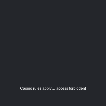
Casino rules apply… access forbidden!