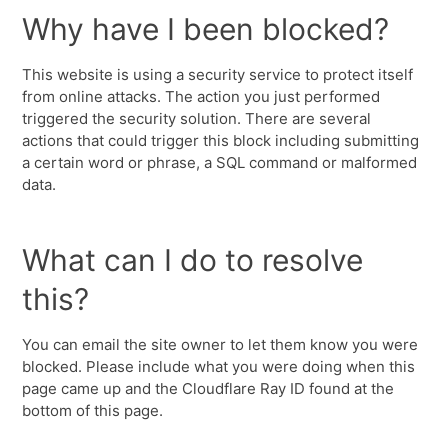
Why have I been blocked?
This website is using a security service to protect itself
from online attacks. The action you just performed
triggered the security solution. There are several
actions that could trigger this block including submitting
a certain word or phrase, a SQL command or malformed
data.
What can I do to resolve
this?
You can email the site owner to let them know you were
blocked. Please include what you were doing when this
page came up and the Cloudflare Ray ID found at the
bottom of this page.