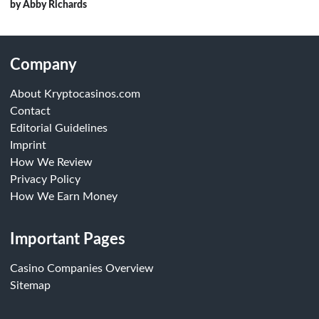
by Abby Richards
Company
About Kryptocasinos.com
Contact
Editorial Guidelines
Imprint
How We Review
Privacy Policy
How We Earn Money
Important Pages
Casino Companies Overview
Sitemap