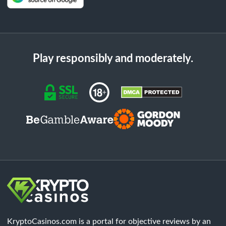
Play responsibly and moderately.
KryptoCasinos.com is a portal for objective reviews by an