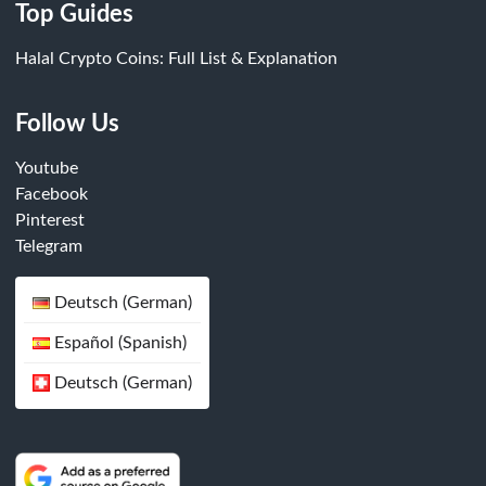
Top Guides
Halal Crypto Coins: Full List & Explanation
Follow Us
Youtube
Facebook
Pinterest
Telegram
Deutsch (German)
Español (Spanish)
Deutsch (German)