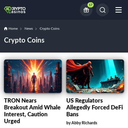
17
Home
News
Crypto Coins
Crypto Coins
TRON Nears
US Regulators
Breakout Amid Whale
Allegedly Forced DeFi
Interest, Caution
Bans
Urged
by Abby Richards