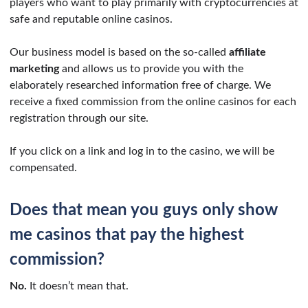
players who want to play primarily with cryptocurrencies at
safe and reputable online casinos.
Our business model is based on the so-called
affiliate
marketing
and allows us to provide you with the
elaborately researched information free of charge. We
receive a fixed commission from the online casinos for each
registration through our site.
If you click on a link and log in to the casino, we will be
compensated.
Does that mean you guys only show
me casinos that pay the highest
commission?
No.
It doesn’t mean that.