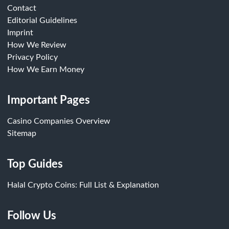
Contact
Editorial Guidelines
Imprint
How We Review
Privacy Policy
How We Earn Money
Important Pages
Casino Companies Overview
Sitemap
Top Guides
Halal Crypto Coins: Full List & Explanation
Follow Us