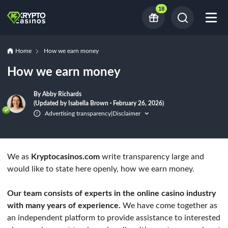
18
Home
How we earn money
How we earn money
By Abby Richards
(Updated by Isabella Brown · February 26, 2026)
Advertising transparency
Disclaimer
|
We as
Kryptocasinos.com
write transparency large and
would like to state here openly, how we earn money.
Our team consists of experts in the online casino industry
with many years of experience.
We have come together as
an independent platform to provide assistance to interested