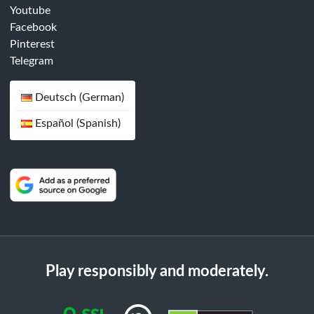
Youtube
Facebook
Pinterest
Telegram
Deutsch (German)
Español (Spanish)
Play responsibly and moderately.