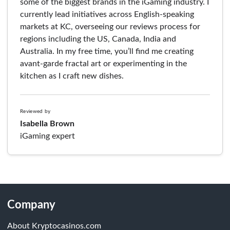
some of the biggest brands in the iGaming industry. I
currently lead initiatives across English-speaking
markets at KC, overseeing our reviews process for
regions including the US, Canada, India and
Australia. In my free time, you’ll find me creating
avant-garde fractal art or experimenting in the
kitchen as I craft new dishes.
Reviewed by
Isabella Brown
iGaming expert
Company
About Kryptocasinos.com