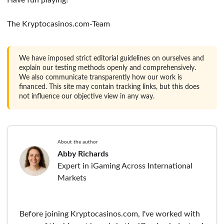
Have fun playing!
The Kryptocasinos.com-Team
We have imposed strict editorial guidelines on ourselves and
explain our testing methods openly and comprehensively.
We also communicate transparently how our work is
financed. This site may contain tracking links, but this does
not influence our objective view in any way.
About the author
Abby Richards
Expert in iGaming Across International
Markets
Before joining Kryptocasinos.com, I've worked with