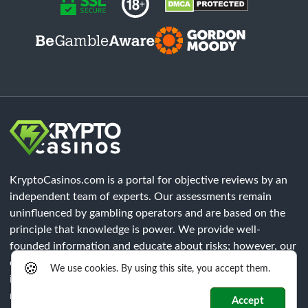
KryptoCasinos.com is a portal for objective reviews by an
independent team of experts. Our assessments remain
uninfluenced by gambling operators and are based on the
principle that knowledge is power. We provide well-
founded information and educate about risks; however, our
content does not constitute legal advice. Each player must
🍪
We use cookies. By using this site, you accept them.
independently verify that all legal requirements of their
respective region are met.
Accept