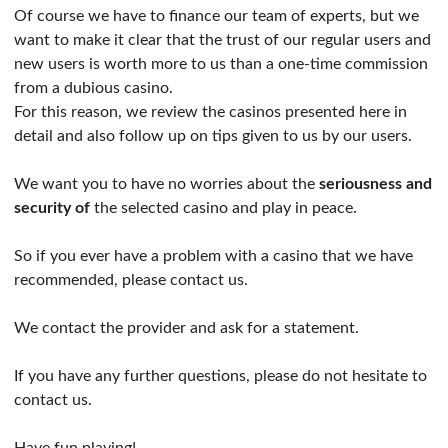
Of course we have to finance our team of experts, but we
want to make it clear that the trust of our regular users and
new users is worth more to us than a one-time commission
from a dubious casino.
For this reason, we review the casinos presented here in
detail and also follow up on tips given to us by our users.
We want you to have no worries about the
seriousness and
security of
the selected casino and play in peace.
So if you ever have a problem with a casino that we have
recommended, please contact us.
We contact the provider and ask for a statement.
If you have any further questions, please do not hesitate to
contact us.