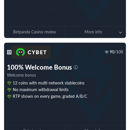
Play now
(Only with VPN)
Betpanda Casino review
More info
90
/100
13
100% Welcome Bonus
Welcome bonus
12 coins with multi-network stablecoins
No maximum withdrawal limits
RTP shown on every game, graded A/B/C
Play now
(Only with VPN)