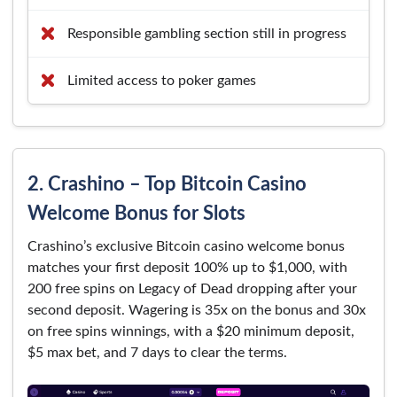
Responsible gambling section still in progress
Limited access to poker games
2. Crashino – Top Bitcoin Casino
Welcome Bonus for Slots
Crashino’s exclusive Bitcoin casino welcome bonus
matches your first deposit 100% up to $1,000, with
200 free spins on Legacy of Dead dropping after your
second deposit. Wagering is 35x on the bonus and 30x
on free spins winnings, with a $20 minimum deposit,
$5 max bet, and 7 days to clear the terms.