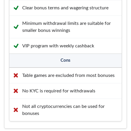
Clear bonus terms and wagering structure
Minimum withdrawal limits are suitable for
smaller bonus winnings
VIP program with weekly cashback
Cons
Table games are excluded from most bonuses
No KYC is required for withdrawals
Not all cryptocurrencies can be used for
bonuses