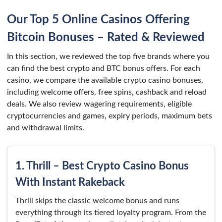
Our Top 5 Online Casinos Offering
Bitcoin Bonuses – Rated & Reviewed
In this section, we reviewed the top five brands where you
can find the best crypto and BTC bonus offers. For each
casino, we compare the available crypto casino bonuses,
including welcome offers, free spins, cashback and reload
deals. We also review wagering requirements, eligible
cryptocurrencies and games, expiry periods, maximum bets
and withdrawal limits.
1. Thrill – Best Crypto Casino Bonus
With Instant Rakeback
Thrill skips the classic welcome
bonus
and runs
everything through its tiered loyalty program. From the