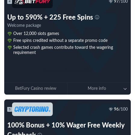
97
/100
4
Up to 590% + 225 Free Spins
Welcome package
Over 12,000 slots games
Free spins credited without a separate promo code
Selected crash games contribute toward the wagering
requirement
Play now
(Only with VPN)
BetFury Casino review
More info
96
/100
5
100% Bonus + 10% Wager Free Weekly