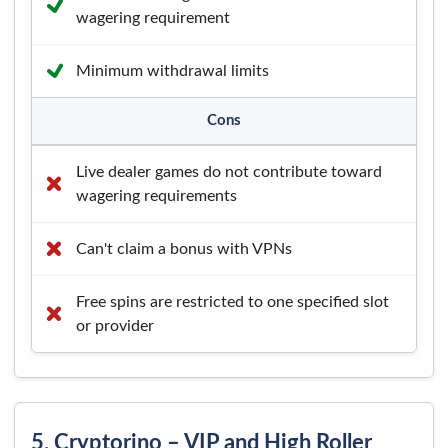
wagering requirement
Minimum withdrawal limits
Cons
Live dealer games do not contribute toward
wagering requirements
Can't claim a bonus with VPNs
Free spins are restricted to one specified slot
or provider
5. Cryptorino – VIP and High Roller