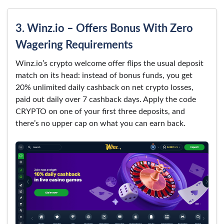
3. Winz.io – Offers Bonus With Zero
Wagering Requirements
Winz.io’s crypto welcome offer flips the usual deposit
match on its head: instead of bonus funds, you get
20% unlimited daily cashback on net crypto losses,
paid out daily over 7 cashback days. Apply the code
CRYPTO on one of your first three deposits, and
there’s no upper cap on what you can earn back.