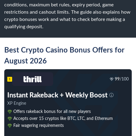
conditions, maximum bet rules, expiry period, game
restrictions and cashout limits. The guide also explains how
crypto bonuses work and what to check before making a
qualifying deposit.
Best Crypto Casino Bonus Offers for
August 2026
99
/100
1
Instant Rakeback + Weekly Boost
XP Engine
Offers rakeback bonus for all new players
Accepts over 15 cryptos like BTC, LTC, and Ethereum
Fair wagering requirements