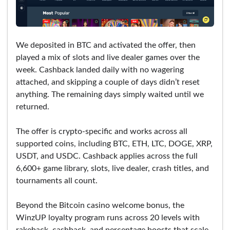
We deposited in BTC and activated the offer, then
played a mix of slots and live dealer games over the
week. Cashback landed daily with no wagering
attached, and skipping a couple of days didn’t reset
anything. The remaining days simply waited until we
returned.
The offer is crypto-specific and works across all
supported coins, including BTC, ETH, LTC, DOGE, XRP,
USDT, and USDC. Cashback applies across the full
6,600+ game library, slots, live dealer, crash titles, and
tournaments all count.
Beyond the Bitcoin casino welcome bonus, the
WinzUP loyalty program runs across 20 levels with
rakeback, cashback, and percentage boosts that scale