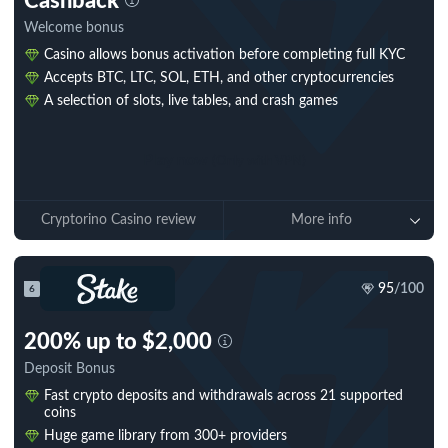
Cashback
Welcome bonus
Casino allows bonus activation before completing full KYC
Accepts BTC, LTC, SOL, ETH, and other cryptocurrencies
A selection of slots, live tables, and crash games
Play now
(Only with VPN)
Cryptorino Casino review
More info
95
/100
6
200% up to $2,000
Deposit Bonus
Fast crypto deposits and withdrawals across 21 supported
coins
Huge game library from 300+ providers