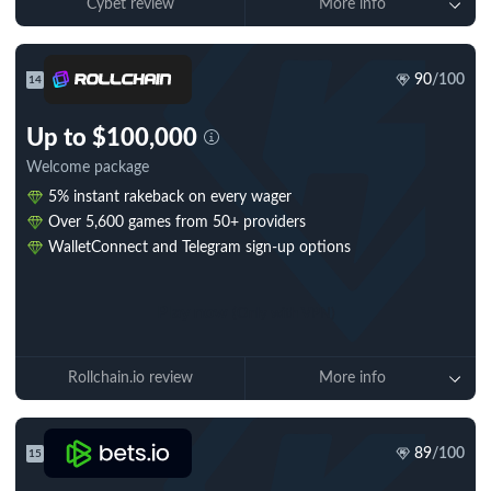
Cybet review
More info
90
/100
14
Up to $100,000
Welcome package
5% instant rakeback on every wager
Over 5,600 games from 50+ providers
WalletConnect and Telegram sign-up options
Play now
(Only with VPN)
Rollchain.io review
More info
89
/100
15