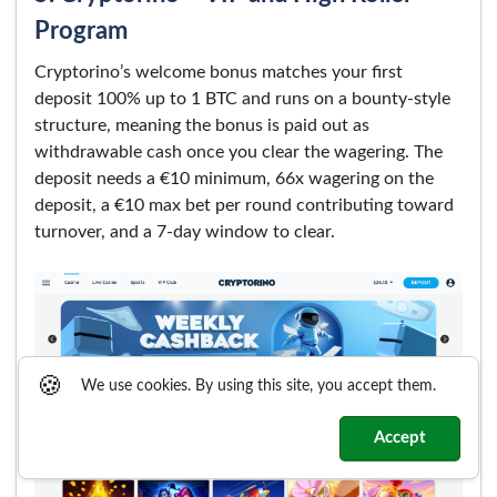
Program
Cryptorino’s welcome bonus matches your first
deposit 100% up to 1 BTC and runs on a bounty-style
structure, meaning the bonus is paid out as
withdrawable cash once you clear the wagering. The
deposit needs a €10 minimum, 66x wagering on the
deposit, a €10 max bet per round contributing toward
turnover, and a 7-day window to clear.
🍪
We use cookies. By using this site, you accept them.
Accept