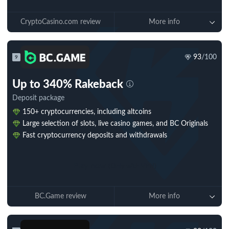
CryptoCasino.com review
More info
93
/100
9
Up to 340% Rakeback
Deposit package
150+ cryptocurrencies, including altcoins
Large selection of slots, live casino games, and BC Originals
Fast cryptocurrency deposits and withdrawals
Play now
(Only with VPN)
BC.Game review
More info