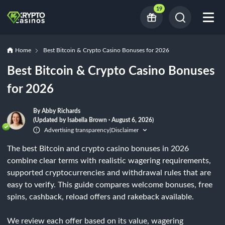
19
Home
Best Bitcoin & Crypto Casino Bonuses for 2026
Best Bitcoin & Crypto Casino Bonuses
for 2026
By Abby Richards
(Updated by Isabella Brown · August 6, 2026)
Advertising transparency
Disclaimer
|
The best Bitcoin and crypto casino bonuses in 2026
combine clear terms with realistic wagering requirements,
supported cryptocurrencies and withdrawal rules that are
easy to verify. This guide compares welcome bonuses, free
spins, cashback, reload offers and rakeback available.
We review each offer based on its value, wagering