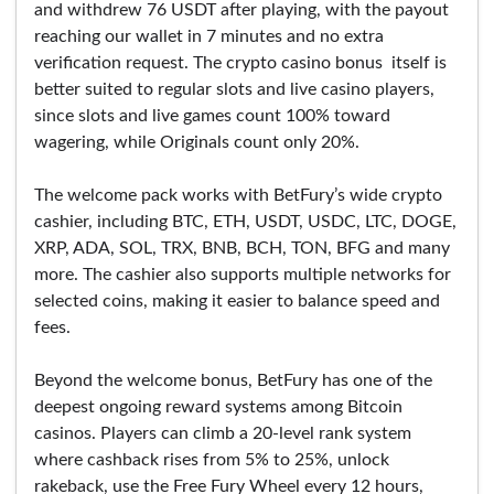
and withdrew 76 USDT after playing, with the payout
reaching our wallet in 7 minutes and no extra
verification request. The crypto casino bonus itself is
better suited to regular slots and live casino players,
since slots and live games count 100% toward
wagering, while Originals count only 20%.
The welcome pack works with BetFury’s wide crypto
cashier, including BTC, ETH, USDT, USDC, LTC, DOGE,
XRP, ADA, SOL, TRX, BNB, BCH, TON, BFG and many
more. The cashier also supports multiple networks for
selected coins, making it easier to balance speed and
fees.
Beyond the welcome bonus, BetFury has one of the
deepest ongoing reward systems among Bitcoin
casinos. Players can climb a 20-level rank system
where cashback rises from 5% to 25%, unlock
rakeback, use the Free Fury Wheel every 12 hours,