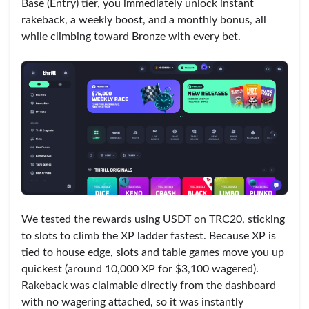
Base (Entry) tier, you immediately unlock instant
rakeback, a weekly boost, and a monthly bonus, all
while climbing toward Bronze with every bet.
We tested the rewards using USDT on TRC20, sticking
to slots to climb the XP ladder fastest. Because XP is
tied to house edge, slots and table games move you up
quickest (around 10,000 XP for $3,100 wagered).
Rakeback was claimable directly from the dashboard
with no wagering attached, so it was instantly