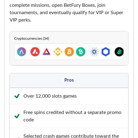
complete missions, open BetFury Boxes, join
tournaments, and eventually qualify for VIP or Super
VIP perks.
Cryptocurrencies (34)
Pros
Over 12,000 slots games
Free spins credited without a separate promo
code
Selected crash games contribute toward the