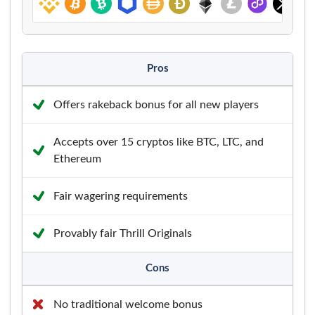
Pros
Offers rakeback bonus for all new players
Accepts over 15 cryptos like BTC, LTC, and
Ethereum
Fair wagering requirements
Provably fair Thrill Originals
Cons
No traditional welcome bonus