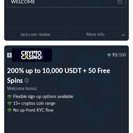
WELCOME
Play now
Jack.com review
More info
93
/100
8
200% up to 10,000 USDT + 50 Free
Spins
Welcome bonus
Flexible sign-up options available
15+ cryptos coin range
No up-front KYC flow
Play now