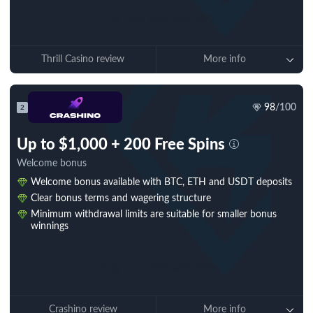
Play now
(Only with VPN)
Thrill Casino review
More info
98
/100
2
Up to $1,000 + 200 Free Spins
Welcome bonus
Welcome bonus available with BTC, ETH and USDT deposits
Clear bonus terms and wagering structure
Minimum withdrawal limits are suitable for smaller bonus
winnings
Play now
(Only with VPN)
Crashino review
More info