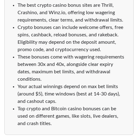
The best crypto casino bonus sites are Thrill,
Crashino, and Winz.io, offering low wagering
requirements, clear terms, and withdrawal limits.
Crypto bonuses can include welcome offers, free
spins, cashback, reload bonuses, and rakeback.
Eligibility may depend on the deposit amount,
promo code, and cryptocurrency used.
These bonuses come with wagering requirements
between 30x and 40x, alongside clear expiry
dates, maximum bet limits, and withdrawal
conditions.
Your actual winnings depend on max bet limits
(around $5), time windows (best at 14-30 days),
and cashout caps.
Top crypto and Bitcoin casino bonuses can be
used on different games, like slots, live dealers,
and crash titles.