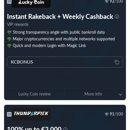
92
/100
10
Instant Rakeback + Weekly Cashback
VIP rewards
Strong transparency angle with public bankroll data
Major cryptocurrencies and multiple networks supported
Quick and modern Login with Magic Link
KCBONUS
Play now
Lucky Coin review
More info
91
/100
11
100% up to €2,000