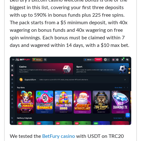
biggest in this list, covering your first three deposits
with up to 590% in bonus funds plus 225 free spins.
The pack starts from a $5 minimum deposit, with 40x
wagering on bonus funds and 40x wagering on free
spin winnings. Each bonus must be claimed within 7
days and wagered within 14 days, with a $10 max bet.
We tested the
BetFury casino
with USDT on TRC20