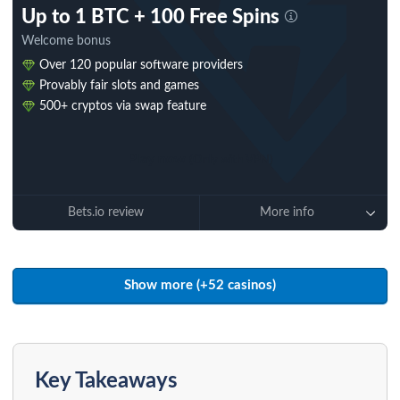
Up to 1 BTC + 100 Free Spins
Welcome bonus
Over 120 popular software providers
Provably fair slots and games
500+ cryptos via swap feature
Play now
(Only with VPN)
Bets.io review
More info
Show more (+52 casinos)
Key Takeaways