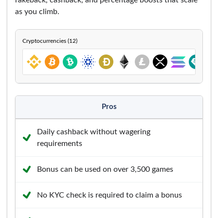
as you climb.
Cryptocurrencies (12)
Pros
Daily cashback without wagering
requirements
Bonus can be used on over 3,500 games
No KYC check is required to claim a bonus