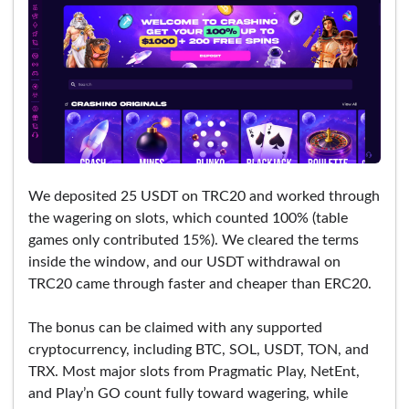
We deposited 25 USDT on TRC20 and worked through
the wagering on slots, which counted 100% (table
games only contributed 15%). We cleared the terms
inside the window, and our USDT withdrawal on
TRC20 came through faster and cheaper than ERC20.
The bonus can be claimed with any supported
cryptocurrency, including BTC, SOL, USDT, TON, and
TRX. Most major slots from Pragmatic Play, NetEnt,
and Play’n GO count fully toward wagering, while