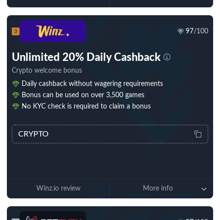
97
/100
3
Unlimited 20% Daily Cashback
Crypto welcome bonus
Daily cashback without wagering requirements
Bonus can be used on over 3,500 games
No KYC check is required to claim a bonus
CRYPTO
Play now
(Only with VPN)
Winz.io review
More info