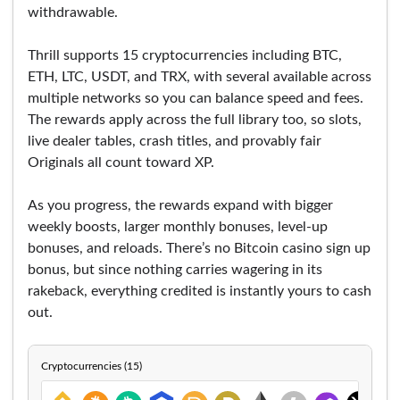
withdrawable.
Thrill supports 15 cryptocurrencies including BTC,
ETH, LTC, USDT, and TRX, with several available across
multiple networks so you can balance speed and fees.
The rewards apply across the full library too, so slots,
live dealer tables, crash titles, and provably fair
Originals all count toward XP.
As you progress, the rewards expand with bigger
weekly boosts, larger monthly bonuses, level-up
bonuses, and reloads. There’s no B
itcoin casino sign up
bonus,
but since nothing carries wagering in its
rakeback, everything credited is instantly yours to cash
out.
Cryptocurrencies (15)