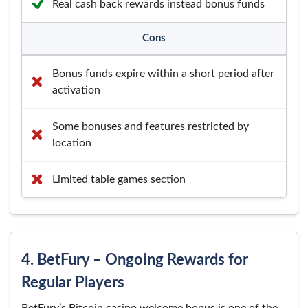
Real cash back rewards instead bonus funds
Cons
Bonus funds expire within a short period after
activation
Some bonuses and features restricted by
location
Limited table games section
4. BetFury – Ongoing Rewards for
Regular Players
BetFury’s Bitcoin casino welcome bonus is one of the