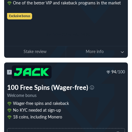
One of the better VIP and rakeback programs in the market
Exclusive bonus
Play now
(Only with VPN)
Stake review
More info
94
/100
7
100 Free Spins (Wager-free)
Welcome bonus
Wager-free spins and rakeback
No KYC needed at sign-up
18 coins, including Monero