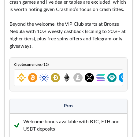
crash games and live dealer tables are excluded, which
is worth noting given Crashino’s focus on crash titles.
Beyond the welcome, the VIP Club starts at Bronze
Nebula with 10% weekly cashback (scaling to 20%+ at
higher tiers), plus free spins offers and Telegram-only
giveaways.
Cryptocurrencies (12)
Pros
Welcome bonus available with BTC, ETH and
USDT deposits