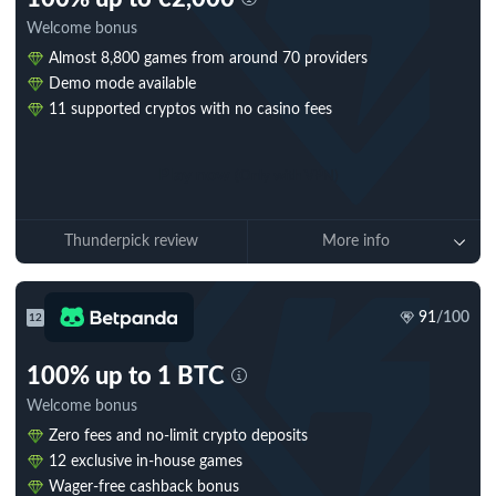
Welcome bonus
Almost 8,800 games from around 70 providers
Demo mode available
11 supported cryptos with no casino fees
Play now
(Only with VPN)
Thunderpick review
More info
91
/100
12
100% up to 1 BTC
Welcome bonus
Zero fees and no-limit crypto deposits
12 exclusive in-house games
Wager-free cashback bonus