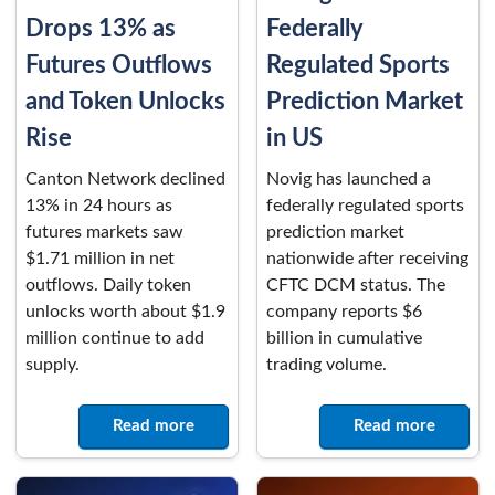
Drops 13% as
Federally
Futures Outflows
Regulated Sports
and Token Unlocks
Prediction Market
Rise
in US
Canton Network declined
Novig has launched a
13% in 24 hours as
federally regulated sports
futures markets saw
prediction market
$1.71 million in net
nationwide after receiving
outflows. Daily token
CFTC DCM status. The
unlocks worth about $1.9
company reports $6
million continue to add
billion in cumulative
supply.
trading volume.
Read more
Read more