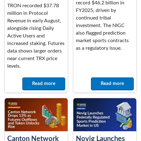
record $46.2 billion in
TRON recorded $37.78
FY2025, driven by
million in Protocol
continued tribal
Revenue in early August,
investment. The NIGC
alongside rising Daily
also flagged prediction
Active Users and
market sports contracts
increased staking. Futures
as a regulatory issue.
data shows larger orders
near current TRX price
levels.
Read more
Read more
Canton Network
Novig Launches