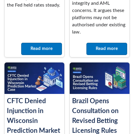
integrity and AML
the Fed held rates steady.
concerns. It argues these
platforms may not be
authorised under existing
law.
Read more
Read more
CFTC Denied
Brazil Opens
Injunction in
Consultation on
Wisconsin
Revised Betting
Prediction Market
Licensing Rules