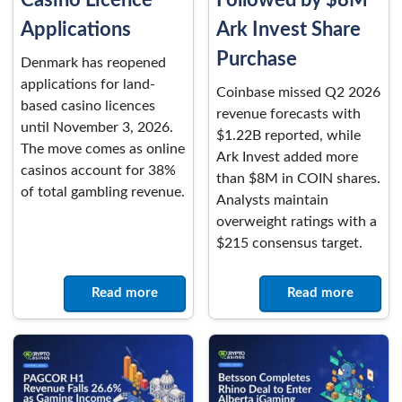
Applications
Ark Invest Share
Purchase
Denmark has reopened
applications for land-
Coinbase missed Q2 2026
based casino licences
revenue forecasts with
until November 3, 2026.
$1.22B reported, while
The move comes as online
Ark Invest added more
casinos account for 38%
than $8M in COIN shares.
of total gambling revenue.
Analysts maintain
overweight ratings with a
$215 consensus target.
Read more
Read more