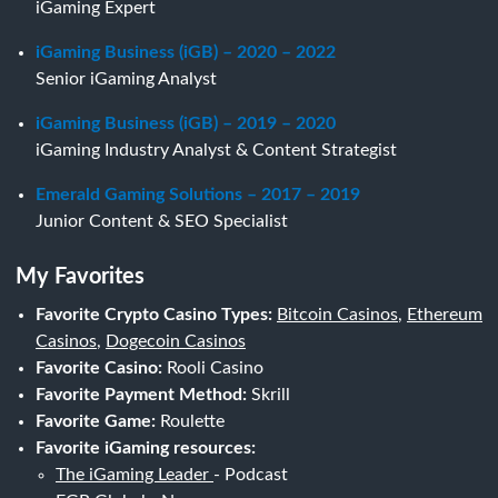
iGaming Expert
iGaming Business (iGB) – 2020 – 2022
Senior iGaming Analyst
iGaming Business (iGB) – 2019 – 2020
iGaming Industry Analyst & Content Strategist
Emerald Gaming Solutions – 2017 – 2019
Junior Content & SEO Specialist
My Favorites
Favorite Crypto Casino Types:
Bitcoin Casinos
,
Ethereum
Casinos
,
Dogecoin Casinos
Favorite Casino:
Rooli Casino
Favorite Payment Method:
Skrill
Favorite Game:
Roulette
Favorite iGaming resources:
The iGaming Leader
- Podcast