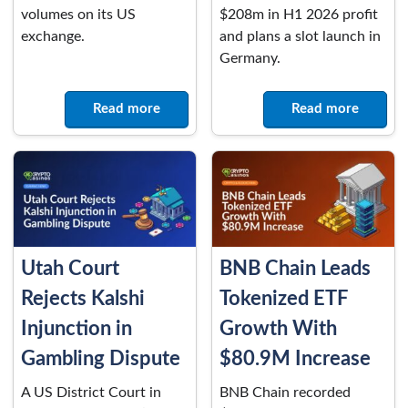
volumes on its US
$208m in H1 2026 profit
exchange.
and plans a slot launch in
Germany.
Read more
Read more
Utah Court
BNB Chain Leads
Rejects Kalshi
Tokenized ETF
Injunction in
Growth With
Gambling Dispute
$80.9M Increase
A US District Court in
BNB Chain recorded