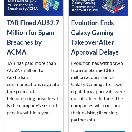
TAB Fined AU$2.7
Evolution Ends
Million for Spam
Galaxy Gaming
Breaches by
Takeover After
ACMA
Approval Delays
TAB has paid more than
Evolution has withdrawn
AU$2.7 million to
from its planned $85
Australia’s
million acquisition of
communications regulator
Galaxy Gaming after two
for spam and
regulatory approvals were
telemarketing breaches. It
not obtained in time. The
is the company’s second
companies will continue
penalty within a year.
their existing licensing
partnership.