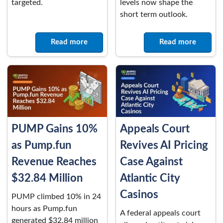
targeted.
levels now shape the
short term outlook.
Read more
Read more
PUMP Gains 10%
Appeals Court
as Pump.fun
Revives AI Pricing
Revenue Reaches
Case Against
$32.84 Million
Atlantic City
Casinos
PUMP climbed 10% in 24
hours as Pump.fun
A federal appeals court
generated $32.84 million