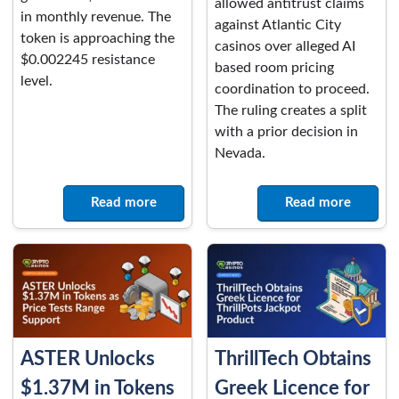
allowed antitrust claims
in monthly revenue. The
against Atlantic City
token is approaching the
casinos over alleged AI
$0.002245 resistance
based room pricing
level.
coordination to proceed.
The ruling creates a split
with a prior decision in
Nevada.
Read more
Read more
ASTER Unlocks
ThrillTech Obtains
$1.37M in Tokens
Greek Licence for