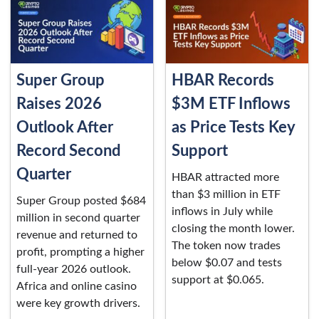
Super Group
HBAR Records
Raises 2026
$3M ETF Inflows
Outlook After
as Price Tests Key
Record Second
Support
Quarter
HBAR attracted more
than $3 million in ETF
Super Group posted $684
inflows in July while
million in second quarter
closing the month lower.
revenue and returned to
The token now trades
profit, prompting a higher
below $0.07 and tests
full-year 2026 outlook.
support at $0.065.
Africa and online casino
were key growth drivers.