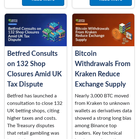
Betfred Consults
Bitcoin
on 132 Shop
Withdrawals From
Closures Amid UK
Kraken Reduce
Tax Dispute
Exchange Supply
Betfred has launched a
Nearly 3,000 BTC moved
consultation to close 132
from Kraken to unknown
UK betting shops, citing
wallets as derivatives data
higher taxes and costs.
showed a strong long bias
The Treasury disputes
among Binance top
that retail gambling was
traders. Key technical