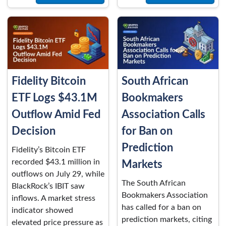
Fidelity Bitcoin
South African
ETF Logs $43.1M
Bookmakers
Outflow Amid Fed
Association Calls
Decision
for Ban on
Prediction
Fidelity’s Bitcoin ETF
recorded $43.1 million in
Markets
outflows on July 29, while
The South African
BlackRock’s IBIT saw
Bookmakers Association
inflows. A market stress
has called for a ban on
indicator showed
prediction markets, citing
elevated price pressure as