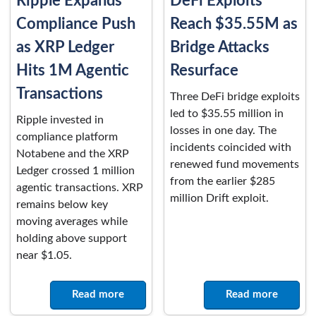
Ripple Expands
DeFi Exploits
Compliance Push
Reach $35.55M as
as XRP Ledger
Bridge Attacks
Hits 1M Agentic
Resurface
Transactions
Three DeFi bridge exploits
led to $35.55 million in
Ripple invested in
losses in one day. The
compliance platform
incidents coincided with
Notabene and the XRP
renewed fund movements
Ledger crossed 1 million
from the earlier $285
agentic transactions. XRP
million Drift exploit.
remains below key
moving averages while
holding above support
near $1.05.
Read more
Read more