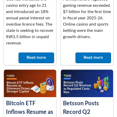
casino entry age to 21
gaming revenue exceeded
and introduced an 18%
$7 billion for the first time
annual penal interest on
in fiscal year 2025-26.
overdue licence fees. The
Online casino and sports
state is seeking to recover
betting were the main
INR3.5 billion in unpaid
growth drivers.
revenue.
Read more
Read more
Bitcoin ETF
Betsson Posts
Inflows Resume as
Record Q2