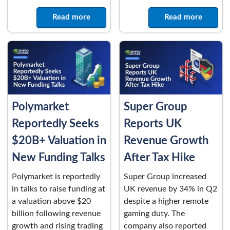
Read more
Read more
Polymarket
Super Group
Reportedly Seeks
Reports UK
$20B+ Valuation in
Revenue Growth
New Funding Talks
After Tax Hike
Polymarket is reportedly
Super Group increased
in talks to raise funding at
UK revenue by 34% in Q2
a valuation above $20
despite a higher remote
billion following revenue
gaming duty. The
growth and rising trading
company also reported