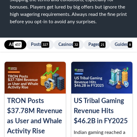
bonuses. Players get lured by big offers but ignore the
high wagering requirements. Always read the fine print
before you opt-in to avoid any surprises.
All
Posts
Casinos
Pages
Guides
457
327
32
21
8
TRON Posts
US Tribal Gaming
$37.78M Revenue
Revenue Hits
as User and Whale
$46.2B in FY2025
Activity Rise
Indian gaming reached a