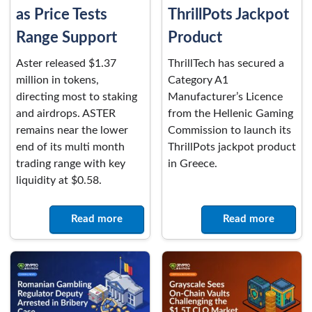
as Price Tests
ThrillPots Jackpot
Range Support
Product
Aster released $1.37
ThrillTech has secured a
million in tokens,
Category A1
directing most to staking
Manufacturer’s Licence
and airdrops. ASTER
from the Hellenic Gaming
remains near the lower
Commission to launch its
end of its multi month
ThrillPots jackpot product
trading range with key
in Greece.
liquidity at $0.58.
Read more
Read more