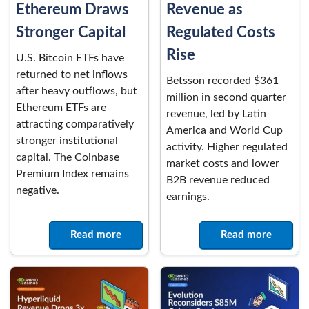
Ethereum Draws
Revenue as
Stronger Capital
Regulated Costs
Rise
U.S. Bitcoin ETFs have
returned to net inflows
Betsson recorded $361
after heavy outflows, but
million in second quarter
Ethereum ETFs are
revenue, led by Latin
attracting comparatively
America and World Cup
stronger institutional
activity. Higher regulated
capital. The Coinbase
market costs and lower
Premium Index remains
B2B revenue reduced
negative.
earnings.
Read more
Read more