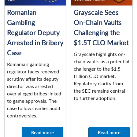
Romanian
Grayscale Sees
Gambling
On-Chain Vaults
Regulator Deputy
Challenging the
Arrested in Bribery
$1.5T CLO Market
Case
Grayscale highlights on-
chain vaults as a potential
Romania’s gambling
challenger to the $1.5
regulator faces renewed
trillion CLO market.
scrutiny after its deputy
Regulatory clarity from
director was arrested
the SEC remains central
over alleged bribes linked
to further adoption.
to game approvals. The
case follows earlier audit
controversies.
Read more
Read more