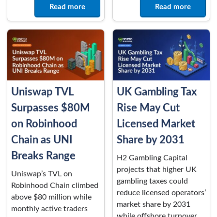
Read more
Read more
Uniswap TVL
UK Gambling Tax
Surpasses $80M
Rise May Cut
on Robinhood
Licensed Market
Chain as UNI
Share by 2031
Breaks Range
H2 Gambling Capital
projects that higher UK
Uniswap’s TVL on
gambling taxes could
Robinhood Chain climbed
reduce licensed operators’
above $80 million while
market share by 2031
monthly active traders
while offshore turnover