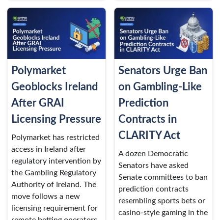
Polymarket
Senators Urge Ban
Geoblocks Ireland
on Gambling-Like
After GRAI
Prediction
Licensing Pressure
Contracts in
CLARITY Act
Polymarket has restricted
access in Ireland after
A dozen Democratic
regulatory intervention by
Senators have asked
the Gambling Regulatory
Senate committees to ban
Authority of Ireland. The
prediction contracts
move follows a new
resembling sports bets or
licensing requirement for
casino-style gaming in the