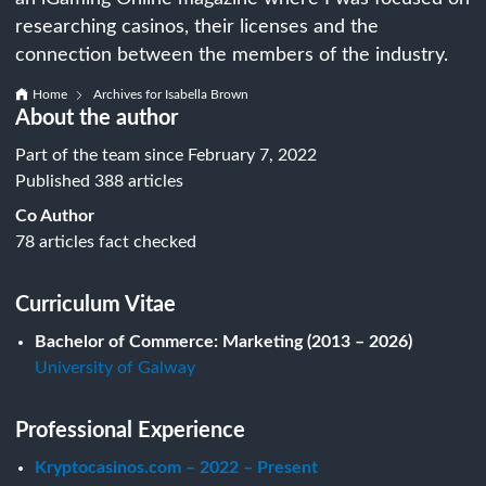
researching casinos, their licenses and the
connection between the members of the industry.
Home
Archives for Isabella Brown
About the author
Part of the team since February 7, 2022
Published 388 articles
Co Author
78 articles fact checked
Curriculum Vitae
Bachelor of Commerce: Marketing (2013 – 2026)
University of Galway
Professional Experience
Kryptocasinos.com – 2022 – Present