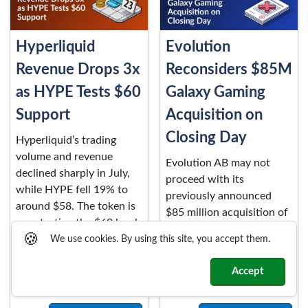
Hyperliquid
Evolution
Revenue Drops 3x
Reconsiders $85M
as HYPE Tests $60
Galaxy Gaming
Support
Acquisition on
Closing Day
Hyperliquid’s trading
volume and revenue
Evolution AB may not
declined sharply in July,
proceed with its
while HYPE fell 19% to
previously announced
around $58. The token is
$85 million acquisition of
now testing the $60 level
Galaxy Gaming. The
🍪
as platform activity slows.
We use cookies. By using this site, you accept them.
update was shared during
the company’s Q2 2026
Accept
earnings call.