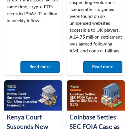
suspending Evolution’s
same time, crypto ETFs
licence after its games
recorded $667.32 million
were found on six
in weekly inflows.
unlicensed websites
accessible to UK players.
A £4.75 million settlement
was agreed following
AML and control failings.
Read more
Read more
Kenya Court
Coinbase Settles
Suspends New
SEC FOIA Case as