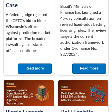
Case
Brazil’s Ministry of
Finance has launched a
A federal judge rejected
45-day consultation on
the CFTC’s bid to block
revised fixed-odds betting
Wisconsin’s efforts
licensing rules. The review
against prediction market
targets the current
platforms. The broader
authorization framework
lawsuit against state
under Ordinance No.
officials continues.
827/2024.
Read more
Read more