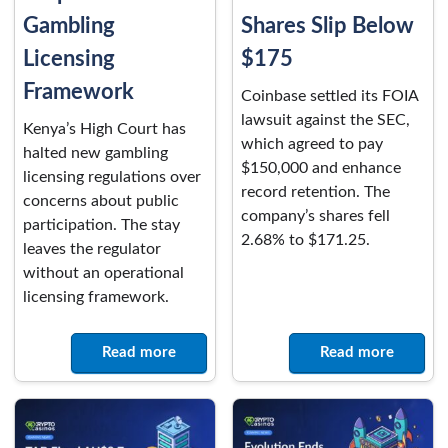
Gambling
Shares Slip Below
Licensing
$175
Framework
Coinbase settled its FOIA
lawsuit against the SEC,
Kenya’s High Court has
which agreed to pay
halted new gambling
$150,000 and enhance
licensing regulations over
record retention. The
concerns about public
company’s shares fell
participation. The stay
2.68% to $171.25.
leaves the regulator
without an operational
licensing framework.
Read more
Read more