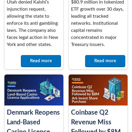
Utah denied Kalshi’s
$80.9 million in tokenized
injunction request,
ETF growth over 30 days,
allowing the state to
leading all tracked
enforce its anti gambling
networks. Institutional
laws. The company also
capital remains
faces legal action in New
concentrated in major
York and other states.
Treasury issuers.
Read more
Read more
Denmark Reopens
Coinbase Q2
Land-Based
Revenue Miss
Casino Licence
Followed by $8M