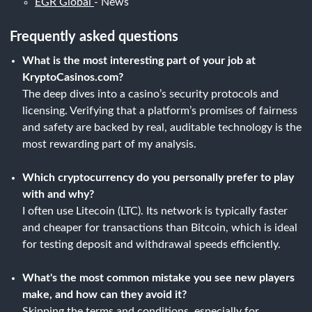
EGR Global
- News
Frequently asked questions
What is the most interesting part of your job at
KryptoCasinos.com?
The deep dives into a casino’s security protocols and
licensing. Verifying that a platform’s promises of fairness
and safety are backed by real, auditable technology is the
most rewarding part of my analysis.
Which cryptocurrency do you personally prefer to play
with and why?
I often use Litecoin (LTC). Its network is typically faster
and cheaper for transactions than Bitcoin, which is ideal
for testing deposit and withdrawal speeds efficiently.
What's the most common mistake you see new players
make, and how can they avoid it?
Skipping the terms and conditions, especially for