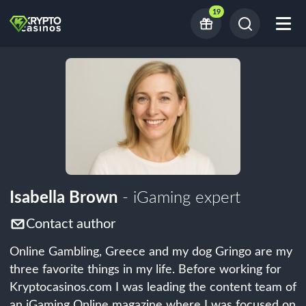
19
Isabella Brown
- iGaming expert
Contact author
Online Gambling, Greece and my dog Gringo are my
three favorite things in my life. Before working for
Kryptocasinos.com I was leading the content team of
an iGaming Online magazine where I was focused on