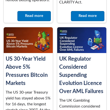
remote betting operators.
CLARITY Act.
Read more
Read more
US 30-Year Yield
UK Regulator
Above 5%
Considered
Pressures Bitcoin
Suspending
Markets
Evolution Licence
Over AML Failures
The US 30-year Treasury
yield has stayed above 5%
The UK Gambling
for 16 days, the longest
Commission considered
stretch since 2007. At the