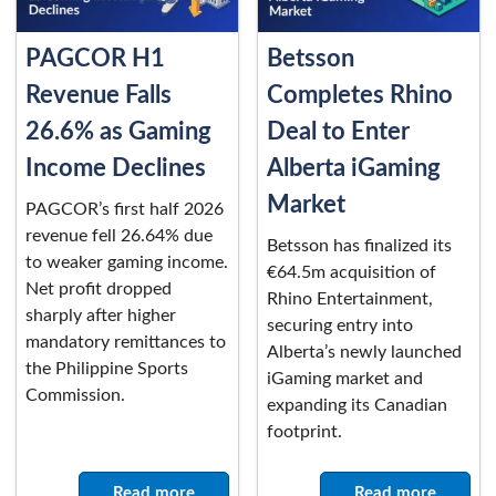
PAGCOR H1
Betsson
Revenue Falls
Completes Rhino
26.6% as Gaming
Deal to Enter
Income Declines
Alberta iGaming
Market
PAGCOR’s first half 2026
revenue fell 26.64% due
Betsson has finalized its
to weaker gaming income.
€64.5m acquisition of
Net profit dropped
Rhino Entertainment,
sharply after higher
securing entry into
mandatory remittances to
Alberta’s newly launched
the Philippine Sports
iGaming market and
Commission.
expanding its Canadian
footprint.
Read more
Read more