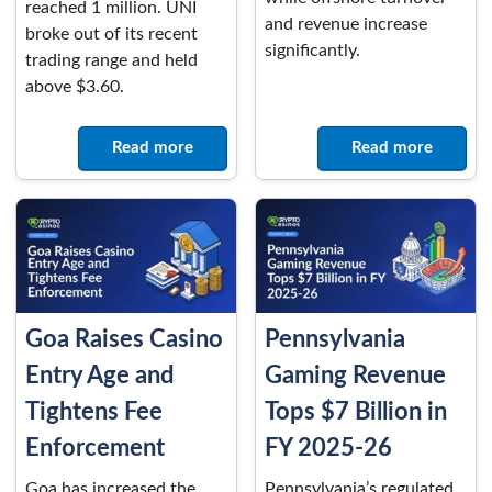
reached 1 million. UNI
and revenue increase
broke out of its recent
significantly.
trading range and held
above $3.60.
Read more
Read more
Goa Raises Casino
Pennsylvania
Entry Age and
Gaming Revenue
Tightens Fee
Tops $7 Billion in
Enforcement
FY 2025-26
Goa has increased the
Pennsylvania’s regulated