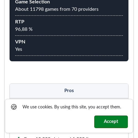
Game Selection
About 11798 games from 70 providers
RTP
96,88 %
VPN
Yes
Pros
🍪
Established crypto casino since 2019
We use cookies. By using this site, you accept them.
Accept
Deep coin range with uncommon coins