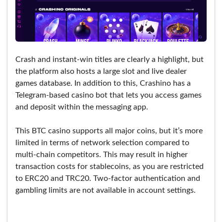
Crash and instant-win titles are clearly a highlight, but
the platform also hosts a large slot and live dealer
games database. In addition to this, Crashino has a
Telegram-based casino bot that lets you access games
and deposit within the messaging app.
This BTC casino supports all major coins, but it’s more
limited in terms of network selection compared to
multi-chain competitors. This may result in higher
transaction costs for stablecoins, as you are restricted
to ERC20 and TRC20. Two-factor authentication and
gambling limits are not available in account settings.