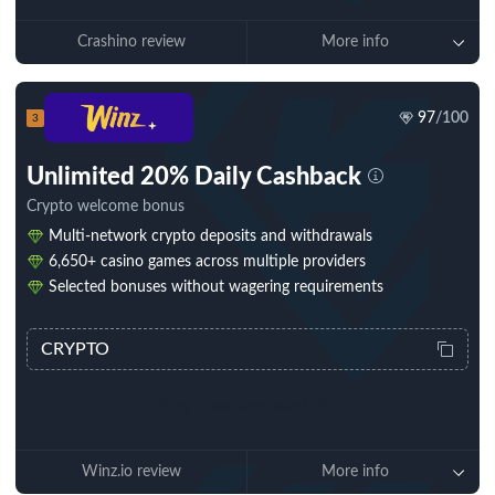
Crashino review
More info
97
/100
3
Unlimited 20% Daily Cashback
Crypto welcome bonus
Multi‑network crypto deposits and withdrawals
6,650+ casino games across multiple providers
Selected bonuses without wagering requirements
CRYPTO
Play now
(Only with VPN)
Winz.io review
More info