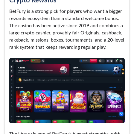
Crypto Rewards
BetFury is a strong pick for players who want a bigger
rewards ecosystem than a standard welcome bonus.
The casino has been active since 2019 and combines a
large crypto cashier, provably fair Originals, cashback,
rakeback, missions, boxes, tournaments, and a 20-level
rank system that keeps rewarding regular play.
The library is one of BetFury’s biggest strengths, with