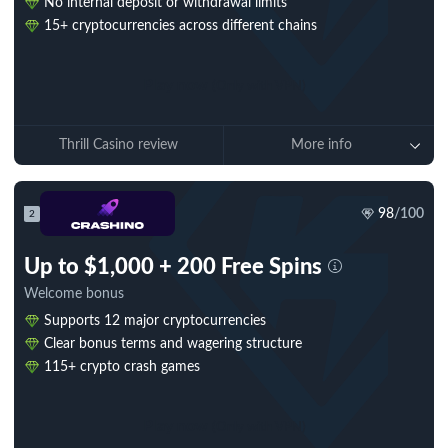
No internal deposit or withdrawal limits
15+ cryptocurrencies across different chains
Play now
(Only with VPN)
Thrill Casino review
More info
98
/100
2
Up to $1,000 + 200 Free Spins
Welcome bonus
Supports 12 major cryptocurrencies
Clear bonus terms and wagering structure
115+ crypto crash games
Play now
(Only with VPN)