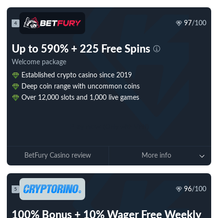
97
/100
4
Up to 590% + 225 Free Spins
Welcome package
Established crypto casino since 2019
Deep coin range with uncommon coins
Over 12,000 slots and 1,000 live games
Play now
(Only with VPN)
BetFury Casino review
More info
96
/100
5
100% Bonus + 10% Wager Free Weekly