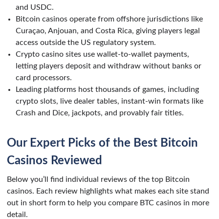
and USDC.
Bitcoin casinos operate from offshore jurisdictions like
Curaçao, Anjouan, and Costa Rica, giving players legal
access outside the US regulatory system.
Crypto casino sites use wallet-to-wallet payments,
letting players deposit and withdraw without banks or
card processors.
Leading platforms host thousands of games, including
crypto slots, live dealer tables, instant-win formats like
Crash and Dice, jackpots, and provably fair titles.
Our Expert Picks of the Best Bitcoin
Casinos Reviewed
Below you’ll find individual reviews of the top Bitcoin
casinos. Each review highlights what makes each site stand
out in short form to help you compare BTC casinos in more
detail.