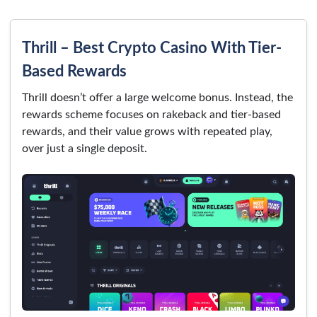
Thrill – Best Crypto Casino With Tier-
Based Rewards
Thrill doesn’t offer a large welcome bonus. Instead, the
rewards scheme focuses on rakeback and tier-based
rewards, and their value grows with repeated play,
over just a single deposit.