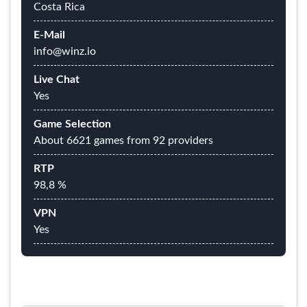
Costa Rica
E-Mail
info@winz.io
Live Chat
Yes
Game Selection
About 6621 games from 92 providers
RTP
98,8 %
VPN
Yes