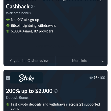
Cashback
Welcome bonus
No KYC at sign-up
Bitcoin Lightning withdrawals
6,000+ games, 89 providers
Play now
(Only with VPN)
Cryptorino Casino review
More info
95
/100
6
200% up to $2,000
Deposit Bonus
Fast crypto deposits and withdrawals across 21 supported
coins