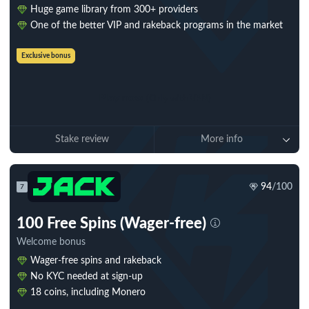
Huge game library from 300+ providers
One of the better VIP and rakeback programs in the market
Exclusive bonus
Play now
(Only with VPN)
Stake review
More info
94
/100
7
100 Free Spins (Wager-free)
Welcome bonus
Wager-free spins and rakeback
No KYC needed at sign-up
18 coins, including Monero