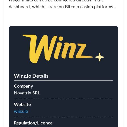
dashboard, which is rare on Bitcoin casino platforms.
Winz.io Details
Company
Novatrix SRL
Website
winz.io
Regulation/Licence