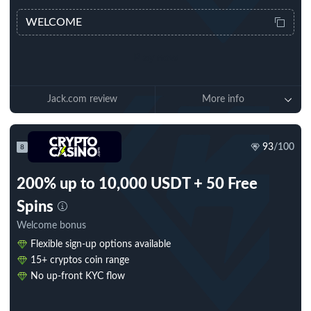
WELCOME
Play now
Jack.com review
More info
93
/100
8
200% up to 10,000 USDT + 50 Free
Spins
Welcome bonus
Flexible sign-up options available
15+ cryptos coin range
No up-front KYC flow