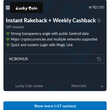
92
/100
10
Instant Rakeback + Weekly Cashback
VIP rewards
Strong transparency angle with public bankroll data
Major cryptocurrencies and multiple networks supported
Quick and modern Login with Magic Link
KCBONUS
Play now
Lucky Coin review
More info
Show more (+57 casinos)