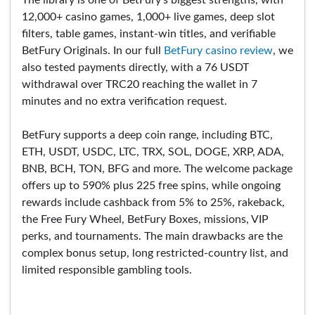
12,000+ casino games, 1,000+ live games, deep slot
filters, table games, instant-win titles, and verifiable
BetFury Originals. In our full
BetFury casino review
, we
also tested payments directly, with a 76 USDT
withdrawal over TRC20 reaching the wallet in 7
minutes and no extra verification request.
BetFury supports a deep coin range, including BTC,
ETH, USDT, USDC, LTC, TRX, SOL, DOGE, XRP, ADA,
BNB, BCH, TON, BFG and more. The welcome package
offers up to 590% plus 225 free spins, while ongoing
rewards include cashback from 5% to 25%, rakeback,
the Free Fury Wheel, BetFury Boxes, missions, VIP
perks, and tournaments. The main drawbacks are the
complex bonus setup, long restricted-country list, and
limited responsible gambling tools.