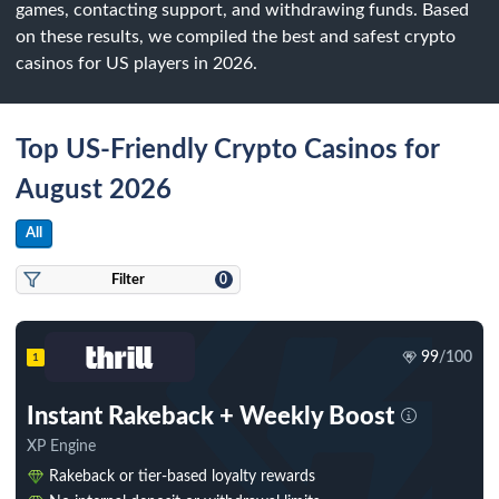
games, contacting support, and withdrawing funds. Based
on these results, we compiled the best and safest crypto
casinos for US players in 2026.
Top US-Friendly Crypto Casinos for
August 2026
All
Filter
0
99
/100
1
Instant Rakeback + Weekly Boost
XP Engine
Rakeback or tier-based loyalty rewards