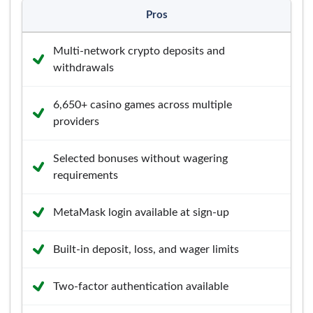
Pros
Multi‑network crypto deposits and
withdrawals
6,650+ casino games across multiple
providers
Selected bonuses without wagering
requirements
MetaMask login available at sign-up
Built-in deposit, loss, and wager limits
Two-factor authentication available