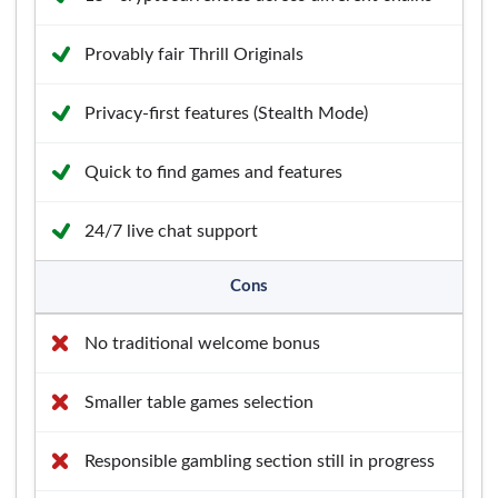
Provably fair Thrill Originals
Privacy-first features (Stealth Mode)
Quick to find games and features
24/7 live chat support
Cons
No traditional welcome bonus
Smaller table games selection
Responsible gambling section still in progress