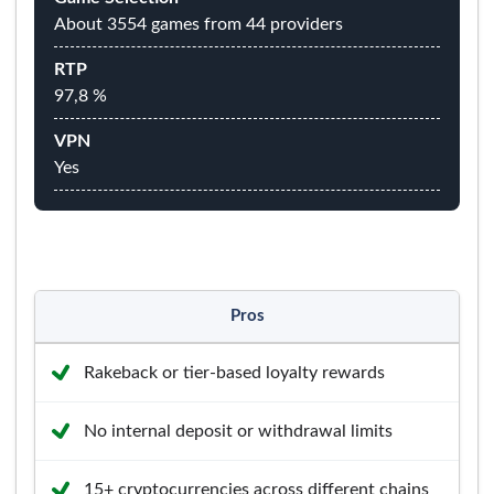
About 3554 games from 44 providers
RTP
97,8 %
VPN
Yes
Pros
Rakeback or tier-based loyalty rewards
No internal deposit or withdrawal limits
15+ cryptocurrencies across different chains