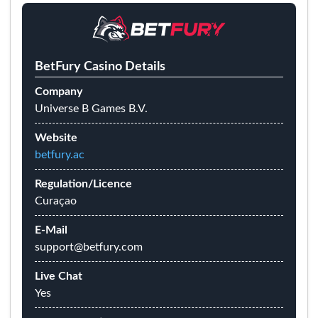
BetFury Casino Details
Company
Universe B Games B.V.
Website
betfury.ac
Regulation/Licence
Curaçao
E-Mail
support@betfury.com
Live Chat
Yes