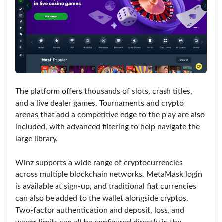
The platform offers thousands of slots, crash titles,
and a live dealer games. Tournaments and crypto
arenas that add a competitive edge to the play are also
included, with advanced filtering to help navigate the
large library.
Winz supports a wide range of cryptocurrencies
across multiple blockchain networks. MetaMask login
is available at sign-up, and traditional fiat currencies
can also be added to the wallet alongside cryptos.
Two-factor authentication and deposit, loss, and
wager limits can all be configured directly in the