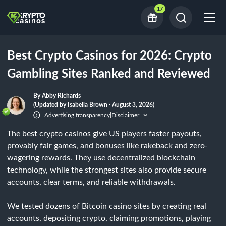
17
Best Crypto Casinos for 2026: Crypto
Gambling Sites Ranked and Reviewed
By Abby Richards
(Updated by Isabella Brown · August 3, 2026)
Advertising transparency
Disclaimer
|
The best crypto casinos give US players faster payouts,
provably fair games, and bonuses like rakeback and zero-
wagering rewards. They use decentralized blockchain
technology, while the strongest sites also provide secure
accounts, clear terms, and reliable withdrawals.
We tested dozens of Bitcoin casino sites by creating real
accounts, depositing crypto, claiming promotions, playing