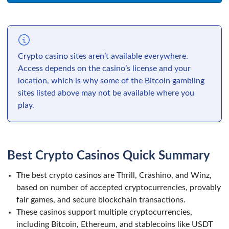
Crypto casino sites aren’t available everywhere.
Access depends on the casino’s license and your
location, which is why some of the Bitcoin gambling
sites listed above may not be available where you
play.
Best Crypto Casinos Quick Summary
The best crypto casinos are Thrill, Crashino, and Winz,
based on number of accepted cryptocurrencies, provably
fair games, and secure blockchain transactions.
These casinos support multiple cryptocurrencies,
including Bitcoin, Ethereum, and stablecoins like USDT