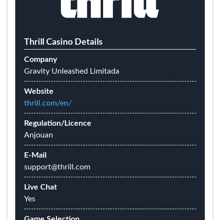
Thrill Casino Details
Company
Gravity Unleashed Limitada
Website
thrill.com/en/
Regulation/Licence
Anjouan
E-Mail
support@thrill.com
Live Chat
Yes
Game Selection