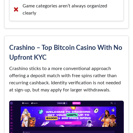
Game categories aren’t always organized
clearly
Crashino – Top Bitcoin Casino With No
Upfront KYC
Crashino sticks to a more conventional approach
offering a deposit match with free spins rather than
recurring cashback. Identity verification is not needed
at sign-up, but may apply for larger withdrawals.