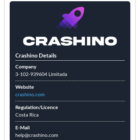
Crashino Details
Company
3-102-939604 Limitada
Website
crashino.com
Regulation/Licence
Costa Rica
E-Mail
help@crashino.com