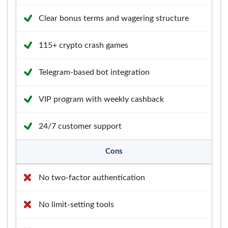
Clear bonus terms and wagering structure
115+ crypto crash games
Telegram-based bot integration
VIP program with weekly cashback
24/7 customer support
Cons
No two-factor authentication
No limit-setting tools