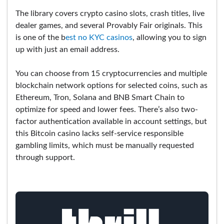
The library covers crypto casino slots, crash titles, live
dealer games, and several Provably Fair originals. This
is one of the b
est no KYC casinos
, allowing you to sign
up with just an email address.
You can choose from 15 cryptocurrencies and multiple
blockchain network options for selected coins, such as
Ethereum, Tron, Solana and BNB Smart Chain to
optimize for speed and lower fees. There’s also two-
factor authentication available in account settings, but
this Bitcoin casino lacks self-service responsible
gambling limits, which must be manually requested
through support.