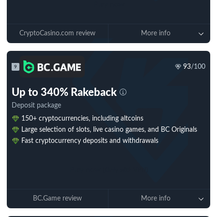
Play now
CryptoCasino.com review
More info
93
/100
9
Up to 340% Rakeback
Deposit package
150+ cryptocurrencies, including altcoins
Large selection of slots, live casino games, and BC Originals
Fast cryptocurrency deposits and withdrawals
Play now
(Only with VPN)
BC.Game review
More info