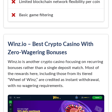
Limited blockchain network flexibility per coin
Basic game filtering
Winz.io – Best Crypto Casino With
Zero-Wagering Bonuses
Winz.io is another crypto casino focusing on recurring
bonuses rather than a single deposit match. Most of
the rewards here, including those from its tiered
“Wheel of Winz,” are credited as instant withdrawal,
with no wagering requirements.