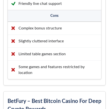
Friendly live chat support
Cons
Complex bonus structure
Slightly cluttered interface
Limited table games section
Some games and features restricted by
location
BetFury – Best Bitcoin Casino For Deep