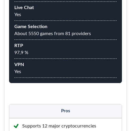
Live Chat
Yes
Game Selection
About 5550 games from 81 providers
RTP
97,9 %
VPN
Yes
Pros
Supports 12 major cryptocurrencies