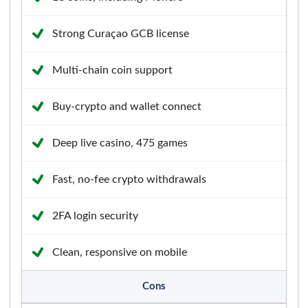
Strong Curaçao GCB license
Multi-chain coin support
Buy-crypto and wallet connect
Deep live casino, 475 games
Fast, no-fee crypto withdrawals
2FA login security
Clean, responsive on mobile
Cons