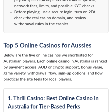
payout speed still depends on casino approval,
network fees, limits, and possible KYC checks.
Before playing, use a secure login, turn on 2FA,
check the real casino domain, and review
withdrawal rules in the cashier.
Top 5 Online Casinos for Aussies
Below are the five online casinos we shortlisted for
Australian players. Each online casino in Australia is ranked
by payment access, AUD or crypto support, bonus value,
game variety, withdrawal flow, sign-up options, and how
practical the site feels for local players.
1. Thrill Casino: Best Online Casino in
Australia for Tier-Based Perks