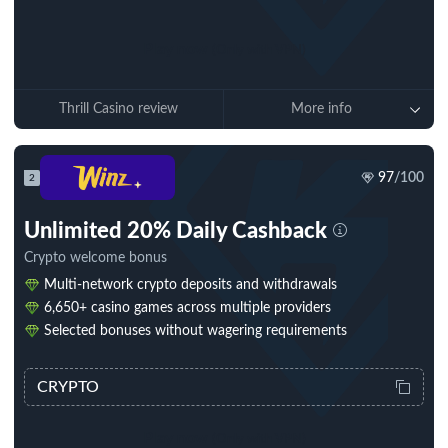
Play now
(Only with VPN)
Thrill Casino review
More info
97
/100
2
Unlimited 20% Daily Cashback
Crypto welcome bonus
Multi‑network crypto deposits and withdrawals
6,650+ casino games across multiple providers
Selected bonuses without wagering requirements
CRYPTO
Play now
(Only with VPN)