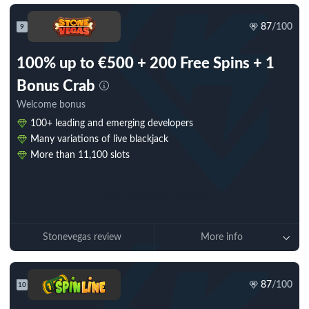
87
/100
9
100% up to €500 + 200 Free Spins + 1
Bonus Crab
Welcome bonus
100+ leading and emerging developers
Many variations of live blackjack
More than 11,100 slots
Play now
(Only with VPN)
Stonevegas review
More info
87
/100
10