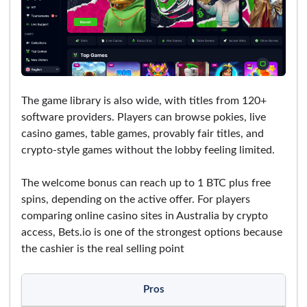
The game library is also wide, with titles from 120+
software providers. Players can browse pokies, live
casino games, table games, provably fair titles, and
crypto-style games without the lobby feeling limited.
The welcome bonus can reach up to 1 BTC plus free
spins, depending on the active offer. For players
comparing
online casino sites in Australia
by crypto
access, Bets.io is one of the strongest options because
the cashier is the real selling point
Pros