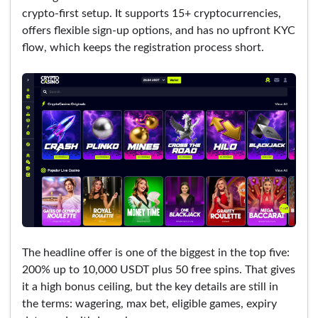
crypto-first setup. It supports 15+ cryptocurrencies,
offers flexible sign-up options, and has no upfront KYC
flow, which keeps the registration process short.
The headline offer is one of the biggest in the top five:
200% up to 10,000 USDT plus 50 free spins. That gives
it a high bonus ceiling, but the key details are still in
the terms: wagering, max bet, eligible games, expiry