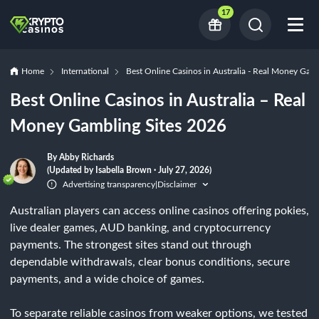
17
Home
International
Best Online Casinos in Australia - Real Money Gam
Best Online Casinos in Australia – Real
Money Gambling Sites 2026
By Abby Richards
(Updated by Isabella Brown · July 27, 2026)
Advertising transparency
Disclaimer
|
Australian players can access online casinos offering pokies,
live dealer games, AUD banking, and cryptocurrency
payments. The strongest sites stand out through
dependable withdrawals, clear bonus conditions, secure
payments, and a wide choice of games.
To separate reliable casinos from weaker options, we tested