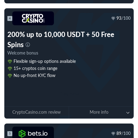
93
/100
4
200% up to 10,000 USDT + 50 Free
Spins
Welcome bonus
Flexible sign-up options available
15+ cryptos coin range
No up-front KYC flow
Play now
CryptoCasino.com review
More info
89
/100
5