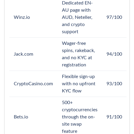
Dedicated EN-
AU page with
Winz.io
AUD, Neteller,
97/100
and crypto
support
Wager-free
spins, rakeback,
Jack.com
94/100
and no KYC at
registration
Flexible sign-up
CryptoCasino.com
with no upfront
93/100
KYC flow
500+
cryptocurrencies
Bets.io
through the on-
91/100
site swap
feature