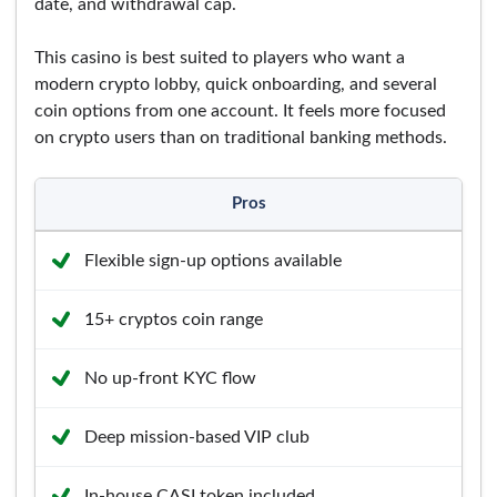
date, and withdrawal cap.
This casino is best suited to players who want a
modern crypto lobby, quick onboarding, and several
coin options from one account. It feels more focused
on crypto users than on traditional banking methods.
Pros
Flexible sign-up options available
15+ cryptos coin range
No up-front KYC flow
Deep mission-based VIP club
In-house CASI token included