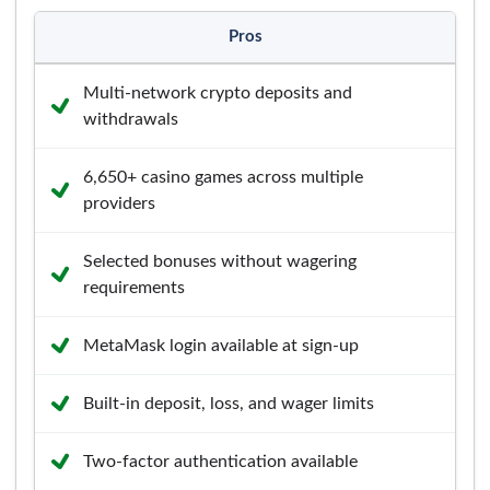
Pros
Multi‑network crypto deposits and
withdrawals
6,650+ casino games across multiple
providers
Selected bonuses without wagering
requirements
MetaMask login available at sign-up
Built-in deposit, loss, and wager limits
Two-factor authentication available