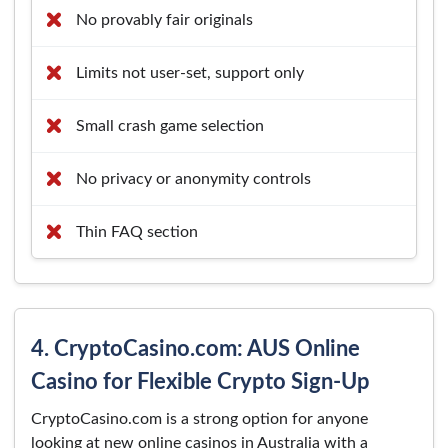
No provably fair originals
Limits not user-set, support only
Small crash game selection
No privacy or anonymity controls
Thin FAQ section
4. CryptoCasino.com: AUS Online
Casino for Flexible Crypto Sign-Up
CryptoCasino.com is a strong option for anyone
looking at new online casinos in Australia with a