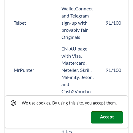
WalletConnect
and Telegram
Telbet
sign-up with
91/100
provably fair
Originals
EN-AU page
with Visa,
Mastercard,
MrPunter
Neteller, Skrill,
91/100
MiFinity, Jeton,
and
Cash2Voucher
🍪
Mobile-first
We use cookies. By using this site, you accept them.
casino with
Accept
Metaspins
3,500+ games
90/100
and provably fair
titles