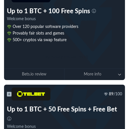
Up to 1 BTC + 100 Free Spins
Welcome bonus
Over 120 popular software providers
Provably fair slots and games
500+ cryptos via swap feature
Play now
(Only with VPN)
Bets.io review
More info
89
/100
6
Up to 1 BTC + 50 Free Spins + Free Bet
Welcome bonus