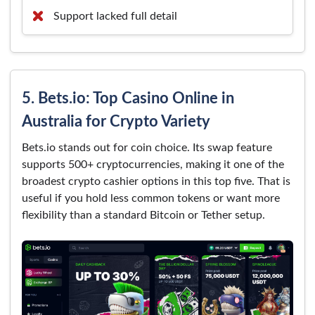
Support lacked full detail
5. Bets.io: Top Casino Online in
Australia for Crypto Variety
Bets.io stands out for coin choice. Its swap feature
supports 500+ cryptocurrencies, making it one of the
broadest crypto cashier options in this top five. That is
useful if you hold less common tokens or want more
flexibility than a standard Bitcoin or Tether setup.