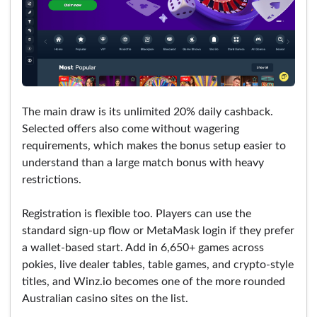
The main draw is its unlimited 20% daily cashback.
Selected offers also come without wagering
requirements, which makes the bonus setup easier to
understand than a large match bonus with heavy
restrictions.
Registration is flexible too. Players can use the
standard sign-up flow or MetaMask login if they prefer
a wallet-based start. Add in 6,650+ games across
pokies, live dealer tables, table games, and crypto-style
titles, and Winz.io becomes one of the more rounded
Australian casino sites on the list.