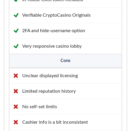
Verifiable CryptoCasino Originals
2FA and hide-username option
Very responsive casino lobby
Cons
Unclear displayed licensing
Limited reputation history
No self-set limits
Cashier info is a bit inconsistent