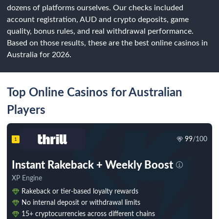
dozens of platforms ourselves. Our checks included
account registration, AUD and crypto deposits, game
quality, bonus rules, and real withdrawal performance.
Based on those results, these are the best online casinos in
Australia for 2026.
Top Online Casinos for Australian
Players
99
/100
1
Instant Rakeback + Weekly Boost
XP Engine
Rakeback or tier-based loyalty rewards
No internal deposit or withdrawal limits
15+ cryptocurrencies across different chains