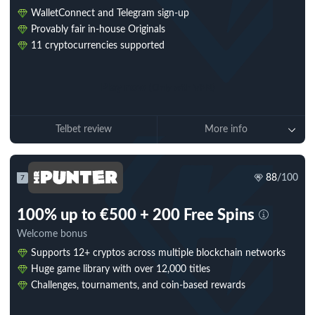
WalletConnect and Telegram sign-up
Provably fair in-house Originals
11 cryptocurrencies supported
Play now
(Only with VPN)
Telbet review
More info
88
/100
7
100% up to €500 + 200 Free Spins
Welcome bonus
Supports 12+ cryptos across multiple blockchain networks
Huge game library with over 12,000 titles
Challenges, tournaments, and coin-based rewards