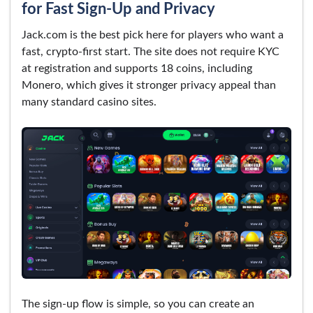
for Fast Sign-Up and Privacy
Jack.com is the best pick here for players who want a
fast, crypto-first start. The site does not require KYC
at registration and supports 18 coins, including
Monero, which gives it stronger privacy appeal than
many standard casino sites.
The sign-up flow is simple, so you can create an