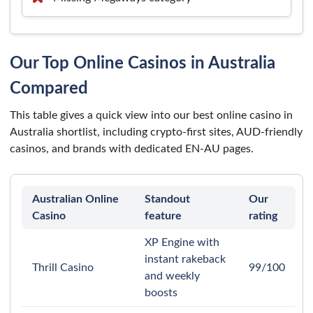
Our Top Online Casinos in Australia
Compared
This table gives a quick view into our best online casino in
Australia shortlist, including crypto-first sites, AUD-friendly
casinos, and brands with dedicated EN-AU pages.
Australian Online
Standout
Our
Casino
feature
rating
XP Engine with
instant rakeback
Thrill Casino
99/100
and weekly
boosts