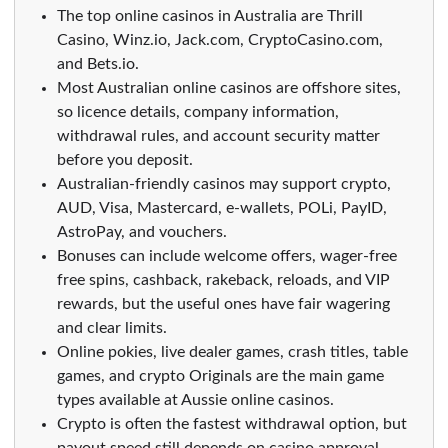
The top online casinos in Australia are Thrill
Casino, Winz.io, Jack.com, CryptoCasino.com,
and Bets.io.
Most Australian online casinos are offshore sites,
so licence details, company information,
withdrawal rules, and account security matter
before you deposit.
Australian-friendly casinos may support crypto,
AUD, Visa, Mastercard, e-wallets, POLi, PayID,
AstroPay, and vouchers.
Bonuses can include welcome offers, wager-free
free spins, cashback, rakeback, reloads, and VIP
rewards, but the useful ones have fair wagering
and clear limits.
Online pokies, live dealer games, crash titles, table
games, and crypto Originals are the main game
types available at Aussie online casinos.
Crypto is often the fastest withdrawal option, but