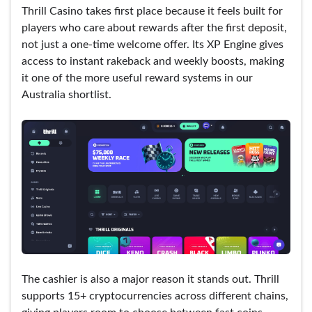
Thrill Casino takes first place because it feels built for
players who care about rewards after the first deposit,
not just a one-time welcome offer. Its XP Engine gives
access to instant rakeback and weekly boosts, making
it one of the more useful reward systems in our
Australia shortlist.
The cashier is also a major reason it stands out. Thrill
supports 15+ cryptocurrencies across different chains,