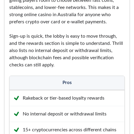
giving players room to choose between fast coins,
stablecoins, and lower-fee networks. This makes it a
strong online casino in Australia for anyone who
prefers crypto over card or e-wallet payments.
Sign-up is quick, the lobby is easy to move through,
and the rewards section is simple to understand. Thrill
also lists no internal deposit or withdrawal limits,
although blockchain fees and possible verification
checks can still apply.
Pros
Rakeback or tier-based loyalty rewards
No internal deposit or withdrawal limits
15+ cryptocurrencies across different chains