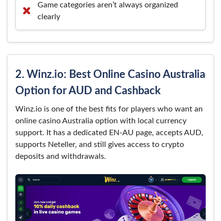
Game categories aren’t always organized
clearly
2. Winz.io: Best Online Casino Australia
Option for AUD and Cashback
Winz.io is one of the best fits for players who want an
online casino Australia option with local currency
support. It has a dedicated EN-AU page, accepts AUD,
supports Neteller, and still gives access to crypto
deposits and withdrawals.