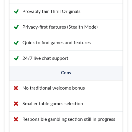
Provably fair Thrill Originals
Privacy-first features (Stealth Mode)
Quick to find games and features
24/7 live chat support
Cons
No traditional welcome bonus
Smaller table games selection
Responsible gambling section still in progress