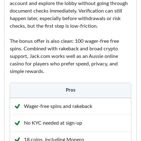
account and explore the lobby without going through
document checks immediately. Verification can still
happen later, especially before withdrawals or risk
checks, but the first step is low-friction.
The bonus offer is also clean: 100 wager-free free
spins. Combined with rakeback and broad crypto
support, Jack.com works well as an Aussie online
casino for players who prefer speed, privacy, and
simple rewards.
Pros
Wager-free spins and rakeback
No KYC needed at sign-up
18 coins, including Monero