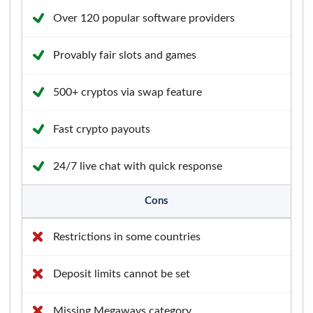
Over 120 popular software providers
Provably fair slots and games
500+ cryptos via swap feature
Fast crypto payouts
24/7 live chat with quick response
Cons
Restrictions in some countries
Deposit limits cannot be set
Missing Megaways category