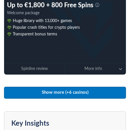
Up to €1,800 + 800 Free Spins
Welcome package
Huge library with 13,000+ games
Popular crash titles for crypto players
Transparent bonus terms
Play now
(Only with VPN)
Spinline review
More info
Show more (+6 casinos)
Key Insights