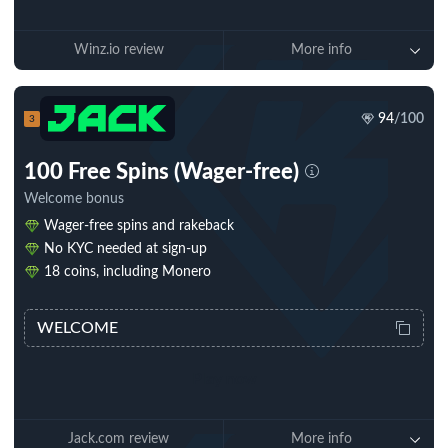
Winz.io review
More info
94
/100
3
100 Free Spins (Wager-free)
Welcome bonus
Wager-free spins and rakeback
No KYC needed at sign-up
18 coins, including Monero
WELCOME
Play now
Jack.com review
More info