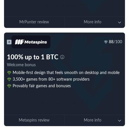
Play now
(Only with VPN)
MrPunter review
More info
88
/100
8
100% up to 1 BTC
Welcome bonus
Mobile-first design that feels smooth on desktop and mobile
3,500+ games from 80+ software providers
Provably fair games and bonuses
Play now
(Only with VPN)
Metaspins review
More info