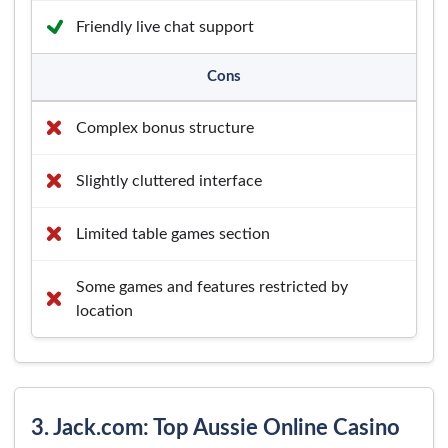
Friendly live chat support
Cons
Complex bonus structure
Slightly cluttered interface
Limited table games section
Some games and features restricted by
location
3. Jack.com: Top Aussie Online Casino