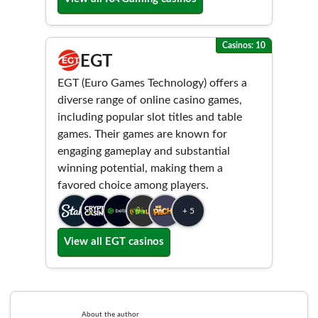
Casinos: 10
EGT
EGT (Euro Games Technology) offers a
diverse range of online casino games,
including popular slot titles and table
games. Their games are known for
engaging gameplay and substantial
winning potential, making them a
favored choice among players​.
+ 5
View all EGT casinos
About the author