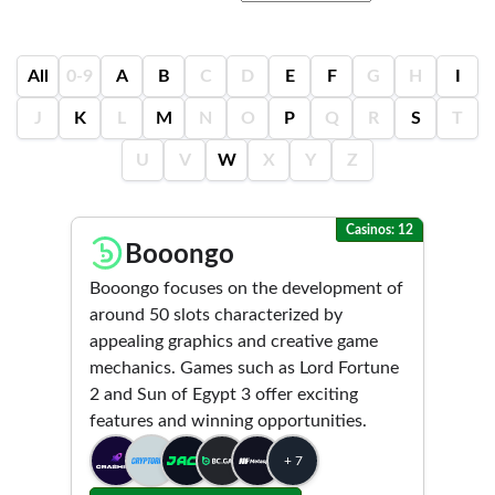
All
0-9
A
B
C
D
E
F
G
H
I
J
K
L
M
N
O
P
Q
R
S
T
U
V
W
X
Y
Z
Casinos: 12
Booongo
Booongo focuses on the development of
around 50 slots characterized by
appealing graphics and creative game
mechanics. Games such as Lord Fortune
2 and Sun of Egypt 3 offer exciting
features and winning opportunities.
+ 7