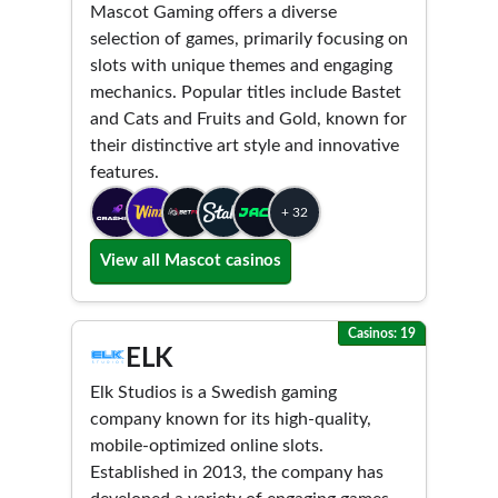
Mascot Gaming offers a diverse
selection of games, primarily focusing on
slots with unique themes and engaging
mechanics. Popular titles include Bastet
and Cats and Fruits and Gold, known for
their distinctive art style and innovative
features.
+ 32
View all Mascot casinos
Casinos: 19
ELK
Elk Studios is a Swedish gaming
company known for its high-quality,
mobile-optimized online slots.
Established in 2013, the company has