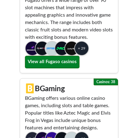
Fugaso offers a wide range of over 90
slot machines that impress with
appealing graphics and innovative game
mechanics. The range includes both
classic fruit slots and modern video slots
with exciting bonus features.
+ 29
View all Fugaso casinos
Casinos: 38
BGaming
BGaming offers various online casino
games, including slots and table games.
Popular titles like Aztec Magic and Elvis
Frog in Vegas include unique bonus
features and entertaining designs.