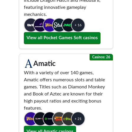
include Dragon Hatch and Medusa II,
featuring innovative gameplay
mechanics.
+ 16
View all Pocket Games Soft casinos
Casinos: 26
Amatic
With a variety of over 140 games,
Amatic offers numerous slots and table
games. Titles such as Diamond Monkey
and Book of Aztec are known for their
high payout ratios and exciting bonus
features.
+ 21
View all Amatic casinos