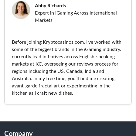
Abby Richards
Expert in iGaming Across International
Markets
Before joining Kryptocasinos.com, I've worked with
some of the biggest brands in the iGaming industry. I
currently lead initiatives across English-speaking
markets at KC, overseeing our reviews process for
regions including the US, Canada, India and
Australia. In my free time, you’ll find me creating
avant-garde fractal art or experimenting in the
kitchen as I craft new dishes.
Company