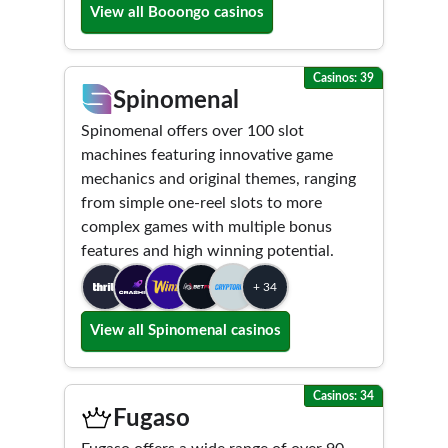
View all Booongo casinos
Casinos: 39
Spinomenal
Spinomenal offers over 100 slot
machines featuring innovative game
mechanics and original themes, ranging
from simple one-reel slots to more
complex games with multiple bonus
features and high winning potential.
+ 34
View all Spinomenal casinos
Casinos: 34
Fugaso