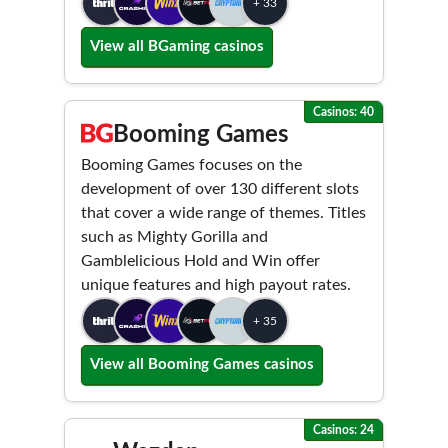
+ 33
View all BGaming casinos
Casinos: 40
Booming Games
Booming Games focuses on the
development of over 130 different slots
that cover a wide range of themes. Titles
such as Mighty Gorilla and
Gamblelicious Hold and Win offer
unique features and high payout rates.
+ 35
View all Booming Games casinos
Casinos: 24