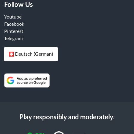
Follow Us
Youtube
Facebook
Pinterest
Telegram
Deutsch (German)
Play responsibly and moderately.