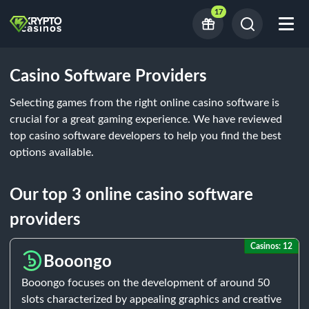
17
Casino Software Providers
Selecting games from the right online casino software is
crucial for a great gaming experience. We have reviewed
top casino software developers to help you find the best
options available.
Our top 3 online casino software
providers
Casinos: 12
Booongo
Booongo focuses on the development of around 50
slots characterized by appealing graphics and creative