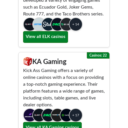
developed a variety of engaging games
such as Ecuador Gold, Joker Gems,
Route 777, and the Taco Brothers series.
+ 14
View all ELK casinos
Casinos: 22
KA Gaming
Kick Ass Gaming offers a variety of
online casinos with a focus on providing
a top-notch gaming experience. Their
platform features a wide range of games,
including slots, table games, and live
dealer options.
+ 17
View all KA Gaming casinos