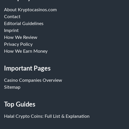
About Kryptocasinos.com
Contact
Editorial Guidelines
Imprint
How We Review
Privacy Policy
How We Earn Money
Important Pages
Casino Companies Overview
Sitemap
Top Guides
Halal Crypto Coins: Full List & Explanation