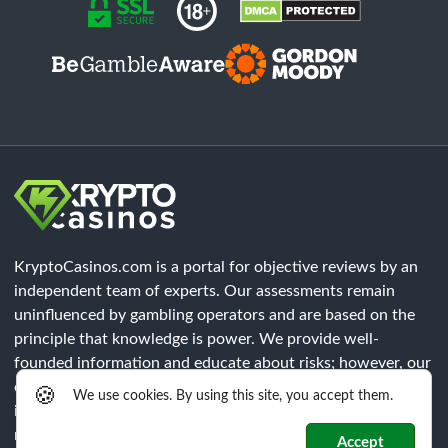
KryptoCasinos.com is a portal for objective reviews by an
independent team of experts. Our assessments remain
uninfluenced by gambling operators and are based on the
principle that knowledge is power. We provide well-
founded information and educate about risks; however, our
content does not constitute legal advice. Each player must
🍪
We use cookies. By using this site, you accept them.
independently verify that all legal requirements of their
respective region are met.
Accept