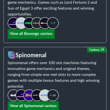
game mechanics. Games such as Lord Fortune 2 and
Sun of Egypt 3 offer exciting features and winning
opportunities.
+ 7
View all Booongo casinos
Casinos: 39
Spinomenal
Spinomenal offers over 100 slot machines featuring
innovative game mechanics and original themes,
ranging from simple one-reel slots to more complex
games with multiple bonus features and high winning
potential.
+ 34
View all Spinomenal casinos