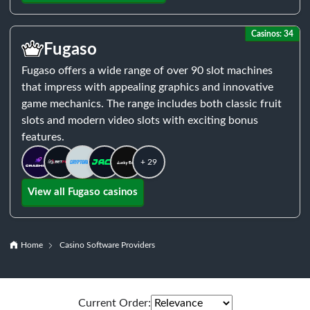
Casinos: 34
Fugaso
Fugaso offers a wide range of over 90 slot machines
that impress with appealing graphics and innovative
game mechanics. The range includes both classic fruit
slots and modern video slots with exciting bonus
features.
+ 29
View all Fugaso casinos
Home
Casino Software Providers
Current Order: