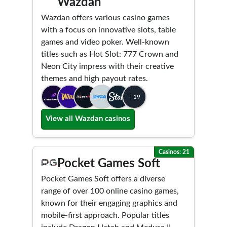
Wazdan
Wazdan offers various casino games
with a focus on innovative slots, table
games and video poker. Well-known
titles such as Hot Slot: 777 Crown and
Neon City impress with their creative
themes and high payout rates.
+ 19
View all Wazdan casinos
Casinos: 21
Pocket Games Soft
Pocket Games Soft offers a diverse
range of over 100 online casino games,
known for their engaging graphics and
mobile-first approach. Popular titles