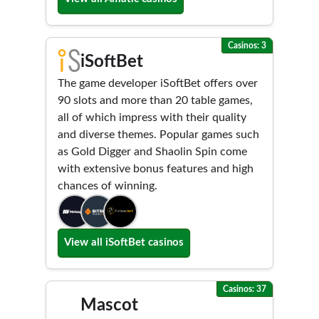
Casinos: 3
iSoftBet
The game developer iSoftBet offers over
90 slots and more than 20 table games,
all of which impress with their quality
and diverse themes. Popular games such
as Gold Digger and Shaolin Spin come
with extensive bonus features and high
chances of winning.
View all iSoftBet casinos
Casinos: 37
Mascot