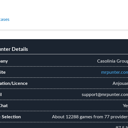
cases
nter Details
any
Casolinia Grou
ite
mrpunter.co
ation/Licence
Anjoua
l
support@mrpunter.co
Chat
Ye
 Selection
About 12288 games from 77 provider