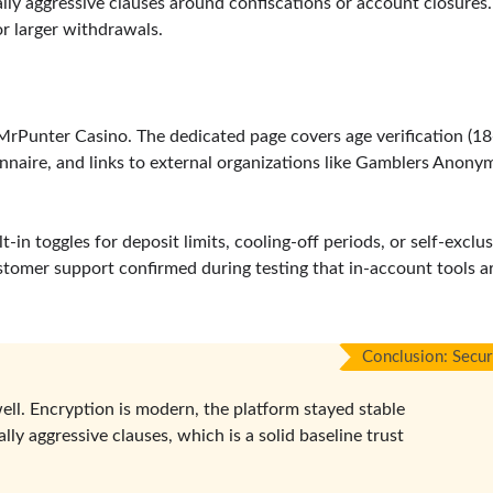
ally aggressive clauses around confiscations or account closures.
or larger withdrawals.
MrPunter Casino. The dedicated page covers age verification (18
nnaire, and links to external organizations like Gamblers Anon
in toggles for deposit limits, cooling-off periods, or self-exclus
ustomer support confirmed during testing that in-account tools a
Conclusion: Secur
ll. Encryption is modern, the platform stayed stable
ly aggressive clauses, which is a solid baseline trust