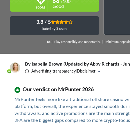
88
/100
Good
3.8 / 5
Rated by
3
users
18+ | Play responsibly and moderately. | | Minimum deposit
By Isabella Brown
(Updated by Abby Richards · Jun
|
Advertising transparency
Disclaimer
Our verdict on MrPunter 2026
MrPunter feels more like a traditional offshore casino w
platform, but overall, the experience stayed smooth durin
withdrawals, and active promotions are the main strengths
2FA are the biggest gaps compared to more crypto-focus