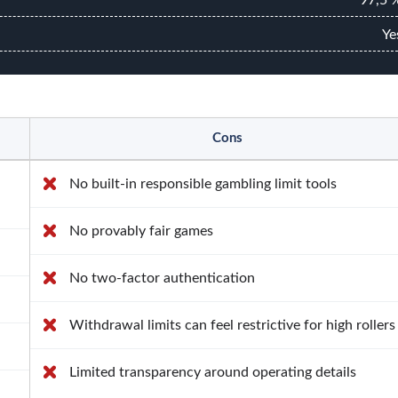
97,5 
Ye
Cons
No built-in responsible gambling limit tools
No provably fair games
No two-factor authentication
Withdrawal limits can feel restrictive for high rollers
Limited transparency around operating details