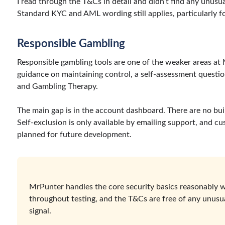
I read through the T&Cs in detail and didn’t find any unusu
Standard KYC and AML wording still applies, particularly f
Responsible Gambling
Responsible gambling tools are one of the weaker areas at 
guidance on maintaining control, a self-assessment questio
and Gambling Therapy.
The main gap is in the account dashboard. There are no built-
Self-exclusion is only available by emailing support, and c
planned for future development.
MrPunter handles the core security basics reasonably we
throughout testing, and the T&Cs are free of any unusual
signal.