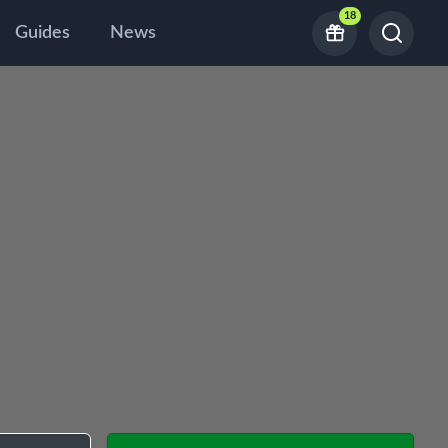
18
Guides
News