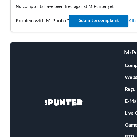
No complaints have been filed against MrPunter yet.
Problem with MrPunter?
Submit a complaint
All 
MrPu
Comp
Webs
Regul
E-Mai
Live 
Game