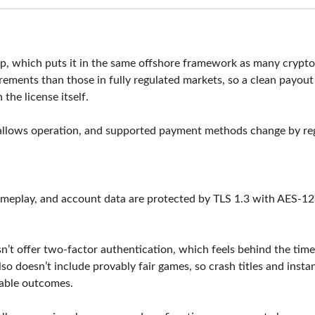
p, which puts it in the same offshore framework as many crypto
rements than those in fully regulated markets, so a clean payout
the license itself.
e allows operation, and supported payment methods change by re
gameplay, and account data are protected by TLS 1.3 with AES-12
’t offer two-factor authentication, which feels behind the time
so doesn’t include provably fair games, so crash titles and insta
iable outcomes.