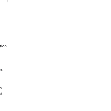
gion.
8-
s
nt-