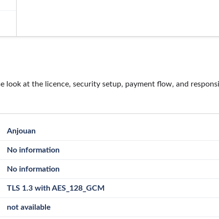
?
se look at the licence, security setup, payment flow, and respons
Anjouan
No information
No information
TLS 1.3 with AES_128_GCM
not available