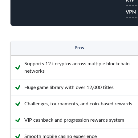
RTP
VPN
Pros
Supports 12+ cryptos across multiple blockchain
networks
Huge game library with over 12,000 titles
Challenges, tournaments, and coin-based rewards
VIP cashback and progression rewards system
Smooth mobile casino experience