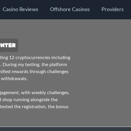
Casino Reviews
Offshore Casinos
Providers
ting 12 cryptocurrencies including
During my testing, the platform
amified rewards through challenges
r withdrawals.
gagement, with weekly challenges,
d shop running alongside the
tested the registration, the bonus