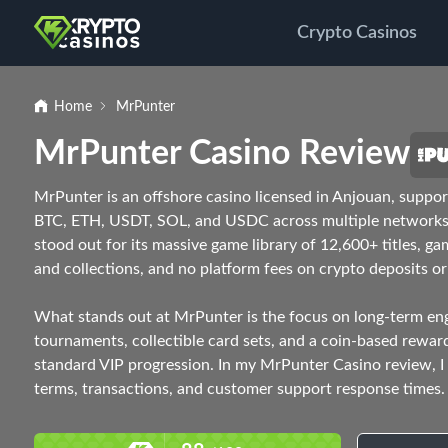
Crypto Casinos
Home
MrPunter
MrPunter Casino Review
MrPunter is an offshore casino licensed in Anjouan, suppor
BTC, ETH, USDT, SOL, and USDC across multiple networks. 
stood out for its massive game library of 12,600+ titles, g
and collections, and no platform fees on crypto deposits o
What stands out at MrPunter is the focus on long-term en
tournaments, collectible card sets, and a coin-based rewar
standard VIP progression. In my MrPunter Casino review, I 
terms, transactions, and customer support response times.