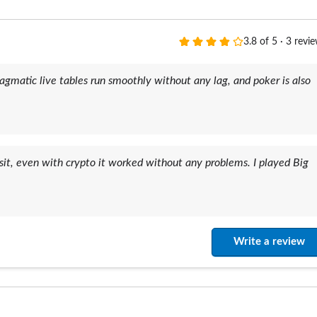
3.8 of 5 · 3 revi
Pragmatic live tables run smoothly without any lag, and poker is also
sit, even with crypto it worked without any problems. I played Big
Write a review