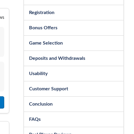
Registration
ews
Bonus Offers
Game Selection
Deposits and Withdrawals
Usability
Customer Support
Conclusion
FAQs