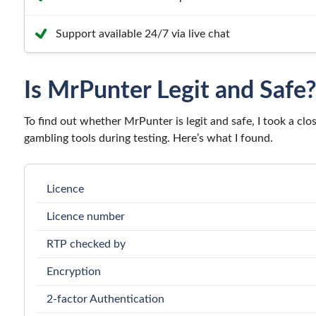
Support available 24/7 via live chat
Is MrPunter Legit and Safe
To find out whether MrPunter is legit and safe, I took a clo
gambling tools during testing. Here’s what I found.
Licence
Licence number
RTP checked by
Encryption
2-factor Authentication