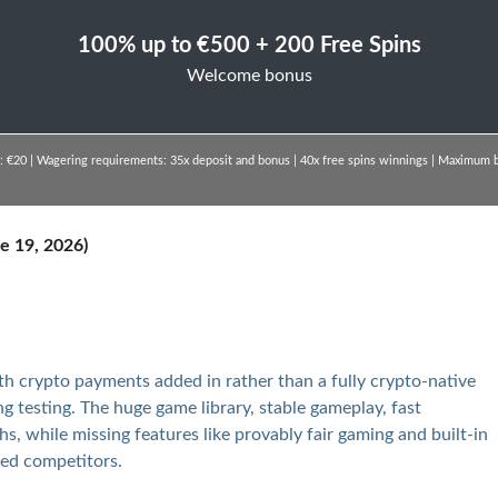
100% up to €500 + 200 Free Spins
Welcome bonus
: €20 | Wagering requirements: 35x deposit and bonus | 40x free spins winnings | Maximum be
e 19, 2026)
ith crypto payments added in rather than a fully crypto-native
g testing. The huge game library, stable gameplay, fast
, while missing features like provably fair gaming and built-in
ed competitors.