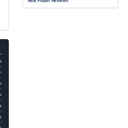
Real Player Reviews
p
m
n
m
s
s