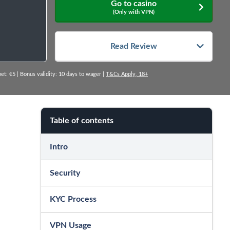
Go to casino
(Only with VPN)
Read Review
t: €5 | Bonus validity: 10 days to wager |
T&Cs Apply, 18+
Table of contents
Intro
Security
KYC Process
VPN Usage