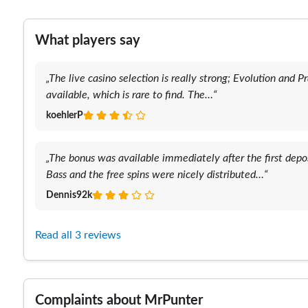
What players say
„The live casino selection is really strong; Evolution and 
available, which is rare to find. The…“
koehlerP
„The bonus was available immediately after the first depo
Bass and the free spins were nicely distributed…“
Dennis92k
Read all 3 reviews
Complaints about MrPunter