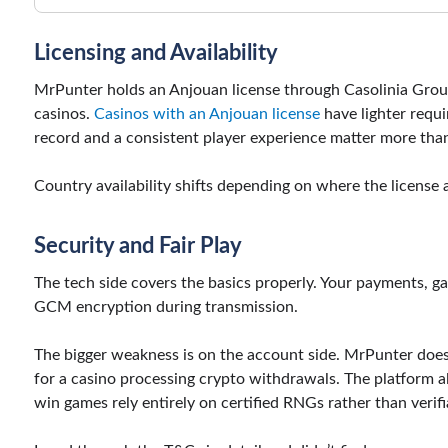
Licensing and Availability
MrPunter holds an Anjouan license through Casolinia Grou
casinos.
Casinos with an Anjouan license
have lighter requi
record and a consistent player experience matter more than 
Country availability shifts depending on where the licens
Security and Fair Play
The tech side covers the basics properly. Your payments, 
GCM encryption during transmission.
The bigger weakness is on the account side. MrPunter doesn
for a casino processing crypto withdrawals. The platform al
win games rely entirely on certified RNGs rather than verif