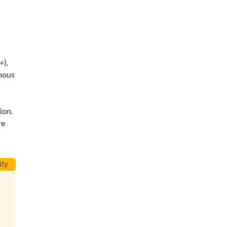
+),
ymous
ion.
re
ity