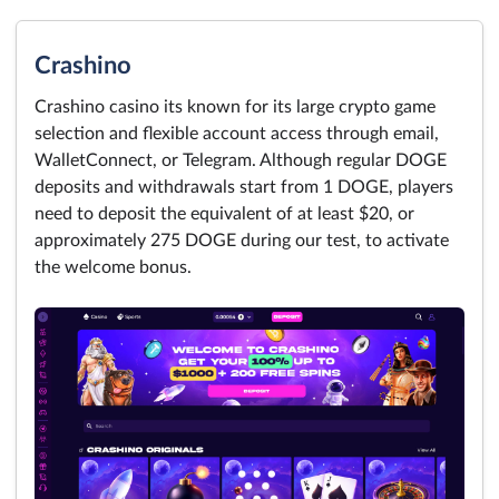
Crashino
Crashino casino its known for its large crypto game
selection and flexible account access through email,
WalletConnect, or Telegram. Although regular DOGE
deposits and withdrawals start from 1 DOGE, players
need to deposit the equivalent of at least $20, or
approximately 275 DOGE during our test, to activate
the welcome bonus.