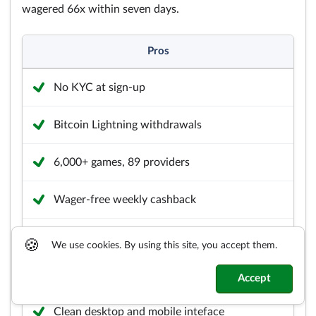
wagered 66x within seven days.
Pros
No KYC at sign-up
Bitcoin Lightning withdrawals
6,000+ games, 89 providers
Wager-free weekly cashback
Crypto-first casino, 13 coins
🍪
We use cookies. By using this site, you accept them.
Two-factor authentication available
Accept
Clean desktop and mobile inteface