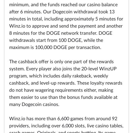
minimum, and the funds reached our casino balance
after 6 minutes. Our Dogecoin withdrawal took 13
minutes in total, including approximately 5 minutes for
Winz.io to approve and send the payment and another
8 minutes for the DOGE network transfer. DOGE
withdrawals start from 100 DOGE, while the
maximum is 100,000 DOGE per transaction.
The cashback offer is only one part of the rewards
system. Every player also joins the 20-level WinzUP
program, which includes daily rakeback, weekly
cashback, and level-up rewards. These loyalty rewards
do not have wagering requirements either, making
them easier to use than the bonus funds available at
many Dogecoin casinos.
Winz.io has more than 6,600 games from around 92
providers, including over 6,000 slots, live casino tables,
crash games, Originals, and sports betting. Its game