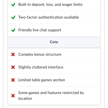
Built-in deposit, loss, and wager limits
Two-factor authentication available
Friendly live chat support
Cons
Complex bonus structure
Slightly cluttered interface
Limited table games section
Some games and features restricted by
location