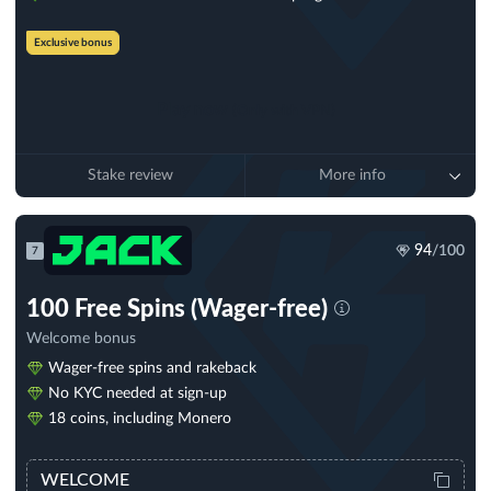
Exclusive bonus
Play now
(Only with VPN)
Stake review
More info
94
/100
7
100 Free Spins (Wager-free)
Welcome bonus
Wager-free spins and rakeback
No KYC needed at sign-up
18 coins, including Monero
WELCOME