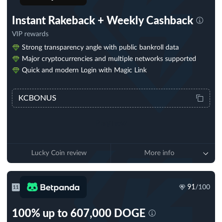
Instant Rakeback + Weekly Cashback
VIP rewards
Strong transparency angle with public bankroll data
Major cryptocurrencies and multiple networks supported
Quick and modern Login with Magic Link
KCBONUS
Play now
Lucky Coin review
More info
91
/100
11
100% up to 607,000 DOGE