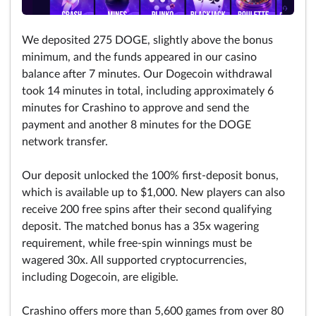
We deposited 275 DOGE, slightly above the bonus
minimum, and the funds appeared in our casino
balance after 7 minutes. Our Dogecoin withdrawal
took 14 minutes in total, including approximately 6
minutes for Crashino to approve and send the
payment and another 8 minutes for the DOGE
network transfer.
Our deposit unlocked the 100% first-deposit bonus,
which is available up to $1,000. New players can also
receive 200 free spins after their second qualifying
deposit. The matched bonus has a 35x wagering
requirement, while free-spin winnings must be
wagered 30x. All supported cryptocurrencies,
including Dogecoin, are eligible.
Crashino offers more than 5,600 games from over 80