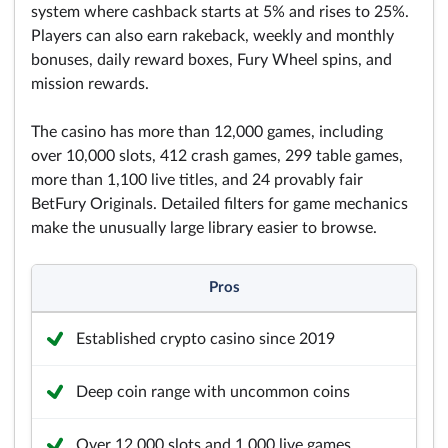
system where cashback starts at 5% and rises to 25%.
Players can also earn rakeback, weekly and monthly
bonuses, daily reward boxes, Fury Wheel spins, and
mission rewards.
The casino has more than 12,000 games, including
over 10,000 slots, 412 crash games, 299 table games,
more than 1,100 live titles, and 24 provably fair
BetFury Originals. Detailed filters for game mechanics
make the unusually large library easier to browse.
Pros
Established crypto casino since 2019
Deep coin range with uncommon coins
Over 12,000 slots and 1,000 live games