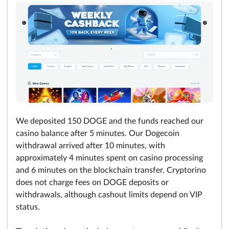
We deposited 150 DOGE and the funds reached our
casino balance after 5 minutes. Our Dogecoin
withdrawal arrived after 10 minutes, with
approximately 4 minutes spent on casino processing
and 6 minutes on the blockchain transfer. Cryptorino
does not charge fees on DOGE deposits or
withdrawals, although cashout limits depend on VIP
status.