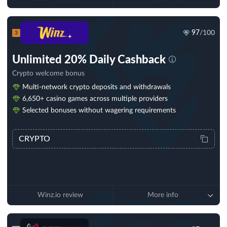
97
/100
3
Unlimited 20% Daily Cashback
Crypto welcome bonus
Multi‑network crypto deposits and withdrawals
6,650+ casino games across multiple providers
Selected bonuses without wagering requirements
CRYPTO
Play now
(Only with VPN)
Winz.io review
More info