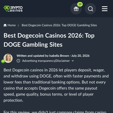
19
Home
Best Dogecoin Casinos 2026: Top DOGE Gambling Sites
Best Dogecoin Casinos 2026: Top
DOGE Gambling Sites
Written and updated by Isabella Brown · July 20, 2026
Advertising transparency
Disclaimer
|
Best Dogecoin casinos in 2026 let players deposit, wager,
and withdraw using DOGE, often with faster payments and
lower fees than traditional banking options. But not every
casino that accepts Dogecoin offers the same payout
speed, game quality, bonus terms, or level of player
protection.
For this review, we didn’t just compare claims from casino