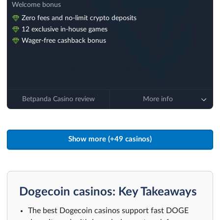
Welcome bonus
Zero fees and no-limit crypto deposits
12 exclusive in-house games
Wager-free cashback bonus
Play now
(Only with VPN)
Betpanda Casino review
More info
Show more (+49 casinos)
Dogecoin casinos: Key Takeaways
The best Dogecoin casinos support fast DOGE