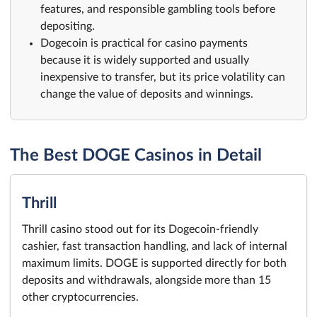
features, and responsible gambling tools before
depositing.
Dogecoin is practical for casino payments
because it is widely supported and usually
inexpensive to transfer, but its price volatility can
change the value of deposits and winnings.
The Best DOGE Casinos in Detail
Thrill
Thrill casino stood out for its Dogecoin-friendly
cashier, fast transaction handling, and lack of internal
maximum limits. DOGE is supported directly for both
deposits and withdrawals, alongside more than 15
other cryptocurrencies.