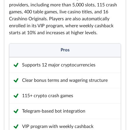
providers, including more than 5,000 slots, 115 crash
games, 400 table games, live casino titles, and 16
Crashino Originals. Players are also automatically
enrolled in its VIP program, where weekly cashback
starts at 10% and increases at higher levels.
Pros
Supports 12 major cryptocurrencies
Clear bonus terms and wagering structure
115+ crypto crash games
Telegram-based bot integration
VIP program with weekly cashback