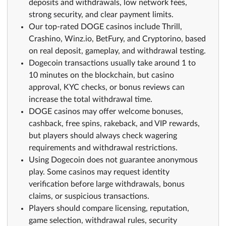
deposits and withdrawals, low network fees,
strong security, and clear payment limits.
Our top-rated DOGE casinos include Thrill,
Crashino, Winz.io, BetFury, and Cryptorino, based
on real deposit, gameplay, and withdrawal testing.
Dogecoin transactions usually take around 1 to
10 minutes on the blockchain, but casino
approval, KYC checks, or bonus reviews can
increase the total withdrawal time.
DOGE casinos may offer welcome bonuses,
cashback, free spins, rakeback, and VIP rewards,
but players should always check wagering
requirements and withdrawal restrictions.
Using Dogecoin does not guarantee anonymous
play. Some casinos may request identity
verification before large withdrawals, bonus
claims, or suspicious transactions.
Players should compare licensing, reputation,
game selection, withdrawal rules, security