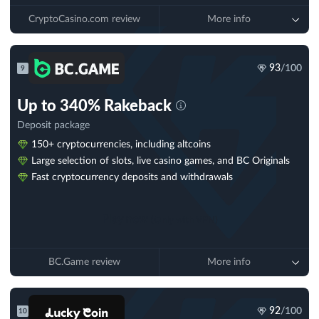
CryptoCasino.com review
More info
93
/100
9
Up to 340% Rakeback
Deposit package
150+ cryptocurrencies, including altcoins
Large selection of slots, live casino games, and BC Originals
Fast cryptocurrency deposits and withdrawals
Play now
(Only with VPN)
BC.Game review
More info
92
/100
10