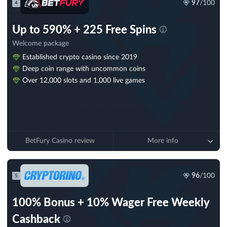
97
/100
4
Up to 590% + 225 Free Spins
Welcome package
Established crypto casino since 2019
Deep coin range with uncommon coins
Over 12,000 slots and 1,000 live games
Play now
(Only with VPN)
BetFury Casino review
More info
96
/100
5
100% Bonus + 10% Wager Free Weekly
Cashback