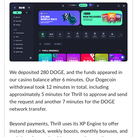
We deposited 280 DOGE, and the funds appeared in
our casino balance after 6 minutes. Our Dogecoin
withdrawal took 12 minutes in total, including
approximately 5 minutes for Thrill to approve and send
the request and another 7 minutes for the DOGE
network transfer.
Beyond payments, Thrill uses its XP Engine to offer
instant rakeback, weekly boosts, monthly bonuses, and