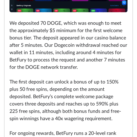
We deposited 70 DOGE, which was enough to meet
the approximately $5 minimum for the first welcome
bonus tier. The deposit appeared in our casino balance
after 5 minutes. Our Dogecoin withdrawal reached our
wallet in 11 minutes, including around 4 minutes for
BetFury to process the request and another 7 minutes
for the DOGE network transfer.
The first deposit can unlock a bonus of up to 150%
plus 50 free spins, depending on the amount
deposited. BetFury’s complete welcome package
covers three deposits and reaches up to 590% plus
225 free spins, although both bonus funds and free-
spin winnings have a 40x wagering requirement.
For ongoing rewards, BetFury runs a 20-level rank