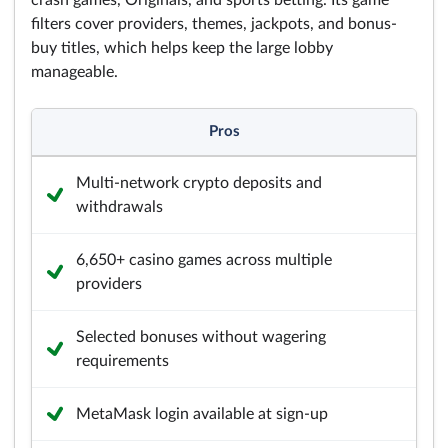
filters cover providers, themes, jackpots, and bonus-
buy titles, which helps keep the large lobby
manageable.
Pros
Multi‑network crypto deposits and
withdrawals
6,650+ casino games across multiple
providers
Selected bonuses without wagering
requirements
MetaMask login available at sign-up