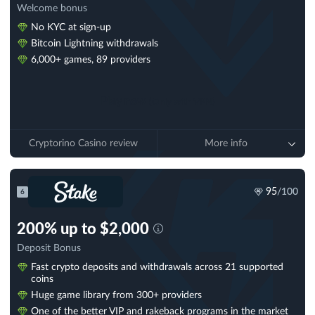
Welcome bonus
No KYC at sign-up
Bitcoin Lightning withdrawals
6,000+ games, 89 providers
Play now
(Only with VPN)
Cryptorino Casino review
More info
95
/100
6
200% up to $2,000
Deposit Bonus
Fast crypto deposits and withdrawals across 21 supported
coins
Huge game library from 300+ providers
One of the better VIP and rakeback programs in the market