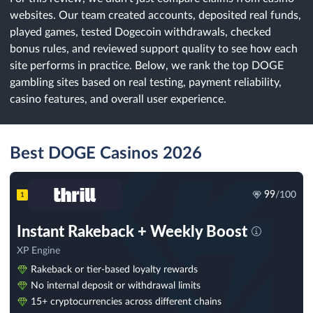
websites. Our team created accounts, deposited real funds,
played games, tested Dogecoin withdrawals, checked
bonus rules, and reviewed support quality to see how each
site performs in practice. Below, we rank the top DOGE
gambling sites based on real testing, payment reliability,
casino features, and overall user experience.
Best DOGE Casinos 2026
99
/100
1
Instant Rakeback + Weekly Boost
XP Engine
Rakeback or tier-based loyalty rewards
No internal deposit or withdrawal limits
15+ cryptocurrencies across different chains