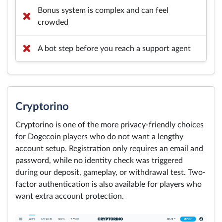
Bonus system is complex and can feel
crowded
A bot step before you reach a support agent
Cryptorino
Cryptorino is one of the more privacy-friendly choices
for Dogecoin players who do not want a lengthy
account setup. Registration only requires an email and
password, while no identity check was triggered
during our deposit, gameplay, or withdrawal test. Two-
factor authentication is also available for players who
want extra account protection.