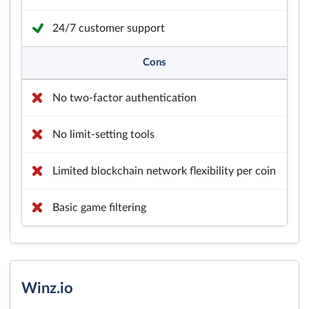
24/7 customer support
Cons
No two-factor authentication
No limit-setting tools
Limited blockchain network flexibility per coin
Basic game filtering
Winz.io