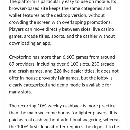
The platform is particularly easy to use on mobile. Its
browser-based site keeps the same categories and
wallet features as the desktop version, without
crowding the screen with overlapping promotions.
Players can move directly between slots, live casino
games, arcade titles, sports, and the cashier without
downloading an app.
Cryptorino has more than 6,600 games from around
89 providers, including over 6,100 slots, 230 arcade
and crash games, and 226 live dealer titles. It does not
offer in-house provably fair games, but the lobby is
clearly categorized and demo mode is available for
many slots.
The recurring 10% weekly cashback is more practical
than the main welcome bonus for lighter players. It is
paid as real cash without additional wagering, whereas
the 100% first-deposit offer requires the deposit to be