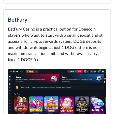
BetFury
BetFury Casino is a practical option for Dogecoin
players who want to start with a small deposit and still
access a full crypto rewards system. DOGE deposits
and withdrawals begin at just 1 DOGE, there is no
maximum transaction limit, and withdrawals carry a
fixed 1 DOGE fee.