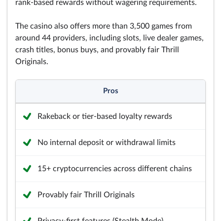
rank-based rewards without wagering requirements.
The casino also offers more than 3,500 games from
around 44 providers, including slots, live dealer games,
crash titles, bonus buys, and provably fair Thrill
Originals.
Pros
Rakeback or tier-based loyalty rewards
No internal deposit or withdrawal limits
15+ cryptocurrencies across different chains
Provably fair Thrill Originals