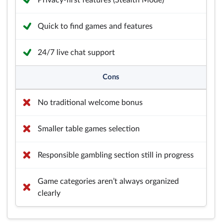
Privacy-first features (Stealth Mode)
Quick to find games and features
24/7 live chat support
Cons
No traditional welcome bonus
Smaller table games selection
Responsible gambling section still in progress
Game categories aren’t always organized
clearly