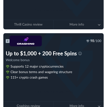
Play now
(Only with VPN)
Thrill Casino review
More info
98
/100
2
Up to $1,000 + 200 Free Spins
Welcome bonus
Supports 12 major cryptocurrencies
Clear bonus terms and wagering structure
115+ crypto crash games
Play now
(Only with VPN)
Crashino review
More info