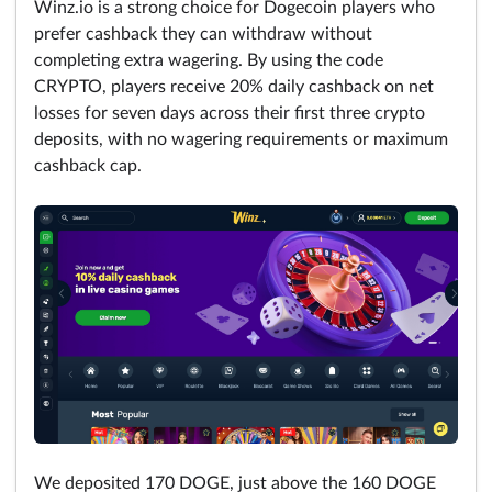
Winz.io is a strong choice for Dogecoin players who
prefer cashback they can withdraw without
completing extra wagering. By using the code
CRYPTO, players receive 20% daily cashback on net
losses for seven days across their first three crypto
deposits, with no wagering requirements or maximum
cashback cap.
We deposited 170 DOGE, just above the 160 DOGE