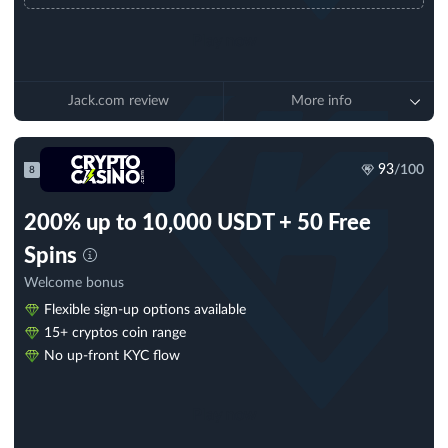
Play now
Jack.com review
More info
93
/100
8
200% up to 10,000 USDT + 50 Free
Spins
Welcome bonus
Flexible sign-up options available
15+ cryptos coin range
No up-front KYC flow
Play now