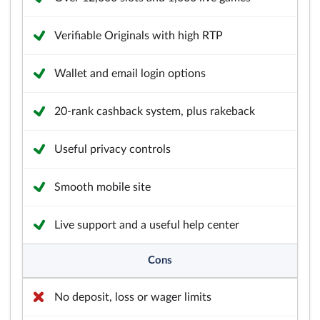
Verifiable Originals with high RTP
Wallet and email login options
20-rank cashback system, plus rakeback
Useful privacy controls
Smooth mobile site
Live support and a useful help center
Cons
No deposit, loss or wager limits