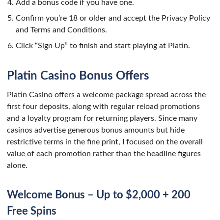
Add a bonus code if you have one.
Confirm you’re 18 or older and accept the Privacy Policy
and Terms and Conditions.
Click “Sign Up” to finish and start playing at Platin.
Platin Casino Bonus Offers
Platin Casino offers a welcome package spread across the
first four deposits, along with regular reload promotions
and a loyalty program for returning players. Since many
casinos advertise generous bonus amounts but hide
restrictive terms in the fine print, I focused on the overall
value of each promotion rather than the headline figures
alone.
Welcome Bonus – Up to $2,000 + 200
Free Spins