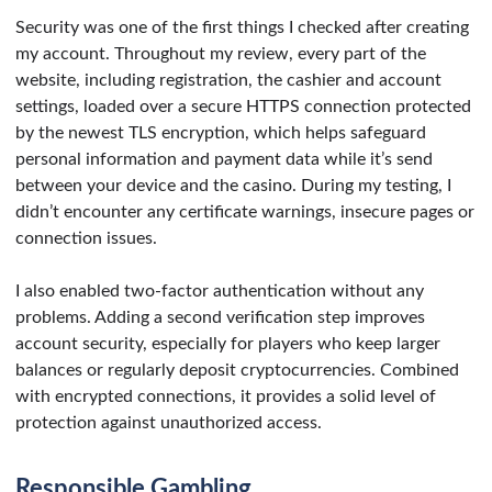
Security was one of the first things I checked after creating
my account. Throughout my review, every part of the
website, including registration, the cashier and account
settings, loaded over a secure HTTPS connection protected
by the newest TLS encryption, which helps safeguard
personal information and payment data while it’s send
between your device and the casino. During my testing, I
didn’t encounter any certificate warnings, insecure pages or
connection issues.
I also enabled two-factor authentication without any
problems. Adding a second verification step improves
account security, especially for players who keep larger
balances or regularly deposit cryptocurrencies. Combined
with encrypted connections, it provides a solid level of
protection against unauthorized access.
Responsible Gambling