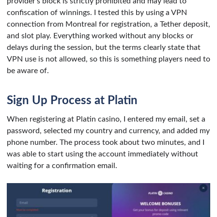
provider’s block is strictly prohibited and may lead to
confiscation of winnings. I tested this by using a VPN
connection from Montreal for registration, a Tether deposit,
and slot play. Everything worked without any blocks or
delays during the session, but the terms clearly state that
VPN use is not allowed, so this is something players need to
be aware of.
Sign Up Process at Platin
When registering at Platin casino, I entered my email, set a
password, selected my country and currency, and added my
phone number. The process took about two minutes, and I
was able to start using the account immediately without
waiting for a confirmation email.