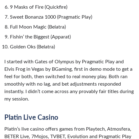
Fourleafgaming
Fugaso
9 Masks of Fire (Quickfire)
Sweet Bonanza 1000 (Pragmatic Play)
GameArt
Gamebeat
Full Moon Magic (Belatra)
Fishin’ the Biggest (Apparat)
Golden Oks (Belatra)
Games Global
Gameslab
I started with Gates of Olympus by Pragmatic Play and
Elvis Frog in Vegas by BGaming, first in demo mode to get a
Gamevy
Gaming Corps
feel for both, then switched to real money play. Both ran
smoothly with no lag, and bet adjustments responded
instantly. I didn’t come across any provably fair titles during
Gamzix
Hacksaw
my session.
Hölle Games
Hotrisegames
Platin Live Casino
Platin’s live casino offers games from Playtech, Atmosfera,
BETER Live, 7Mojos, TVBET, Evolution and Pragmatic Play
HungryBear Gaming
InOut