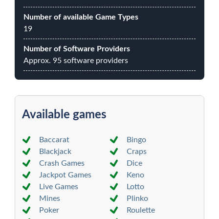
Number of available Game Types
19
Number of Software Providers
Approx. 95 software providers
Available games
Baccarat
Bingo
Blackjack
Craps
Crash Games
Dice
Jackpot Games
Keno
Live Games
Lotto
Mines
Plinko
Poker
Roulette