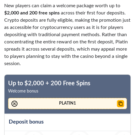
New players can claim a welcome package worth up to
$2,000 and 200 free spins
across their first four deposits.
Crypto deposits are fully eligible, making the promotion just
as accessible for cryptocurrency users as it is for players
depositing with traditional payment methods. Rather than
concentrating the entire reward on the first deposit, Platin
spreads it across several deposits, which may appeal more
to players planning to stay with the casino beyond a single
session.
Up to $2,000 + 200 Free Spins
Welcome bonus
PLATIN1
Deposit bonus