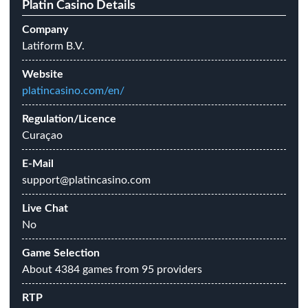
Platin Casino Details
Company
Latiform B.V.
Website
platincasino.com/en/
Regulation/Licence
Curaçao
E-Mail
support@platincasino.com
Live Chat
No
Game Selection
About 4384 games from 95 providers
RTP