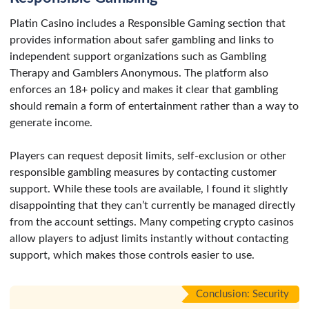
Platin Casino includes a Responsible Gaming section that
provides information about safer gambling and links to
independent support organizations such as Gambling
Therapy and Gamblers Anonymous. The platform also
enforces an 18+ policy and makes it clear that gambling
should remain a form of entertainment rather than a way to
generate income.
Players can request deposit limits, self-exclusion or other
responsible gambling measures by contacting customer
support. While these tools are available, I found it slightly
disappointing that they can’t currently be managed directly
from the account settings. Many competing crypto casinos
allow players to adjust limits instantly without contacting
support, which makes those controls easier to use.
Conclusion: Security