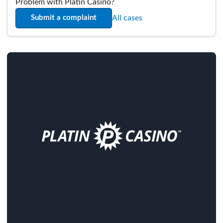
Problem with Platin Casino?
Submit a complaint
All cases