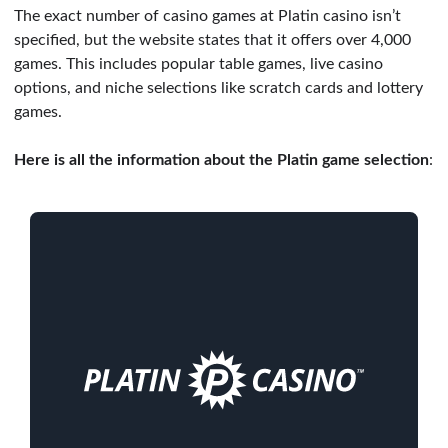
The exact number of casino games at Platin casino isn’t
specified, but the website states that it offers over 4,000
games. This includes popular table games, live casino
options, and niche selections like scratch cards and lottery
games.
Here is all the information about the Platin game selection
: