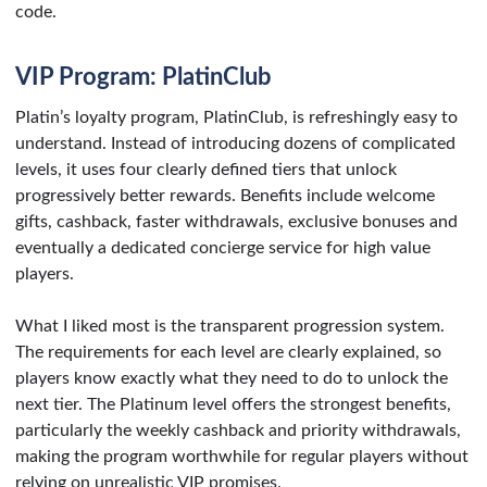
code.
VIP Program: PlatinClub
Platin’s loyalty program, PlatinClub, is refreshingly easy to
understand. Instead of introducing dozens of complicated
levels, it uses four clearly defined tiers that unlock
progressively better rewards. Benefits include welcome
gifts, cashback, faster withdrawals, exclusive bonuses and
eventually a dedicated concierge service for high value
players.
What I liked most is the transparent progression system.
The requirements for each level are clearly explained, so
players know exactly what they need to do to unlock the
next tier. The Platinum level offers the strongest benefits,
particularly the weekly cashback and priority withdrawals,
making the program worthwhile for regular players without
relying on unrealistic VIP promises.