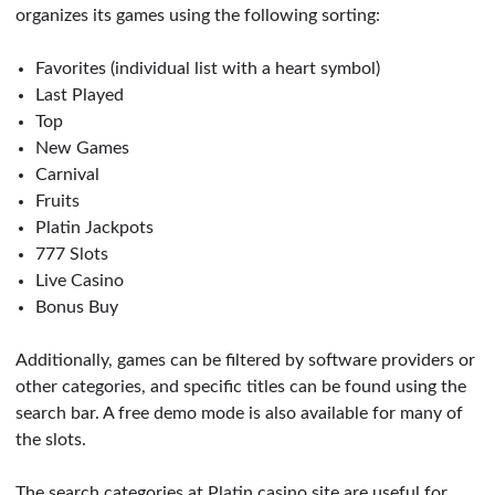
organizes its games using the following sorting:
Amigo Gaming
Apparat Gaming
Favorites (individual list with a heart symbol)
Last Played
Top
ATMOSFERA
AvatarUX
New Games
Carnival
Fruits
Backseat Gaming
Baddingo
Platin Jackpots
777 Slots
Live Casino
BangbangGames
Barbara Bang
Bonus Buy
Additionally, games can be filtered by software providers or
Belatra
BETER Live
other categories, and specific titles can be found using the
search bar. A free demo mode is also available for many of
the slots.
Betsoft Gaming
BGaming
The search categories at Platin casino site are useful for