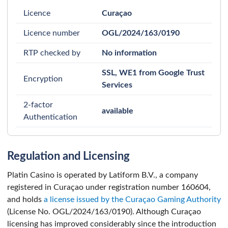
Licence
Curaçao
Licence number
OGL/2024/163/0190
RTP checked by
No information
SSL, WE1 from Google Trust
Encryption
Services
2-factor
available
Authentication
Regulation and Licensing
Platin Casino is operated by Latiform B.V., a company
registered in Curaçao under registration number 160604,
and holds
a license issued by the Curaçao Gaming Authority
(License No. OGL/2024/163/0190). Although Curaçao
licensing has improved considerably since the introduction