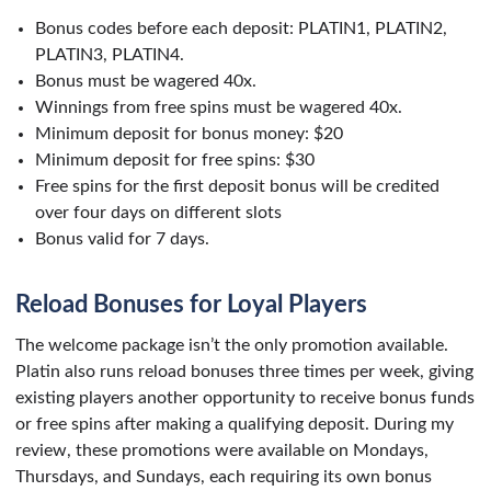
Bonus codes before each deposit: PLATIN1, PLATIN2,
PLATIN3, PLATIN4.
Bonus must be wagered 40x.
Winnings from free spins must be wagered 40x.
Minimum deposit for bonus money: $20
Minimum deposit for free spins: $30
Free spins for the first deposit bonus will be credited
over four days on different slots
Bonus valid for 7 days.
Reload Bonuses for Loyal Players
The welcome package isn’t the only promotion available.
Platin also runs reload bonuses three times per week, giving
existing players another opportunity to receive bonus funds
or free spins after making a qualifying deposit. During my
review, these promotions were available on Mondays,
Thursdays, and Sundays, each requiring its own bonus