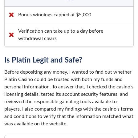
Bonus winnings capped at $5,000
Verification can take up to a day before
withdrawal clears
Is Platin Legit and Safe?
Before depositing any money, I wanted to find out whether
Platin Casino could be trusted with both my funds and
personal information. To answer that, I checked the casino’s
licensing details, tested its account security features, and
reviewed the responsible gambling tools available to
players. I also compared my findings with the casino’s terms
and conditions to verify that the information matched what
was available on the website.