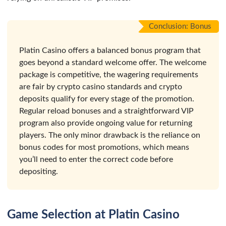
Conclusion: Bonus
Platin Casino offers a balanced bonus program that
goes beyond a standard welcome offer. The welcome
package is competitive, the wagering requirements
are fair by crypto casino standards and crypto
deposits qualify for every stage of the promotion.
Regular reload bonuses and a straightforward VIP
program also provide ongoing value for returning
players. The only minor drawback is the reliance on
bonus codes for most promotions, which means
you’ll need to enter the correct code before
depositing.
Game Selection at Platin Casino