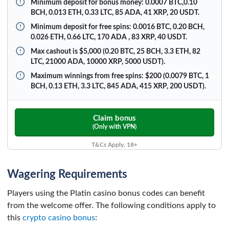
Minimum deposit for bonus money: 0.0007 BTC,0.10
BCH, 0.013 ETH, 0.33 LTC, 85 ADA, 41 XRP, 20 USDT.
Minimum deposit for free spins: 0.0016 BTC, 0.20 BCH,
0.026 ETH, 0.66 LTC, 170 ADA , 83 XRP, 40 USDT.
Max cashout is $5,000 (0.20 BTC, 25 BCH, 3.3 ETH, 82
LTC, 21000 ADA, 10000 XRP, 5000 USDT).
Maximum winnings from free spins: $200 (0.0079 BTC, 1
BCH, 0.13 ETH, 3.3 LTC, 845 ADA, 415 XRP, 200 USDT).
Claim bonus
(Only with VPN)
T&Cs Apply, 18+
Wagering Requirements
Players using the Platin casino bonus codes can benefit
from the welcome offer. The following conditions apply to
this
crypto casino bonus
: