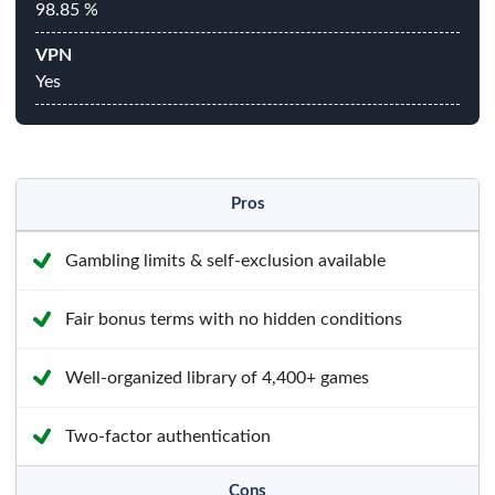
98.85 %
VPN
Yes
Pros
Gambling limits & self-exclusion available
Fair bonus terms with no hidden conditions
Well-organized library of 4,400+ games
Two-factor authentication
Cons