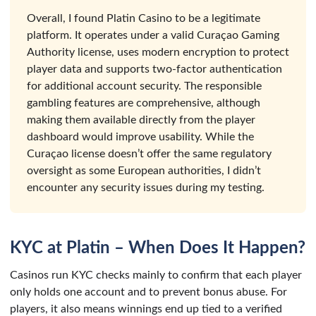
Overall, I found Platin Casino to be a legitimate
platform. It operates under a valid Curaçao Gaming
Authority license, uses modern encryption to protect
player data and supports two-factor authentication
for additional account security. The responsible
gambling features are comprehensive, although
making them available directly from the player
dashboard would improve usability. While the
Curaçao license doesn’t offer the same regulatory
oversight as some European authorities, I didn’t
encounter any security issues during my testing.
KYC at Platin – When Does It Happen?
Casinos run KYC checks mainly to confirm that each player
only holds one account and to prevent bonus abuse. For
players, it also means winnings end up tied to a verified