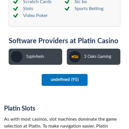
Scratch Cards
Sic bo
Slots
Sports Betting
Video Poker
Software Providers at Platin Casino
1spin4win
3 Oaks Gaming
4thePlayer
5Men Gaming
undefined (95)
Absolute Live
7Mojos
Gaming
Platin Slots
As with most casinos, slot machines dominate the game
Acerun
Amatic
selection at Platin. To make navigation easier, Platin