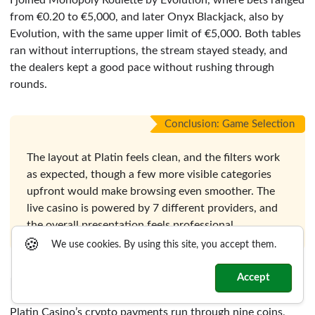
I joined Monopoly Roulette by Evolution, where bets ranged
from €0.20 to €5,000, and later Onyx Blackjack, also by
Evolution, with the same upper limit of €5,000. Both tables
MrSlotty
NetGame
ran without interruptions, the stream stayed steady, and
the dealers kept a good pace without rushing through
rounds.
Novomatic
Nucleus Gaming
Conclusion: Game Selection
Octoplay
Onlyplay
The layout at Platin feels clean, and the filters work
as expected, though a few more visible categories
Orbital Gaming
Oryx Gaming
upfront would make browsing even smoother. The
live casino is powered by 7 different providers, and
the overall presentation feels professional.
Platipus
Playson
🍪
We use cookies. By using this site, you accept them.
Accept
Deposits and Withdrawals
Playtech
Popiplay
Platin Casino’s crypto payments run through nine coins,