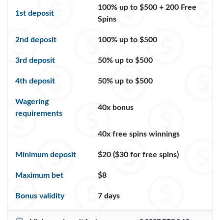
100% up to $500 + 200 Free
1st deposit
Spins
2nd deposit
100% up to $500
3rd deposit
50% up to $500
4th deposit
50% up to $500
Wagering
40x bonus
requirements
40x free spins winnings
Minimum deposit
$20 ($30 for free spins)
Maximum bet
$8
Bonus validity
7 days