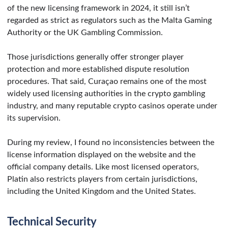
of the new licensing framework in 2024, it still isn’t
regarded as strict as regulators such as the Malta Gaming
Authority or the UK Gambling Commission.
Those jurisdictions generally offer stronger player
protection and more established dispute resolution
procedures. That said, Curaçao remains one of the most
widely used licensing authorities in the crypto gambling
industry, and many reputable crypto casinos operate under
its supervision.
During my review, I found no inconsistencies between the
license information displayed on the website and the
official company details. Like most licensed operators,
Platin also restricts players from certain jurisdictions,
including the United Kingdom and the United States.
Technical Security