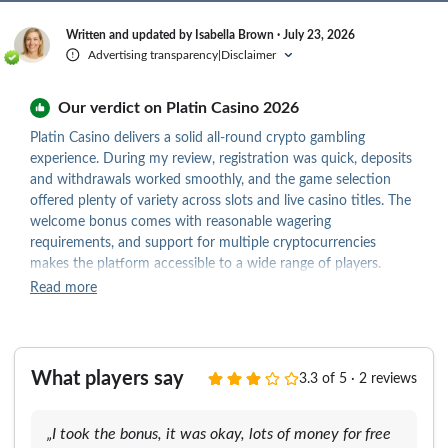
Written and updated by Isabella Brown · July 23, 2026
Advertising transparency
Disclaimer
|
Our verdict on Platin Casino 2026
Platin Casino delivers a solid all-round crypto gambling
experience. During my review, registration was quick, deposits
and withdrawals worked smoothly, and the game selection
offered plenty of variety across slots and live casino titles. The
welcome bonus comes with reasonable wagering
requirements, and support for multiple cryptocurrencies
makes the platform accessible to a wide range of players.
Read more
There are a few areas that could be improved. Identity
verification is required before the first withdrawal, responsible
gambling limits can only be set through customer support, and
reaching a live support agent took longer than expected during
What players say
3.3 of 5 · 2 reviews
my testing. While these issues didn’t prevent me from using
the casino, they do make the overall experience slightly less
„I took the bonus, it was okay, lots of money for free
convenient.