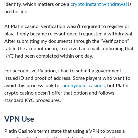
identity, which matters once a
crypto instant withdrawal
is
on the line.
At Platin casino, verification wasn’t required to register or
play. It only became relevant once I requested a withdrawal.
After submitting my documents through the “Verification”
tab in the account menu, I received an email confirming that
KYC had been completed within one day.
For account verification, I had to submit a government-
issued ID and proof of address. Some players who want to
avoid this process look for
anonymous casinos
, but Platin
crypto casino doesn’t offer that option and follows
standard KYC procedures.
VPN Use
Platin Casino’s terms state that using a VPN to bypass a