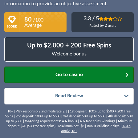
information to provide an objective assessment.
3.3 / 5
80
/100
Average
Rated by
2
users
Up to $2,000 + 200 Free Spins
Welcome bonus
Go to casino
Read Review
18+ | Play responsibly and moderately. | | 1st deposit: 100% up to $500 + 200 Free
Spins | 2nd deposit: 100% up to $500 | 3rd deposit: 50% up to $500 | 4th deposit: 50%
up to $500 | Wagering requirements: 40x bonus | 40x free spins winnings | Minimum
deposit: $20 ($30 for free spins) | Maximum bet: $8 | Bonus validity: 7 days |
T&Cs
Apply, 18+