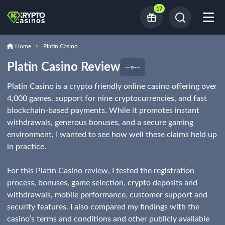
17
Home
Platin Casino
Platin Casino Review
Platin Casino is a crypto friendly online casino offering over
4,000 games, support for nine cryptocurrencies, and fast
blockchain-based payments. While it promotes instant
withdrawals, generous bonuses, and a secure gaming
environment, I wanted to see how well these claims held up
in practice.
For this Platin Casino review, I tested the registration
process, bonuses, game selection, crypto deposits and
withdrawals, mobile performance, customer support and
security features. I also compared my findings with the
casino’s terms and conditions and other publicly available