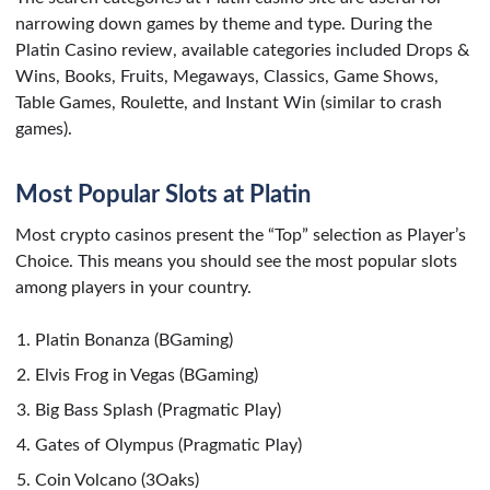
narrowing down games by theme and type. During the
Boomerangstudios
Booming Games
Platin Casino review, available categories included Drops &
Wins, Books, Fruits, Megaways, Classics, Game Shows,
Table Games, Roulette, and Instant Win (similar to crash
Bulletproof
Clawbuster
games).
ElCasino
Electric Elephant
Most Popular Slots at Platin
Most crypto casinos present the “Top” selection as Player’s
Choice. This means you should see the most popular slots
Endorphina
Evolution Gaming
among players in your country.
Evoplay
Platin Bonanza (BGaming)
Fantasma
Entertainment
Elvis Frog in Vegas (BGaming)
Big Bass Splash (Pragmatic Play)
Fazi Casino
Felix Gaming
Gates of Olympus (Pragmatic Play)
Coin Volcano (3Oaks)