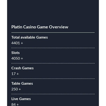
Platin Casino Game Overview
Total available Games
4401 +
Slots
4050 +
Crash Games
17 +
Table Games
250 +
Live Games
84 +