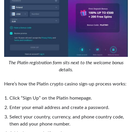
The Platin registration form sits next to the welcome bonus
details.
Here’s how the Platin crypto casino sign-up process works:
Click “Sign Up” on the Platin homepage.
Enter your email address and create a password.
Select your country, currency, and phone country code,
then add your phone number.