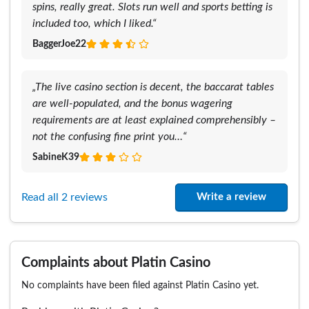
spins, really great. Slots run well and sports betting is
included too, which I liked.“
BaggerJoe22
„The live casino section is decent, the baccarat tables
are well-populated, and the bonus wagering
requirements are at least explained comprehensibly –
not the confusing fine print you…“
SabineK39
Read all 2 reviews
Write a review
Complaints about Platin Casino
No complaints have been filed against Platin Casino yet.