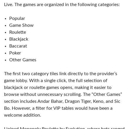
Live. The games are organized in the following categories:
Popular
Jaderabbit
Jelly
Game Show
Roulette
Blackjack
KA Gaming
Kalamba Games
Baccarat
Poker
Other Games
Kiron
Live Solutions
The first two category tiles link directly to the provider’s
game lobby. With a single click, the full selection of
Live88
Lucky
blackjack or roulette games opens, making it easier to
browse without unnecessary scrolling. The “Other Games”
section includes Andar Bahar, Dragon Tiger, Keno, and Sic
Lucky Streak
Mancala Gaming
Bo. However, a filter for VIP tables would have been a
welcome addition.
Mascot
Mplay