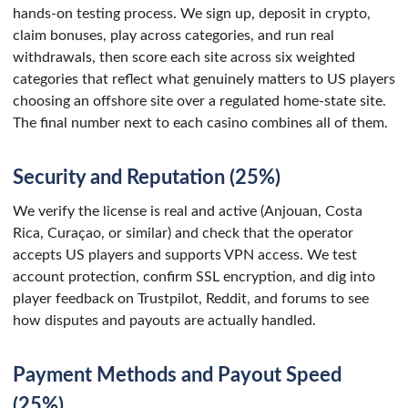
hands-on testing process. We sign up, deposit in crypto,
claim bonuses, play across categories, and run real
withdrawals, then score each site across six weighted
categories that reflect what genuinely matters to US players
choosing an offshore site over a regulated home-state site.
The final number next to each casino combines all of them.
Security and Reputation (25%)
We verify the license is real and active (Anjouan, Costa
Rica, Curaçao, or similar) and check that the operator
accepts US players and supports VPN access. We test
account protection, confirm SSL encryption, and dig into
player feedback on Trustpilot, Reddit, and forums to see
how disputes and payouts are actually handled.
Payment Methods and Payout Speed
(25%)