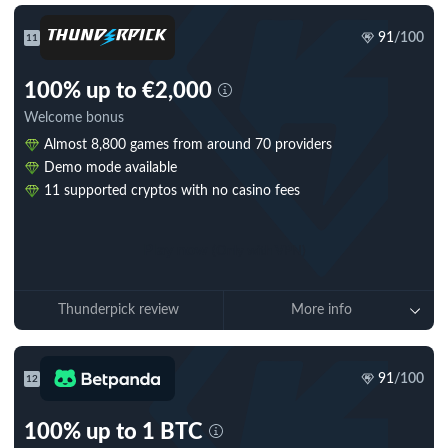
91
/100
11
100% up to €2,000
Welcome bonus
Almost 8,800 games from around 70 providers
Demo mode available
11 supported cryptos with no casino fees
Play now
(Only with VPN)
Thunderpick review
More info
91
/100
12
100% up to 1 BTC