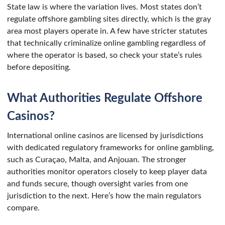
State law is where the variation lives. Most states don’t
regulate offshore gambling sites directly, which is the gray
area most players operate in. A few have stricter statutes
that technically criminalize online gambling regardless of
where the operator is based, so check your state’s rules
before depositing.
What Authorities Regulate Offshore
Casinos?
International online casinos are licensed by jurisdictions
with dedicated regulatory frameworks for online gambling,
such as Curaçao, Malta, and Anjouan. The stronger
authorities monitor operators closely to keep player data
and funds secure, though oversight varies from one
jurisdiction to the next. Here’s how the main regulators
compare.