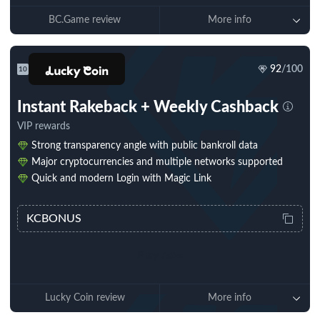
BC.Game review
More info
92
/100
10
Instant Rakeback + Weekly Cashback
VIP rewards
Strong transparency angle with public bankroll data
Major cryptocurrencies and multiple networks supported
Quick and modern Login with Magic Link
KCBONUS
Play now
Lucky Coin review
More info