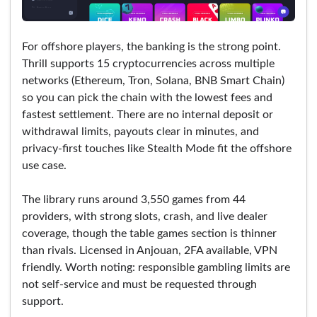
For offshore players, the banking is the strong point.
Thrill supports 15 cryptocurrencies across multiple
networks (Ethereum, Tron, Solana, BNB Smart Chain)
so you can pick the chain with the lowest fees and
fastest settlement. There are no internal deposit or
withdrawal limits, payouts clear in minutes, and
privacy-first touches like Stealth Mode fit the offshore
use case.
The library runs around 3,550 games from 44
providers, with strong slots, crash, and live dealer
coverage, though the table games section is thinner
than rivals. Licensed in Anjouan, 2FA available, VPN
friendly. Worth noting: responsible gambling limits are
not self-service and must be requested through
support.