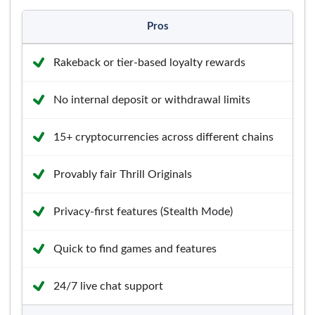
Pros
Rakeback or tier-based loyalty rewards
No internal deposit or withdrawal limits
15+ cryptocurrencies across different chains
Provably fair Thrill Originals
Privacy-first features (Stealth Mode)
Quick to find games and features
24/7 live chat support