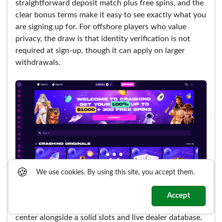
straightforward deposit match plus free spins, and the
clear bonus terms make it easy to see exactly what you
are signing up for. For offshore players who value
privacy, the draw is that identity verification is not
required at sign-up, though it can apply on larger
withdrawals.
🍪
We use cookies. By using this site, you accept them.
The library covers about 5,550 games from 81
Accept
providers, with crash and instant-win titles front and
center alongside a solid slots and live dealer database.