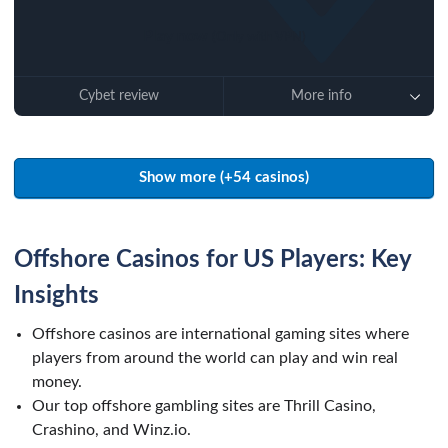
Play now
(Only with VPN)
Cybet review
More info
Show more (+54 casinos)
Offshore Casinos for US Players: Key
Insights
Offshore casinos are international gaming sites where
players from around the world can play and win real
money.
Our top offshore gambling sites are Thrill Casino,
Crashino, and Winz.io.