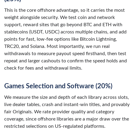
This is the core offshore advantage, so it carries the most
weight alongside security. We test coin and network
support, reward sites that go beyond BTC and ETH with
stablecoins (USDT, USDC) across multiple chains, and add
points for fast, low-fee options like Bitcoin Lightning,
TRC20, and Solana. Most importantly, we run real
withdrawals to measure payout speed firsthand, then test
repeat and larger cashouts to confirm the speed holds and
check for fees and withdrawal limits.
Games Selection and Software (20%)
We measure the size and depth of each library across slots,
live dealer tables, crash and instant-win titles, and provably
fair Originals. We rate provider quality and category
coverage, since offshore libraries are a major draw over the
restricted selections on US-regulated platforms.