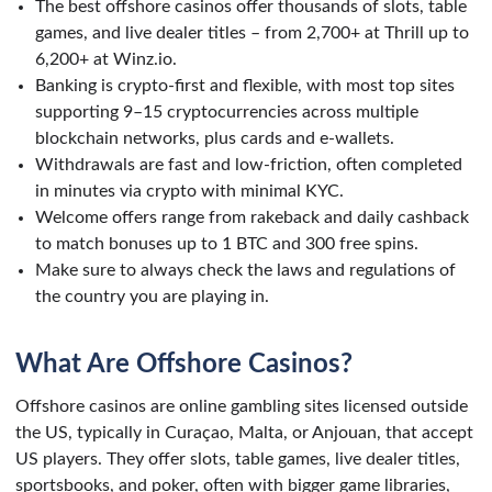
The best offshore casinos offer thousands of slots, table
games, and live dealer titles – from 2,700+ at Thrill up to
6,200+ at Winz.io.
Banking is crypto-first and flexible, with most top sites
supporting 9–15 cryptocurrencies across multiple
blockchain networks, plus cards and e-wallets.
Withdrawals are fast and low-friction, often completed
in minutes via crypto with minimal KYC.
Welcome offers range from rakeback and daily cashback
to match bonuses up to 1 BTC and 300 free spins.
Make sure to always check the laws and regulations of
the country you are playing in.
What Are Offshore Casinos?
Offshore casinos are online gambling sites licensed outside
the US, typically in Curaçao, Malta, or Anjouan, that accept
US players. They offer slots, table games, live dealer titles,
sportsbooks, and poker, often with bigger game libraries,