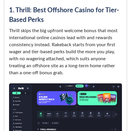
1. Thrill: Best Offshore Casino for Tier-
Based Perks
Thrill skips the big upfront welcome bonus that most
international online casinos lead with and rewards
consistency instead. Rakeback starts from your first
wager and tier-based perks build the more you play,
with no wagering attached, which suits anyone
treating an offshore site as a long-term home rather
than a one-off bonus grab.