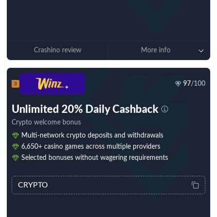
Play now
(Only with VPN)
Crashino review
More info
97
/100
3
Unlimited 20% Daily Cashback
Crypto welcome bonus
Multi‑network crypto deposits and withdrawals
6,650+ casino games across multiple providers
Selected bonuses without wagering requirements
CRYPTO
Play now
(Only with VPN)