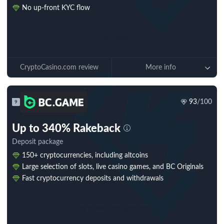
No up-front KYC flow
Play now
CryptoCasino.com review
More info
93
/100
9
Up to 340% Rakeback
Deposit package
150+ cryptocurrencies, including altcoins
Large selection of slots, live casino games, and BC Originals
Fast cryptocurrency deposits and withdrawals
Play now
(Only with VPN)