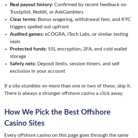
Real payout history:
Confirmed by recent feedback on
Trustpilot, Reddit, or AskGamblers
Clear terms:
Bonus wagering, withdrawal fees, and KYC
triggers spelled out upfront
Audited games:
eCOGRA, iTech Labs, or similar testing
seals
Protected funds:
SSL encryption, 2FA, and cold wallet
storage
Safety nets:
Deposit limits, session timers, and self
exclusion in your account
If a site stumbles on more than one or two of these, skip it.
There is always a stronger offshore casino a click away.
How We Pick the Best Offshore
Casino Sites
Every offshore casino on this page goes through the same