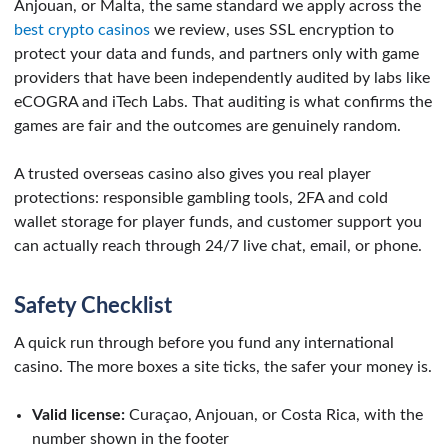
Anjouan, or Malta, the same standard we apply across the
best crypto casinos
we review, uses SSL encryption to
protect your data and funds, and partners only with game
providers that have been independently audited by labs like
eCOGRA and iTech Labs. That auditing is what confirms the
games are fair and the outcomes are genuinely random.
A trusted overseas casino also gives you real player
protections: responsible gambling tools, 2FA and cold
wallet storage for player funds, and customer support you
can actually reach through 24/7 live chat, email, or phone.
Safety Checklist
A quick run through before you fund any international
casino. The more boxes a site ticks, the safer your money is.
Valid license:
Curaçao, Anjouan, or Costa Rica, with the
number shown in the footer