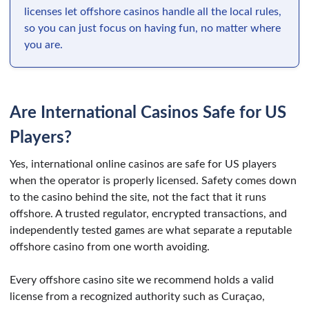
licenses let offshore casinos handle all the local rules,
so you can just focus on having fun, no matter where
you are.
Are International Casinos Safe for US
Players?
Yes, international online casinos are safe for US players
when the operator is properly licensed. Safety comes down
to the casino behind the site, not the fact that it runs
offshore. A trusted regulator, encrypted transactions, and
independently tested games are what separate a reputable
offshore casino from one worth avoiding.
Every offshore casino site we recommend holds a valid
license from a recognized authority such as Curaçao,