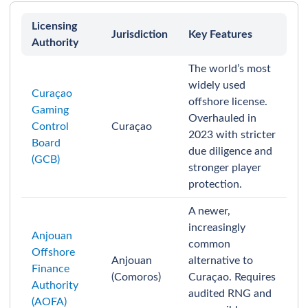
Licensing
Jurisdiction
Key Features
Authority
The world’s most
widely used
Curaçao
offshore license.
Gaming
Overhauled in
Control
Curaçao
2023 with stricter
Board
due diligence and
(GCB)
stronger player
protection.
A newer,
increasingly
Anjouan
common
Offshore
Anjouan
alternative to
Finance
(Comoros)
Curaçao. Requires
Authority
audited RNG and
(AOFA)