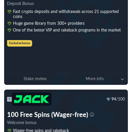
Deposit Bonus
Fast crypto deposits and withdrawals across 21 supported
coins
Huge game library from 300+ providers
One of the better VIP and rakeback programs in the market
Exclusive bonus
Play now
(Only with VPN)
Stake review
More info
94
/100
7
100 Free Spins (Wager-free)
Welcome bonus
Wager-free spins and rakeback