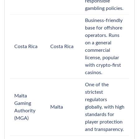
responsible
gambling policies.
Business-friendly
base for offshore
operators. Runs
on a general
Costa Rica
Costa Rica
commercial
license, popular
with crypto-first
casinos.
One of the
strictest
Malta
regulators
Gaming
Malta
globally, with high
Authority
standards for
(MGA)
player protection
and transparency.