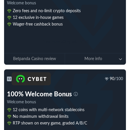
Welcome bonus
Zero fees and no-limit crypto deposits
12 exclusive in-house games
Wager-free cashback bonus
Play now
(Only with VPN)
Betpanda Casino review
More info
90
/100
13
100% Welcome Bonus
Welcome bonus
12 coins with multi-network stablecoins
No maximum withdrawal limits
RTP shown on every game, graded A/B/C