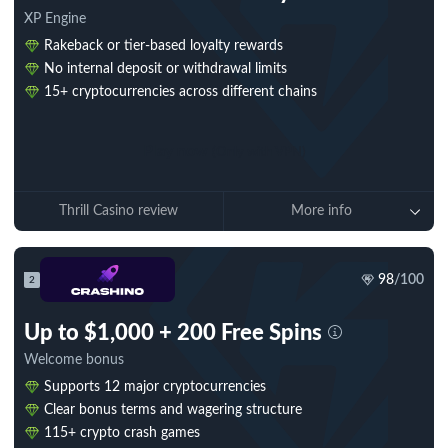
XP Engine
Rakeback or tier-based loyalty rewards
No internal deposit or withdrawal limits
15+ cryptocurrencies across different chains
Play now
(Only with VPN)
Thrill Casino review
More info
98
/100
2
Up to $1,000 + 200 Free Spins
Welcome bonus
Supports 12 major cryptocurrencies
Clear bonus terms and wagering structure
115+ crypto crash games