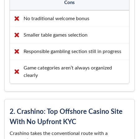
Cons
No traditional welcome bonus
Smaller table games selection
Responsible gambling section still in progress
Game categories aren’t always organized
clearly
2. Crashino: Top Offshore Casino Site
With No Upfront KYC
Crashino takes the conventional route with a