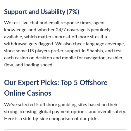
Support and Usability (7%)
We test live chat and email response times, agent
knowledge, and whether 24/7 coverage is genuinely
available, which matters more at offshore sites if a
withdrawal gets flagged. We also check language coverage,
since some US players prefer support in Spanish, and test
each casino on desktop and mobile for navigation, cashier
flow, and loading speed.
Our Expert Picks: Top 5 Offshore
Online Casinos
We’ve selected 5 offshore gambling sites based on their
strong licensing, global payment options, and overall safety.
Here is a side-by-side comparison of our picks.