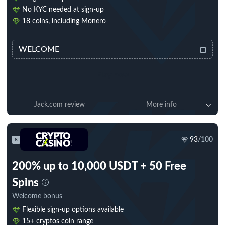
No KYC needed at sign-up
18 coins, including Monero
WELCOME
Play now
Jack.com review
More info
93
/100
8
200% up to 10,000 USDT + 50 Free
Spins
Welcome bonus
Flexible sign-up options available
15+ cryptos coin range