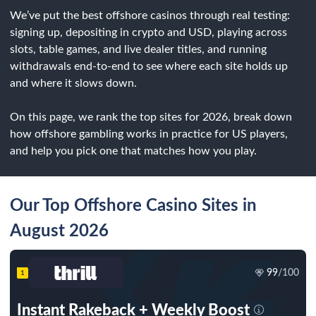
We’ve put the best offshore casinos through real testing:
signing up, depositing in crypto and USD, playing across
slots, table games, and live dealer titles, and running
withdrawals end-to-end to see where each site holds up
and where it slows down.
On this page, we rank the top sites for 2026, break down
how offshore gambling works in practice for US players,
and help you pick one that matches how you play.
Our Top Offshore Casino Sites in
August 2026
99
/100
1
Instant Rakeback + Weekly Boost