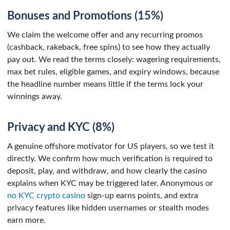
Bonuses and Promotions (15%)
We claim the welcome offer and any recurring promos
(cashback, rakeback, free spins) to see how they actually
pay out. We read the terms closely: wagering requirements,
max bet rules, eligible games, and expiry windows, because
the headline number means little if the terms lock your
winnings away.
Privacy and KYC (8%)
A genuine offshore motivator for US players, so we test it
directly. We confirm how much verification is required to
deposit, play, and withdraw, and how clearly the casino
explains when KYC may be triggered later. Anonymous or
no KYC crypto casino
sign-up earns points, and extra
privacy features like hidden usernames or stealth modes
earn more.