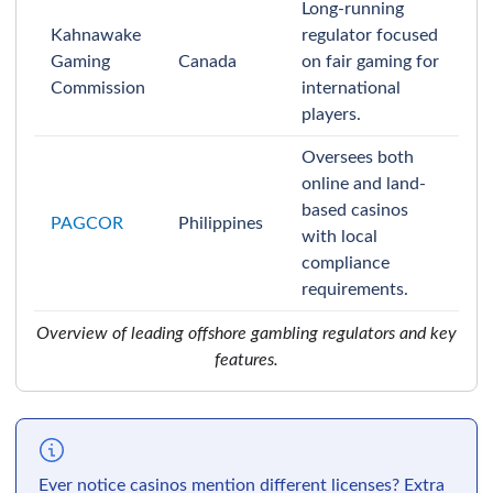
Long-running
Kahnawake
regulator focused
Gaming
Canada
on fair gaming for
Commission
international
players.
Oversees both
online and land-
based casinos
PAGCOR
Philippines
with local
compliance
requirements.
Overview of leading offshore gambling regulators and key
features
.
Ever notice casinos mention different licenses? Extra