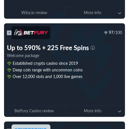
Winz.io review
More info
97
/100
4
Up to 590% + 225 Free Spins
Welcome package
Established crypto casino since 2019
Deep coin range with uncommon coins
Over 12,000 slots and 1,000 live games
Play now
(Only with VPN)
BetFury Casino review
More info