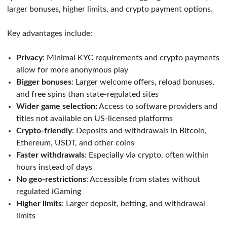
larger bonuses, higher limits, and crypto payment options.
Key advantages include:
Privacy
: Minimal KYC requirements and crypto payments
allow for more anonymous play
Bigger bonuses
: Larger welcome offers, reload bonuses,
and free spins than state-regulated sites
Wider game selection:
Access to software providers and
titles not available on US-licensed platforms
Crypto-friendly
: Deposits and withdrawals in Bitcoin,
Ethereum, USDT, and other coins
Faster withdrawals
: Especially via crypto, often within
hours instead of days
No geo-restrictions
: Accessible from states without
regulated iGaming
Higher limits
: Larger deposit, betting, and withdrawal
limits