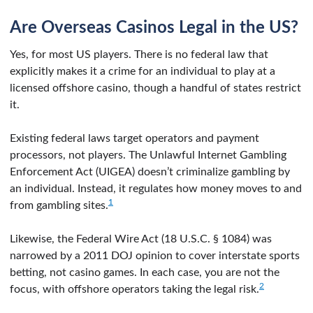
Are Overseas Casinos Legal in the US?
Yes, for most US players. There is no federal law that
explicitly makes it a crime for an individual to play at a
licensed offshore casino, though a handful of states restrict
it.
Existing federal laws target operators and payment
processors, not players. The Unlawful Internet Gambling
Enforcement Act (UIGEA) doesn’t criminalize gambling by
an individual. Instead, it regulates how money moves to and
1
from gambling sites.
Likewise, the Federal Wire Act (18 U.S.C. § 1084) was
narrowed by a 2011 DOJ opinion to cover interstate sports
betting, not casino games. In each case, you are not the
2
focus, with offshore operators taking the legal risk.