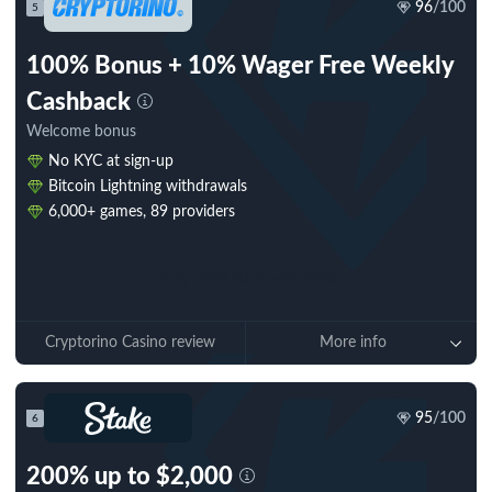
96
/100
5
100% Bonus + 10% Wager Free Weekly
Cashback
Welcome bonus
No KYC at sign-up
Bitcoin Lightning withdrawals
6,000+ games, 89 providers
Play now
(Only with VPN)
Cryptorino Casino review
More info
95
/100
6
200% up to $2,000