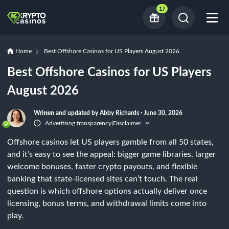
17
Home
Best Offshore Casinos for US Players August 2026
Best Offshore Casinos for US Players
August 2026
Written and updated by Abby Richards · June 30, 2026
Advertising transparency
Disclaimer
|
Offshore casinos let US players gamble from all 50 states,
and it’s easy to see the appeal: bigger game libraries, larger
welcome bonuses, faster crypto payouts, and flexible
banking that state-licensed sites can’t touch. The real
question is which offshore options actually deliver once
licensing, bonus terms, and withdrawal limits come into
play.