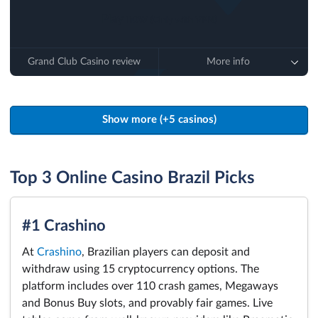
Play now
(Only with VPN)
Grand Club Casino review
More info
Show more (+5 casinos)
Top 3 Online Casino Brazil Picks
#1 Crashino
At
Crashino
, Brazilian players can deposit and
withdraw using 15 cryptocurrency options. The
platform includes over 110 crash games, Megaways
and Bonus Buy slots, and provably fair games. Live