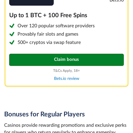
Up to 1 BTC + 100 Free Spins
Over 120 popular software providers
Provably fair slots and games
500+ cryptos via swap feature
Claim bonus
T&Cs Apply, 18+
Bets.io review
Bonuses for Regular Players
Casinos provide rewarding promotions and exclusive perks
for players who return regularly to enhance gameplay,