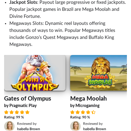
Jackpot Slots
: Payout large progressive or fixed jackpots.
Popular jackpot games in Brazil are Mega Moolah and
Divine Fortune.
Megaways Slots: Dynamic reel layouts offering
thousands of ways to win. Popular Megaways titles
include Gonzo’s Quest Megaways and Buffalo King
Megaways.
Gates of Olympus
Mega Moolah
by Pragmatic Play
by Microgaming
Rating: 99 %
Rating: 90 %
Reviewed by
Reviewed by
Isabella Brown
Isabella Brown