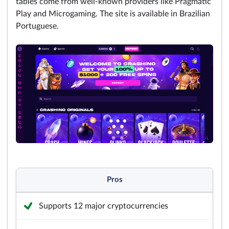
tables come from well-known providers like Pragmatic
Play and Microgaming. The site is available in Brazilian
Portuguese.
Pros
Supports 12 major cryptocurrencies