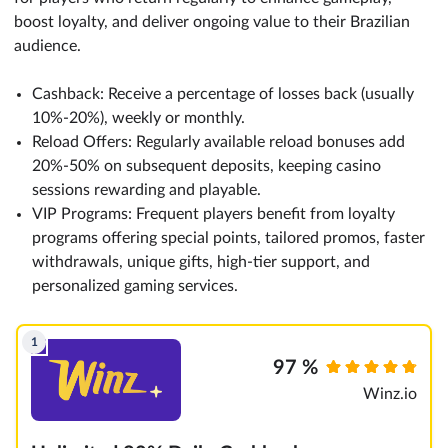
boost loyalty, and deliver ongoing value to their Brazilian
audience.
Cashback: Receive a percentage of losses back (usually
10%-20%), weekly or monthly.
Reload Offers: Regularly available reload bonuses add
20%-50% on subsequent deposits, keeping casino
sessions rewarding and playable.
VIP Programs: Frequent players benefit from loyalty
programs offering special points, tailored promos, faster
withdrawals, unique gifts, high-tier support, and
personalized gaming services.
97 %
Winz.io