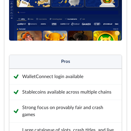
Pros
WalletConnect login available
Stablecoins available across multiple chains
Strong focus on provably fair and crash
games
Large catalogue of slots, crash titles, and live