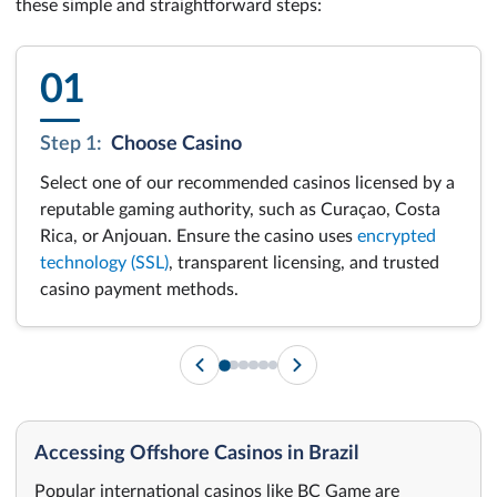
these simple and straightforward steps:
01
Step 1:
Choose Casino
Select one of our recommended casinos licensed by a
reputable gaming authority, such as Curaçao, Costa
Rica, or Anjouan. Ensure the casino uses
encrypted
technology (SSL)
, transparent licensing, and trusted
casino payment methods.
Accessing Offshore Casinos in Brazil
Popular international casinos like BC Game are