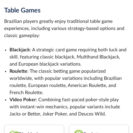
Table Games
Brazilian players greatly enjoy traditional table game
experiences, including various strategy-based options and
classic gameplay:
Blackjack
: A strategic card game requiring both luck and
skill, featuring classic blackjack, Multihand Blackjack,
and European blackjack variations.
Roulette
: The classic betting game popularized
worldwide, with popular variations including Brazilian
roulette, European roulette, American Roulette, and
French Roulette.
Video Poker
: Combining fast-paced poker-style play
with instant-win mechanics, popular variants include
Jacks or Better, Joker Poker, and Deuces Wild.