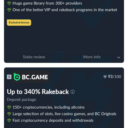
Huge game library from 300+ providers
One of the better VIP and rakeback programs in the market
Exclusive bonus
Play now
(Only with VPN)
Stake review
More info
93
/100
5
Up to 340% Rakeback
Deposit package
150+ cryptocurrencies, including altcoins
Large selection of slots, live casino games, and BC Originals
Fast cryptocurrency deposits and withdrawals