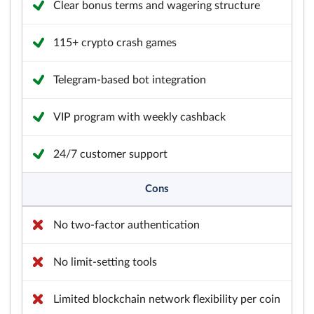
Clear bonus terms and wagering structure
115+ crypto crash games
Telegram-based bot integration
VIP program with weekly cashback
24/7 customer support
Cons
No two-factor authentication
No limit-setting tools
Limited blockchain network flexibility per coin