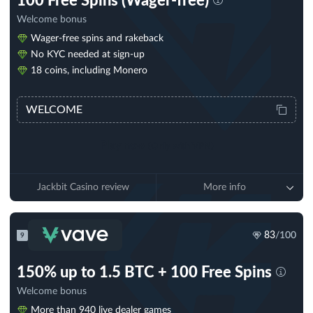
100 Free Spins (Wager-free)
Welcome bonus
Wager-free spins and rakeback
No KYC needed at sign-up
18 coins, including Monero
WELCOME
Play now
(Only with VPN)
Jackbit Casino review
More info
83
/100
9
150% up to 1.5 BTC + 100 Free Spins
Welcome bonus
More than 940 live dealer games