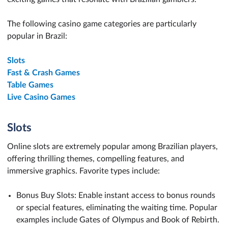
The following casino game categories are particularly
popular in Brazil:
Slots
Fast & Crash Games
Table Games
Live Casino Games
Slots
Online slots are extremely popular among Brazilian players,
offering thrilling themes, compelling features, and
immersive graphics. Favorite types include:
Bonus Buy Slots: Enable instant access to bonus rounds
or special features, eliminating the waiting time. Popular
examples include Gates of Olympus and Book of Rebirth.