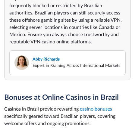
frequently blocked or restricted by Brazilian
authorities. Brazilian players can still securely access
these offshore gambling sites by using a reliable VPN,
selecting server locations in countries like Canada or
Mexico. Ensure you always choose trustworthy and
reputable VPN casino online platforms.
Abby Richards
Expert in iGaming Across International Markets
Bonuses at Online Casinos in Brazil
Casinos in Brazil provide rewarding
casino bonuses
specifically geared toward Brazilian players, covering
welcome offers and ongoing promotions: