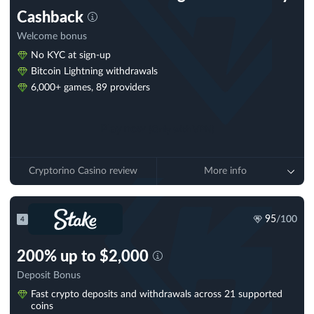
Cashback
Welcome bonus
No KYC at sign-up
Bitcoin Lightning withdrawals
6,000+ games, 89 providers
Play now
(Only with VPN)
Cryptorino Casino review
More info
95
/100
4
200% up to $2,000
Deposit Bonus
Fast crypto deposits and withdrawals across 21 supported
coins