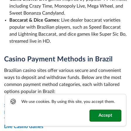
including Crazy Time, Monopoly Live, Mega Wheel, and
Sweet Bonanza Candyland.
Baccarat & Dice Games
: Live dealer baccarat varieties
popular with Brazilian players, such as Speed Baccarat
and Lightning Baccarat, and dice games like Super Sic Bo,
streamed live in HD.
Casino Payment Methods in Brazil
Brazilian casino sites offer various secure and convenient
ways to deposit and withdraw funds. Below are the most
common payment method categories, each with tailored
options popular in Brazil:
🍪
We use cookies. By using this site, you accept them.
Slots
Fast & Crash Games
Accept
Table Games
Live Casino Games