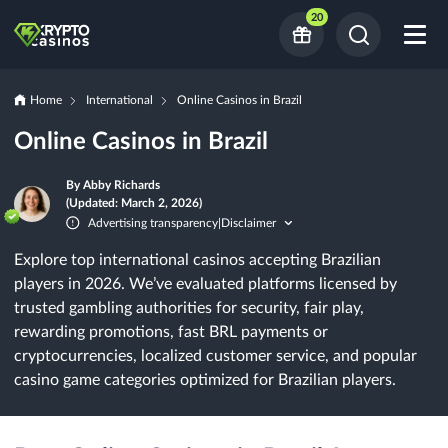
20
Home
International
Online Casinos in Brazil
Online Casinos in Brazil
By Abby Richards
(Updated: March 2, 2026)
Advertising transparency
Disclaimer
|
Explore top international casinos accepting Brazilian
players in 2026. We’ve evaluated platforms licensed by
trusted gambling authorities for security, fair play,
rewarding promotions, fast BRL payments or
cryptocurrencies, localized customer service, and popular
casino game categories optimized for Brazilian players.