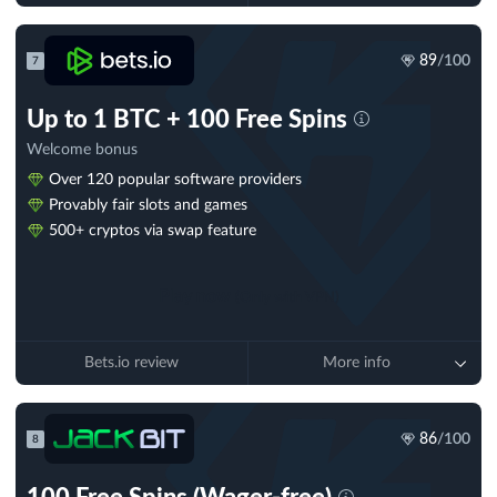
89
/100
7
Up to 1 BTC + 100 Free Spins
Welcome bonus
Over 120 popular software providers
Provably fair slots and games
500+ cryptos via swap feature
Play now
(Only with VPN)
Bets.io review
More info
86
/100
8