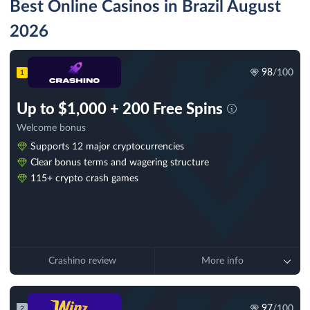
Best Online Casinos in Brazil August
2026
98
/100
1
Up to $1,000 + 200 Free Spins
Welcome bonus
Supports 12 major cryptocurrencies
Clear bonus terms and wagering structure
115+ crypto crash games
Play now
(Only with VPN)
Crashino review
More info
97
/100
2