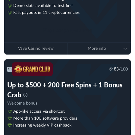
Demo slots available to test first
Fast payouts in 11 cryptocurrencies
Play now
(Only with VPN)
Vave Casino review
More info
83
/100
10
Up to $500 + 200 Free Spins + 1 Bonus
Crab
Welcome bonus
App-like access via shortcut
More than 100 software providers
Increasing weekly VIP cashback