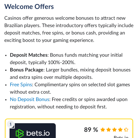
Welcome Offers
Casinos offer generous welcome bonuses to attract new
Brazilian players. These introductory offers typically include
deposit matches, free spins, or bonus cash, providing an
exciting boost to your gaming experience.
Deposit Matches
: Bonus funds matching your initial
deposit, typically 100%-200%.
Bonus Package
: Larger bundles, mixing deposit bonuses
and extra spins over multiple deposits.
Free Spins
: Complimentary spins on selected slot games
without extra cost.
No Deposit Bonus
: Free credits or spins awarded upon
registration, without needing to deposit first.
89 %
Bets.io