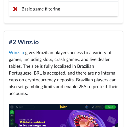
Basic game filtering
#2 Winz.io
Winz.io
gives Brazilian players access to a variety of
games, including slots, crash games, and live dealer
tables. The site is fully localized in Brazilian
Portuguese. BRL is accepted, and there are no internal
caps on cryptocurrency deposits. Brazilian players can
also set gambling limits and enable 2FA to protect their
accounts.