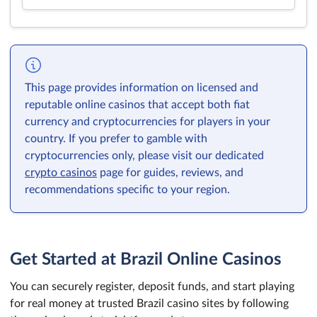
This page provides information on licensed and
reputable online casinos that accept both fiat
currency and cryptocurrencies for players in your
country. If you prefer to gamble with
cryptocurrencies only, please visit our dedicated
crypto casinos
page for guides, reviews, and
recommendations specific to your region.
Get Started at Brazil Online Casinos
You can securely register, deposit funds, and start playing
for real money at trusted Brazil casino sites by following