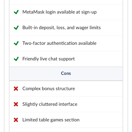
MetaMask login available at sign-up
Built-in deposit, loss, and wager limits
Two-factor authentication available
Friendly live chat support
Cons
Complex bonus structure
Slightly cluttered interface
Limited table games section