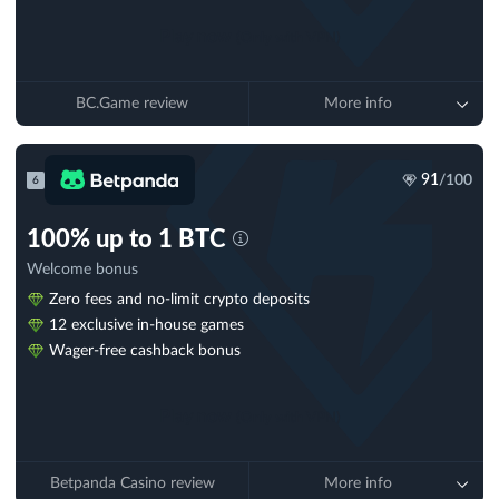
Play now
(Only with VPN)
BC.Game review
More info
91
/100
6
100% up to 1 BTC
Welcome bonus
Zero fees and no-limit crypto deposits
12 exclusive in-house games
Wager-free cashback bonus
Play now
(Only with VPN)
Betpanda Casino review
More info