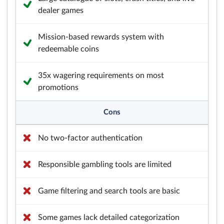
dealer games
Mission-based rewards system with
redeemable coins
35x wagering requirements on most
promotions
Cons
No two-factor authentication
Responsible gambling tools are limited
Game filtering and search tools are basic
Some games lack detailed categorization