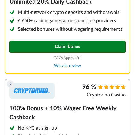
Unlimited 20% Daily Cashback
Multi‑network crypto deposits and withdrawals
6,650+ casino games across multiple providers
Selected bonuses without wagering requirements
Claim bonus
T&Cs Apply, 18+
Winz.io review
96 %
Cryptorino Casino
100% Bonus + 10% Wager Free Weekly
Cashback
No KYC at sign-up