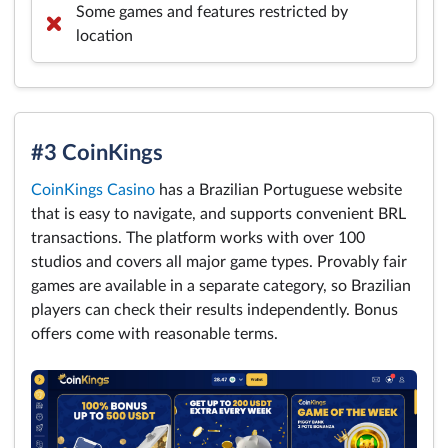
Some games and features restricted by
location
#3 CoinKings
CoinKings Casino
has a Brazilian Portuguese website
that is easy to navigate, and supports convenient BRL
transactions. The platform works with over 100
studios and covers all major game types. Provably fair
games are available in a separate category, so Brazilian
players can check their results independently. Bonus
offers come with reasonable terms.