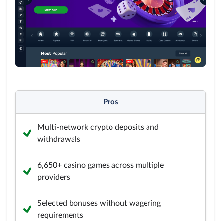
Pros
Multi‑network crypto deposits and
withdrawals
6,650+ casino games across multiple
providers
Selected bonuses without wagering
requirements