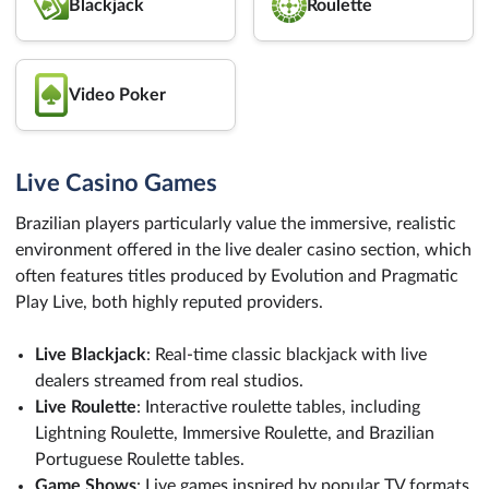
Blackjack
Roulette
Video Poker
Live Casino Games
Brazilian players particularly value the immersive, realistic
environment offered in the live dealer casino section, which
often features titles produced by Evolution and Pragmatic
Play Live, both highly reputed providers.
Live Blackjack
: Real-time classic blackjack with live
dealers streamed from real studios.
Live Roulette
: Interactive roulette tables, including
Lightning Roulette, Immersive Roulette, and Brazilian
Portuguese Roulette tables.
Game Shows
: Live games inspired by popular TV formats,