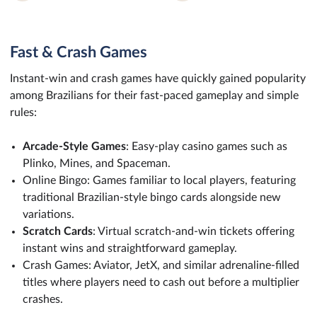
Fast & Crash Games
Instant-win and crash games have quickly gained popularity
among Brazilians for their fast-paced gameplay and simple
rules:
Arcade-Style Games
: Easy-play casino games such as
Plinko, Mines, and Spaceman.
Online Bingo: Games familiar to local players, featuring
traditional Brazilian-style bingo cards alongside new
variations.
Scratch Cards
: Virtual scratch-and-win tickets offering
instant wins and straightforward gameplay.
Crash Games: Aviator, JetX, and similar adrenaline-filled
titles where players need to cash out before a multiplier
crashes.