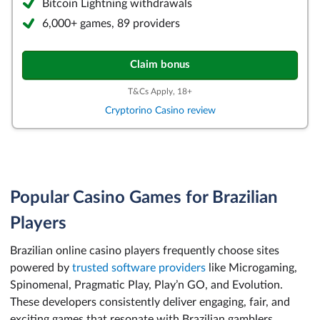
Bitcoin Lightning withdrawals
6,000+ games, 89 providers
Claim bonus
T&Cs Apply, 18+
Cryptorino Casino review
Popular Casino Games for Brazilian
Players
Brazilian online casino players frequently choose sites
powered by
trusted software providers
like Microgaming,
Spinomenal, Pragmatic Play, Play’n GO, and Evolution.
These developers consistently deliver engaging, fair, and
exciting games that resonate with Brazilian gamblers.