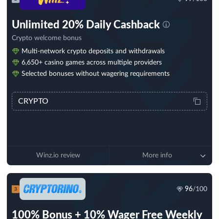
Unlimited 20% Daily Cashback
Crypto welcome bonus
Multi‑network crypto deposits and withdrawals
6,650+ casino games across multiple providers
Selected bonuses without wagering requirements
CRYPTO
Play now
(Only with VPN)
Winz.io review
More info
96
/100
3
100% Bonus + 10% Wager Free Weekly