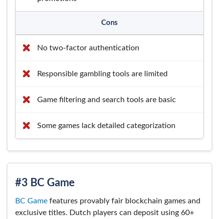
Cons
No two-factor authentication
Responsible gambling tools are limited
Game filtering and search tools are basic
Some games lack detailed categorization
#3 BC Game
BC Game
features provably fair blockchain games and
exclusive titles. Dutch players can deposit using 60+