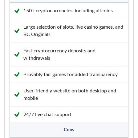
150+ cryptocurrencies, including altcoins
Large selection of slots, live casino games, and
BC Originals
Fast cryptocurrency deposits and
withdrawals
Provably fair games for added transparency
User-friendly website on both desktop and
mobile
24/7 live chat support
Cons