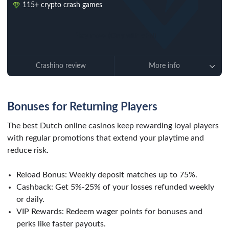
115+ crypto crash games
Play now
(Only with VPN)
Crashino review
More info
Bonuses for Returning Players
The best Dutch online casinos keep rewarding loyal players
with regular promotions that extend your playtime and
reduce risk.
Reload Bonus: Weekly deposit matches up to 75%.
Cashback: Get 5%-25% of your losses refunded weekly
or daily.
VIP Rewards: Redeem wager points for bonuses and
perks like faster payouts.