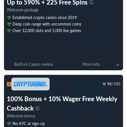
Up to 590% + 225 Free Spins
Welcome package
Established crypto casino since 2019
Deep coin range with uncommon coins
Over 12,000 slots and 1,000 live games
Play now
(Only with VPN)
BetFury Casino review
More info
96
/100
3
100% Bonus + 10% Wager Free Weekly
Cashback
Welcome bonus
No KYC at sign-up