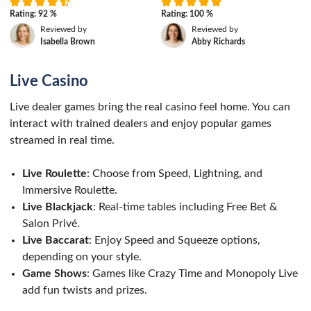
Rating: 92 %
Rating: 100 %
Reviewed by
Reviewed by
Isabella Brown
Abby Richards
Live Casino
Live dealer games bring the real casino feel home. You can
interact with trained dealers and enjoy popular games
streamed in real time.
Live Roulette
: Choose from Speed, Lightning, and
Immersive Roulette.
Live Blackjack
: Real-time tables including Free Bet &
Salon Privé.
Live Baccarat
: Enjoy Speed and Squeeze options,
depending on your style.
Game Shows
: Games like Crazy Time and Monopoly Live
add fun twists and prizes.