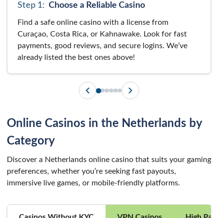
Step 1:
Choose a Reliable Casino
Find a safe online casino with a license from
Curaçao, Costa Rica, or Kahnawake. Look for fast
payments, good reviews, and secure logins. We’ve
already listed the best ones above!
Online Casinos in the Netherlands by
Category
Discover a Netherlands online casino that suits your gaming
preferences, whether you’re seeking fast payouts,
immersive live games, or mobile-friendly platforms.
Casinos Without KYC
VPN Casinos
High Pay