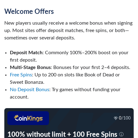
Welcome Offers
New players usually receive a welcome bonus when signing
up. Most sites offer deposit matches, free spins, or both—
sometimes over several deposits.
Deposit Match
: Commonly 100%–200% boost on your
first deposit.
Multi-Stage Bonus
: Bonuses for your first 2–4 deposits.
Free Spins
: Up to 200 on slots like Book of Dead or
Sweet Bonanza.
No Deposit Bonus
: Try games without funding your
account.
0
/100
100% without limit + 100 Free Spins