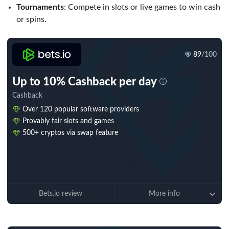
Tournaments
: Compete in slots or live games to win cash
or spins.
89
/100
Up to 10% Cashback per day
Cashback
Over 120 popular software providers
Provably fair slots and games
500+ cryptos via swap feature
Play now
(Only with VPN)
Bets.io review
More info