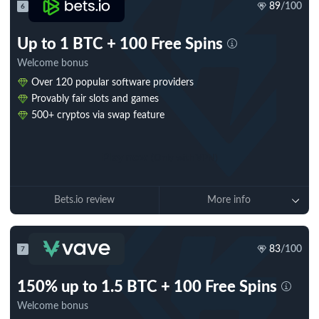
89
/100
6
Up to 1 BTC + 100 Free Spins
Welcome bonus
Over 120 popular software providers
Provably fair slots and games
500+ cryptos via swap feature
Play now
(Only with VPN)
Bets.io review
More info
83
/100
7
150% up to 1.5 BTC + 100 Free Spins
Welcome bonus