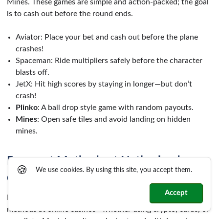
Mines. These games are simple and action-packed; the goal
is to cash out before the round ends.
Aviator: Place your bet and cash out before the plane
crashes!
Spaceman: Ride multipliers safely before the character
blasts off.
JetX: Hit high scores by staying in longer—but don’t
crash!
Plinko
: A ball drop style game with random payouts.
Mines
: Open safe tiles and avoid landing on hidden
mines.
Payment Methods at Netherlands
🍪
We use cookies. By using this site, you accept them.
Online Casinos
Accept
Dutch players can access easy, fast, and secure payment
methods at online casinos—whether using crypto, cards, or