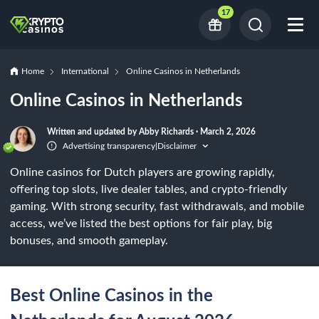
17
Home
International
Online Casinos in Netherlands
Online Casinos in Netherlands
Written and updated by Abby Richards · March 2, 2026
Advertising transparency
Disclaimer
|
Online casinos for Dutch players are growing rapidly,
offering top slots, live dealer tables, and crypto-friendly
gaming. With strong security, fast withdrawals, and mobile
access, we’ve listed the best options for fair play, big
bonuses, and smooth gameplay.
Best Online Casinos in the