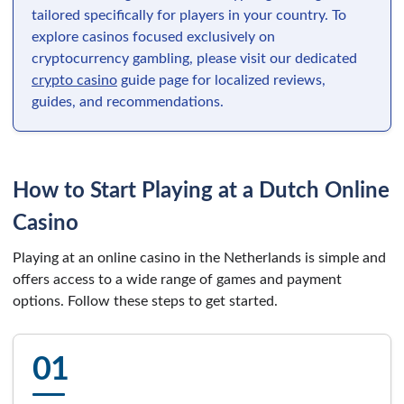
tailored specifically for players in your country. To
explore casinos focused exclusively on
cryptocurrency gambling, please visit our dedicated
crypto casino
guide page for localized reviews,
guides, and recommendations.
How to Start Playing at a Dutch Online
Casino
Playing at an online casino in the Netherlands is simple and
offers access to a wide range of games and payment
options. Follow these steps to get started.
01