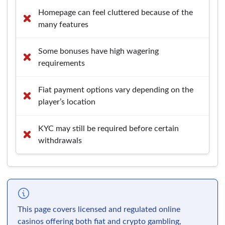
Homepage can feel cluttered because of the
many features
Some bonuses have high wagering
requirements
Fiat payment options vary depending on the
player’s location
KYC may still be required before certain
withdrawals
This page covers licensed and regulated online
casinos offering both fiat and crypto gambling,