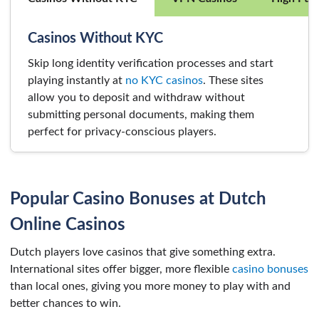
Casinos Without KYC
Skip long identity verification processes and start
playing instantly at
no KYC casinos
. These sites
allow you to deposit and withdraw without
submitting personal documents, making them
perfect for privacy-conscious players.
Popular Casino Bonuses at Dutch
Online Casinos
Dutch players love casinos that give something extra.
International sites offer bigger, more flexible
casino bonuses
than local ones, giving you more money to play with and
better chances to win.