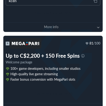
kcen
Play now
(Only with VPN)
More info
81
/100
9
Up to C$2,200 + 150 Free Spins
Welcome package
100+ game developers, including smaller studios
High-quality live game streaming
Faster bonus conversion with MegaPari slots
Play now
(Only with VPN)