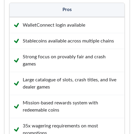
Pros
WalletConnect login available
Stablecoins available across multiple chains
Strong focus on provably fair and crash
games
Large catalogue of slots, crash titles, and live
dealer games
Mission-based rewards system with
redeemable coins
35x wagering requirements on most
promotions