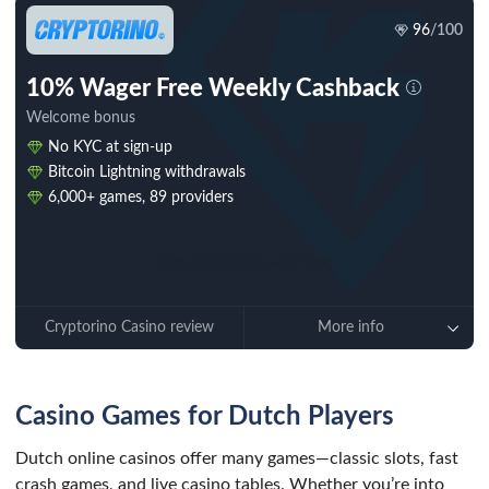
96
/100
10% Wager Free Weekly Cashback
Welcome bonus
No KYC at sign-up
Bitcoin Lightning withdrawals
6,000+ games, 89 providers
Play now
(Only with VPN)
Cryptorino Casino review
More info
Casino Games for Dutch Players
Dutch online casinos offer many games—classic slots, fast
crash games, and live casino tables. Whether you’re into