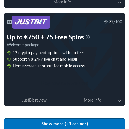
More info
77
/100
10
Up to €750 + 75 Free Spins
Welcome package
12 crypto payment options with no fees
Support via 24/7 live chat and email
Home-screen shortcut for mobile access
Play now
(Only with VPN)
JustBit review
More info
Show more (+3 casinos)