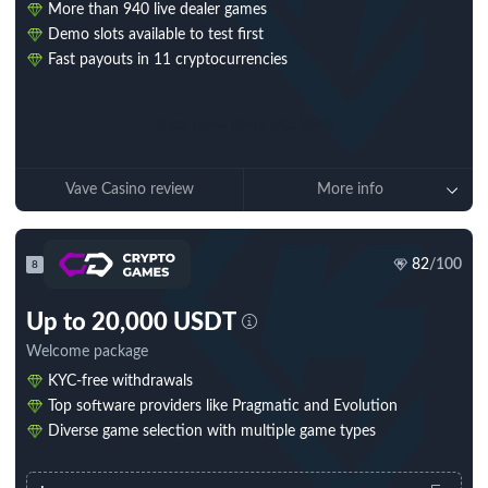
More than 940 live dealer games
Demo slots available to test first
Fast payouts in 11 cryptocurrencies
Play now
(Only with VPN)
Vave Casino review
More info
82
/100
8
Up to 20,000 USDT
Welcome package
KYC-free withdrawals
Top software providers like Pragmatic and Evolution
Diverse game selection with multiple game types