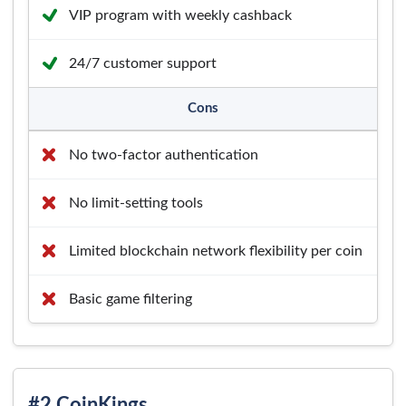
VIP program with weekly cashback
24/7 customer support
Cons
No two-factor authentication
No limit-setting tools
Limited blockchain network flexibility per coin
Basic game filtering
#2 CoinKings