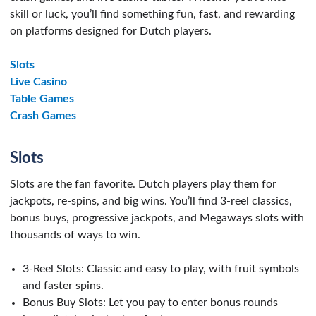
skill or luck, you’ll find something fun, fast, and rewarding
on platforms designed for Dutch players.
Slots
Live Casino
Table Games
Crash Games
Slots
Slots are the fan favorite. Dutch players play them for
jackpots, re-spins, and big wins. You’ll find 3-reel classics,
bonus buys, progressive jackpots, and Megaways slots with
thousands of ways to win.
3-Reel Slots: Classic and easy to play, with fruit symbols
and faster spins.
Bonus Buy Slots: Let you pay to enter bonus rounds