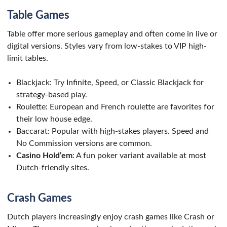
Table Games
Table offer more serious gameplay and often come in live or
digital versions. Styles vary from low-stakes to VIP high-
limit tables.
Blackjack: Try Infinite, Speed, or Classic Blackjack for
strategy-based play.
Roulette: European and French roulette are favorites for
their low house edge.
Baccarat: Popular with high-stakes players. Speed and
No Commission versions are common.
Casino Hold’em
: A fun poker variant available at most
Dutch-friendly sites.
Crash Games
Dutch players increasingly enjoy crash games like Crash or