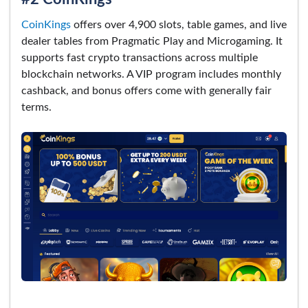
CoinKings
offers over 4,900 slots, table games, and live
dealer tables from Pragmatic Play and Microgaming. It
supports fast crypto transactions across multiple
blockchain networks. A VIP program includes monthly
cashback, and bonus offers come with generally fair
terms.