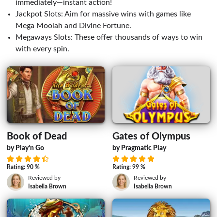
immediately—instant action!
Jackpot Slots: Aim for massive wins with games like
Mega Moolah and Divine Fortune.
Megaways Slots: These offer thousands of ways to win
with every spin.
Book of Dead
Gates of Olympus
by Play’n Go
by Pragmatic Play
Rating: 90 %
Rating: 99 %
Reviewed by
Reviewed by
Isabella Brown
Isabella Brown