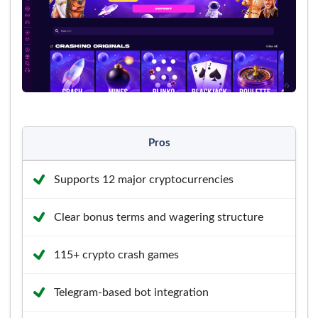
Pros
Supports 12 major cryptocurrencies
Clear bonus terms and wagering structure
115+ crypto crash games
Telegram-based bot integration