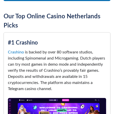
Our Top Online Casino Netherlands
Picks
#1 Crashino
Crashino
is backed by over 80 software studios,
including Spinomenal and Microgaming. Dutch players
can try most games in demo mode and independently
verify the results of Crashino’s provably fair games.
Deposits and withdrawals are available in 15
cryptocurrencies. The platform also maintains a
Telegram casino channel.