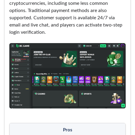
cryptocurrencies, including some less common
options. Traditional payment methods are also
supported. Customer support is available 24/7 via
email and live chat, and players can activate two-step
login verification.
Pros