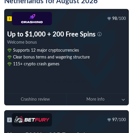
Netherlands for August 2026
98
/100
1
Up to $1,000 + 200 Free Spins
Welcome bonus
Supports 12 major cryptocurrencies
Clear bonus terms and wagering structure
115+ crypto crash games
Play now
(Only with VPN)
Crashino review
More info
97
/100
2