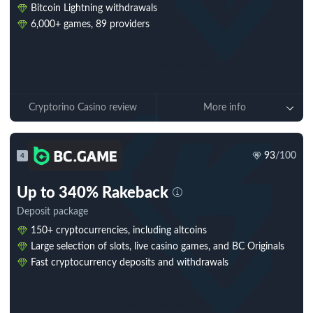
Bitcoin Lightning withdrawals
6,000+ games, 89 providers
Play now
(Only with VPN)
Cryptorino Casino review
More info
93
/100
4
Up to 340% Rakeback
Deposit package
150+ cryptocurrencies, including altcoins
Large selection of slots, live casino games, and BC Originals
Fast cryptocurrency deposits and withdrawals
Play now
(Only with VPN)