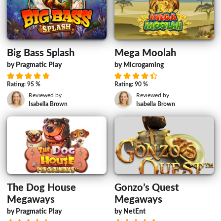
Big Bass Splash
Mega Moolah
by Pragmatic Play
by Microgaming
Rating: 95 %
Rating: 90 %
Reviewed by
Reviewed by
Isabella Brown
Isabella Brown
The Dog House
Gonzo’s Quest
Megaways
Megaways
by Pragmatic Play
by NetEnt