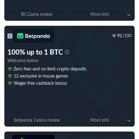
BC.Game review
More info
91
/100
5
100% up to 1 BTC
Welcome bonus
Zero fees and no-limit crypto deposits
12 exclusive in-house games
Wager-free cashback bonus
Play now
(Only with VPN)
Betpanda Casino review
More info