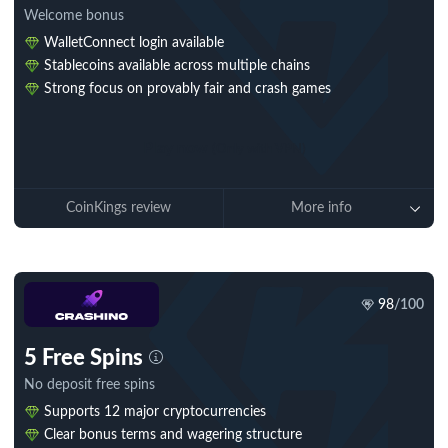
Welcome bonus
WalletConnect login available
Stablecoins available across multiple chains
Strong focus on provably fair and crash games
Play now
(Only with VPN)
CoinKings review
More info
98
/100
5 Free Spins
No deposit free spins
Supports 12 major cryptocurrencies
Clear bonus terms and wagering structure