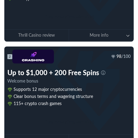
Play now
(Only with VPN)
Thrill Casino review
More info
98
/100
2
Up to $1,000 + 200 Free Spins
Welcome bonus
Supports 12 major cryptocurrencies
Clear bonus terms and wagering structure
115+ crypto crash games
Play now
(Only with VPN)