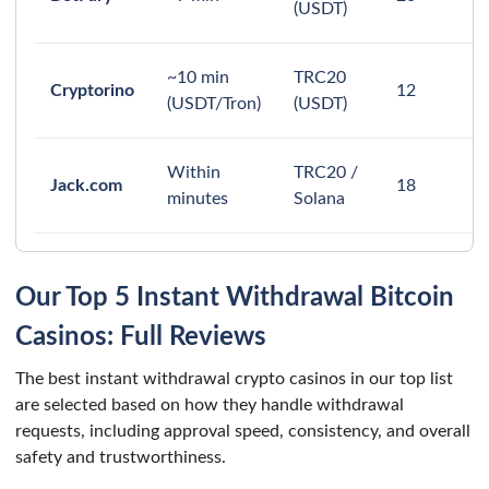
(USDT)
~10 min
TRC20
Cryptorino
12
(USDT/Tron)
(USDT)
Within
TRC20 /
Jack.com
18
minutes
Solana
Our Top 5 Instant Withdrawal Bitcoin
Casinos: Full Reviews
The best instant withdrawal crypto casinos in our top list
are selected based on how they handle withdrawal
requests, including approval speed, consistency, and overall
safety and trustworthiness.