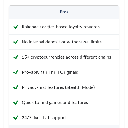
Pros
Rakeback or tier-based loyalty rewards
No internal deposit or withdrawal limits
15+ cryptocurrencies across different chains
Provably fair Thrill Originals
Privacy-first features (Stealth Mode)
Quick to find games and features
24/7 live chat support