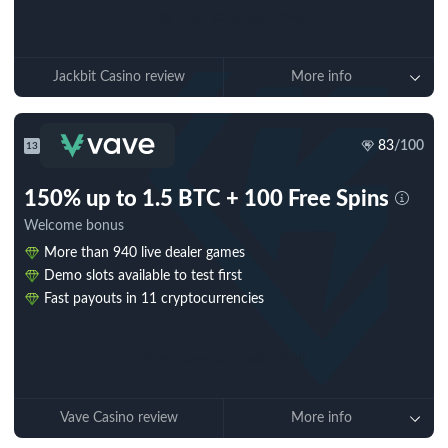
Play now
(Only with VPN)
Jackbit Casino review
More info
83
/100
13
150% up to 1.5 BTC + 100 Free Spins
Welcome bonus
More than 940 live dealer games
Demo slots available to test first
Fast payouts in 11 cryptocurrencies
Play now
(Only with VPN)
Vave Casino review
More info