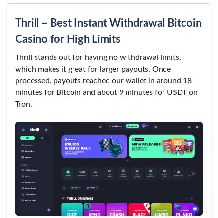
Thrill – Best Instant Withdrawal Bitcoin
Casino for High Limits
Thrill stands out for having no withdrawal limits,
which makes it great for larger payouts. Once
processed, payouts reached our wallet in around 18
minutes for Bitcoin and about 9 minutes for USDT on
Tron.