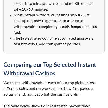
seconds to minutes, while standard Bitcoin can
take 10–60 minutes.
Most instant withdrawal casinos skip KYC at
sign-up but may trigger it on first or large
withdrawals – completing it early keeps cashouts
fast.
The fastest sites combine automated approvals,
fast networks, and transparent policies.
Comparing our Top Selected Instant
Withdrawal Casinos
We tested withdrawals at each of our top picks across
different coins and networks to see how fast payouts
actually land, not just what the casinos claim.
The table below shows our real tested payout times