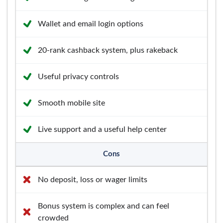
Wallet and email login options
20-rank cashback system, plus rakeback
Useful privacy controls
Smooth mobile site
Live support and a useful help center
Cons
No deposit, loss or wager limits
Bonus system is complex and can feel
crowded