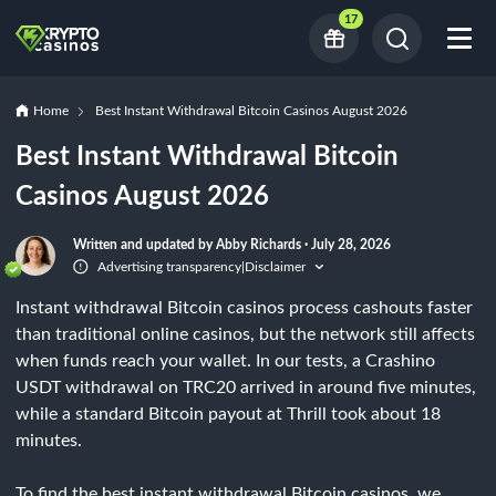
17
Home
Best Instant Withdrawal Bitcoin Casinos August 2026
Best Instant Withdrawal Bitcoin
Casinos August 2026
Written and updated by Abby Richards · July 28, 2026
Advertising transparency
Disclaimer
|
Instant withdrawal Bitcoin casinos process cashouts faster
than traditional online casinos, but the network still affects
when funds reach your wallet. In our tests, a Crashino
USDT withdrawal on TRC20 arrived in around five minutes,
while a standard Bitcoin payout at Thrill took about 18
minutes.
To find the best instant withdrawal Bitcoin casinos, we