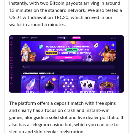
instantly, with two Bitcoin payouts arriving in around
13 minutes on the standard network. We also tested a
USDT withdrawal on TRC20, which arrived in our
wallet in around 5 minutes.
The platform offers a deposit match with free spins
and clearly has a focus on crash and instant-win
games, alongside a solid slot and live dealer portfolio. It
also has a Telegram casino bot, which you can use to
sign up and skip regular registration.