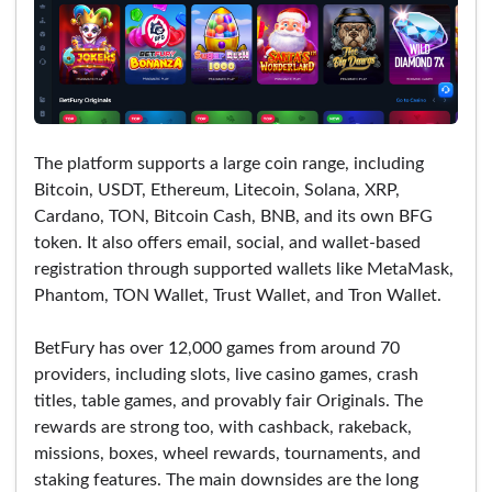
The platform supports a large coin range, including
Bitcoin, USDT, Ethereum, Litecoin, Solana, XRP,
Cardano, TON, Bitcoin Cash, BNB, and its own BFG
token. It also offers email, social, and wallet-based
registration through supported wallets like MetaMask,
Phantom, TON Wallet, Trust Wallet, and Tron Wallet.
BetFury has over 12,000 games from around 70
providers, including slots, live casino games, crash
titles, table games, and provably fair Originals. The
rewards are strong too, with cashback, rakeback,
missions, boxes, wheel rewards, tournaments, and
staking features. The main downsides are the long