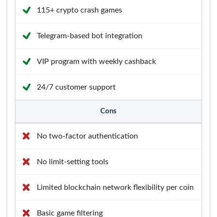
115+ crypto crash games
Telegram-based bot integration
VIP program with weekly cashback
24/7 customer support
Cons
No two-factor authentication
No limit-setting tools
Limited blockchain network flexibility per coin
Basic game filtering