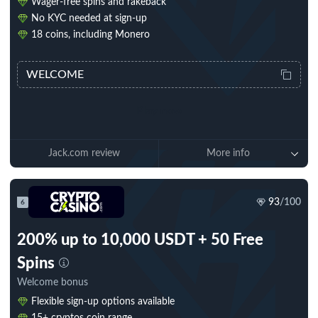
Wager-free spins and rakeback
No KYC needed at sign-up
18 coins, including Monero
WELCOME
Play now
Jack.com review
More info
93
/100
6
200% up to 10,000 USDT + 50 Free
Spins
Welcome bonus
Flexible sign-up options available