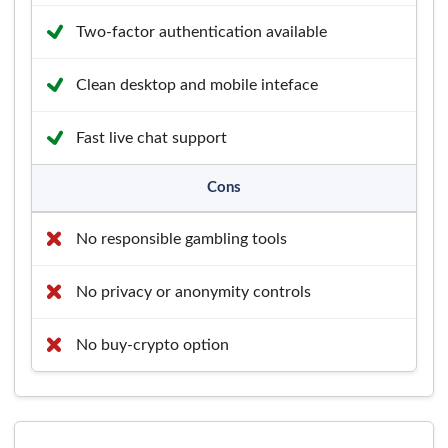
Two-factor authentication available
Clean desktop and mobile inteface
Fast live chat support
Cons
No responsible gambling tools
No privacy or anonymity controls
No buy-crypto option