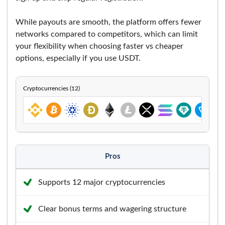
While payouts are smooth, the platform offers fewer
networks compared to competitors, which can limit
your flexibility when choosing faster vs cheaper
options, especially if you use USDT.
Cryptocurrencies (12)
Pros
Supports 12 major cryptocurrencies
Clear bonus terms and wagering structure