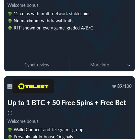
Welcome bonus
12 coins with multi-network stablecoins
No maximum withdrawal limits
RTP shown on every game, graded A/B/C
Play now
(Only with VPN)
Cybet review
More info
89
/100
11
Up to 1 BTC + 50 Free Spins + Free Bet
Welcome bonus
WalletConnect and Telegram sign-up
Provably fair in-house Originals