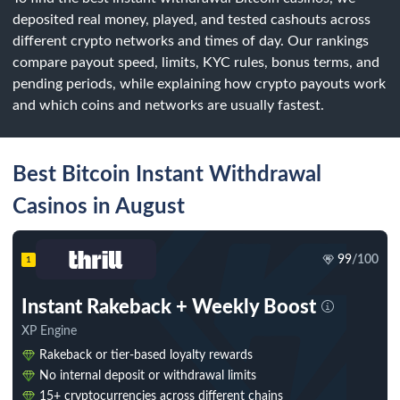
deposited real money, played, and tested cashouts across
different crypto networks and times of day. Our rankings
compare payout speed, limits, KYC rules, bonus terms, and
pending periods, while explaining how crypto payouts work
and which coins and networks are usually fastest.
Best Bitcoin Instant Withdrawal
Casinos in August
99
/100
1
Instant Rakeback + Weekly Boost
XP Engine
Rakeback or tier-based loyalty rewards
No internal deposit or withdrawal limits
15+ cryptocurrencies across different chains