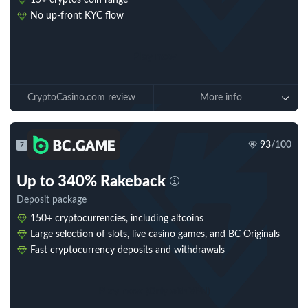
15+ cryptos coin range
No up-front KYC flow
Play now
CryptoCasino.com review
More info
93
/100
7
Up to 340% Rakeback
Deposit package
150+ cryptocurrencies, including altcoins
Large selection of slots, live casino games, and BC Originals
Fast cryptocurrency deposits and withdrawals
Play now
(Only with VPN)