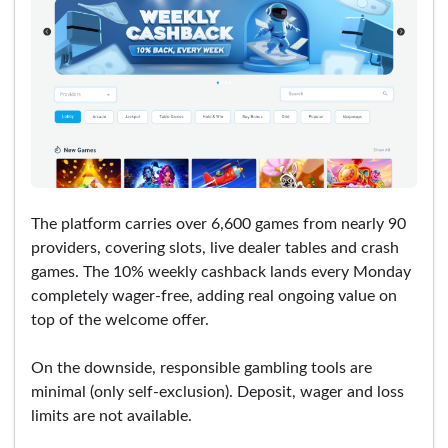
The platform carries over 6,600 games from nearly 90
providers, covering slots, live dealer tables and crash
games. The 10% weekly cashback lands every Monday
completely wager-free, adding real ongoing value on
top of the welcome offer.
On the downside, responsible gambling tools are
minimal (only self-exclusion). Deposit, wager and loss
limits are not available.