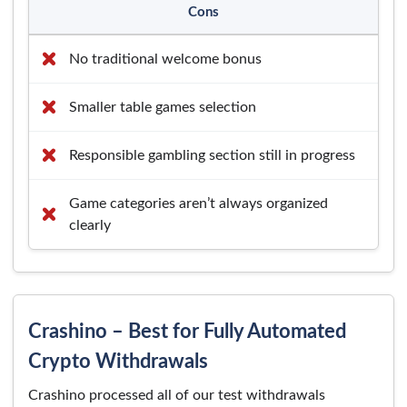
Cons
No traditional welcome bonus
Smaller table games selection
Responsible gambling section still in progress
Game categories aren’t always organized
clearly
Crashino – Best for Fully Automated
Crypto Withdrawals
Crashino processed all of our test withdrawals