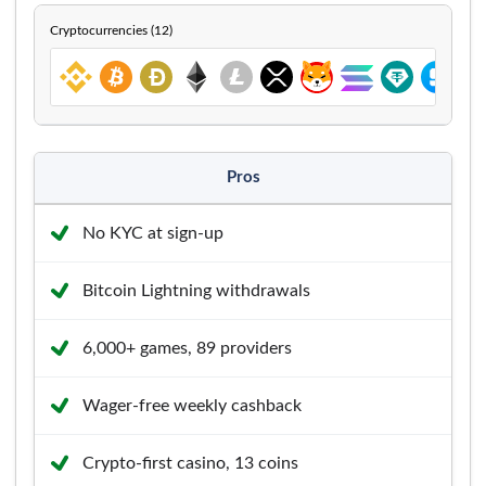
Cryptocurrencies (12)
Pros
No KYC at sign-up
Bitcoin Lightning withdrawals
6,000+ games, 89 providers
Wager-free weekly cashback
Crypto-first casino, 13 coins