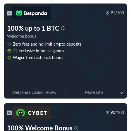
91
/100
9
100% up to 1 BTC
Welcome bonus
Zero fees and no-limit crypto deposits
12 exclusive in-house games
Wager-free cashback bonus
Play now
(Only with VPN)
Betpanda Casino review
More info
90
/100
10
100% Welcome Bonus