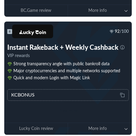
BC.Game review
More info
92
/100
8
Instant Rakeback + Weekly Cashback
VIP rewards
Strong transparency angle with public bankroll data
Major cryptocurrencies and multiple networks supported
Quick and modern Login with Magic Link
KCBONUS
Play now
Lucky Coin review
More info