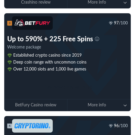
Crashino review
More info
97
/100
3
Up to 590% + 225 Free Spins
Welcome package
Established crypto casino since 2019
Deep coin range with uncommon coins
Over 12,000 slots and 1,000 live games
Play now
(Only with VPN)
BetFury Casino review
More info
96
/100
4