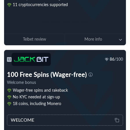
11 cryptocurrencies supported
Play now
(Only with VPN)
Telbet review
More info
86
/100
12
100 Free Spins (Wager-free)
Welcome bonus
Wager-free spins and rakeback
No KYC needed at sign-up
18 coins, including Monero
WELCOME