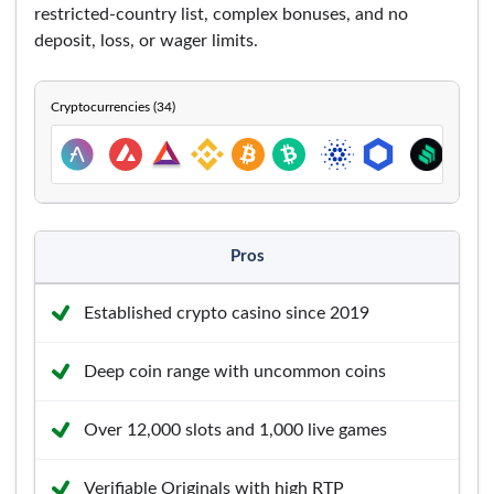
restricted-country list, complex bonuses, and no
deposit, loss, or wager limits.
Cryptocurrencies (34)
Pros
Established crypto casino since 2019
Deep coin range with uncommon coins
Over 12,000 slots and 1,000 live games
Verifiable Originals with high RTP