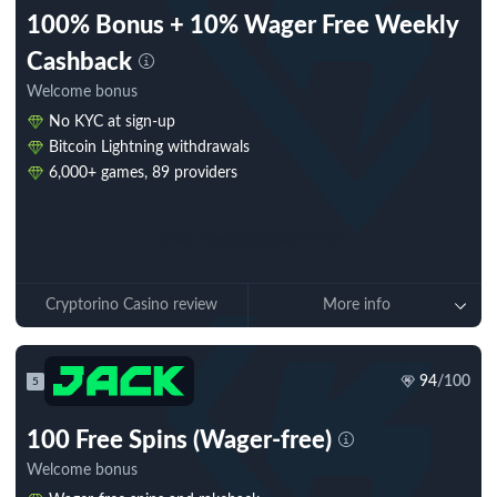
100% Bonus + 10% Wager Free Weekly
Cashback
Welcome bonus
No KYC at sign-up
Bitcoin Lightning withdrawals
6,000+ games, 89 providers
Play now
(Only with VPN)
Cryptorino Casino review
More info
94
/100
5
100 Free Spins (Wager-free)
Welcome bonus