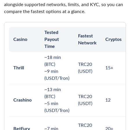
alongside supported networks, limits, and KYC, so you can
compare the fastest options at a glance.
Tested
Fastest
Casino
Payout
Cryptos
Network
Time
~18 min
(BTC)
TRC20
Thrill
15+
~9 min
(USDT)
(USDT/Tron)
~13 min
(BTC)
TRC20
Crashino
12
~5 min
(USDT)
(USDT/Tron)
TRC20
BetFury
~7 min
20+