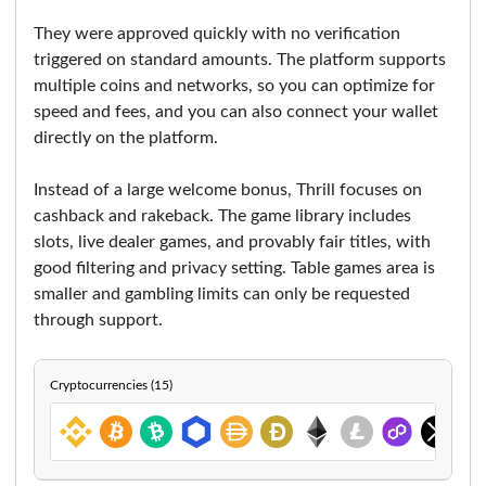
They were approved quickly with no verification
triggered on standard amounts. The platform supports
multiple coins and networks, so you can optimize for
speed and fees, and you can also connect your wallet
directly on the platform.
Instead of a large welcome bonus, Thrill focuses on
cashback and rakeback. The game library includes
slots, live dealer games, and provably fair titles, with
good filtering and privacy setting. Table games area is
smaller and gambling limits can only be requested
through support.
Cryptocurrencies (15)