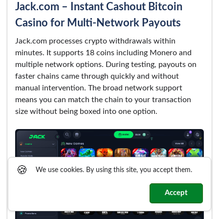
Jack.com – Instant Cashout Bitcoin
Casino for Multi-Network Payouts
Jack.com processes crypto withdrawals within
minutes. It supports 18 coins including Monero and
multiple network options. During testing, payouts on
faster chains came through quickly and without
manual intervention. The broad network support
means you can match the chain to your transaction
size without being boxed into one option.
🍪
We use cookies. By using this site, you accept them.
Accept