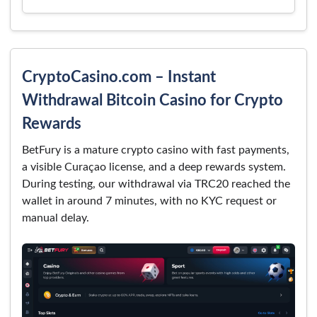
CryptoCasino.com – Instant
Withdrawal Bitcoin Casino for Crypto
Rewards
BetFury is a mature crypto casino with fast payments,
a visible Curaçao license, and a deep rewards system.
During testing, our withdrawal via TRC20 reached the
wallet in around 7 minutes, with no KYC request or
manual delay.