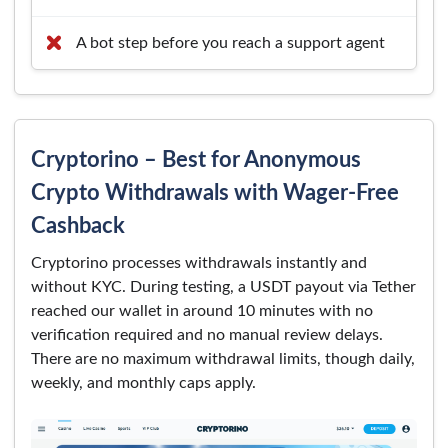
A bot step before you reach a support agent
Cryptorino – Best for Anonymous
Crypto Withdrawals with Wager-Free
Cashback
Cryptorino processes withdrawals instantly and
without KYC. During testing, a USDT payout via Tether
reached our wallet in around 10 minutes with no
verification required and no manual review delays.
There are no maximum withdrawal limits, though daily,
weekly, and monthly caps apply.