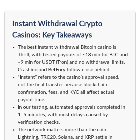
Instant Withdrawal Crypto
Casinos: Key Takeaways
The best instant withdrawal Bitcoin casino is
Thrill, with tested payouts of ~18 min for BTC and
~9 min for USDT (Tron) and no withdrawal limits.
Crashino and BetFury follow close behind.
“Instant” refers to the casino’s approval speed,
not the final transfer because blockchain
confirmation, fees, and KYC all affect actual
payout time.
In our testing, automated approvals completed in
1–5 minutes, with most delays caused by
verification checks.
The network matters more than the coin:
Lightning, TRC20, Solana, and XRP settle in