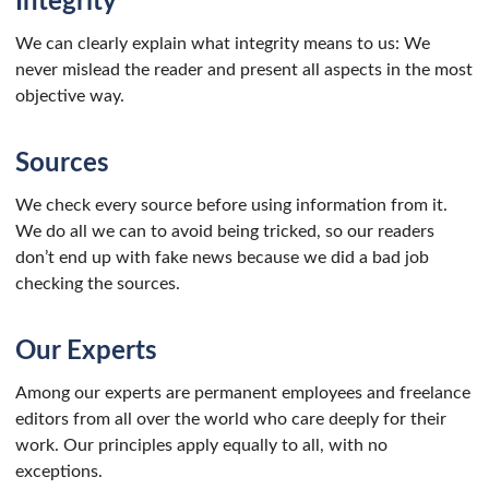
Integrity
We can clearly explain what integrity means to us: We
never mislead the reader and present all aspects in the most
objective way.
Sources
We check every source before using information from it.
We do all we can to avoid being tricked, so our readers
don’t end up with fake news because we did a bad job
checking the sources.
Our Experts
Among our experts are permanent employees and freelance
editors from all over the world who care deeply for their
work. Our principles apply equally to all, with no
exceptions.