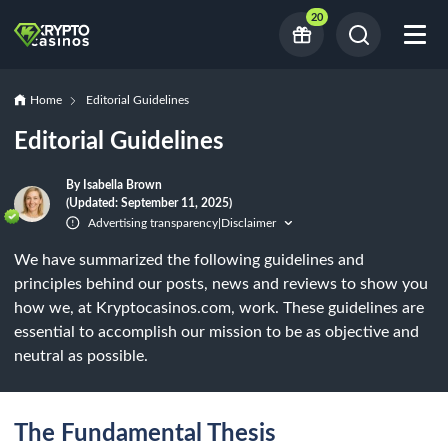
20
Home
Editorial Guidelines
Editorial Guidelines
By Isabella Brown
(Updated: September 11, 2025)
Advertising transparency
Disclaimer
|
We have summarized the following guidelines and
principles behind our posts, news and reviews to show you
how we, at Kryptocasinos.com, work. These guidelines are
essential to accomplish our mission to be as objective and
neutral as possible.
The Fundamental Thesis