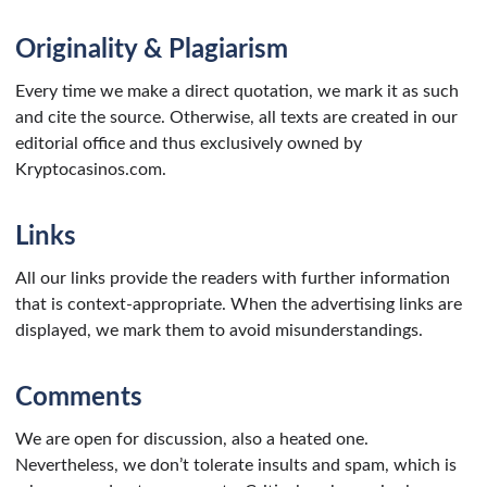
Originality & Plagiarism
Every time we make a direct quotation, we mark it as such
and cite the source. Otherwise, all texts are created in our
editorial office and thus exclusively owned by
Kryptocasinos.com.
Links
All our links provide the readers with further information
that is context-appropriate. When the advertising links are
displayed, we mark them to avoid misunderstandings.
Comments
We are open for discussion, also a heated one.
Nevertheless, we don’t tolerate insults and spam, which is