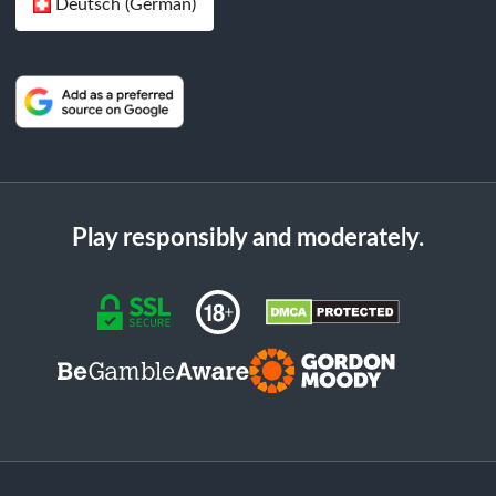
Deutsch (German)
Play responsibly and moderately.