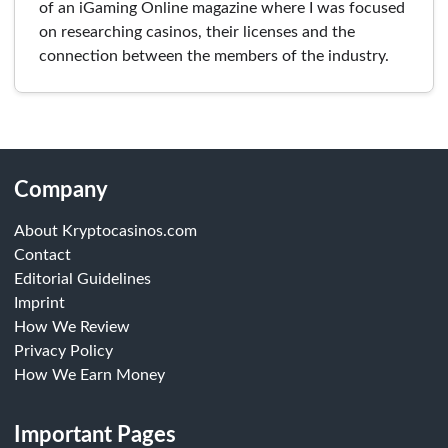
of an iGaming Online magazine where I was focused
on researching casinos, their licenses and the
connection between the members of the industry.
Company
About Kryptocasinos.com
Contact
Editorial Guidelines
Imprint
How We Review
Privacy Policy
How We Earn Money
Important Pages