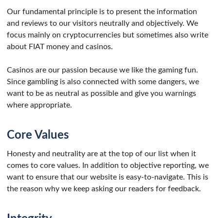
Our fundamental principle is to present the information
and reviews to our visitors neutrally and objectively. We
focus mainly on cryptocurrencies but sometimes also write
about FIAT money and casinos.
Casinos are our passion because we like the gaming fun.
Since gambling is also connected with some dangers, we
want to be as neutral as possible and give you warnings
where appropriate.
Core Values
Honesty and neutrality are at the top of our list when it
comes to core values. In addition to objective reporting, we
want to ensure that our website is easy-to-navigate. This is
the reason why we keep asking our readers for feedback.