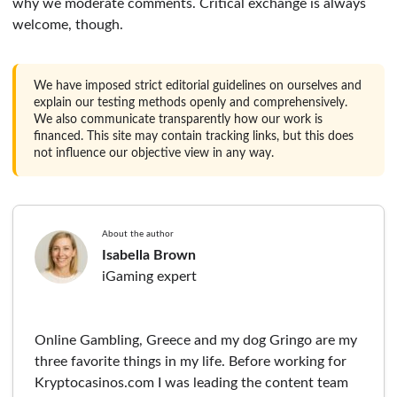
why we moderate comments. Critical exchange is always
welcome, though.
We have imposed strict editorial guidelines on ourselves and
explain our testing methods openly and comprehensively.
We also communicate transparently how our work is
financed. This site may contain tracking links, but this does
not influence our objective view in any way.
About the author
Isabella Brown
iGaming expert
Online Gambling, Greece and my dog Gringo are my
three favorite things in my life. Before working for
Kryptocasinos.com I was leading the content team