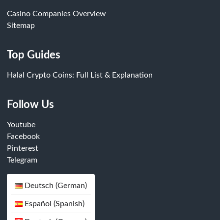
Casino Companies Overview
Sitemap
Top Guides
Halal Crypto Coins: Full List & Explanation
Follow Us
Youtube
Facebook
Pinterest
Telegram
Deutsch (German)
Español (Spanish)