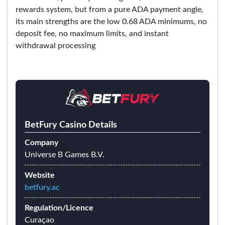
rewards system, but from a pure ADA payment angle,
its main strengths are the low 0.68 ADA minimums, no
deposit fee, no maximum limits, and instant
withdrawal processing
BetFury Casino Details
Company
Universe B Games B.V.
Website
betfury.ac
Regulation/Licence
Curaçao