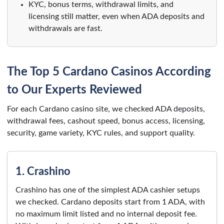
KYC, bonus terms, withdrawal limits, and
licensing still matter, even when ADA deposits and
withdrawals are fast.
The Top 5 Cardano Casinos According
to Our Experts Reviewed
For each Cardano casino site, we checked ADA deposits,
withdrawal fees, cashout speed, bonus access, licensing,
security, game variety, KYC rules, and support quality.
1. Crashino
Crashino has one of the simplest ADA cashier setups
we checked. Cardano deposits start from 1 ADA, with
no maximum limit listed and no internal deposit fee.