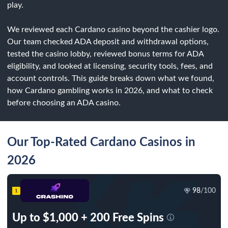
play.
We reviewed each Cardano casino beyond the cashier logo.
Our team checked ADA deposit and withdrawal options,
tested the casino lobby, reviewed bonus terms for ADA
eligibility, and looked at licensing, security tools, fees, and
account controls. This guide breaks down what we found,
how Cardano gambling works in 2026, and what to check
before choosing an ADA casino.
Our Top-Rated Cardano Casinos in
2026
98
/100
1
Up to $1,000 + 200 Free Spins