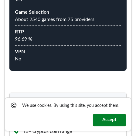
Game Selection
About 2540 games from 75 providers
RTP
96,69 %
VPN
No
Pros
🍪
We use cookies. By using this site, you accept them.
Flexible sign-up options available
Accept
15+ cryptos coin range