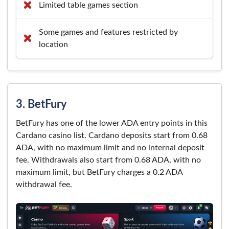
Limited table games section
Some games and features restricted by
location
3. BetFury
BetFury has one of the lower ADA entry points in this
Cardano casino list. Cardano deposits start from 0.68
ADA, with no maximum limit and no internal deposit
fee. Withdrawals also start from 0.68 ADA, with no
maximum limit, but BetFury charges a 0.2 ADA
withdrawal fee.