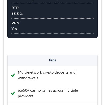
RTP
98,8 %
VPN
Yes
Pros
Multi‑network crypto deposits and
withdrawals
6,650+ casino games across multiple
providers