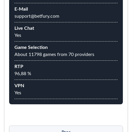
E-Mail
support@betfury.com
Live Chat
Yes
Game Selection
About 11798 games from 70 providers
RTP
96,88 %
VPN
Yes