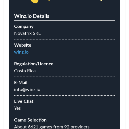
Winz.io Details
Company
Novatrix SRL
Website
winz.io
Regulation/Licence
Costa Rica
E-Mail
info@winz.io
Live Chat
Yes
Game Selection
About 6621 games from 92 providers