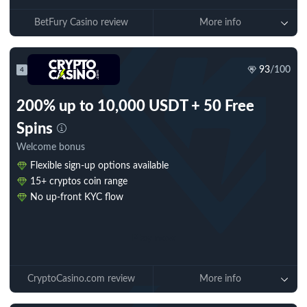
BetFury Casino review
More info
93
/100
4
200% up to 10,000 USDT + 50 Free
Spins
Welcome bonus
Flexible sign-up options available
15+ cryptos coin range
No up-front KYC flow
Play now
CryptoCasino.com review
More info