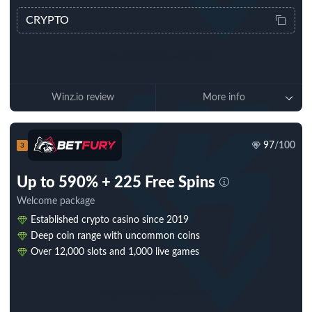
CRYPTO
Play now
(Only with VPN)
Winz.io review
More info
97
/100
3
Up to 590% + 225 Free Spins
Welcome package
Established crypto casino since 2019
Deep coin range with uncommon coins
Over 12,000 slots and 1,000 live games
Play now
(Only with VPN)