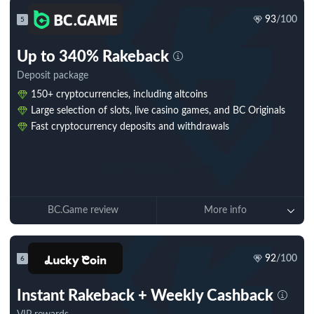
93
/100
5
Up to 340% Rakeback
Deposit package
150+ cryptocurrencies, including altcoins
Large selection of slots, live casino games, and BC Originals
Fast cryptocurrency deposits and withdrawals
Play now
(Only with VPN)
BC.Game review
More info
92
/100
6
Instant Rakeback + Weekly Cashback