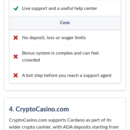
Live support and a useful help center
Cons
No deposit, loss or wager limits
Bonus system is complex and can feel
crowded
A bot step before you reach a support agent
4. CryptoCasino.com
CryptoCasino.com supports Cardano as part of its
wider crypto cashier, with ADA deposits starting from