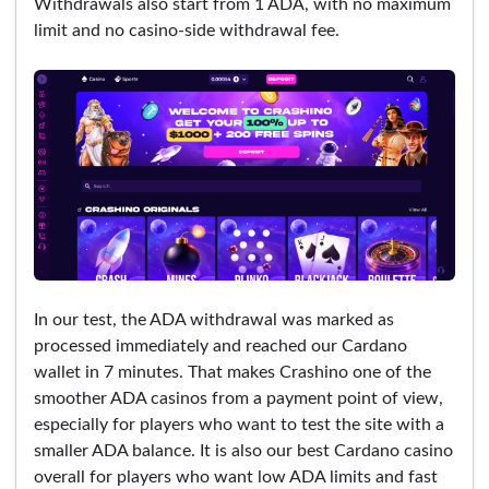
Withdrawals also start from 1 ADA, with no maximum
limit and no casino-side withdrawal fee.
In our test, the ADA withdrawal was marked as
processed immediately and reached our Cardano
wallet in 7 minutes. That makes Crashino one of the
smoother ADA casinos from a payment point of view,
especially for players who want to test the site with a
smaller ADA balance. It is also our best Cardano casino
overall for players who want low ADA limits and fast