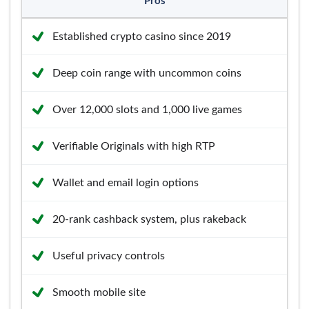
Pros
Established crypto casino since 2019
Deep coin range with uncommon coins
Over 12,000 slots and 1,000 live games
Verifiable Originals with high RTP
Wallet and email login options
20-rank cashback system, plus rakeback
Useful privacy controls
Smooth mobile site