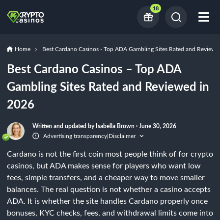
18
Home
Best Cardano Casinos - Top ADA Gambling Sites Rated and Reviewe
Best Cardano Casinos – Top ADA
Gambling Sites Rated and Reviewed in
2026
Written and updated by Isabella Brown · June 30, 2026
Advertising transparency
Disclaimer
|
Cardano is not the first coin most people think of for crypto
casinos, but ADA makes sense for players who want low
fees, simple transfers, and a cheaper way to move smaller
balances. The real question is not whether a casino accepts
ADA. It is whether the site handles Cardano properly once
bonuses, KYC checks, fees, and withdrawal limits come into