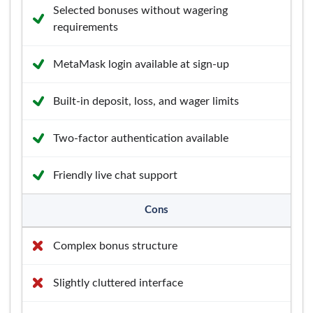
Selected bonuses without wagering
requirements
MetaMask login available at sign-up
Built-in deposit, loss, and wager limits
Two-factor authentication available
Friendly live chat support
Cons
Complex bonus structure
Slightly cluttered interface