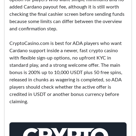
added Cardano payout fee, although it is still worth
checking the final cashier screen before sending funds
because some limits can differ between the overview
and confirmation step.
CryptoCasino.com is best for ADA players who want
Cardano support inside a newer, fast crypto casino
with flexible sign-up options, no upfront KYC in
standard play, and a strong welcome offer. The main
bonus is 200% up to 10,000 USDT plus 50 free spins,
released in chunks as wagering is completed, so ADA
players should check whether the active offer is
credited in USDT or another bonus currency before
claiming.