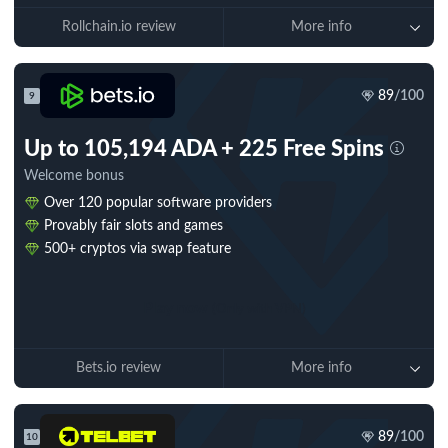
Rollchain.io review
More info
89
/100
9
Up to 105,194 ADA + 225 Free Spins
Welcome bonus
Over 120 popular software providers
Provably fair slots and games
500+ cryptos via swap feature
Play now
(Only with VPN)
Bets.io review
More info
89
/100
10