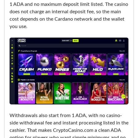
1 ADA and no maximum deposit limit listed. The casino
does not charge an internal deposit fee, so the main
cost depends on the Cardano network and the wallet
you use.
Withdrawals also start from 1 ADA, with no casino-
side withdrawal fee and instant processing listed in the
cashier. That makes CryptoCasino.com a clean ADA
option for players who want simple minimums and no