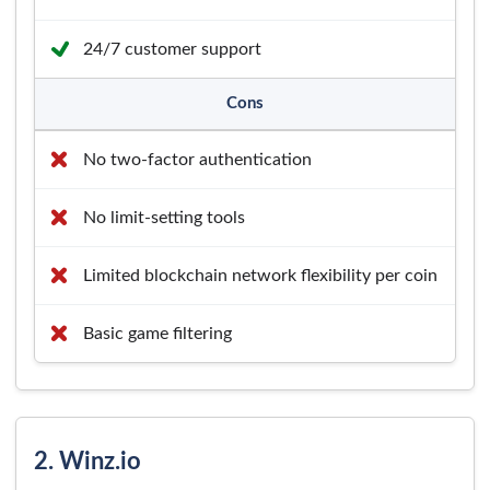
24/7 customer support
Cons
No two-factor authentication
No limit-setting tools
Limited blockchain network flexibility per coin
Basic game filtering
2. Winz.io