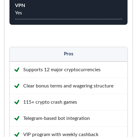
VPN
Yes
Pros
Supports 12 major cryptocurrencies
Clear bonus terms and wagering structure
115+ crypto crash games
Telegram-based bot integration
VIP program with weekly cashback