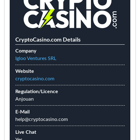
CryptoCasino.com Details
Company
Igloo Ventures SRL
Website
cryptocasino.com
Regulation/Licence
Anjouan
E-Mail
help@cryptocasino.com
Live Chat
Yes