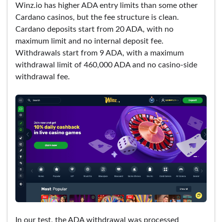
Winz.io has higher ADA entry limits than some other
Cardano casinos, but the fee structure is clean.
Cardano deposits start from 20 ADA, with no
maximum limit and no internal deposit fee.
Withdrawals start from 9 ADA, with a maximum
withdrawal limit of 460,000 ADA and no casino-side
withdrawal fee.
In our test, the ADA withdrawal was processed