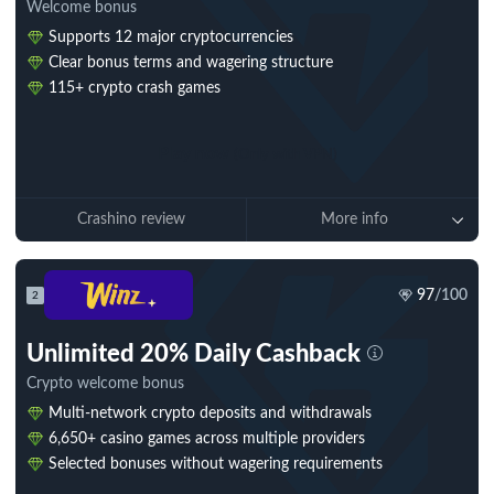
Welcome bonus
Supports 12 major cryptocurrencies
Clear bonus terms and wagering structure
115+ crypto crash games
Play now
(Only with VPN)
Crashino review
More info
97
/100
2
Unlimited 20% Daily Cashback
Crypto welcome bonus
Multi‑network crypto deposits and withdrawals
6,650+ casino games across multiple providers
Selected bonuses without wagering requirements