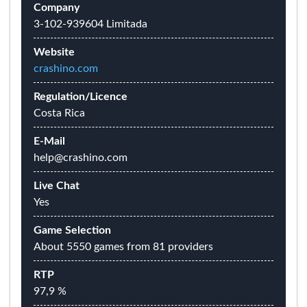
Company
3-102-939604 Limitada
Website
crashino.com
Regulation/Licence
Costa Rica
E-Mail
help@crashino.com
Live Chat
Yes
Game Selection
About 5550 games from 81 providers
RTP
97,9 %