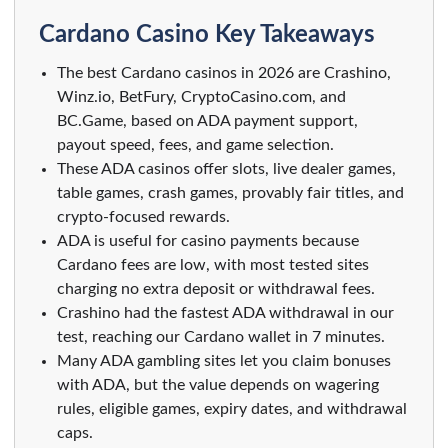
Cardano Casino Key Takeaways
The best Cardano casinos in 2026 are Crashino,
Winz.io, BetFury, CryptoCasino.com, and
BC.Game, based on ADA payment support,
payout speed, fees, and game selection.
These ADA casinos offer slots, live dealer games,
table games, crash games, provably fair titles, and
crypto-focused rewards.
ADA is useful for casino payments because
Cardano fees are low, with most tested sites
charging no extra deposit or withdrawal fees.
Crashino had the fastest ADA withdrawal in our
test, reaching our Cardano wallet in 7 minutes.
Many ADA gambling sites let you claim bonuses
with ADA, but the value depends on wagering
rules, eligible games, expiry dates, and withdrawal
caps.