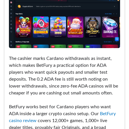
The cashier marks Cardano withdrawals as instant,
which makes BetFury a practical option for ADA
players who want quick payouts and smaller test
deposits. The 0.2 ADA fee is still worth noting on
lower withdrawals, since zero-fee ADA casinos will be
cheaper if you are cashing out small amounts often.
BetFury works best for Cardano players who want
ADA inside a larger crypto casino setup. Our
BetFury
casino review
covers 12,000+ games, 1,000+ live
dealer titles, provably fair Originals, and a broad