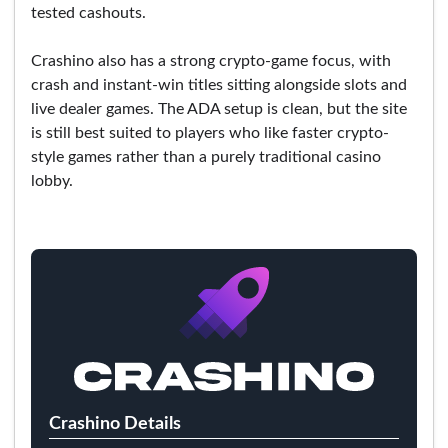
tested cashouts.
Crashino also has a strong crypto-game focus, with
crash and instant-win titles sitting alongside slots and
live dealer games. The ADA setup is clean, but the site
is still best suited to players who like faster crypto-
style games rather than a purely traditional casino
lobby.
Crashino Details