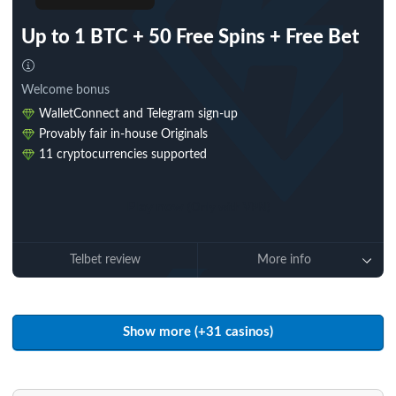
Up to 1 BTC + 50 Free Spins + Free Bet
Welcome bonus
WalletConnect and Telegram sign-up
Provably fair in-house Originals
11 cryptocurrencies supported
Play now
(Only with VPN)
Telbet review
More info
Show more (+31 casinos)