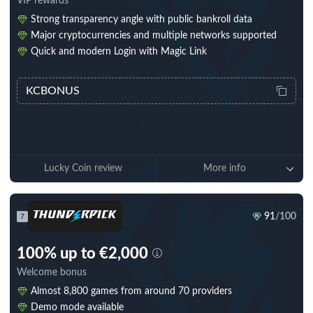
VIP rewards
Strong transparency angle with public bankroll data
Major cryptocurrencies and multiple networks supported
Quick and modern Login with Magic Link
KCBONUS
Play now
Lucky Coin review
More info
91
/100
7
100% up to €2,000
Welcome bonus
Almost 8,800 games from around 70 providers
Demo mode available