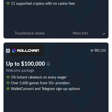
11 supported cryptos with no casino fees
Play now
(Only with VPN)
Thunderpick review
More info
90
/100
8
Up to $100,000
Welcome package
5% instant rakeback on every wager
Over 5,600 games from 50+ providers
WalletConnect and Telegram sign-up options
Play now
(Only with VPN)