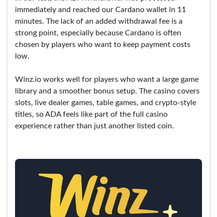
immediately and reached our Cardano wallet in 11
minutes. The lack of an added withdrawal fee is a
strong point, especially because Cardano is often
chosen by players who want to keep payment costs
low.
Winz.io works well for players who want a large game
library and a smoother bonus setup. The casino covers
slots, live dealer games, table games, and crypto-style
titles, so ADA feels like part of the full casino
experience rather than just another listed coin.