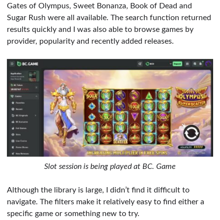
Gates of Olympus, Sweet Bonanza, Book of Dead and
Booming Games
Booongo
Sugar Rush were all available. The search function returned
results quickly and I was also able to browse games by
provider, popularity and recently added releases.
Caleta
Creative Gaming
Croco Gaming
ELK
Endorphina
Evolution Gaming
Evoplay
Ezugi
Entertainment
Slot session is being played at BC. Game
Although the library is large, I didn’t find it difficult to
FunTa Gaming
GameArt
navigate. The filters make it relatively easy to find either a
specific game or something new to try.