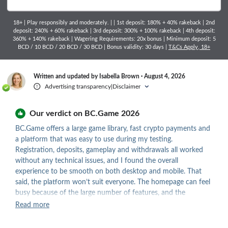
18+ | Play responsibly and moderately. | | 1st deposit: 180% + 40% rakeback | 2nd
deposit: 240% + 60% rakeback | 3rd deposit: 300% + 100% rakeback | 4th deposit:
360% + 140% rakeback | Wagering Requirements: 20x bonus | Minimum deposit: 5
BCD / 10 BCD / 20 BCD / 30 BCD | Bonus validity: 30 days |
T&Cs Apply, 18+
Written and updated by Isabella Brown · August 4, 2026
Advertising transparency
Disclaimer
|
Our verdict on BC.Game 2026
BC.Game offers a large game library, fast crypto payments and
a platform that was easy to use during my testing.
Registration, deposits, gameplay and withdrawals all worked
without any technical issues, and I found the overall
experience to be smooth on both desktop and mobile. That
said, the platform won’t suit everyone. The homepage can feel
busy because of the large number of features, and the
Anjouan license may not appeal to players who prefer casinos
Read more
regulated by more established authorities.