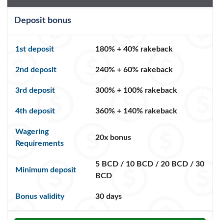
Deposit bonus
1st deposit
180% + 40% rakeback
2nd deposit
240% + 60% rakeback
3rd deposit
300% + 100% rakeback
4th deposit
360% + 140% rakeback
Wagering
20x bonus
Requirements
5 BCD / 10 BCD / 20 BCD / 30
Minimum deposit
BCD
Bonus validity
30 days