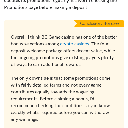
updates its promotions regularly, it’s worth checking the
Promotions page before making a deposit
Conclusion: Bonuses
Overall, I think BC.Game casino has one of the better
bonus selections among
crypto casinos
. The four
deposit welcome package offers decent value, while
the ongoing promotions give existing players plenty
of ways to earn additional rewards.
The only downside is that some promotions come
with fairly detailed terms and not every game
contributes equally towards the wagering
requirements. Before claiming a bonus, I’d
recommend checking the conditions so you know
exactly what’s required before you can withdraw
any winnings.