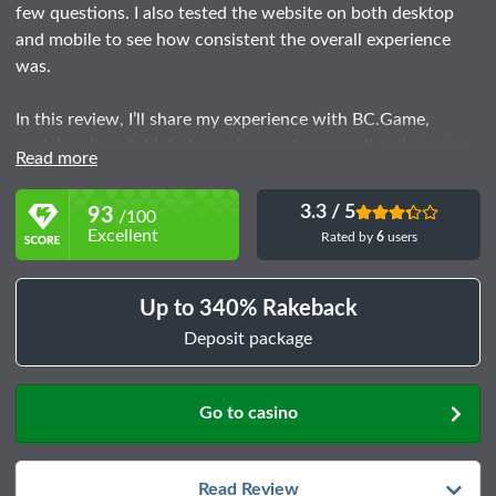
few questions. I also tested the website on both desktop
and mobile to see how consistent the overall experience
was.
In this review, I’ll share my experience with BC.Game,
explain where I think the casino performs well, point out a
Read more
few areas that could be improved, and help you decide
whether it’s the right platform for your style of play.
3.3 / 5
93
/100
Excellent
Rated by
6
users
Up to 340% Rakeback
Deposit package
Go to casino
Read Review