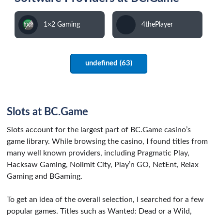
1×2 Gaming
4thePlayer
7Mojos
Amigo Gaming
undefined (63)
Arrows Edge
Asia Gaming
Slots at BC.Game
Belatra
Betsoft Gaming
Slots account for the largest part of BC.Game casino’s
game library. While browsing the casino, I found titles from
many well known providers, including Pragmatic Play,
BGaming
Big Time Gaming
Hacksaw Gaming, Nolimit City, Play’n GO, NetEnt, Relax
Gaming and BGaming.
Blueprint
BoleBit
To get an idea of the overall selection, I searched for a few
popular games. Titles such as Wanted: Dead or a Wild,