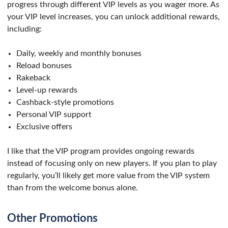
progress through different VIP levels as you wager more. As
your VIP level increases, you can unlock additional rewards,
including:
Daily, weekly and monthly bonuses
Reload bonuses
Rakeback
Level-up rewards
Cashback-style promotions
Personal VIP support
Exclusive offers
I like that the VIP program provides ongoing rewards
instead of focusing only on new players. If you plan to play
regularly, you’ll likely get more value from the VIP system
than from the welcome bonus alone.
Other Promotions