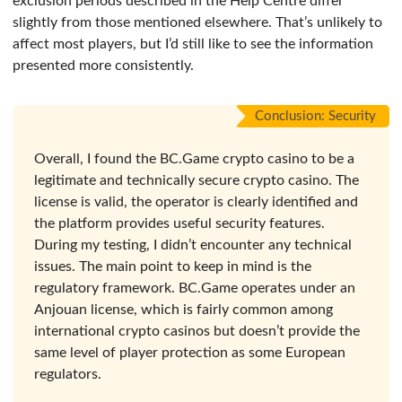
exclusion periods described in the Help Centre differ
slightly from those mentioned elsewhere. That’s unlikely to
affect most players, but I’d still like to see the information
presented more consistently.
Conclusion: Security
Overall, I found the BC.Game crypto casino to be a
legitimate and technically secure crypto casino. The
license is valid, the operator is clearly identified and
the platform provides useful security features.
During my testing, I didn’t encounter any technical
issues. The main point to keep in mind is the
regulatory framework. BC.Game operates under an
Anjouan license, which is fairly common among
international crypto casinos but doesn’t provide the
same level of player protection as some European
regulators.