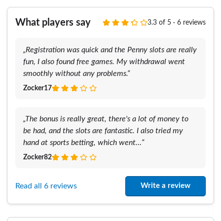
What players say
3.3 of 5 · 6 reviews
„Registration was quick and the Penny slots are really
fun, I also found free games. My withdrawal went
smoothly without any problems.“
Zocker17
„The bonus is really great, there's a lot of money to
be had, and the slots are fantastic. I also tried my
hand at sports betting, which went…“
Zocker82
Read all 6 reviews
Write a review