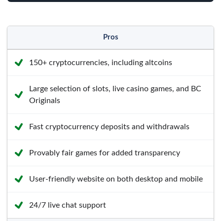
Pros
150+ cryptocurrencies, including altcoins
Large selection of slots, live casino games, and BC
Originals
Fast cryptocurrency deposits and withdrawals
Provably fair games for added transparency
User-friendly website on both desktop and mobile
24/7 live chat support