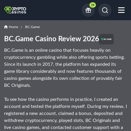
19
Home
BC.Game
BC.Game Casino Review 2026
BC.Game is an online casino that focuses heavily on
cryptocurrency gambling while also offering sports betting.
Since its launch in 2017, the platform has expanded its
game library considerably and now features thousands of
casino games alongside its own collection of provably fair
BC Originals.
To see how the casino performs in practice, I created an
account and tested the platform myself. During my review, I
registered a new account, claimed a bonus, deposited and
withdrew cryptocurrency, played slots, BC Originals and
live casino games, and contacted customer support with a