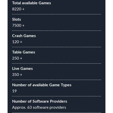
Total available Games
8220 +
Slots
7500 +
Crash Games
120 +
Table Games
250 +
Live Games
350 +
Number of available Game Types
19
Number of Software Providers
Approx. 63 software providers