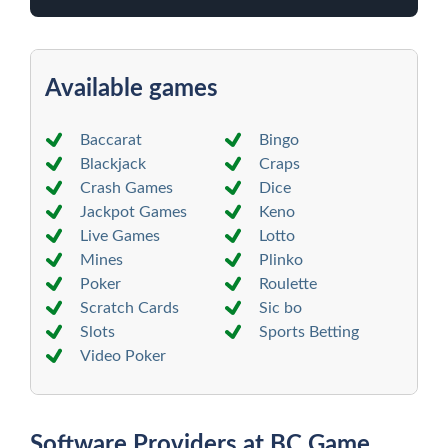
Available games
Baccarat
Bingo
Blackjack
Craps
Crash Games
Dice
Jackpot Games
Keno
Live Games
Lotto
Mines
Plinko
Poker
Roulette
Scratch Cards
Sic bo
Slots
Sports Betting
Video Poker
Software Providers at BC.Game