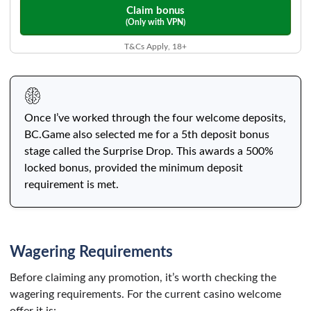
Claim bonus
(Only with VPN)
T&Cs Apply, 18+
Once I’ve worked through the four welcome deposits,
BC.Game also selected me for a 5th deposit bonus
stage called the Surprise Drop. This awards a 500%
locked bonus, provided the minimum deposit
requirement is met.
Wagering Requirements
Before claiming any promotion, it’s worth checking the
wagering requirements. For the current casino welcome