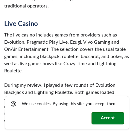
Novomatic
OneTouch
traditional operators.
Live Casino
Platipus
Play’n Go
The live casino includes games from providers such as
Evolution, Pragmatic Play Live, Ezugi, Vivo Gaming and
Playson
Pocket Games Soft
OnAir Entertainment. The selection covers the usual table
games, including blackjack, roulette, baccarat, and poker, as
well as live game shows like Crazy Time and Lightning
Pokepachi
Pragmatic Play
Roulette.
Pragmatic Play
During my review, I played a few rounds of Evolution
Push Gaming
Live
Blackjack and Lightning Roulette. Both games loaded
without any noticeable delays and the video quality
🍪
We use cookies. By using this site, you accept them.
remained stable throughout my session. Switching between
Red Rake Gaming
Red Tiger Gaming
tables was also straightforward, with no need to return to
Accept
the main casino lobby each time.
Relax Gaming
Ruby Play