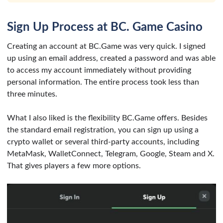
Sign Up Process at BC. Game Casino
Creating an account at BC.Game was very quick. I signed
up using an email address, created a password and was able
to access my account immediately without providing
personal information. The entire process took less than
three minutes.
What I also liked is the flexibility BC.Game offers. Besides
the standard email registration, you can sign up using a
crypto wallet or several third-party accounts, including
MetaMask, WalletConnect, Telegram, Google, Steam and X.
That gives players a few more options.