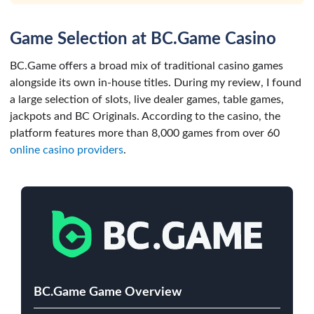
Game Selection at BC.Game Casino
BC.Game offers a broad mix of traditional casino games
alongside its own in-house titles. During my review, I found
a large selection of slots, live dealer games, table games,
jackpots and BC Originals. According to the casino, the
platform features more than 8,000 games from over 60
online casino providers
.
BC.Game Game Overview