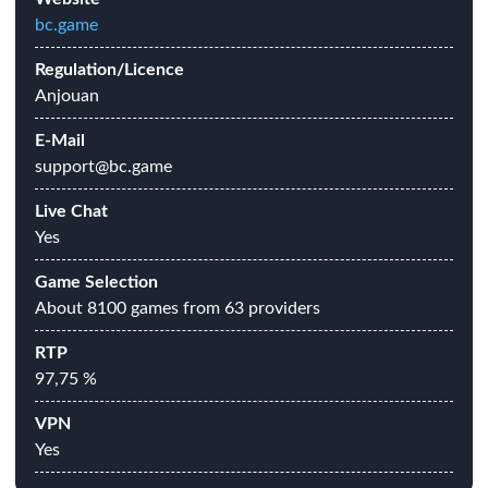
bc.game
Regulation/Licence
Anjouan
E-Mail
support@bc.game
Live Chat
Yes
Game Selection
About 8100 games from 63 providers
RTP
97,75 %
VPN
Yes