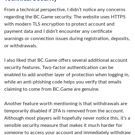
From a technical perspective, I didn’t notice any concerns
regarding the BC.Game security. The website uses HTTPS
with modern TLS encryption to protect account and
payment data and I didn’t encounter any certificate
warnings or connection issues during registration, deposits,
or withdrawals.
I also liked that BC.Game offers several additional account
security features. Two-factor authentication can be
enabled to add another layer of protection when logging in,
while an anti-phishing code helps you verify that emails
claiming to come from BC.Game are genuine.
Another feature worth mentioning is that withdrawals are
temporarily disabled if 2FA is removed from the account.
Although most players will hopefully never notice this, it’s a
sensible security measure that makes it much harder for
someone to access your account and immediately withdraw