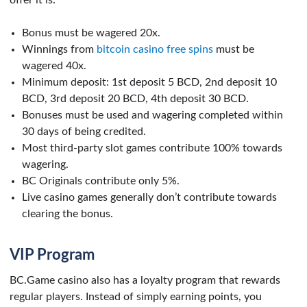
offer it is:
Bonus must be wagered 20x.
Winnings from
bitcoin casino free spins
must be
wagered 40x.
Minimum deposit: 1st deposit 5 BCD, 2nd deposit 10
BCD, 3rd deposit 20 BCD, 4th deposit 30 BCD.
Bonuses must be used and wagering completed within
30 days of being credited.
Most third-party slot games contribute 100% towards
wagering.
BC Originals contribute only 5%.
Live casino games generally don’t contribute towards
clearing the bonus.
VIP Program
BC.Game casino also has a loyalty program that rewards
regular players. Instead of simply earning points, you