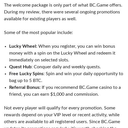
The welcome package is only part of what BC.Game offers.
During my review, there were several ongoing promotions
available for existing players as well.
Some of the most popular include:
Lucky Wheel:
When you register, you can win bonus
money with a spin on the Lucky Wheel and redeem it
immediately on selected slots.
Quest Hub
: Conquer daily and weekly quests.
Free Lucky Spins
: Spin and win your daily opportunity to
bag up to 5 BTC.
Referral Bonus:
If you recommend BC.Game casino to a
friend, you can earn $1,000 and commission.
Not every player will qualify for every promotion. Some
rewards depend on your VIP level or recent activity, while
others are available to all registered users. Since BC.Game