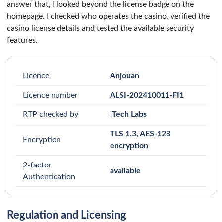
answer that, I looked beyond the license badge on the
homepage. I checked who operates the casino, verified the
casino license details and tested the available security
features.
Licence
Anjouan
Licence number
ALSI-202410011-FI1
RTP checked by
iTech Labs
TLS 1.3, AES-128
Encryption
encryption
2-factor
available
Authentication
Regulation and Licensing