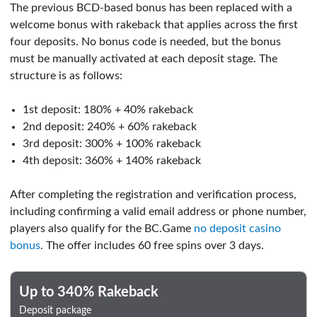
The previous BCD-based bonus has been replaced with a
welcome bonus with rakeback that applies across the first
four deposits. No bonus code is needed, but the bonus
must be manually activated at each deposit stage. The
structure is as follows:
1st deposit: 180% + 40% rakeback
2nd deposit: 240% + 60% rakeback
3rd deposit: 300% + 100% rakeback
4th deposit: 360% + 140% rakeback
After completing the registration and verification process,
including confirming a valid email address or phone number,
players also qualify for the BC.Game
no deposit casino
bonus
. The offer includes 60 free spins over 3 days.
Up to 340% Rakeback
Deposit package