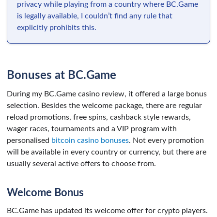
privacy while playing from a country where BC.Game
is legally available, I couldn’t find any rule that
explicitly prohibits this.
Bonuses at BC.Game
During my BC.Game casino review, it offered a large bonus
selection. Besides the welcome package, there are regular
reload promotions, free spins, cashback style rewards,
wager races, tournaments and a VIP program with
personalised
bitcoin casino bonuses
. Not every promotion
will be available in every country or currency, but there are
usually several active offers to choose from.
Welcome Bonus
BC.Game has updated its welcome offer for crypto players.