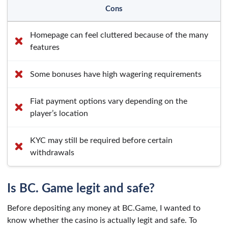
Cons
Homepage can feel cluttered because of the many
features
Some bonuses have high wagering requirements
Fiat payment options vary depending on the
player’s location
KYC may still be required before certain
withdrawals
Is BC. Game legit and safe?
Before depositing any money at BC.Game, I wanted to
know whether the casino is actually legit and safe. To