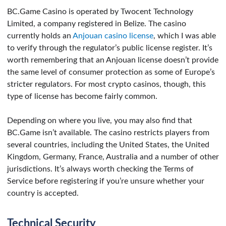
BC.Game Casino is operated by Twocent Technology
Limited, a company registered in Belize. The casino
currently holds an
Anjouan casino license
, which I was able
to verify through the regulator’s public license register. It’s
worth remembering that an Anjouan license doesn’t provide
the same level of consumer protection as some of Europe’s
stricter regulators. For most crypto casinos, though, this
type of license has become fairly common.
Depending on where you live, you may also find that
BC.Game isn’t available. The casino restricts players from
several countries, including the United States, the United
Kingdom, Germany, France, Australia and a number of other
jurisdictions. It’s always worth checking the Terms of
Service before registering if you’re unsure whether your
country is accepted.
Technical Security