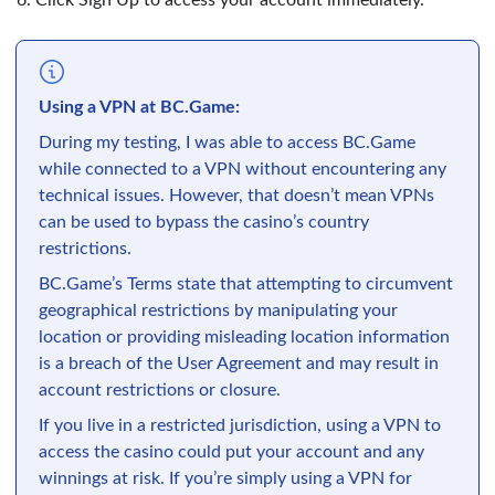
Click Sign Up to access your account immediately.
Using a VPN at BC.Game:
During my testing, I was able to access BC.Game
while connected to a VPN without encountering any
technical issues. However, that doesn’t mean VPNs
can be used to bypass the casino’s country
restrictions.
BC.Game’s Terms state that attempting to circumvent
geographical restrictions by manipulating your
location or providing misleading location information
is a breach of the User Agreement and may result in
account restrictions or closure.
If you live in a restricted jurisdiction, using a VPN to
access the casino could put your account and any
winnings at risk. If you’re simply using a VPN for