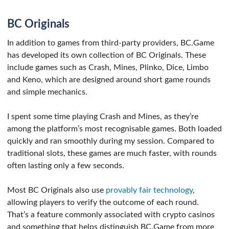
Habanero
Hacksaw
BC Originals
In addition to games from third-party providers, BC.Game
High 5 Games
Igrosoft
has developed its own collection of BC Originals. These
include games such as Crash, Mines, Plinko, Dice, Limbo
and Keno, which are designed around short game rounds
Iron Dog Studio
JILI
and simple mechanics.
I spent some time playing Crash and Mines, as they’re
Mancala Gaming
Merkur
among the platform’s most recognisable games. Both loaded
quickly and ran smoothly during my session. Compared to
traditional slots, these games are much faster, with rounds
Microgaming
MrSlotty
often lasting only a few seconds.
Most BC Originals also use
provably fair technology
,
NetEnt
Nolimit City
allowing players to verify the outcome of each round.
That’s a feature commonly associated with crypto casinos
and something that helps distinguish BC.Game from more