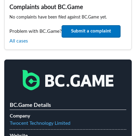
Complaints about BC.Game
No complaints have been filed against BC.Game yet.
Problem with BC.Game?
Submit a complaint
All cases
BC.Game Details
Company
Twocent Technology Limited
Website