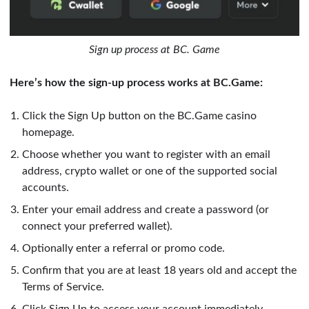
Sign up process at BC. Game
Here’s how the sign-up process works at BC.Game:
Click the Sign Up button on the BC.Game casino
homepage.
Choose whether you want to register with an email
address, crypto wallet or one of the supported social
accounts.
Enter your email address and create a password (or
connect your preferred wallet).
Optionally enter a referral or promo code.
Confirm that you are at least 18 years old and accept the
Terms of Service.