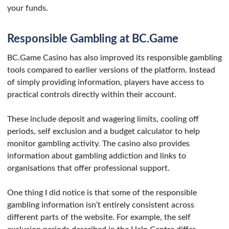
your funds.
Responsible Gambling at BC.Game
BC.Game Casino has also improved its responsible gambling
tools compared to earlier versions of the platform. Instead
of simply providing information, players have access to
practical controls directly within their account.
These include deposit and wagering limits, cooling off
periods, self exclusion and a budget calculator to help
monitor gambling activity. The casino also provides
information about gambling addiction and links to
organisations that offer professional support.
One thing I did notice is that some of the responsible
gambling information isn’t entirely consistent across
different parts of the website. For example, the self