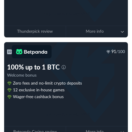
Play now
(Only with VPN)
Thunderpick review
More info
91
/100
10
100% up to 1 BTC
Welcome bonus
Zero fees and no-limit crypto deposits
12 exclusive in-house games
Wager-free cashback bonus
Play now
(Only with VPN)