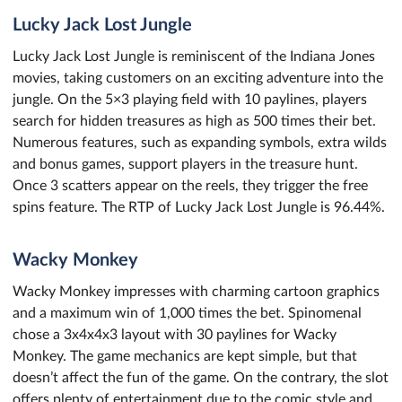
Lucky Jack Lost Jungle
Lucky Jack Lost Jungle is reminiscent of the Indiana Jones
movies, taking customers on an exciting adventure into the
jungle. On the 5×3 playing field with 10 paylines, players
search for hidden treasures as high as 500 times their bet.
Numerous features, such as expanding symbols, extra wilds
and bonus games, support players in the treasure hunt.
Once 3 scatters appear on the reels, they trigger the free
spins feature. The RTP of Lucky Jack Lost Jungle is 96.44%.
Wacky Monkey
Wacky Monkey impresses with charming cartoon graphics
and a maximum win of 1,000 times the bet. Spinomenal
chose a 3x4x4x3 layout with 30 paylines for Wacky
Monkey. The game mechanics are kept simple, but that
doesn’t affect the fun of the game. On the contrary, the slot
offers plenty of entertainment due to the comic style and