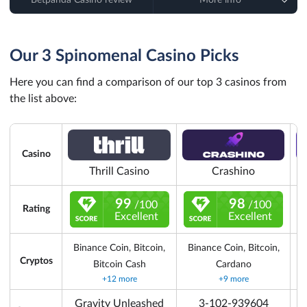
Betpanda Casino review
More info
Our 3 Spinomenal Casino Picks
Here you can find a comparison of our top 3 casinos from
the list above:
Casino
Thrill Casino
Crashino
99
98
/100
/100
Rating
Excellent
Excellent
Binance Coin, Bitcoin,
Binance Coin, Bitcoin,
B
Cryptos
Bitcoin Cash
Cardano
+12 more
+9 more
Gravity Unleashed
3-102-939604