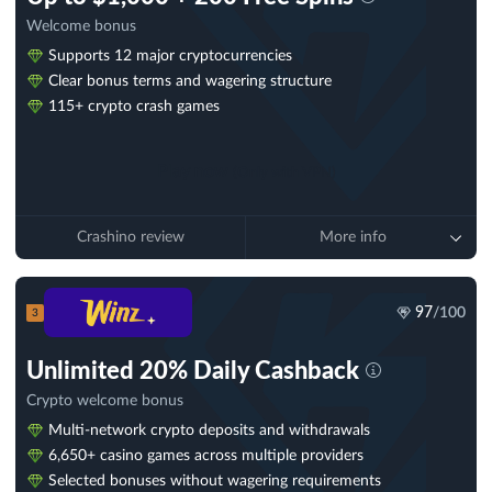
Welcome bonus
Supports 12 major cryptocurrencies
Clear bonus terms and wagering structure
115+ crypto crash games
Play now
(Only with VPN)
Crashino review
More info
97
/100
3
Unlimited 20% Daily Cashback
Crypto welcome bonus
Multi‑network crypto deposits and withdrawals
6,650+ casino games across multiple providers
Selected bonuses without wagering requirements