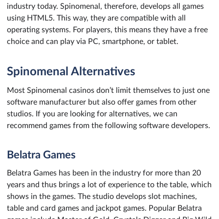
industry today. Spinomenal, therefore, develops all games
using HTML5. This way, they are compatible with all
operating systems. For players, this means they have a free
choice and can play via PC, smartphone, or tablet.
Spinomenal Alternatives
Most Spinomenal casinos don’t limit themselves to just one
software manufacturer but also offer games from other
studios. If you are looking for alternatives, we can
recommend games from the following software developers.
Belatra Games
Belatra Games has been in the industry for more than 20
years and thus brings a lot of experience to the table, which
shows in the games. The studio develops slot machines,
table and card games and jackpot games. Popular Belatra