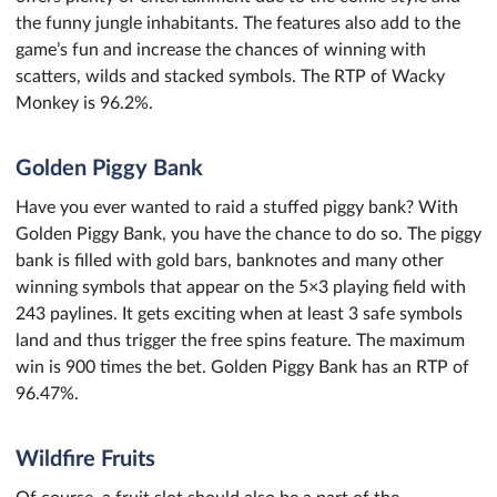
the funny jungle inhabitants. The features also add to the
game’s fun and increase the chances of winning with
scatters, wilds and stacked symbols. The RTP of Wacky
Monkey is 96.2%.
Golden Piggy Bank
Have you ever wanted to raid a stuffed piggy bank? With
Golden Piggy Bank, you have the chance to do so. The piggy
bank is filled with gold bars, banknotes and many other
winning symbols that appear on the 5×3 playing field with
243 paylines. It gets exciting when at least 3 safe symbols
land and thus trigger the free spins feature. The maximum
win is 900 times the bet. Golden Piggy Bank has an RTP of
96.47%.
Wildfire Fruits