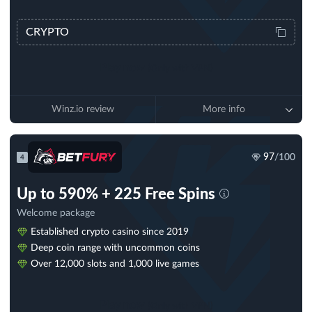
CRYPTO
Play now
(Only with VPN)
Winz.io review
More info
97
/100
4
Up to 590% + 225 Free Spins
Welcome package
Established crypto casino since 2019
Deep coin range with uncommon coins
Over 12,000 slots and 1,000 live games
Play now
(Only with VPN)