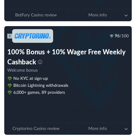
BetFury Casino review
More info
96
/100
5
100% Bonus + 10% Wager Free Weekly
Cashback
Welcome bonus
No KYC at sign-up
Bitcoin Lightning withdrawals
6,000+ games, 89 providers
Play now
(Only with VPN)
Cryptorino Casino review
More info