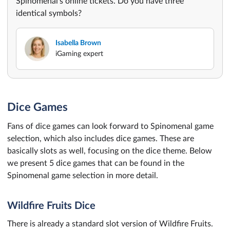
Spinomenal’s online tickets. Do you have three
identical symbols?
Isabella Brown
iGaming expert
Dice Games
Fans of dice games can look forward to Spinomenal game
selection, which also includes dice games. These are
basically slots as well, focusing on the dice theme. Below
we present 5 dice games that can be found in the
Spinomenal game selection in more detail.
Wildfire Fruits Dice
There is already a standard slot version of Wildfire Fruits.