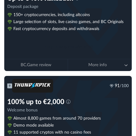
Deposit package
150+ cryptocurrencies, including altcoins
Large selection of slots, live casino games, and BC Originals
Fast cryptocurrency deposits and withdrawals
Play now
(Only with VPN)
BC.Game review
More info
91
/100
9
100% up to €2,000
Welcome bonus
Almost 8,800 games from around 70 providers
Demo mode available
11 supported cryptos with no casino fees