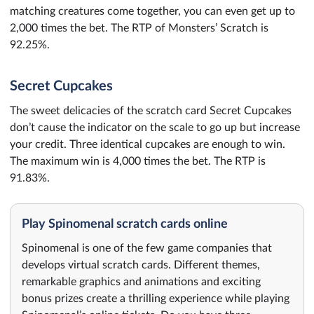
matching creatures come together, you can even get up to
2,000 times the bet. The RTP of Monsters’ Scratch is
92.25%.
Secret Cupcakes
The sweet delicacies of the scratch card Secret Cupcakes
don’t cause the indicator on the scale to go up but increase
your credit. Three identical cupcakes are enough to win.
The maximum win is 4,000 times the bet. The RTP is
91.83%.
Play Spinomenal scratch cards online
Spinomenal is one of the few game companies that
develops virtual scratch cards. Different themes,
remarkable graphics and animations and exciting
bonus prizes create a thrilling experience while playing