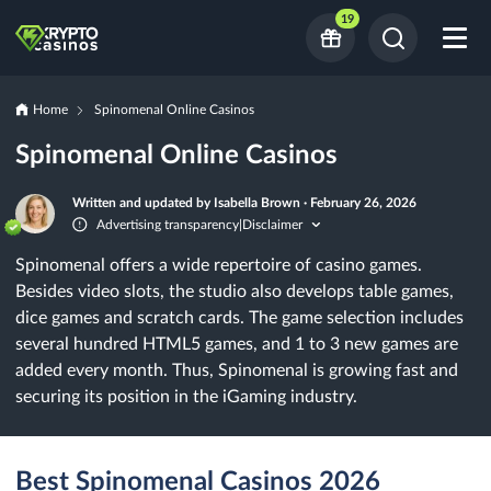
19
Home
Spinomenal Online Casinos
Spinomenal Online Casinos
Written and updated by Isabella Brown · February 26, 2026
Advertising transparency
Disclaimer
|
Spinomenal offers a wide repertoire of casino games.
Besides video slots, the studio also develops table games,
dice games and scratch cards. The game selection includes
several hundred HTML5 games, and 1 to 3 new games are
added every month. Thus, Spinomenal is growing fast and
securing its position in the iGaming industry.
Best Spinomenal Casinos 2026