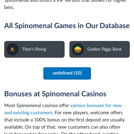
Spinomenal also offers a VIP version that allows for higher
bets.
All Spinomenal Games in Our Database
Titan’s Rising
Golden Piggy Bank
Egyptian Rebirth 2
Wacky Monkey
undefined (10)
Expanded Edition
Lucky Jack Lost
Bonuses at Spinomenal Casinos
1 Reel Patrick
Jungle
Most Spinomenal casinos offer
various bonuses for new
and existing customers
. For new players, welcome offers
Book of Sirens
Mammoth Rampage
that include a 100% bonus on the first deposit are usually
available. On top of that, new customers can also often