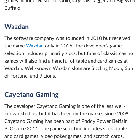
games include Master of Gold, Crystals Digger and Big Wild
Buffalo.
Wazdan
The software company was founded
in 2010 but received
the name
Wazdan
only in 2015. The developer’s game
selection includes primarily slots, but fans of classic casino
games will also find a handful of table and card games at
Wazdan. Well-known Wazdan slots are Sizzling Moon, Sun
of Fortune,
and 9 Lions.
Cayetano Gaming
The developer Cayetano Gaming is one of the less well-
known studios, but it has been on the market since 2009.
Cayetano Gaming has been part of Paddy Power Betfair
PLC since 2011. The game selection includes slots, table
and card games, video poker games, and scratch cards.