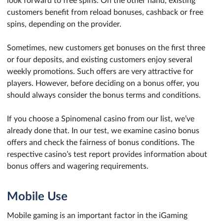
look forward to free spins. On the other hand, existing
Majestic Winter
Wolf Fang
customers benefit from reload bonuses, cashback or free
spins, depending on the provider.
Sometimes, new customers get bonuses on the first three
or four deposits, and existing customers enjoy several
weekly promotions. Such offers are very attractive for
players. However, before deciding on a bonus offer, you
should always consider the bonus terms and conditions.
If you choose a Spinomenal casino from our list, we’ve
already done that. In our test, we examine casino bonus
offers and check the fairness of bonus conditions. The
respective casino’s test report provides information about
bonus offers and wagering requirements.
Mobile Use
Mobile gaming is an important factor in the iGaming