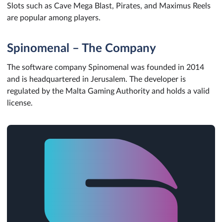
Slots such as Cave Mega Blast, Pirates, and Maximus Reels
are popular among players.
Spinomenal – The Company
The software company Spinomenal was founded in 2014
and is headquartered in Jerusalem. The developer is
regulated by the Malta Gaming Authority and holds a valid
license.