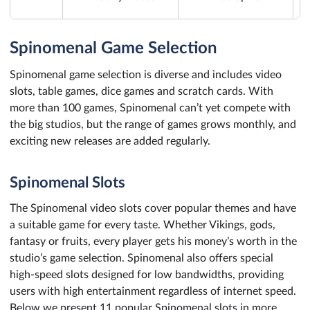
Spinomenal Game Selection
Spinomenal game selection is diverse and includes video
slots, table games, dice games and scratch cards. With
more than 100 games, Spinomenal can’t yet compete with
the big studios, but the range of games grows monthly, and
exciting new releases are added regularly.
Spinomenal Slots
The Spinomenal video slots cover popular themes and have
a suitable game for every taste. Whether Vikings, gods,
fantasy or fruits, every player gets his money’s worth in the
studio’s game selection. Spinomenal also offers special
high-speed slots designed for low bandwidths, providing
users with high entertainment regardless of internet speed.
Below we present 11 popular Spinomenal slots in more