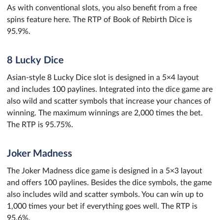
As with conventional slots, you also benefit from a free
spins feature here. The RTP of Book of Rebirth Dice is
95.9%.
8 Lucky Dice
Asian-style 8 Lucky Dice slot is designed in a 5×4 layout
and includes 100 paylines. Integrated into the dice game are
also wild and scatter symbols that increase your chances of
winning. The maximum winnings are 2,000 times the bet.
The RTP is 95.75%.
Joker Madness
The Joker Madness dice game is designed in a 5×3 layout
and offers 100 paylines. Besides the dice symbols, the game
also includes wild and scatter symbols. You can win up to
1,000 times your bet if everything goes well. The RTP is
95.6%.