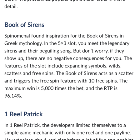
detail.
Book of Sirens
Spinomenal found inspiration for the Book of Sirens in
Greek mythology. In the 5×3 slot, you meet the legendary
sirens and their beguiling song. But don’t worry, if they
show up, there are no negative consequences for you. The
features of the slot include expanding symbols, wilds,
scatters and free spins. The Book of Sirens acts as a scatter
and triggers the free spin feature with 10 free spins. The
maximum win is 5,000 times the bet, and the RTP is
96.14%.
1 Reel Patrick
In 1 Reel Patrick, the developers limited themselves to a
simple game mechanic with only one reel and one payline.