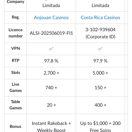
Company
Limitada
Limitada
Reg.
Anjouan Casinos
Costa Rica Casinos
C
3-102-939604
Licence
ALSI-202506019-FI1
A
number
(Corporate ID)
VPN
✅
✅
RTP
97,8 %
97,9 %
Slots
2,700 +
5,000 +
Live
740 +
150 +
Games
Table
20 +
400 +
Games
Instant Rakeback +
Up to $1,000 + 200
U
Bonus
Weekly Boost
Free Spins