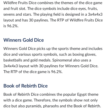
Wildfire Fruits Dice combines the themes of the dice game
and fruit slot. The dice symbols include dice eyes, fruits,
sevens and stars. The playing field is designed in a 3x4x4x3
layout and has 30 paylines. The RTP of Wildfire Fruits Dice
is 96.2%.
Winners Gold Dice
Winners Gold Dice picks up the sports theme and includes
dice and various sports symbols, such as boxing gloves,
basketballs and gold medals. Spinomenal also uses a
3x4x4x3 layout with 30 paylines for Winners Gold Dice.
The RTP of the dice game is 96.2%.
Book of Rebirth Dice
Book of Rebirth Dice combines the popular Egypt theme
with a dice game. Therefore, the symbols show not only
dice but also pyramids, pharaohs and the Book of Rebirth.