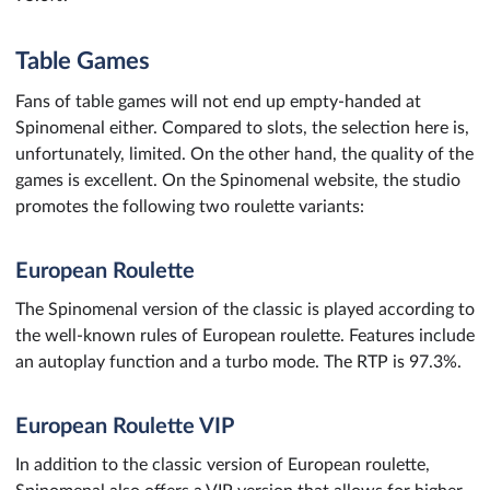
Table Games
Fans of table games will not end up empty-handed at
Spinomenal either. Compared to slots, the selection here is,
unfortunately, limited. On the other hand, the quality of the
games is excellent. On the Spinomenal website, the studio
promotes the following two roulette variants:
European Roulette
The Spinomenal version of the classic is played according to
the well-known rules of European roulette. Features include
an autoplay function and a turbo mode. The RTP is 97.3%.
European Roulette VIP
In addition to the classic version of European roulette,