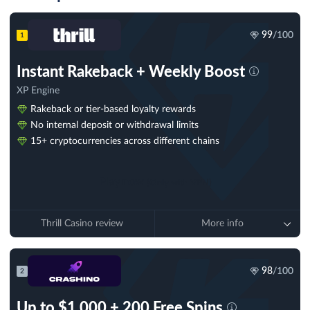
99
/100
1
Instant Rakeback + Weekly Boost
XP Engine
Rakeback or tier-based loyalty rewards
No internal deposit or withdrawal limits
15+ cryptocurrencies across different chains
Play now
(Only with VPN)
Thrill Casino review
More info
98
/100
2
Up to $1,000 + 200 Free Spins