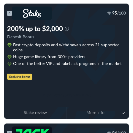
95
/100
6
200% up to $2,000
Deposit Bonus
Fast crypto deposits and withdrawals across 21 supported
coins
Huge game library from 300+ providers
One of the better VIP and rakeback programs in the market
Exclusive bonus
Play now
(Only with VPN)
Stake review
More info