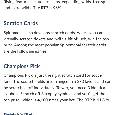
Rising features include re-spins, expanding wilds, free spins
and extra wilds. The RTP is 96%.
Scratch Cards
Spinomenal also develops scratch cards, where you can
virtually scratch tickets and, with a bit of luck, win the top
prize. Among the most popular Spinomenal scratch cards
are the following games:
Champions Pick
Champions Pick is just the right scratch card for soccer
fans. The scratch fields are arranged in a 3×3 layout and can
be scratched off individually. To win, you need 3 identical
symbols. Scratch off 3 trophy symbols, and you’ll get the
top prize, which is 4,000 times your bet. The RTP is 91.83%.