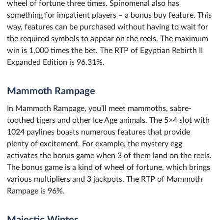
wheel of fortune three times. Spinomenal also has
something for impatient players – a bonus buy feature. This
way, features can be purchased without having to wait for
the required symbols to appear on the reels. The maximum
win is 1,000 times the bet. The RTP of Egyptian Rebirth II
Expanded Edition is 96.31%.
Mammoth Rampage
In Mammoth Rampage, you’ll meet mammoths, sabre-
toothed tigers and other Ice Age animals. The 5×4 slot with
1024 paylines boasts numerous features that provide
plenty of excitement. For example, the mystery egg
activates the bonus game when 3 of them land on the reels.
The bonus game is a kind of wheel of fortune, which brings
various multipliers and 3 jackpots. The RTP of Mammoth
Rampage is 96%.