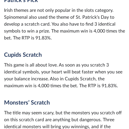
Patrick’s Pick
Irish themes are not only popular in the slots category.
Spinomenal also used the theme of St. Patrick’s Day to
develop a scratch card. You also have to find 3 identical
symbols to win a prize. The maximum win is 4,000 times the
bet. The RTP is 91.83%.
Cupids Scratch
This game is all about love. As soon as you scratch 3
identical symbols, your heart will beat faster when you see
your balance increase. Also in Cupids Scratch, the
maximum win is 4,000 times the bet. The RTP is 91.83%.
Monsters’ Scratch
The title may seem scary, but the monsters you scratch off
on this scratch card are anything but dangerous. Three
identical monsters will bring you winnings, and if the