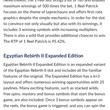
Nevertheless, the 1-reel slot brings a lot of fun and enables
maximum winnings of 500 times the bet. 1 Reel Patrick
focuses on the theme of Leprechauns and offers first-rate
graphics despite the simple mechanics. In order for the slot
to convince not only visually but also with its winnings, it
includes 3 winning symbols with increasing multipliers.
There is also a wild that provides additional chances to win.
The RTP of 1 Reel Patrick is 95.42%.
Egyptian Rebirth II Expanded Edition
Egyptian Rebirth II Expanded Edition is an expanded variant
of the Egyptian Rebirth II slot and includes all the familiar
features of the original. The Expanded Edition has a 6×3
layout and offers numerous winning opportunities with 25
paylines. Many exciting features, such as stacked wilds,
free spins, mystery and bonus symbols that start the bonus
game, are also included. Once 3 bonus symbols appear on
the reels, the bonus game is triggered, and you can spin the