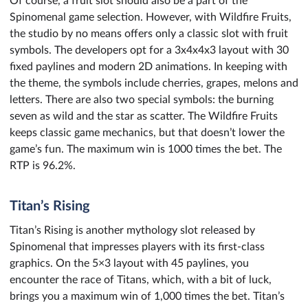
Of course, a fruit slot should also be a part of the
Spinomenal game selection. However, with Wildfire Fruits,
the studio by no means offers only a classic slot with fruit
symbols. The developers opt for a 3x4x4x3 layout with 30
fixed paylines and modern 2D animations. In keeping with
the theme, the symbols include cherries, grapes, melons and
letters. There are also two special symbols: the burning
seven as wild and the star as scatter. The Wildfire Fruits
keeps classic game mechanics, but that doesn’t lower the
game’s fun. The maximum win is 1000 times the bet. The
RTP is 96.2%.
Titan’s Rising
Titan’s Rising is another mythology slot released by
Spinomenal that impresses players with its first-class
graphics. On the 5×3 layout with 45 paylines, you
encounter the race of Titans, which, with a bit of luck,
brings you a maximum win of 1,000 times the bet. Titan’s