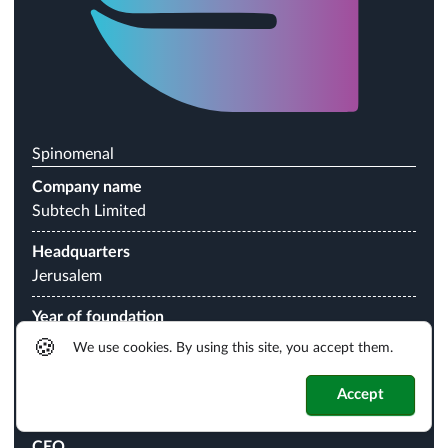
Spinomenal
Company name
Subtech Limited
Headquarters
Jerusalem
Year of foundation
2014
🍪
We use cookies. By using this site, you accept them.
Founder
Accept
Lior Shvartz, Omer Henya
CEO