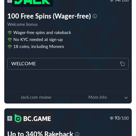
94
/100
7
100 Free Spins (Wager-free)
Welcome bonus
Wager-free spins and rakeback
No KYC needed at sign-up
18 coins, including Monero
WELCOME
Play now
Jack.com review
More info
93
/100
8
Up to 340% Rakeback