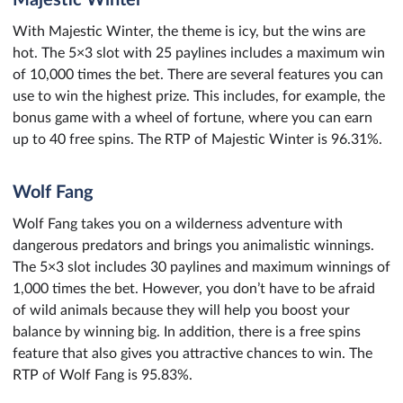
Majestic Winter
With Majestic Winter, the theme is icy, but the wins are
hot. The 5×3 slot with 25 paylines includes a maximum win
of 10,000 times the bet. There are several features you can
use to win the highest prize. This includes, for example, the
bonus game with a wheel of fortune, where you can earn
up to 40 free spins. The RTP of Majestic Winter is 96.31%.
Wolf Fang
Wolf Fang takes you on a wilderness adventure with
dangerous predators and brings you animalistic winnings.
The 5×3 slot includes 30 paylines and maximum winnings of
1,000 times the bet. However, you don’t have to be afraid
of wild animals because they will help you boost your
balance by winning big. In addition, there is a free spins
feature that also gives you attractive chances to win. The
RTP of Wolf Fang is 95.83%.