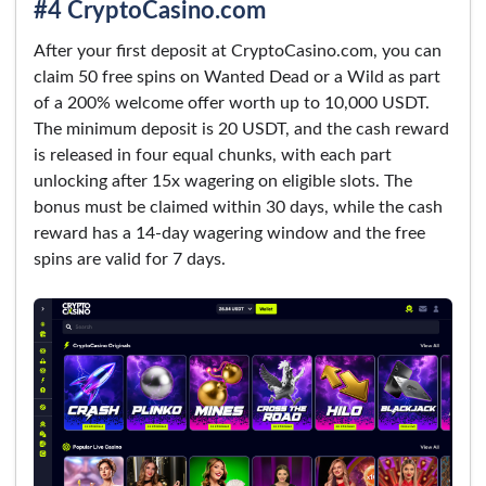
#4 CryptoCasino.com
After your first deposit at CryptoCasino.com, you can
claim 50 free spins on Wanted Dead or a Wild as part
of a 200% welcome offer worth up to 10,000 USDT.
The minimum deposit is 20 USDT, and the cash reward
is released in four equal chunks, with each part
unlocking after 15x wagering on eligible slots. The
bonus must be claimed within 30 days, while the cash
reward has a 14-day wagering window and the free
spins are valid for 7 days.