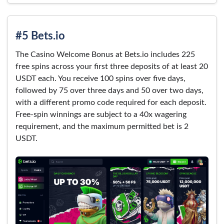
#5 Bets.io
The Casino Welcome Bonus at Bets.io includes 225
free spins across your first three deposits of at least 20
USDT each. You receive 100 spins over five days,
followed by 75 over three days and 50 over two days,
with a different promo code required for each deposit.
Free-spin winnings are subject to a 40x wagering
requirement, and the maximum permitted bet is 2
USDT.