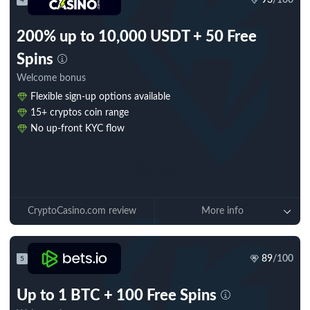
200% up to 10,000 USDT + 50 Free
Spins
Welcome bonus
Flexible sign-up options available
15+ cryptos coin range
No up-front KYC flow
Play now
CryptoCasino.com review
More info
89
/100
5
Up to 1 BTC + 100 Free Spins