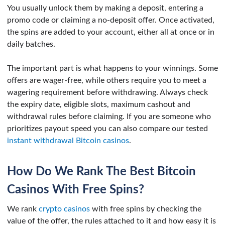
You usually unlock them by making a deposit, entering a
promo code or claiming a no-deposit offer. Once activated,
the spins are added to your account, either all at once or in
daily batches.
The important part is what happens to your winnings. Some
offers are wager-free, while others require you to meet a
wagering requirement before withdrawing. Always check
the expiry date, eligible slots, maximum cashout and
withdrawal rules before claiming. If you are someone who
prioritizes payout speed you can also compare our tested
instant withdrawal Bitcoin casinos
.
How Do We Rank The Best Bitcoin
Casinos With Free Spins?
We rank
crypto casinos
with free spins by checking the
value of the offer, the rules attached to it and how easy it is