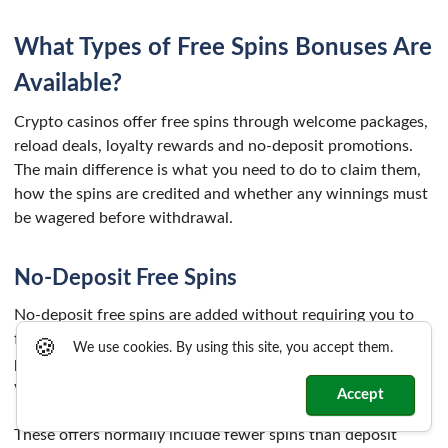
What Types of Free Spins Bonuses Are
Available?
Crypto casinos offer free spins through welcome packages,
reload deals, loyalty rewards and no-deposit promotions.
The main difference is what you need to do to claim them,
how the spins are credited and whether any winnings must
be wagered before withdrawal.
No-Deposit Free Spins
No-deposit free spins are added without requiring you to
fund your account first. They are usually aimed at new
🍪
We use cookies. By using this site, you accept them.
players and are often available after registration or email
verification.
Accept
These offers normally include fewer spins than deposit