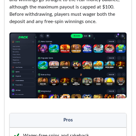
although the maximum payout is capped at $100.
Before withdrawing, players must wager both the
deposit and any free-spin winnings once.
Pros
Wager-free spins and rakeback