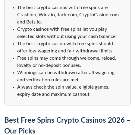
The best crypto casinos with free spins are
Crashino, Winz.io, Jack.com, CryptoCasino.com
and Bets.io.
Crypto casinos with free spins let you play
selected slots without using your cash balance.
The best crypto casino with free spins should
offer low wagering and fair withdrawal limits.
Free spins may come through welcome, reload,
loyalty or no-deposit bonuses.
Winnings can be withdrawn after all wagering
and verification rules are met.
Always check the spin value, eligible games,
expiry date and maximum cashout.
Best Free Spins Crypto Casinos 2026 –
Our Picks