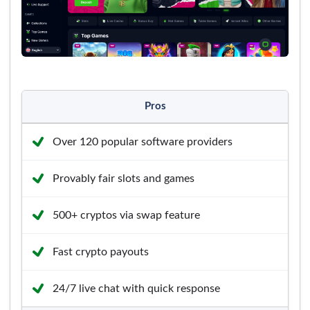
Pros
Over 120 popular software providers
Provably fair slots and games
500+ cryptos via swap feature
Fast crypto payouts
24/7 live chat with quick response