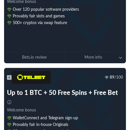
Welcome bonus
Over 120 popular software providers
Provably fair slots and games
500+ cryptos via swap feature
Play now
(Only with VPN)
Bets.io review
More info
89
/100
6
Up to 1 BTC + 50 Free Spins + Free Bet
Welcome bonus
WalletConnect and Telegram sign-up
Provably fair in-house Originals