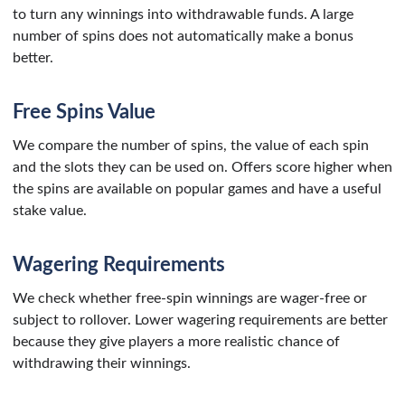
to turn any winnings into withdrawable funds. A large
number of spins does not automatically make a bonus
better.
Free Spins Value
We compare the number of spins, the value of each spin
and the slots they can be used on. Offers score higher when
the spins are available on popular games and have a useful
stake value.
Wagering Requirements
We check whether free-spin winnings are wager-free or
subject to rollover. Lower wagering requirements are better
because they give players a more realistic chance of
withdrawing their winnings.