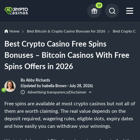
19
Home
Best Bitcoin & Crypto Casino Bonuses for 2026
Best Crypto Casi
Best Crypto Casino Free Spins
Bonuses – Bitcoin Casinos With Free
Spins Offers in 2026
By Abby Richards
(Updated by Isabella Brown · July 28, 2026)
Advertising transparency
Disclaimer
|
Free spins are available at most crypto casinos but not all of
them are worth claiming. The real value depends on the
deposit required, wagering rules, eligible slots, expiry dates
and how easily you can withdraw your winnings.