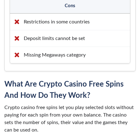
Cons
Restrictions in some countries
Deposit limits cannot be set
Missing Megaways category
What Are Crypto Casino Free Spins
And How Do They Work?
Crypto casino free spins let you play selected slots without
paying for each spin from your own balance. The casino
sets the number of spins, their value and the games they
can be used on.