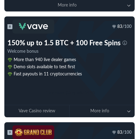
More info
83
/100
8
150% up to 1.5 BTC + 100 Free Spins
Welcome bonus
More than 940 live dealer games
Demo slots available to test first
Fast payouts in 11 cryptocurrencies
Play now
(Only with VPN)
Vave Casino review
More info
83
/100
9