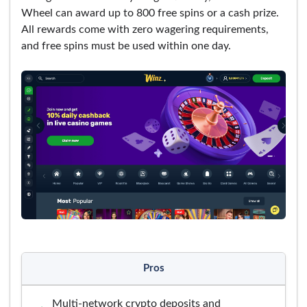
Wheel can award up to 800 free spins or a cash prize.
All rewards come with zero wagering requirements,
and free spins must be used within one day.
Pros
Multi‑network crypto deposits and