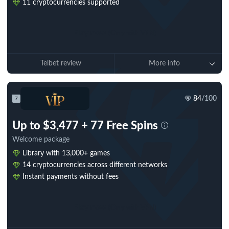
11 cryptocurrencies supported
Play now
(Only with VPN)
Telbet review
More info
84
/100
7
Up to $3,477 + 77 Free Spins
Welcome package
Library with 13,000+ games
14 cryptocurrencies across different networks
Instant payments without fees
Play now
(Only with VPN)