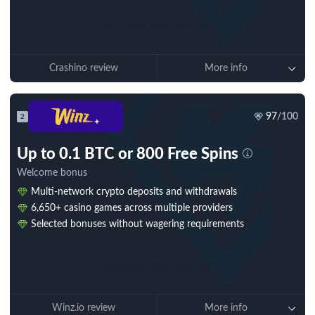
Play now
(Only with VPN)
Crashino review
More info
97
/100
2
Up to 0.1 BTC or 800 Free Spins
Welcome bonus
Multi‑network crypto deposits and withdrawals
6,650+ casino games across multiple providers
Selected bonuses without wagering requirements
Play now
(Only with VPN)
Winz.io review
More info