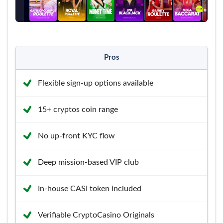
Pros
Flexible sign-up options available
15+ cryptos coin range
No up-front KYC flow
Deep mission-based VIP club
In-house CASI token included
Verifiable CryptoCasino Originals