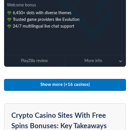
Welcome bonus
6,450+ slots with diverse themes
Trusted game providers like Evolution
24/7 multilingual live chat support
Play now
(Only with VPN)
PlayZilla review
More info
Show more (+16 casinos)
Crypto Casino Sites With Free
Spins Bonuses: Key Takeaways