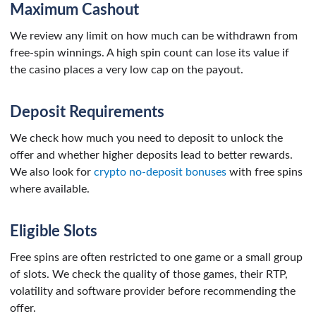
Maximum Cashout
We review any limit on how much can be withdrawn from
free-spin winnings. A high spin count can lose its value if
the casino places a very low cap on the payout.
Deposit Requirements
We check how much you need to deposit to unlock the
offer and whether higher deposits lead to better rewards.
We also look for
crypto no-deposit bonuses
with free spins
where available.
Eligible Slots
Free spins are often restricted to one game or a small group
of slots. We check the quality of those games, their RTP,
volatility and software provider before recommending the
offer.