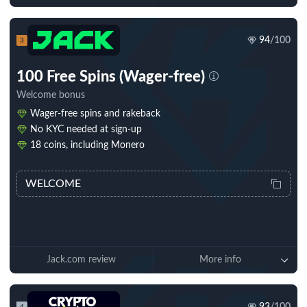
94
/100
3
100 Free Spins (Wager-free)
Welcome bonus
Wager-free spins and rakeback
No KYC needed at sign-up
18 coins, including Monero
WELCOME
Play now
Jack.com review
More info
93
/100
4