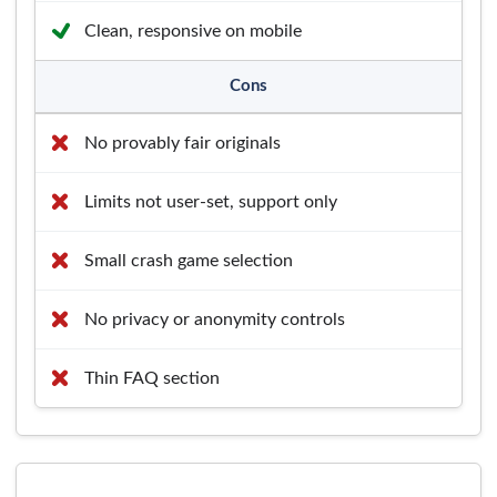
Clean, responsive on mobile
Cons
No provably fair originals
Limits not user-set, support only
Small crash game selection
No privacy or anonymity controls
Thin FAQ section