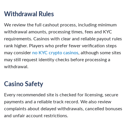
Withdrawal Rules
We review the full cashout process, including minimum
withdrawal amounts, processing times, fees and KYC
requirements. Casinos with clear and reliable payout rules
rank higher. Players who prefer fewer verification steps
may consider
no KYC crypto casinos
, although some sites
may still request identity checks before processing a
withdrawal.
Casino Safety
Every recommended site is checked for licensing, secure
payments and a reliable track record. We also review
complaints about delayed withdrawals, cancelled bonuses
and unfair account restrictions.