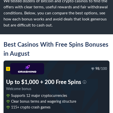
We tested dozens of Bitcoin and crypto casinos to find the
offers with clear terms, useful rewards and fair withdrawal
conditions. Below, you can compare the best options, see
how each bonus works and avoid deals that look generous
but are difficult to cash out.
Best Casinos With Free Spins Bonuses
in August
98
/100
1
Up to $1,000 + 200 Free Spins
Welcome bonus
Supports 12 major cryptocurrencies
Clear bonus terms and wagering structure
115+ crypto crash games