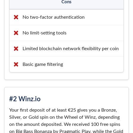
Cons
No two-factor authentication
No limit-setting tools
Limited blockchain network flexibility per coin
Basic game filtering
#2 Winz.io
Your first deposit of at least €25 gives you a Bronze,
Silver, or Gold spin on the Wheel of Winz, depending
on the amount deposited. We received 100 free spins
on Big Bass Bonanza by Pragmatic Play, while the Gold