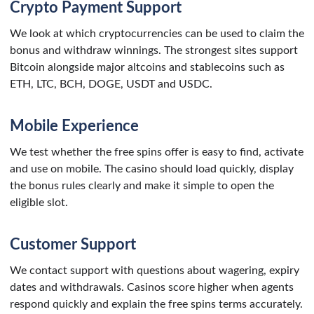
Crypto Payment Support
We look at which cryptocurrencies can be used to claim the
bonus and withdraw winnings. The strongest sites support
Bitcoin alongside major altcoins and stablecoins such as
ETH, LTC, BCH, DOGE, USDT and USDC.
Mobile Experience
We test whether the free spins offer is easy to find, activate
and use on mobile. The casino should load quickly, display
the bonus rules clearly and make it simple to open the
eligible slot.
Customer Support
We contact support with questions about wagering, expiry
dates and withdrawals. Casinos score higher when agents
respond quickly and explain the free spins terms accurately.