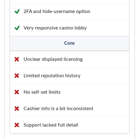
2FA and hide-username option
Very responsive casino lobby
Cons
Unclear displayed licensing
Limited reputation history
No self-set limits
Cashier info is a bit inconsistent
Support lacked full detail