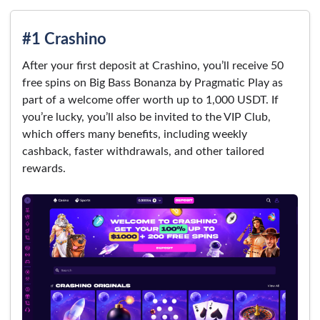
#1 Crashino
After your first deposit at Crashino, you’ll receive 50
free spins on Big Bass Bonanza by Pragmatic Play as
part of a welcome offer worth up to 1,000 USDT. If
you’re lucky, you’ll also be invited to the VIP Club,
which offers many benefits, including weekly
cashback, faster withdrawals, and other tailored
rewards.