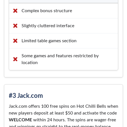
Complex bonus structure
Slightly cluttered interface
Limited table games section
Some games and features restricted by
location
#3 Jack.com
Jack.com offers 100 free spins on Hot Chilli Bells when
new players deposit at least $50 and activate the code
WELCOME
within 24 hours. The spins are wager-free
and winnings go straight to the real-money balance,