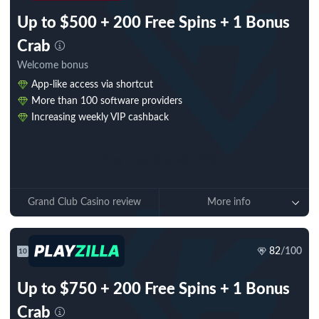
Up to $500 + 200 Free Spins + 1 Bonus
Crab
Welcome bonus
App-like access via shortcut
More than 100 software providers
Increasing weekly VIP cashback
Play now
(Only with VPN)
Grand Club Casino review
More info
82
/100
10
Up to $750 + 200 Free Spins + 1 Bonus
Crab