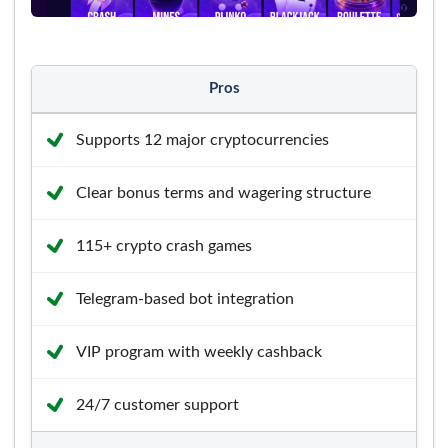
Pros
Supports 12 major cryptocurrencies
Clear bonus terms and wagering structure
115+ crypto crash games
Telegram-based bot integration
VIP program with weekly cashback
24/7 customer support