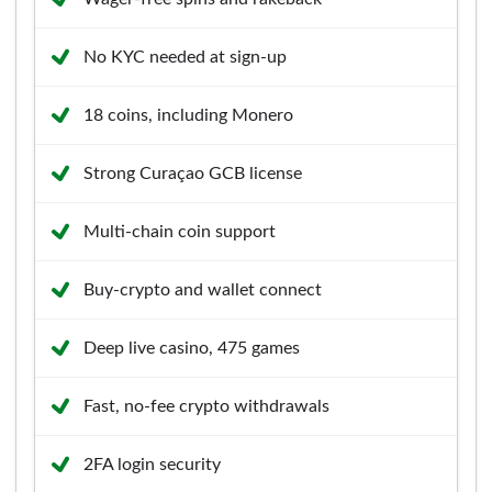
No KYC needed at sign-up
18 coins, including Monero
Strong Curaçao GCB license
Multi-chain coin support
Buy-crypto and wallet connect
Deep live casino, 475 games
Fast, no-fee crypto withdrawals
2FA login security