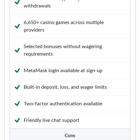
withdrawals
6,650+ casino games across multiple
providers
Selected bonuses without wagering
requirements
MetaMask login available at sign-up
Built-in deposit, loss, and wager limits
Two-factor authentication available
Friendly live chat support
Cons