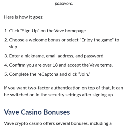
password.
Here is how it goes:
Click “Sign Up” on the Vave homepage.
Choose a welcome bonus or select “Enjoy the game” to
skip.
Enter a nickname, email address, and password.
Confirm you are over 18 and accept the Vave terms.
Complete the reCaptcha and click “Join.”
If you want two-factor authentication on top of that, it can
be switched on in the security settings after signing up.
Vave Casino Bonuses
Vave crypto casino offers several bonuses, including a