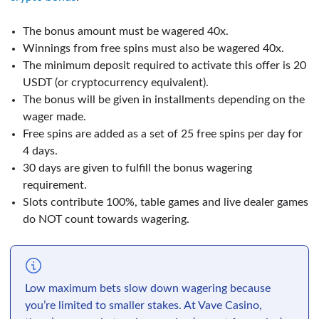
The bonus amount must be wagered 40x.
Winnings from free spins must also be wagered 40x.
The minimum deposit required to activate this offer is 20
USDT (or cryptocurrency equivalent).
The bonus will be given in installments depending on the
wager made.
Free spins are added as a set of 25 free spins per day for
4 days.
30 days are given to fulfill the bonus wagering
requirement.
Slots contribute 100%, table games and live dealer games
do NOT count towards wagering.
Low maximum bets slow down wagering because
you’re limited to smaller stakes. At Vave Casino,