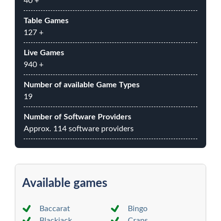
40 +
Table Games
127 +
Live Games
940 +
Number of available Game Types
19
Number of Software Providers
Approx. 114 software providers
Available games
Baccarat
Bingo
Blackjack
Craps