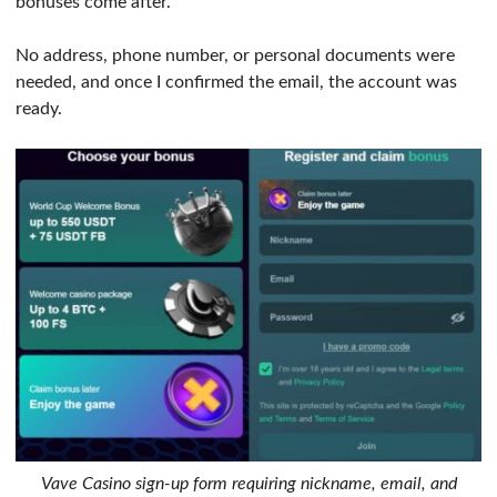
bonuses come after.
No address, phone number, or personal documents were
needed, and once I confirmed the email, the account was
ready.
Vave Casino sign-up form requiring nickname, email, and