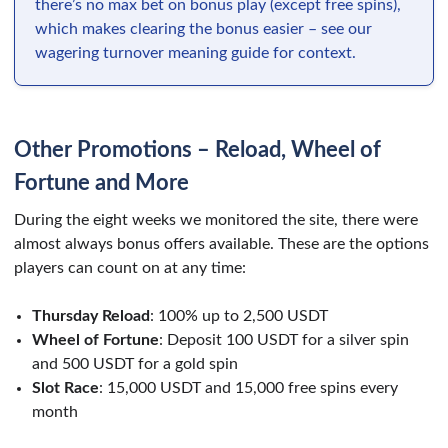
there’s no max bet on bonus play (except free spins),
which makes clearing the bonus easier – see our
wagering turnover meaning guide for context.
Other Promotions – Reload, Wheel of
Fortune and More
During the eight weeks we monitored the site, there were
almost always bonus offers available. These are the options
players can count on at any time:
Thursday Reload
: 100% up to 2,500 USDT
Wheel of Fortune
: Deposit 100 USDT for a silver spin
and 500 USDT for a gold spin
Slot Race
: 15,000 USDT and 15,000 free spins every
month