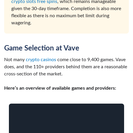
crypto slots free spins
, which remains manageable
given the 30-day timeframe. Completion is also more
flexible as there is no maximum bet limit during
wagering.
Game Selection at Vave
Not many
crypto casinos
come close to 9,400 games. Vave
does, and the 110+ providers behind them are a reasonable
cross-section of the market.
Here’s an overview of available games and providers: