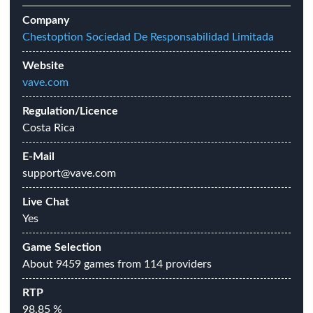
Company
Chestoption Sociedad De Responsabilidad Limitada
Website
vave.com
Regulation/Licence
Costa Rica
E-Mail
support@vave.com
Live Chat
Yes
Game Selection
About 9459 games from 114 providers
RTP
98,85 %