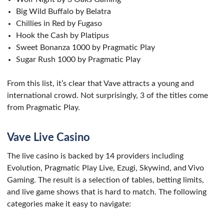
Big Wild Buffalo by Belatra
Chillies in Red by Fugaso
Hook the Cash by Platipus
Electric Elephant
Endorphina
Sweet Bonanza 1000 by Pragmatic Play
Sugar Rush 1000 by Pragmatic Play
Evoplay
Evolution Gaming
Entertainment
From this list, it’s clear that Vave attracts a young and
international crowd. Not surprisingly, 3 of the titles come
from Pragmatic Play.
Expanse Studios
Ezugi
Vave Live Casino
FBastards
Felix Gaming
The live casino is backed by 14 providers including
Evolution, Pragmatic Play Live, Ezugi, Skywind, and Vivo
Gaming. The result is a selection of tables, betting limits,
Fugaso
Galaxsys
and live game shows that is hard to match. The following
categories make it easy to navigate:
GameArt
Gamebeat