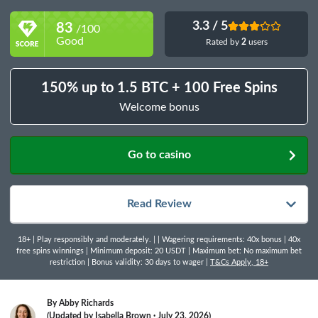
3.3 / 5
83
/100
Good
Rated by
2
users
150% up to 1.5 BTC + 100 Free Spins
Welcome bonus
Go to casino
Read Review
18+ | Play responsibly and moderately. | | Wagering requirements: 40x bonus | 40x
free spins winnings | Minimum deposit: 20 USDT | Maximum bet: No maximum bet
restriction | Bonus validity: 30 days to wager |
T&Cs Apply, 18+
By Abby Richards
(Updated by Isabella Brown · July 23, 2026)