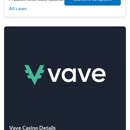
All cases
Vave Casino Details