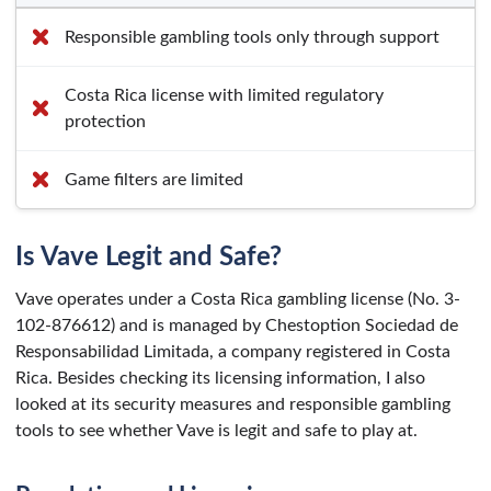
Responsible gambling tools only through support
Costa Rica license with limited regulatory
protection
Game filters are limited
Is Vave Legit and Safe?
Vave operates under a Costa Rica gambling license (No. 3-
102-876612) and is managed by Chestoption Sociedad de
Responsabilidad Limitada, a company registered in Costa
Rica. Besides checking its licensing information, I also
looked at its security measures and responsible gambling
tools to see whether Vave is legit and safe to play at.