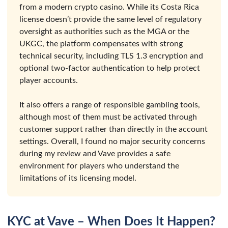
from a modern crypto casino. While its Costa Rica
license doesn’t provide the same level of regulatory
oversight as authorities such as the MGA or the
UKGC, the platform compensates with strong
technical security, including TLS 1.3 encryption and
optional two-factor authentication to help protect
player accounts.
It also offers a range of responsible gambling tools,
although most of them must be activated through
customer support rather than directly in the account
settings. Overall, I found no major security concerns
during my review and Vave provides a safe
environment for players who understand the
limitations of its licensing model.
KYC at Vave – When Does It Happen?