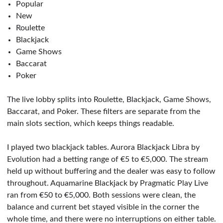
Popular
New
Roulette
Games Global
Gamevy
Blackjack
Game Shows
Baccarat
Gaming Corps
Gamomat
Poker
The live lobby splits into Roulette, Blackjack, Game Shows,
Gamzix
Hacksaw
Baccarat, and Poker. These filters are separate from the
main slots section, which keeps things readable.
HungryBear Gaming
ICONIC21
I played two blackjack tables. Aurora Blackjack Libra by
Evolution had a betting range of €5 to €5,000. The stream
Igrosoft
InOut
held up without buffering and the dealer was easy to follow
throughout. Aquamarine Blackjack by Pragmatic Play Live
ran from €50 to €5,000. Both sessions were clean, the
Iron Dog Studio
JDB
balance and current bet stayed visible in the corner the
whole time, and there were no interruptions on either table.