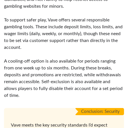
gambling websites for minors.
To support safer play, Vave offers several responsible
gambling tools. These include deposit limits, loss limits, and
wager limits (daily, weekly, or monthly), though these need
to be set via customer support rather than directly in the
account.
A cooling-off option is also available for periods ranging
from one week up to six months. During these breaks,
deposits and promotions are restricted, while withdrawals
remain accessible. Self-exclusion is also available and
allows players to fully disable their account for a set period
of time.
Conclusion: Security
Vave meets the key security standards I’d expect