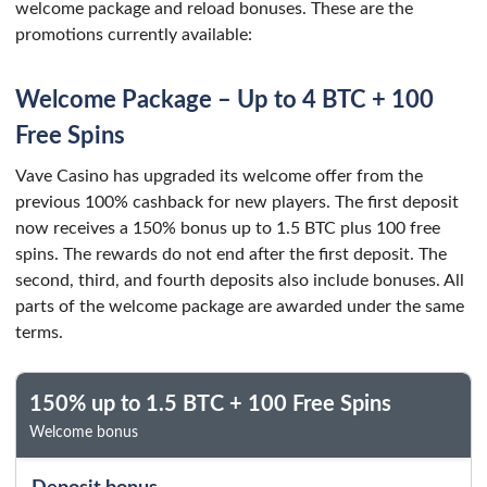
welcome package and reload bonuses. These are the
promotions currently available:
Welcome Package – Up to 4 BTC + 100
Free Spins
Vave Casino has upgraded its welcome offer from the
previous 100% cashback for new players. The first deposit
now receives a 150% bonus up to 1.5 BTC plus 100 free
spins. The rewards do not end after the first deposit. The
second, third, and fourth deposits also include bonuses. All
parts of the welcome package are awarded under the same
terms.
150% up to 1.5 BTC + 100 Free Spins
Welcome bonus