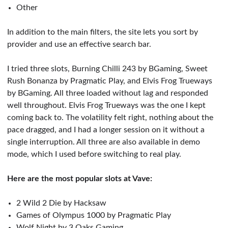
Other
Belatra
BetGames.TV
In addition to the main filters, the site lets you sort by
provider and use an effective search bar.
Betsoft Gaming
Betsolutions
I tried three slots, Burning Chilli 243 by BGaming, Sweet
Rush Bonanza by Pragmatic Play, and Elvis Frog Trueways
BF Games
BGaming
by BGaming. All three loaded without lag and responded
well throughout. Elvis Frog Trueways was the one I kept
coming back to. The volatility felt right, nothing about the
Big Time Gaming
Bombay Live
pace dragged, and I had a longer session on it without a
single interruption. All three are also available in demo
mode, which I used before switching to real play.
Boomerangstudios
Booming Games
Here are the most popular slots at Vave:
Bulletproof
Bullshark Games
2 Wild 2 Die by Hacksaw
Games of Olympus 1000 by Pragmatic Play
Wolf Night by 3 Oaks Gaming
Caleta
Clawbuster