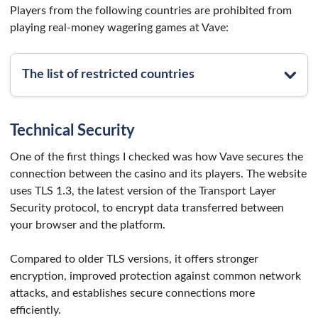
Players from the following countries are prohibited from
playing real-money wagering games at Vave:
The list of restricted countries
Technical Security
One of the first things I checked was how Vave secures the
connection between the casino and its players. The website
uses TLS 1.3, the latest version of the Transport Layer
Security protocol, to encrypt data transferred between
your browser and the platform.
Compared to older TLS versions, it offers stronger
encryption, improved protection against common network
attacks, and establishes secure connections more
efficiently.