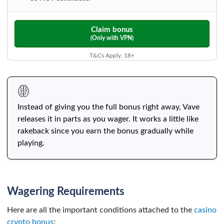
Claim bonus
(Only with VPN)
T&Cs Apply, 18+
Instead of giving you the full bonus right away, Vave
releases it in parts as you wager. It works a little like
rakeback since you earn the bonus gradually while
playing.
Wagering Requirements
Here are all the important conditions attached to the
casino
crypto bonus
: