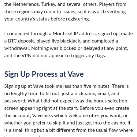
the Netherlands, Turkey, and several others. Players from
these regions may run into issues, so it is worth verifying
your country’s status before registering.
I connected through a Montreal IP address, signed up, made
a BTC deposit, played live blackjack, and completed a
withdrawal. Nothing was blocked or delayed at any point,
and the VPN did not appear to trigger any flags.
Sign Up Process at Vave
Signing up at Vave took me less than five minutes. There is
no lengthy form to fill out, just a nickname, email, and
password. What I did not expect was the bonus selection
screen appearing right at the start. Before you even create
the account, Vave asks which welcome offer you want, or
whether you prefer to skip it and just get into the casino. It
is a small thing but a bit different from the usual flow where