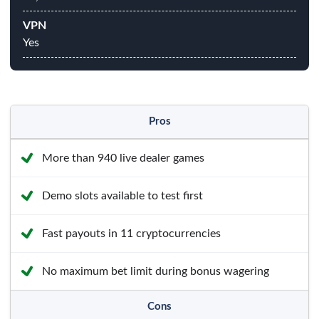
VPN
Yes
Pros
More than 940 live dealer games
Demo slots available to test first
Fast payouts in 11 cryptocurrencies
No maximum bet limit during bonus wagering
Cons