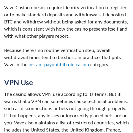
Vave Casino doesn’t require identity verification to register
or to make standard deposits and withdrawals. I deposited
BTC and withdrew without being asked for any documents,
which is consistent with how the casino presents itself and
with what other players report.
Because there’s no routine verification step, overall
withdrawal times tend to be short. In practice, that puts
Vave in the
instant payout bitcoin casino
category.
VPN Use
The casino allows VPN use according to its terms. But it
warns that a VPN can sometimes cause technical problems,
such as disconnections or bets not going through properly.
If that happens, any losses or incorrectly placed bets are on
you. Vave also maintains a list of restricted countries, which
includes the United States, the United Kingdom, France,