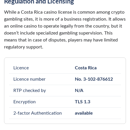
Regulation and Licensing
While a Costa Rica casino license is common among crypto
gambling sites, it is more of a business registration. It allows
an online casino to operate legally from the country, but it
doesn’t include specialized gambling supervision. This
means that in case of disputes, players may have limited
regulatory support.
Licence
Costa Rica
Licence number
No. 3-102-876612
RTP checked by
N/A
Encryption
TLS 1.3
2-factor Authentication
available