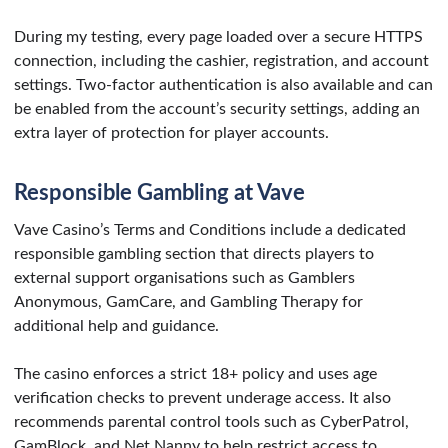
During my testing, every page loaded over a secure HTTPS
connection, including the cashier, registration, and account
settings. Two-factor authentication is also available and can
be enabled from the account’s security settings, adding an
extra layer of protection for player accounts.
Responsible Gambling at Vave
Vave Casino’s Terms and Conditions include a dedicated
responsible gambling section that directs players to
external support organisations such as Gamblers
Anonymous, GamCare, and Gambling Therapy for
additional help and guidance.
The casino enforces a strict 18+ policy and uses age
verification checks to prevent underage access. It also
recommends parental control tools such as CyberPatrol,
GamBlock, and Net Nanny to help restrict access to