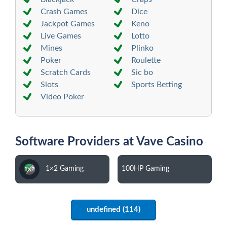
Crash Games
Dice
Jackpot Games
Keno
Live Games
Lotto
Mines
Plinko
Poker
Roulette
Scratch Cards
Sic bo
Slots
Sports Betting
Video Poker
Software Providers at Vave Casino
1×2 Gaming
100HP Gaming
1spin4win
3 Oaks Gaming
undefined (114)