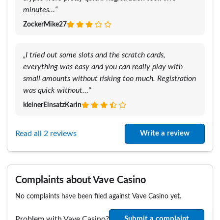
minutes…“
ZockerMike27
„I tried out some slots and the scratch cards,
everything was easy and you can really play with
small amounts without risking too much. Registration
was quick without…“
kleinerEinsatzKarin
Read all 2 reviews
Write a review
Complaints about Vave Casino
No complaints have been filed against Vave Casino yet.
Problem with Vave Casino?
Submit a complaint