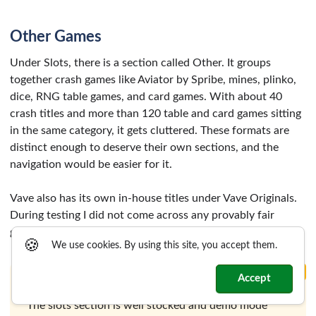
Jelly
KA Gaming
Other Games
Under Slots, there is a section called Other. It groups
Leander
Live88
together crash games like Aviator by Spribe, mines, plinko,
dice, RNG table games, and card games. With about 40
crash titles and more than 120 table and card games sitting
Lucky
Lucky Streak
in the same category, it gets cluttered. These formats are
distinct enough to deserve their own sections, and the
navigation would be easier for it.
Mancala Gaming
Mascot
Vave also has its own in-house titles under Vave Originals.
During testing I did not come across any provably fair
NetEnt
NetGame
games.
🍪
We use cookies. By using this site, you accept them.
Novomatic
Nucleus Gaming
Conclusion: Games
Accept
The slots section is well stocked and demo mode