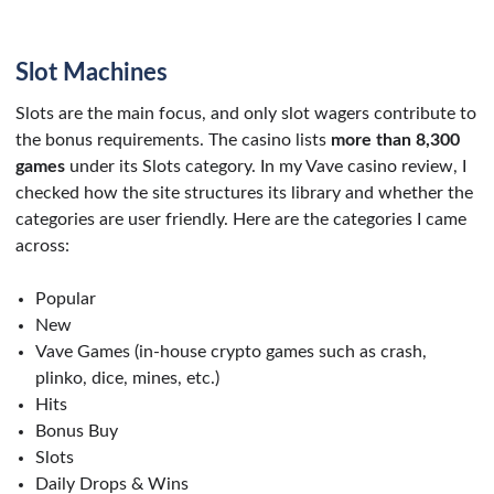
4thePlayer
7Mojos
Slot Machines
Absolute Live
Slots are the main focus, and only slot wagers contribute to
Acerun
Gaming
the bonus requirements. The casino lists
more than 8,300
games
under its Slots category. In my Vave casino review, I
checked how the site structures its library and whether the
Amatic
Amigo Gaming
categories are user friendly. Here are the categories I came
across:
Apparat Gaming
Atomic Slot Lab
Popular
New
Vave Games (in-house crypto games such as crash,
AvatarUX
Backseat Gaming
plinko, dice, mines, etc.)
Hits
Bonus Buy
BangbangGames
Barbara Bang
Slots
Daily Drops & Wins