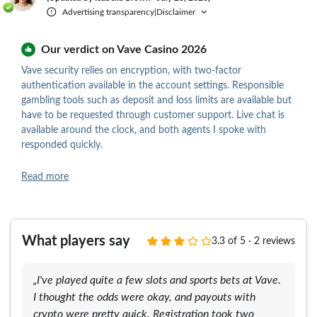
Advertising transparency
Disclaimer
|
Our verdict on Vave Casino 2026
Vave security relies on encryption, with two-factor
authentication available in the account settings. Responsible
gambling tools such as deposit and loss limits are available but
have to be requested through customer support. Live chat is
available around the clock, and both agents I spoke with
responded quickly.
The welcome package stretches across four deposits up to 4
Read more
BTC plus 100 free spins. The 40x wagering requirement applies
to both the bonus amount and free spin winnings, but there is
no maximum bet cap during bonus play. The VIP program
includes 18 levels and awards cash and free spins as you
What players say
3.3 of 5 · 2 reviews
progress. Points are earned by playing slots, which is worth
knowing before assuming table games count.
„I've played quite a few slots and sports bets at Vave.
I thought the odds were okay, and payouts with
crypto were pretty quick. Registration took two