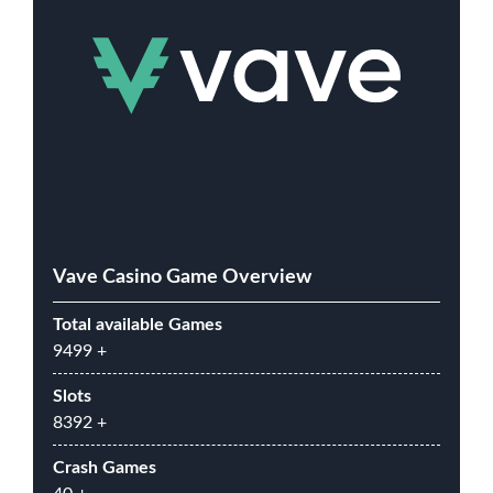
Vave Casino Game Overview
Total available Games
9499 +
Slots
8392 +
Crash Games