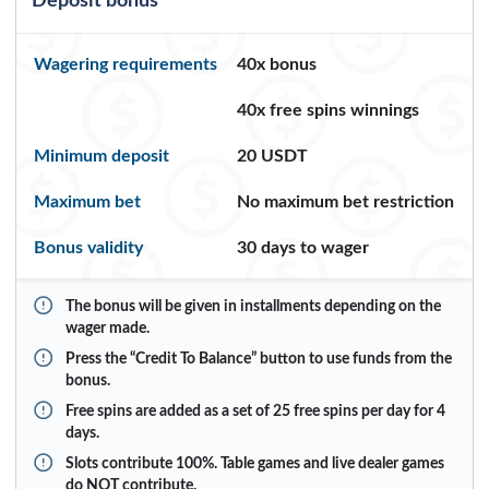
Deposit bonus
Wagering requirements
40x bonus
40x free spins winnings
Minimum deposit
20 USDT
Maximum bet
No maximum bet restriction
Bonus validity
30 days to wager
The bonus will be given in installments depending on the
wager made.
Press the “Credit To Balance” button to use funds from the
bonus.
Free spins are added as a set of 25 free spins per day for 4
days.
Slots contribute 100%. Table games and live dealer games
do NOT contribute.