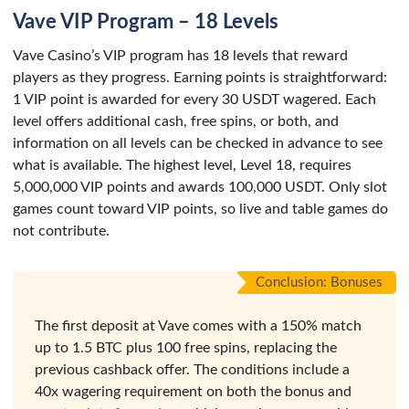
Vave VIP Program – 18 Levels
Vave Casino’s VIP program has 18 levels that reward
players as they progress. Earning points is straightforward:
1 VIP point is awarded for every 30 USDT wagered. Each
level offers additional cash, free spins, or both, and
information on all levels can be checked in advance to see
what is available. The highest level, Level 18, requires
5,000,000 VIP points and awards 100,000 USDT. Only slot
games count toward VIP points, so live and table games do
not contribute.
Conclusion: Bonuses
The first deposit at Vave comes with a 150% match
up to 1.5 BTC plus 100 free spins, replacing the
previous cashback offer. The conditions include a
40x wagering requirement on both the bonus and