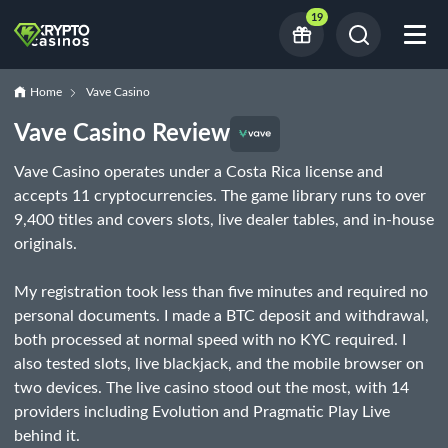
19
Home
Vave Casino
Vave Casino Review
Vave Casino operates under a Costa Rica license and
accepts 11 cryptocurrencies. The game library runs to over
9,400 titles and covers slots, live dealer tables, and in-house
originals.
My registration took less than five minutes and required no
personal documents. I made a BTC deposit and withdrawal,
both processed at normal speed with no KYC required. I
also tested slots, live blackjack, and the mobile browser on
two devices. The live casino stood out the most, with 14
providers including Evolution and Pragmatic Play Live
behind it.