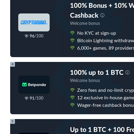
100% Bonus + 10% W
Cashback
Welcome bonus
No KYC at sign-up
96
/100
Bitcoin Lightning withdraw
6,000+ games, 89 provider
4
100% up to 1 BTC
Welcome bonus
Zero fees and no-limit cry
12 exclusive in-house gam
91
/100
Wager-free cashback bonu
5
Up to 1 BTC + 100 Fr