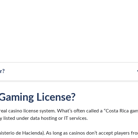
r?
 Gaming License?
real casino license system. What’s often called a “Costa Rica ga
y listed under data hosting or IT services.
isterio de Hacienda). As long as casinos don’t accept players fr