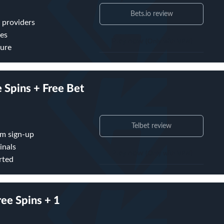
Bets.io review
 providers
mes
Play now
(Only with VPN)
ture
 Spins + Free Bet
Telbet review
m sign-up
inals
Play now
(Only with VPN)
rted
ee Spins + 1