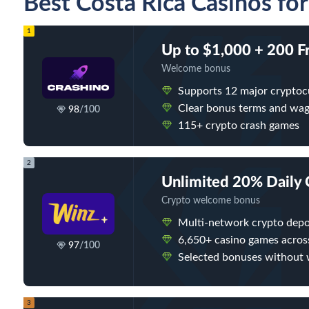
Best Costa Rica Casinos fo
1
Up to $1,000 + 200 F
Welcome bonus
Supports 12 major cryptoc
Clear bonus terms and wag
98
/100
115+ crypto crash games
2
Unlimited 20% Daily
Crypto welcome bonus
Multi‑network crypto depo
6,650+ casino games across
97
/100
Selected bonuses without 
3