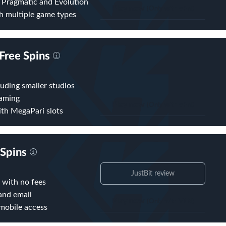
e Pragmatic and Evolution
Play now
(Only with VPN)
h multiple game types
Free Spins
uding smaller studios
eaming
Play now
(Only with VPN)
ith MegaPari slots
 Spins
JustBit review
 with no fees
and email
Play now
(Only with VPN)
mobile access