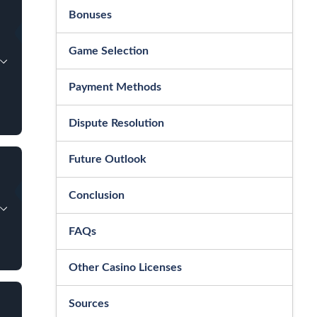
Bonuses
Game Selection
Payment Methods
Dispute Resolution
Future Outlook
Conclusion
FAQs
Other Casino Licenses
Sources