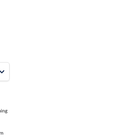
ming
om