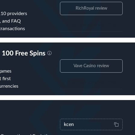
RichRoyal review
10 providers
t, and FAQ
Play now
(Only with VPN)
transactions
 100 Free Spins
Vave Casino review
 games
 first
Play now
(Only with VPN)
urrencies
kcen