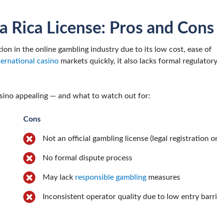
a Rica License: Pros and Cons
on in the online gambling industry due to its low cost, ease of
ternational casino
markets quickly, it also lacks formal regulator
sino appealing — and what to watch out for:
Cons
Not an official gambling license (legal registration o
No formal dispute process
May lack
responsible gambling
measures
Inconsistent operator quality due to low entry barri