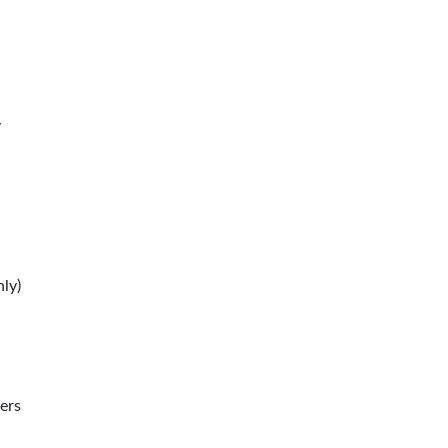
y
nly)
ers