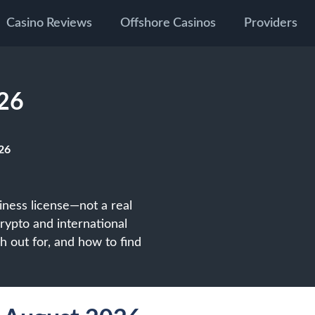
Casino Reviews
Offshore Casinos
Providers
026
026
siness license—not a real
rypto and international
h out for, and how to find