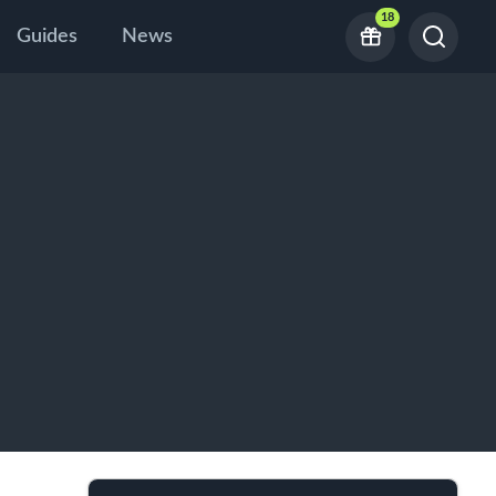
18
Guides
News