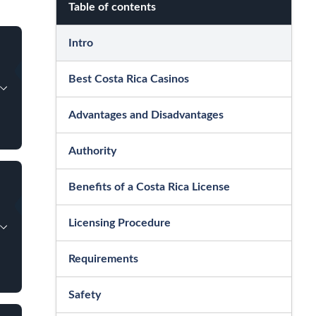
Table of contents
Intro
Best Costa Rica Casinos
Advantages and Disadvantages
Authority
Benefits of a Costa Rica License
Licensing Procedure
Requirements
Safety