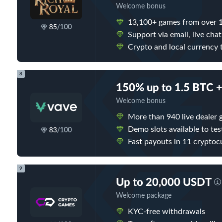
Welcome bonus
13,100+ games from over 1
85
/100
Support via email, live cha
Crypto and local currency 
8
150% up to 1.5 BTC +
Welcome bonus
More than 940 live dealer
Demo slots available to test
83
/100
Fast payouts in 11 cryptoc
9
Up to 20,000 USDT
Welcome package
KYC-free withdrawals