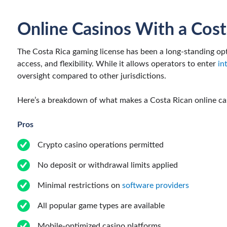
Online Casinos With a Cost
The Costa Rica gaming license has been a long-standing opti
access, and flexibility. While it allows operators to enter
in
oversight compared to other jurisdictions.
Here’s a breakdown of what makes a Costa Rican online ca
Pros
Crypto casino operations permitted
No deposit or withdrawal limits applied
Minimal restrictions on
software providers
All popular game types are available
Mobile-optimized casino platforms