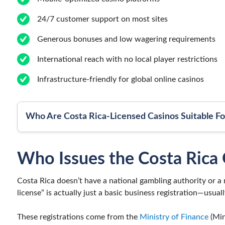
24/7 customer support on most sites
Generous bonuses and low wagering requirements
International reach with no local player restrictions
Infrastructure-friendly for global online casinos
Who Are Costa Rica-Licensed Casinos Suitable Fo
Who Issues the Costa Rica
Costa Rica doesn’t have a national gambling authority or a 
license” is actually just a basic business registration—usuall
These registrations come from the
Ministry of Finance
(Min