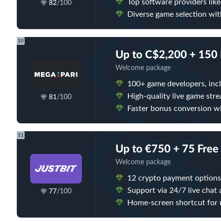
Top software providers lik
82
/100
Diverse game selection wit
10
Up to C$2,200 + 150 
Welcome package
100+ game developers, incl
High-quality live game str
81
/100
Faster bonus conversion w
11
Up to €750 + 75 Free
Welcome package
12 crypto payment options
Support via 24/7 live chat 
77
/100
Home-screen shortcut for 