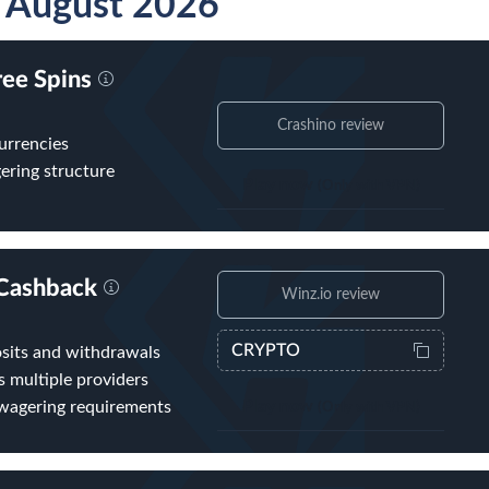
r August 2026
ree Spins
Crashino review
urrencies
ering structure
Play now
(Only with VPN)
 Cashback
Winz.io review
CRYPTO
sits and withdrawals
 multiple providers
Play now
wagering requirements
(Only with VPN)