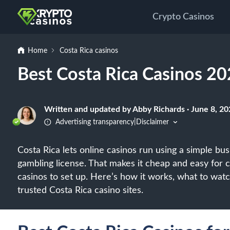
Crypto Casinos
Home
Costa Rica casinos
Best Costa Rica Casinos 2
Written and updated by Abby Richards · June 8, 2
|
Advertising transparency
Disclaimer
Costa Rica lets online casinos run using a simple bu
gambling license. That makes it cheap and easy for c
casinos to set up. Here’s how it works, what to watc
trusted Costa Rica casino sites.