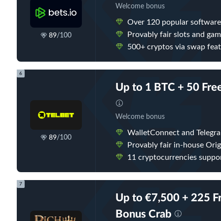
Welcome bonus
Over 120 popular software
Provably fair slots and ga
89
/100
500+ cryptos via swap fea
6
Up to 1 BTC + 50 Free
Welcome bonus
WalletConnect and Telegra
89
/100
Provably fair in-house Orig
11 cryptocurrencies suppo
7
Up to €7,500 + 225 Fr
Bonus Crab