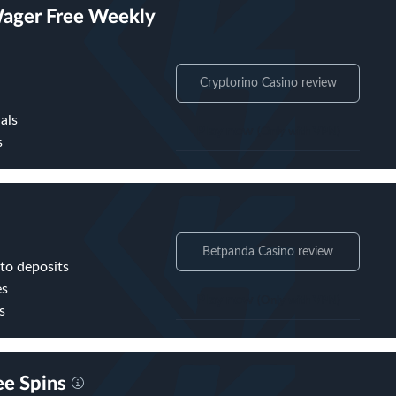
ager Free Weekly
Cryptorino Casino review
als
Play now
(Only with VPN)
s
Betpanda Casino review
pto deposits
es
Play now
(Only with VPN)
s
ee Spins