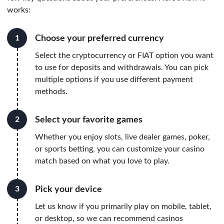
works:
Choose your preferred currency
Select the cryptocurrency or FIAT option you want
to use for deposits and withdrawals. You can pick
multiple options if you use different payment
methods.
Select your favorite games
Whether you enjoy slots, live dealer games, poker,
or sports betting, you can customize your casino
match based on what you love to play.
Pick your device
Let us know if you primarily play on mobile, tablet,
or desktop, so we can recommend casinos