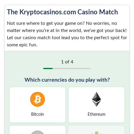
The Kryptocasinos.com Casino Match
Not sure where to get your game on? No worries, no
matter where you’re at in the world, we’ve got your back!
Let our casino match tool lead you to the perfect spot for
some epic fun.
1
of
4
Which currencies do you play with?
Bitcoin
Ethereum