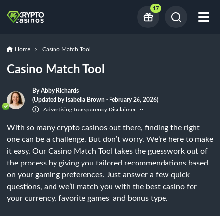
17
Home
Casino Match Tool
Casino Match Tool
By Abby Richards
(Updated by Isabella Brown · February 26, 2026)
Advertising transparency
Disclaimer
|
With so many crypto casinos out there, finding the right
one can be a challenge. But don’t worry. We’re here to make
it easy. Our Casino Match Tool takes the guesswork out of
the process by giving you tailored recommendations based
on your gaming preferences. Just answer a few quick
questions, and we’ll match you with the best casino for
your currency, favorite games, and bonus type.