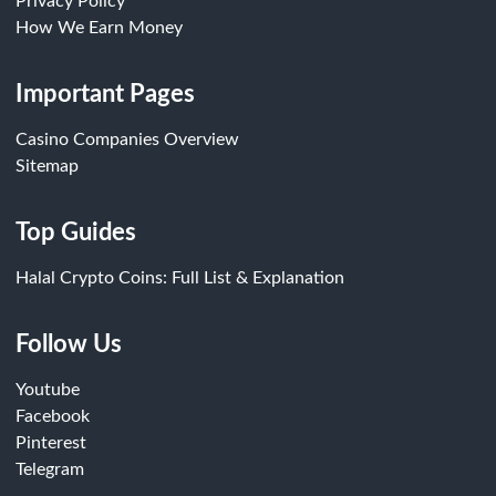
Privacy Policy
How We Earn Money
Important Pages
Casino Companies Overview
Sitemap
Top Guides
Halal Crypto Coins: Full List & Explanation
Follow Us
Youtube
Facebook
Pinterest
Telegram