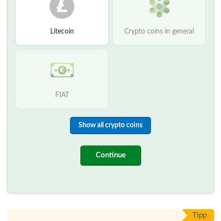
Litecoin
Crypto coins in general
FIAT
Show all crypto coins
Continue
Tipp