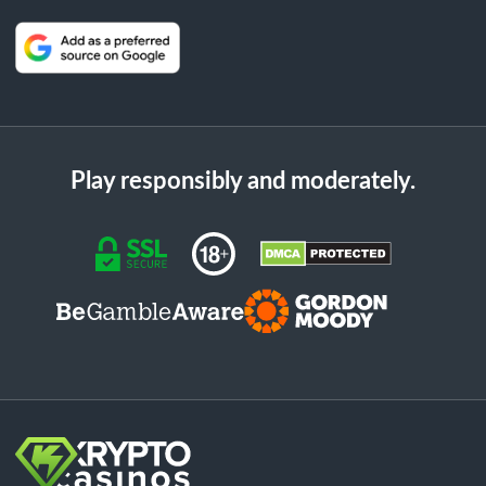
Play responsibly and moderately.