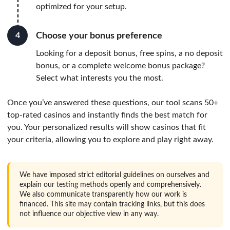
optimized for your setup.
Choose your bonus preference
Looking for a deposit bonus, free spins, a no deposit
bonus, or a complete welcome bonus package?
Select what interests you the most.
Once you’ve answered these questions, our tool scans 50+
top-rated casinos and instantly finds the best match for
you. Your personalized results will show casinos that fit
your criteria, allowing you to explore and play right away.
We have imposed strict editorial guidelines on ourselves and
explain our testing methods openly and comprehensively.
We also communicate transparently how our work is
financed. This site may contain tracking links, but this does
not influence our objective view in any way.