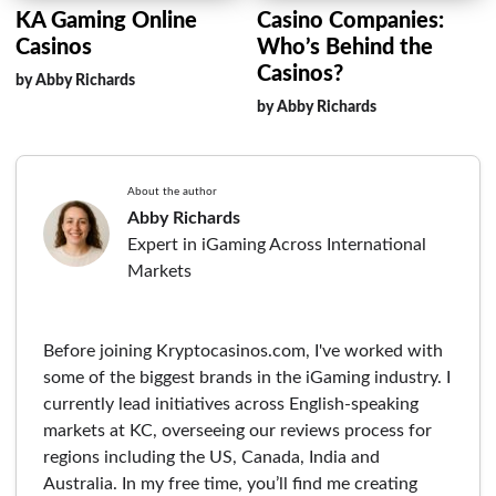
KA Gaming Online
Casino Companies:
Casinos
Who’s Behind the
Casinos?
by Abby Richards
by Abby Richards
About the author
Abby Richards
Expert in iGaming Across International
Markets
Before joining Kryptocasinos.com, I've worked with
some of the biggest brands in the iGaming industry. I
currently lead initiatives across English-speaking
markets at KC, overseeing our reviews process for
regions including the US, Canada, India and
Australia. In my free time, you’ll find me creating