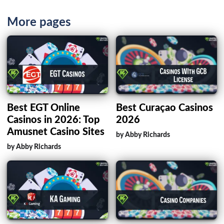
More pages
Best EGT Online
Best Curaçao Casinos
Casinos in 2026: Top
2026
Amusnet Casino Sites
by Abby Richards
by Abby Richards