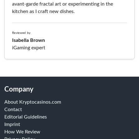
avant-garde fractal art or experimenting in the
kitchen as I craft new dishes.
Reviewed by
Isabella Brown
iGaming expert
Company
About Kryptocasinos.com
Contact
Editorial Guidelines
Imprint
How We Review