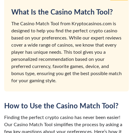
What Is the Casino Match Tool?
The Casino Match Tool from Kryptocasinos.com is
designed to help you find the perfect crypto casino
based on your preferences. While our expert reviews
cover a wide range of casinos, we know that every
player has unique needs. This tool gives you a
personalized recommendation based on your
preferred currency, favorite games, device, and
bonus type, ensuring you get the best possible match
for your gaming style.
How to Use the Casino Match Tool?
Finding the perfect crypto casino has never been easier!
Our Casino Match Tool simplifies the process by asking a
few key questions about your preferences. Here’s how it