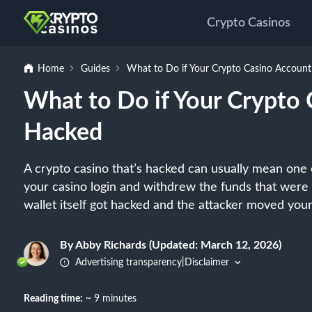
Crypto Casinos
Home
Guides
What to Do if Your Crypto Casino Accoun
What to Do if Your Crypto
Hacked
A crypto casino that’s hacked can usually mean one
your casino login and withdrew the funds that were 
wallet itself got hacked and the attacker moved your
By Abby Richards
(Updated: March 12, 2026)
|
Advertising transparency
Disclaimer
Reading time:
~ 9 minutes