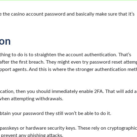
 the casino account password and basically make sure that it’s
ion
hing to do is to straighten the account authentication. That’s
after the first breach. They might even try password reset attem
pport agents. And this is where the stronger authentication me
fication, then you should immediately enable 2FA. That will add a
 when attempting withdrawals.
btain your password they still won’t be able to do it.
passkeys or hardware security keys. These rely on cryptographi
 prevent any phishing attacks.