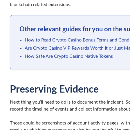
blockchain related extensions.
Other relevant guides for you on the su
How to Read Crypto Casino Bonus Terms and Condi
Are Crypto Casino VIP Rewards Worth It or Just Ma
How Safe Are Crypto Casino Native Tokens
Preserving Evidence
Next thing you’ll need to do is to document the incident. 
record the timeline of events and collect information abou
Those could be screenshots of account activity pages, withd