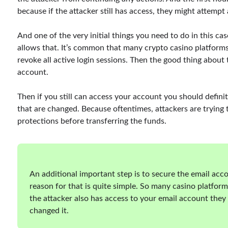
because if the attacker still has access, they might attempt
And one of the very initial things you need to do in this case
allows that. It’s common that many crypto casino platforms 
revoke all active login sessions. Then the good thing about 
account.
Then if you still can access your account you should defini
that are changed. Because oftentimes, attackers are trying 
protections before transferring the funds.
An additional important step is to secure the email acc
reason for that is quite simple. So many casino platform
the attacker also has access to your email account the
changed it.