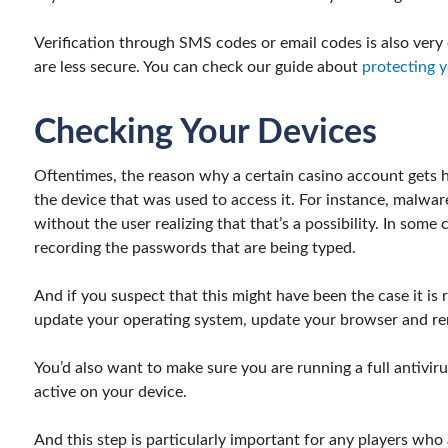
Verification through SMS codes or email codes is also ver
are less secure. You can check our guide about
protecting 
Checking Your Devices
Oftentimes, the reason why a certain casino account gets h
the device that was used to access it. For instance, malwar
without the user realizing that that’s a possibility. In some
recording the passwords that are being typed.
And if you suspect that this might have been the case it is
update your operating system, update your browser and re
You’d also want to make sure you are running a full antiviru
active on your device.
And this step is particularly important for any players wh