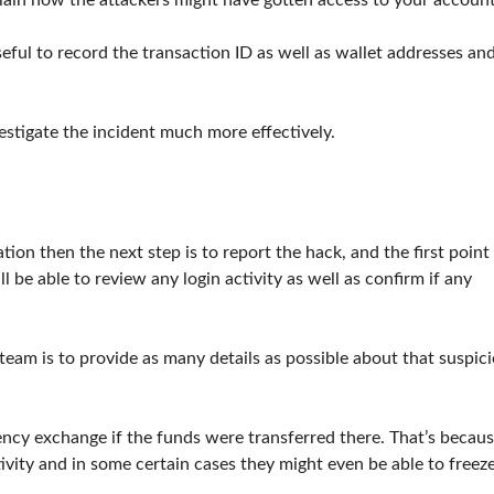
plain how the attackers might have gotten access to your account
seful to record the transaction ID as well as wallet addresses an
estigate the incident much more effectively.
n then the next step is to report the hack, and the first point
 be able to review any login activity as well as confirm if any
eam is to provide as many details as possible about that suspic
ency exchange if the funds were transferred there. That’s becau
ivity and in some certain cases they might even be able to freez