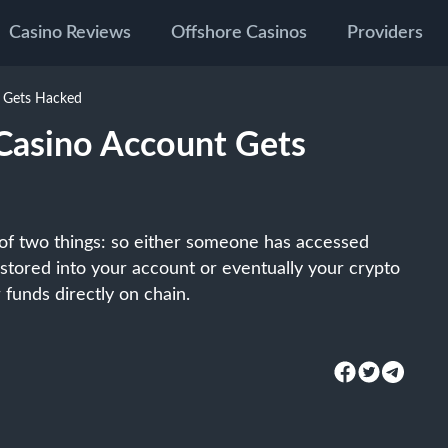
Casino Reviews
Offshore Casinos
Providers
t Gets Hacked
 Casino Account Gets
 of two things: so either someone has accessed
stored into your account or eventually your crypto
 funds directly on chain.