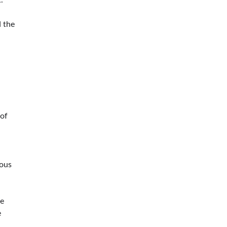
.
d the
 of
ious
se
e