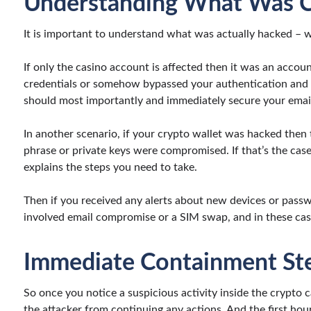
Understanding What Was 
It is important to understand what was actually hacked – w
If only the casino account is affected then it was an accou
credentials or somehow bypassed your authentication and t
should most importantly and immediately secure your email
In another scenario, if your crypto wallet was hacked then
phrase or private keys were compromised. If that’s the cas
explains the steps you need to take.
Then if you received any alerts about new devices or passw
involved email compromise or a SIM swap, and in these cas
Immediate Containment St
So once you notice a suspicious activity inside the crypto c
the attacker from continuing any actions. And the first ho