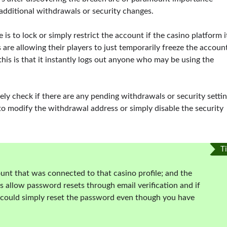
 additional withdrawals or security changes.
 is to lock or simply restrict the account if the casino platform i
are allowing their players to just temporarily freeze the accoun
this is that it instantly logs out anyone who may be using the
tely check if there are any pending withdrawals or security setti
to modify the withdrawal address or simply disable the security
T
ount that was connected to that casino profile; and the
s allow password resets through email verification and if
y could simply reset the password even though you have