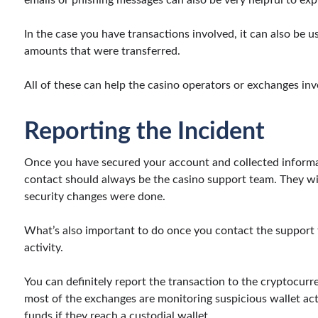
emails or phishing messages can also be very helpful to ex
In the case you have transactions involved, it can also be u
amounts that were transferred.
All of these can help the casino operators or exchanges inv
Reporting the Incident
Once you have secured your account and collected informatio
contact should always be the casino support team. They will
security changes were done.
What’s also important to do once you contact the support t
activity.
You can definitely report the transaction to the cryptocurr
most of the exchanges are monitoring suspicious wallet act
funds if they reach a custodial wallet.