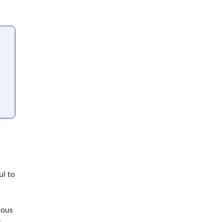
ul to
ious