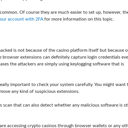
y common. Of course they are much easier to set up, however, th
your account with 2FA
for more information on this topic.
acked is not because of the casino platform itself but because o
e browser extensions can definitely capture login credentials ev
 cases the attackers are simply using keylogging software that is
 really important to check your system carefully. You might want 
move any kind of suspicious extensions.
s scan that can also detect whether any malicious software is sti
o are accessing crypto casinos through browser wallets or any ot