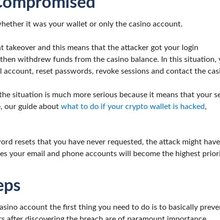
Compromised
hether it was your wallet or only the casino account.
nt takeover and this means that the attacker got your login
hen withdrew funds from the casino balance. In this situation,
 account, reset passwords, revoke sessions and contact the cas
 the situation is much more serious because it means that your s
e, our guide about
what to do if your crypto wallet is hacked
,
ord resets that you have never requested, the attack might have
es your email and phone accounts will become the highest priori
eps
asino account the first thing you need to do is to basically preve
urs after discovering the breach are of paramount importance