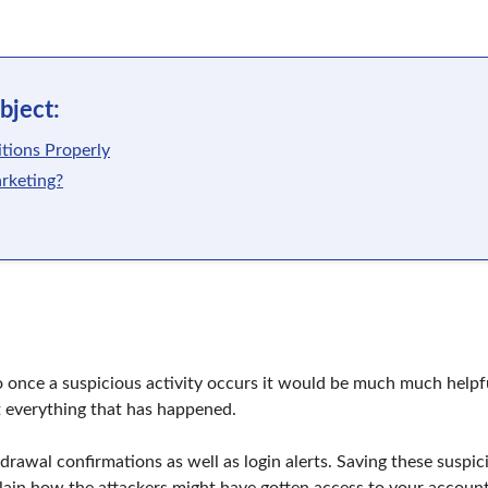
bject:
tions Properly
rketing?
So once a suspicious activity occurs it would be much much helpf
t everything that has happened.
rawal confirmations as well as login alerts. Saving these suspic