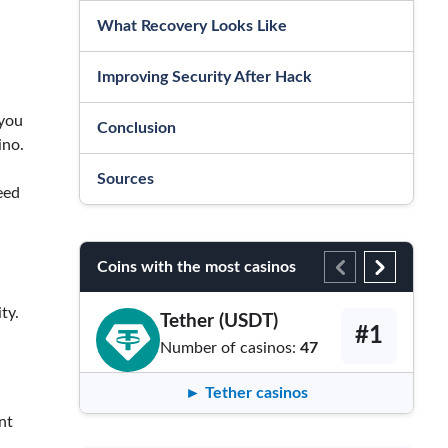
What Recovery Looks Like
Improving Security After Hack
 you
Conclusion
ino.
Sources
eed
Coins with the most casinos
ty.
Tether (USDT)
#1
Number of casinos:
47
► Tether casinos
nt