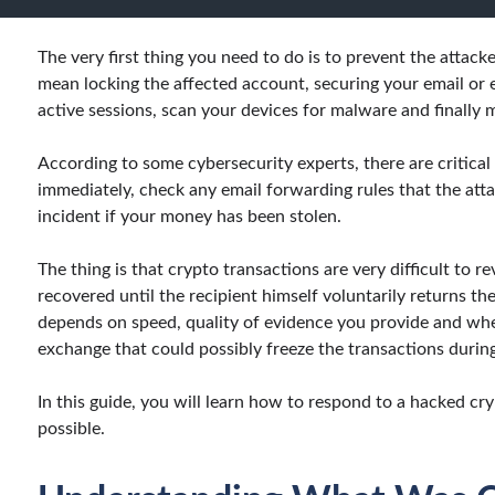
The very first thing you need to do is to prevent the attack
mean locking the affected account, securing your email or 
active sessions, scan your devices for malware and finally 
According to some cybersecurity experts, there are critical 
immediately, check any email forwarding rules that the att
incident if your money has been stolen.
The thing is that crypto transactions are very difficult to r
recovered until the recipient himself voluntarily returns t
depends on speed, quality of evidence you provide and whet
exchange that could possibly freeze the transactions during
In this guide, you will learn how to respond to a hacked 
possible.