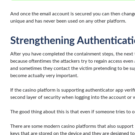
And once the email account is secured you can then change
unique and has never been used on any other platform.
Strengthening Authenticat
After you have completed the containment steps, the next t
because oftentimes the attackers try to regain access even 
and sometimes they contact the victim pretending to be su
become actually very important.
If the casino platform is supporting authenticator app veri
second layer of security when logging into the account or
The good thing about this is that even if someone tries to o
There are some modern casino platforms that also support 
keys that are stored on the device and they are designed to