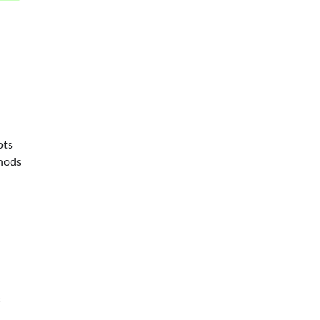
pts
thods
c