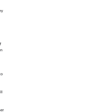
ey
f
en
to
ll
her