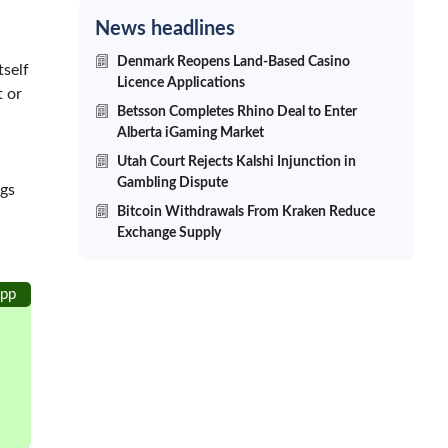
News headlines
Denmark Reopens Land-Based Casino
tself
Licence Applications
t or
Betsson Completes Rhino Deal to Enter
Alberta iGaming Market
Utah Court Rejects Kalshi Injunction in
Gambling Dispute
ngs
Bitcoin Withdrawals From Kraken Reduce
Exchange Supply
ipp