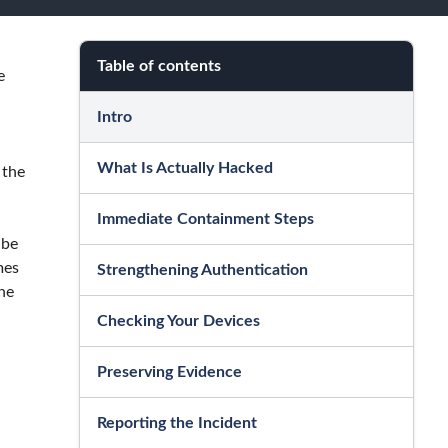
d
Table of contents
e
Intro
What Is Actually Hacked
 the
Immediate Containment Steps
 be
mes
Strengthening Authentication
he
Checking Your Devices
Preserving Evidence
Reporting the Incident