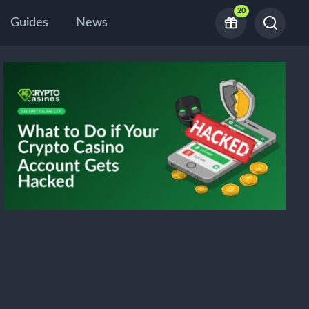
20
Guides
News