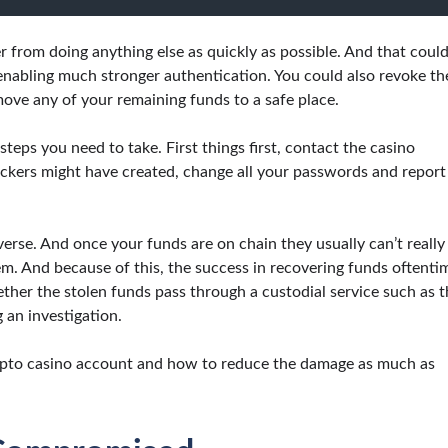
er from doing anything else as quickly as possible. And that coul
enabling much stronger authentication. You could also revoke th
move any of your remaining funds to a safe place.
steps you need to take. First things first, contact the casino
ackers might have created, change all your passwords and report
everse. And once your funds are on chain they usually can’t really
hem. And because of this, the success in recovering funds oftenti
her the stolen funds pass through a custodial service such as t
 an investigation.
crypto casino account and how to reduce the damage as much as