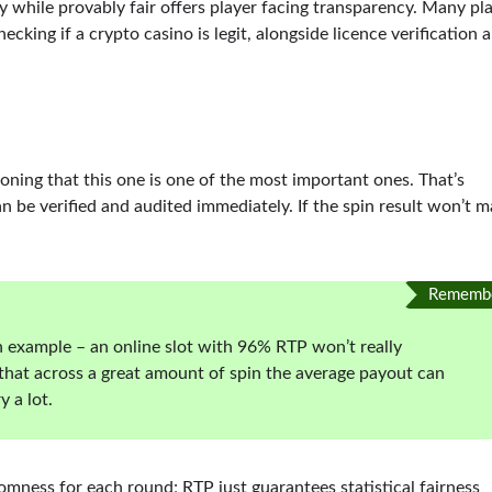
y while provably fair offers player facing transparency. Many pl
cking if a crypto casino is legit, alongside licence verification 
ioning that this one is one of the most important ones. That’s
n be verified and audited immediately. If the spin result won’t 
Remembe
n example – an online slot with 96% RTP won’t really
that across a great amount of spin the average payout can
 a lot.
mness for each round; RTP just guarantees statistical fairness