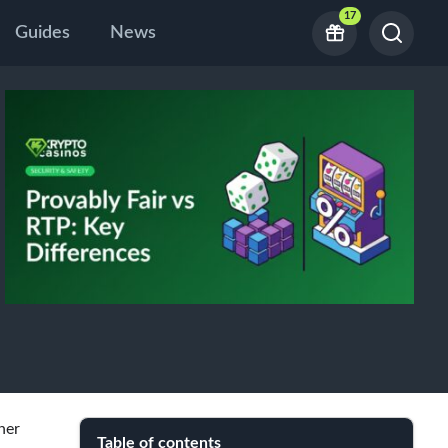
17
Guides
News
her
Table of contents