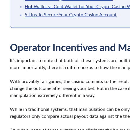
Hot Wallet vs Cold Wallet for Your Crypto Casino 
5 Tips To Secure Your Crypto Casino Account
Operator Incentives and Ma
It’s important to note that both of these systems are buil
more importantly, there is a difference as to how the mani
With provably fair games, the casino commits to the result f
change the outcome after seeing your bet. But in the case i
manipulation extremely different in a way.
While in traditional systems, that manipulation can be only
regulators only compare actual payout data against the theo