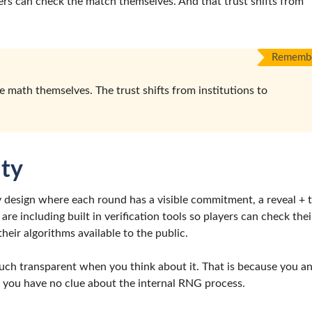
ayers can check the match themselves. And that trust shifts from
Remembe
he math themselves. The trust shifts from institutions to
ity
by design where each round has a visible commitment, a reveal + 
re including built in verification tools so players can check thei
heir algorithms available to the public.
uch transparent when you think about it. That is because you a
t you have no clue about the internal RNG process.