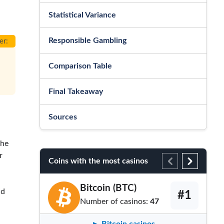
Statistical Variance
Responsible Gambling
r:
Comparison Table
Final Takeaway
Sources
the
r
Coins with the most casinos
Bitcoin (BTC)
nd
#1
Number of casinos:
47