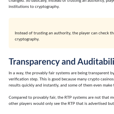
changed. So basically, instead of trusting an authority, pl
institutions to cryptography.
Instead of trusting an authority, the player can check t
cryptography.
Transparency and Auditabil
In a way, the provably fair systems are being transparent 
verification step. This is good because many crypto casinos a
results quickly and instantly, and some of them even make t
Compared to provably fair, the RTP systems are not that m
other players would only see the RTP that is advertised bu