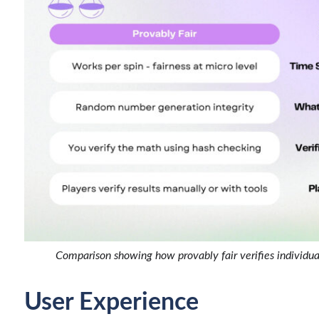
Comparison showing how provably fair verifies individual 
User Experience