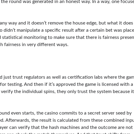
at the round was generated in an honest way. In a way, one focus
n any way and it doesn’t remove the house edge, but what it does 
o didn’t manipulate a specific result after a certain bet was plac
statistical monitoring to make sure that there is fairness presen
h fairness in very different ways.
 just trust regulators as well as certification labs where the ga
 testing. And then if it’s approved the game is licensed with a
o verify the individual spins, they only trust the system because i
round even starts, the casino commits to a secret server seed by
ed. Afterwards, the result is calculated from these combined inpu
player can verify that the hash machines and the outcome are not