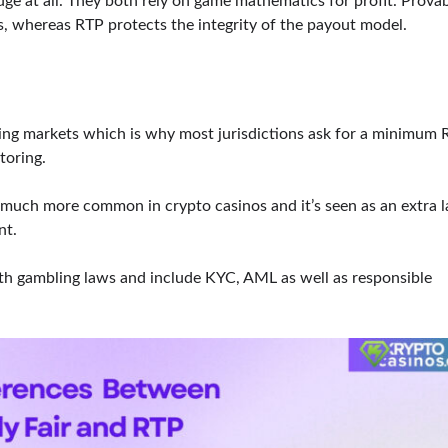
e at all. They both rely on game mathematics for profit. Prova
ss, whereas RTP protects the integrity of the payout model.
ling markets which is why most jurisdictions ask for a minimum
toring.
’s much more common in crypto casinos and it’s seen as an extra l
nt.
th gambling laws and include KYC, AML as well as responsible