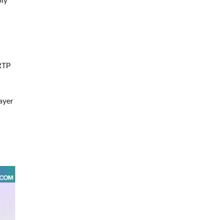
bly
 RTP
ayer