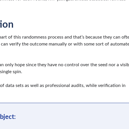
tion
 part of this randomness process and that’s because they can oft
ey can verify the outcome manually or with some sort of automat
 only hope since they have no control over the seed nor a visibi
single spin.
f data sets as well as professional audits, while verification in
bject: