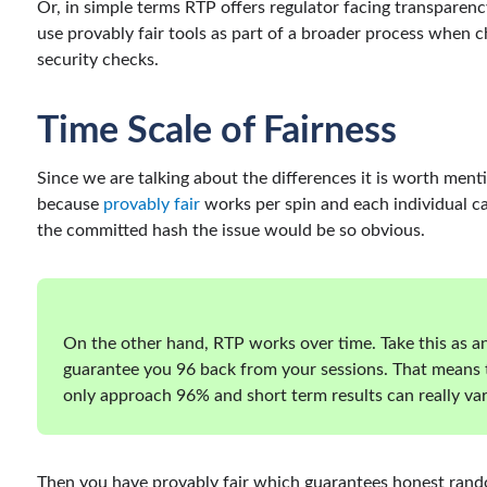
Or, in simple terms RTP offers regulator facing transparenc
use provably fair tools as part of a broader process when che
security checks.
Time Scale of Fairness
Since we are talking about the differences it is worth ment
because
provably fair
works per spin and each individual ca
the committed hash the issue would be so obvious.
On the other hand, RTP works over time. Take this as a
guarantee you 96 back from your sessions. That means 
only approach 96% and short term results can really vary
Then you have provably fair which guarantees honest rando