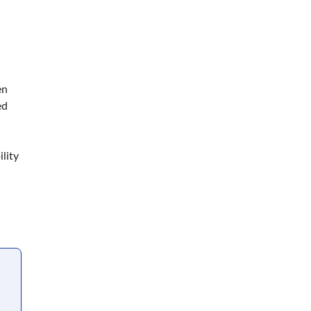
en
ed
lity