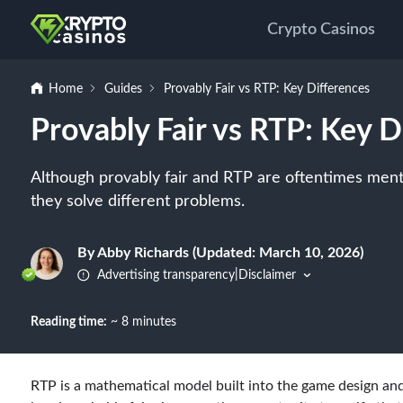
Crypto Casinos
Home
Guides
Provably Fair vs RTP: Key Differences
Provably Fair vs RTP: Key D
Although provably fair and RTP are oftentimes menti
they solve different problems.
By Abby Richards
(Updated: March 10, 2026)
|
Advertising transparency
Disclaimer
Reading time:
~ 8 minutes
RTP is a mathematical model built into the game design and