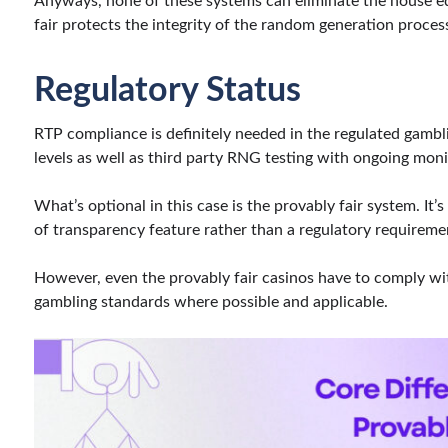
Anyways, none of these systems can eliminate the house edg
fair protects the integrity of the random generation proce
Regulatory Status
RTP compliance is definitely needed in the regulated gamb
levels as well as third party RNG testing with ongoing moni
What’s optional in this case is the provably fair system. It
of transparency feature rather than a regulatory requireme
However, even the provably fair casinos have to comply wi
gambling standards where possible and applicable.