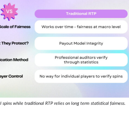
spins while traditional RTP relies on long term statistical fairness.