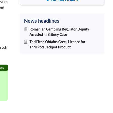
► Bitcoin casinos
ayers
and
News headlines
Romanian Gambling Regulator Deputy
Arrested in Bribery Case
ThrillTech Obtains Greek Licence for
match
ThrillPots Jackpot Product
r: