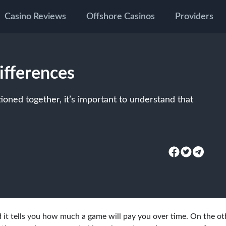
Casino Reviews
Offshore Casinos
Providers
ifferences
oned together, it’s important to understand that
 it tells you how much a game will pay you over time. On the ot