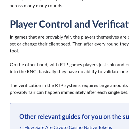
across many many rounds.
Player Control and Verifica
In games that are provably fair, the players themselves are
set or change their client seed. Then after every round th
tool.
On the other hand, with RTP games players just spin and can
into the RNG, basically they have no ability to validate one 
The verification in the RTP systems requires large amounts o
provably fair can happen immediately after each single bet.
Other relevant guides for you on the su
How Safe Are Crypto Casino Native Tokens