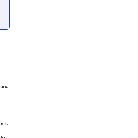
k and
ons.