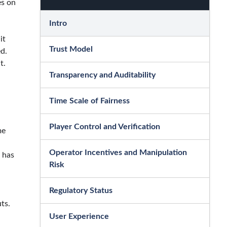
es on
Intro
it
Trust Model
ed.
t.
Transparency and Auditability
Time Scale of Fairness
Player Control and Verification
me
Operator Incentives and Manipulation
t has
Risk
Regulatory Status
ts.
User Experience