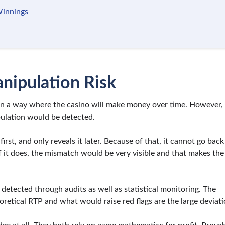
Winnings
nipulation Risk
t in a way where the casino will make money over time. However,
pulation would be detected.
irst, and only reveals it later. Because of that, it cannot go bac
f it does, the mismatch would be very visible and that makes the
 detected through audits as well as statistical monitoring. The
retical RTP and what would raise red flags are the large deviati