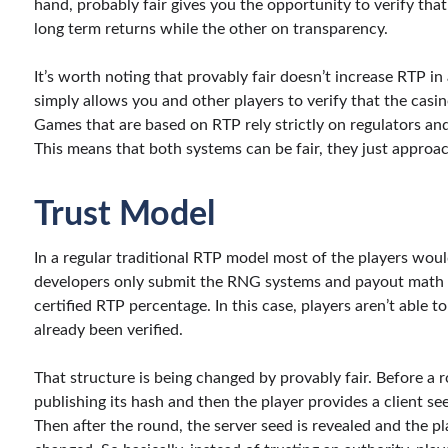
hand, probably fair gives you the opportunity to verify th
long term returns while the other on transparency.
It’s worth noting that provably fair doesn’t increase RTP i
simply allows you and other players to verify that the casin
Games that are based on RTP rely strictly on regulators and 
This means that both systems can be fair, they just approac
Trust Model
In a regular traditional RTP model most of the players would
developers only submit the RNG systems and payout math for
certified RTP percentage. In this case, players aren’t able t
already been verified.
That structure is being changed by provably fair. Before a 
publishing its hash and then the player provides a client se
Then after the round, the server seed is revealed and the 