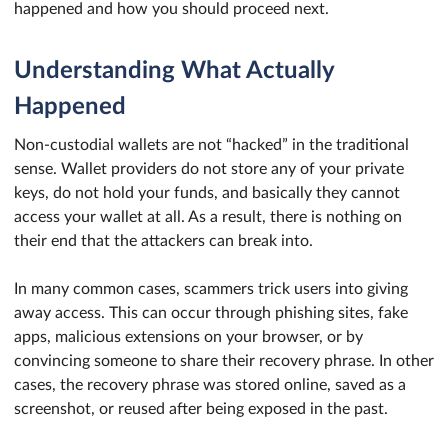
happened and how you should proceed next.
Understanding What Actually
Happened
Non-custodial wallets are not “hacked” in the traditional
sense. Wallet providers do not store any of your private
keys, do not hold your funds, and basically they cannot
access your wallet at all. As a result, there is nothing on
their end that the attackers can break into.
In many common cases, scammers trick users into giving
away access. This can occur through phishing sites, fake
apps, malicious extensions on your browser, or by
convincing someone to share their recovery phrase. In other
cases, the recovery phrase was stored online, saved as a
screenshot, or reused after being exposed in the past.