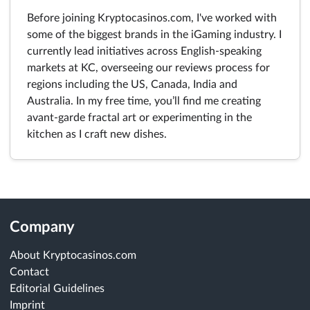
Before joining Kryptocasinos.com, I've worked with
some of the biggest brands in the iGaming industry. I
currently lead initiatives across English-speaking
markets at KC, overseeing our reviews process for
regions including the US, Canada, India and
Australia. In my free time, you’ll find me creating
avant-garde fractal art or experimenting in the
kitchen as I craft new dishes.
Company
About Kryptocasinos.com
Contact
Editorial Guidelines
Imprint