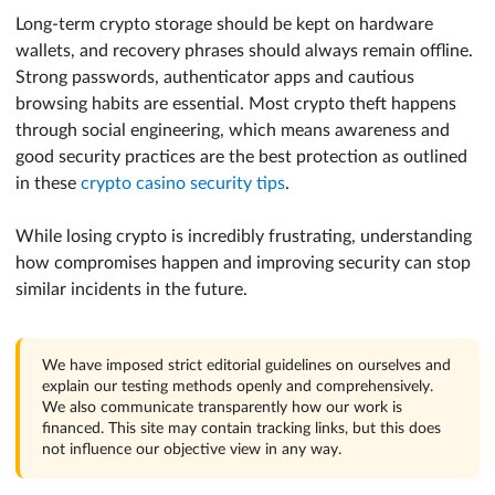
Long-term crypto storage should be kept on hardware
wallets, and recovery phrases should always remain offline.
Strong passwords, authenticator apps and cautious
browsing habits are essential. Most crypto theft happens
through social engineering, which means awareness and
good security practices are the best protection as outlined
in these
crypto casino security tips
.
While losing crypto is incredibly frustrating, understanding
how compromises happen and improving security can stop
similar incidents in the future.
We have imposed strict editorial guidelines on ourselves and
explain our testing methods openly and comprehensively.
We also communicate transparently how our work is
financed. This site may contain tracking links, but this does
not influence our objective view in any way.