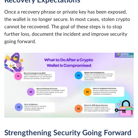
Recovery Expectations
Once a recovery phrase or private key has been exposed,
the wallet is no longer secure. In most cases, stolen crypto
cannot be recovered. The goal of these steps is to stop
further loss, document the incident and improve security
going forward.
Strengthening Security Going Forward