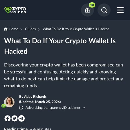
10
Home
Guides
What To Do If Your Crypto Wallet Is Hacked
What To Do If Your Crypto Wallet Is
Hacked
Discovering your crypto wallet has been compromised can
be stressful and confusing. Acting quickly and knowing
what to do next can help limit the damage and protect any
remaining funds.
By Abby Richards
(Updated: March 25, 2026)
Advertising transparency
Disclaimer
|
Reading time:
~ 4 minutes