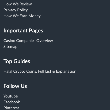
How We Review
Privacy Policy
How We Earn Money
Important Pages
Casino Companies Overview
Sitemap
Top Guides
Halal Crypto Coins: Full List & Explanation
Follow Us
Youtube
Facebook
Pinterest