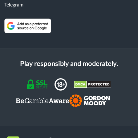
Telegram
Play responsibly and moderately.