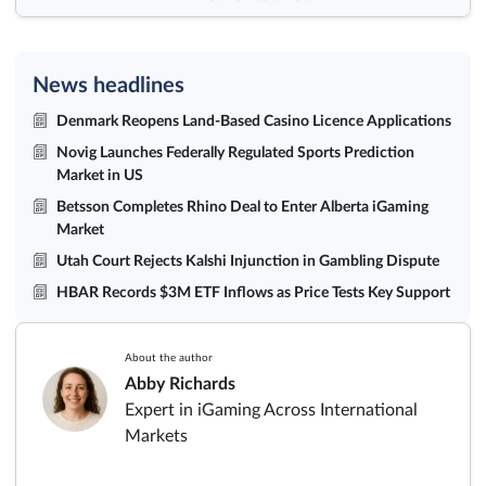
News headlines
Denmark Reopens Land-Based Casino Licence Applications
Novig Launches Federally Regulated Sports Prediction
Market in US
Betsson Completes Rhino Deal to Enter Alberta iGaming
Market
Utah Court Rejects Kalshi Injunction in Gambling Dispute
HBAR Records $3M ETF Inflows as Price Tests Key Support
About the author
Abby Richards
Expert in iGaming Across International
Markets