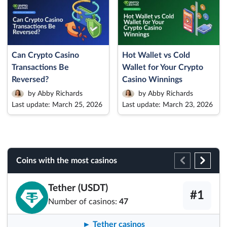
Can Crypto Casino
Hot Wallet vs Cold
Transactions Be
Wallet for Your Crypto
Reversed?
Casino Winnings
by Abby Richards
by Abby Richards
Last update: March 25, 2026
Last update: March 23, 2026
Coins with the most casinos
Tether (USDT)
#1
Number of casinos:
47
► Tether casinos