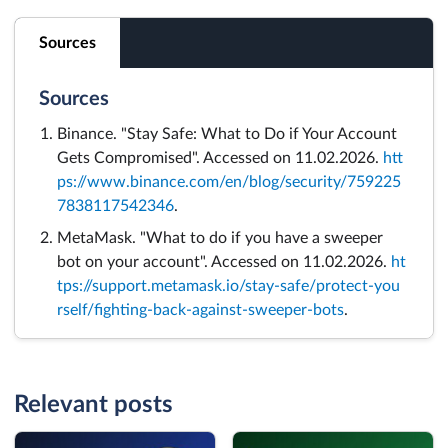
Sources
Sources
Binance. "Stay Safe: What to Do if Your Account
Gets Compromised". Accessed on 11.02.2026.
htt
ps://www.binance.com/en/blog/security/759225
7838117542346
.
MetaMask. "What to do if you have a sweeper
bot on your account". Accessed on 11.02.2026.
ht
tps://support.metamask.io/stay-safe/protect-you
rself/fighting-back-against-sweeper-bots
.
Relevant posts