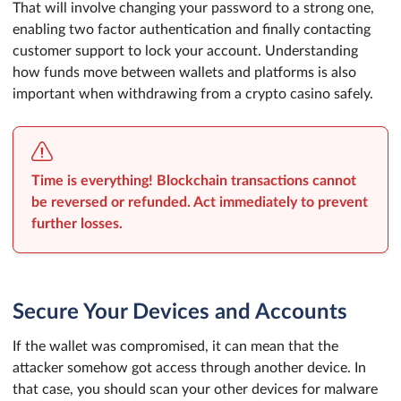
That will involve changing your password to a strong one,
enabling two factor authentication and finally contacting
customer support to lock your account. Understanding
how funds move between wallets and platforms is also
important when withdrawing from a crypto casino safely.
Time is everything! Blockchain transactions cannot
be reversed or refunded. Act immediately to prevent
further losses.
Secure Your Devices and Accounts
If the wallet was compromised, it can mean that the
attacker somehow got access through another device. In
that case, you should scan your other devices for malware