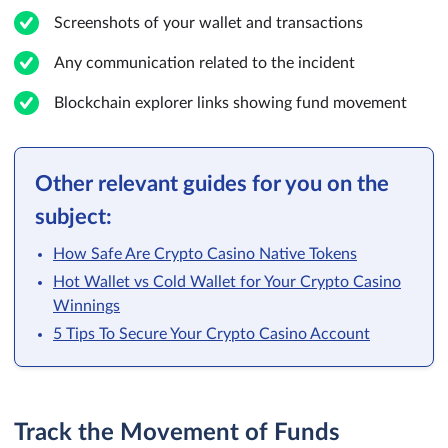
Screenshots of your wallet and transactions
Any communication related to the incident
Blockchain explorer links showing fund movement
Other relevant guides for you on the
subject:
How Safe Are Crypto Casino Native Tokens
Hot Wallet vs Cold Wallet for Your Crypto Casino
Winnings
5 Tips To Secure Your Crypto Casino Account
Track the Movement of Funds