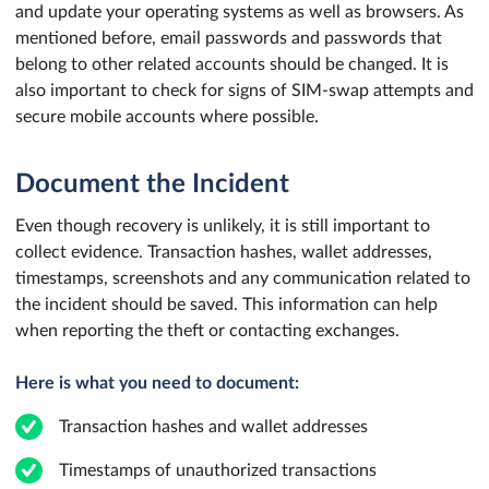
and update your operating systems as well as browsers. As
mentioned before, email passwords and passwords that
belong to other related accounts should be changed. It is
also important to check for signs of SIM-swap attempts and
secure mobile accounts where possible.
Document the Incident
Even though recovery is unlikely, it is still important to
collect evidence. Transaction hashes, wallet addresses,
timestamps, screenshots and any communication related to
the incident should be saved. This information can help
when reporting the theft or contacting exchanges.
Here is what you need to document:
Transaction hashes and wallet addresses
Timestamps of unauthorized transactions