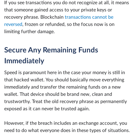
If you see transactions you do not recognize at all, it means
that someone gained access to your private keys or
recovery phrase. Blockchain
transactions cannot be
reversed
, frozen or refunded, so the focus now is on
limiting further damage.
Secure Any Remaining Funds
Immediately
Speed is paramount here in the case your money is still in
that hacked wallet. You should basically move everything
immediately and transfer the remaining funds on a new
wallet. That device should be brand new, clean and
trustworthy. Treat the old recovery phrase as permanently
exposed as it can never be trusted again.
However, if the breach includes an exchange account, you
need to do what everyone does in these types of situations.