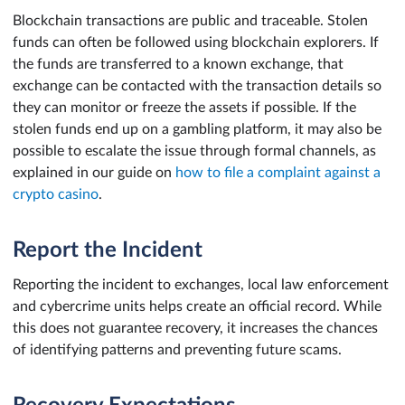
Blockchain transactions are public and traceable. Stolen
funds can often be followed using blockchain explorers. If
the funds are transferred to a known exchange, that
exchange can be contacted with the transaction details so
they can monitor or freeze the assets if possible. If the
stolen funds end up on a gambling platform, it may also be
possible to escalate the issue through formal channels, as
explained in our guide on
how to file a complaint against a
crypto casino
.
Report the Incident
Reporting the incident to exchanges, local law enforcement
and cybercrime units helps create an official record. While
this does not guarantee recovery, it increases the chances
of identifying patterns and preventing future scams.