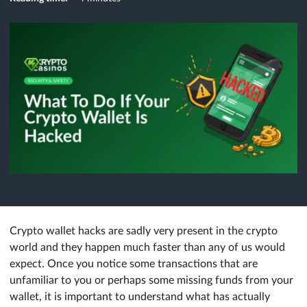
Crypto wallet hacks are sadly very present in the crypto
world and they happen much faster than any of us would
expect. Once you notice some transactions that are
unfamiliar to you or perhaps some missing funds from your
wallet, it is important to understand what has actually