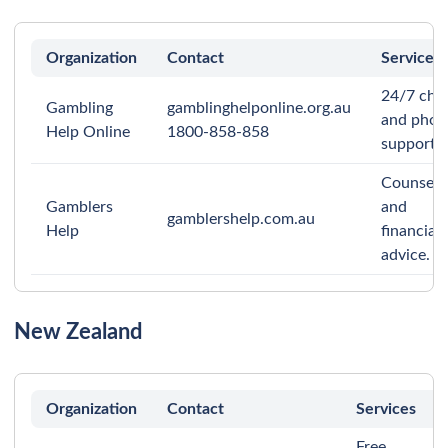
Organization
Contact
Services
24/7 cha
Gambling
gamblinghelponline.org.au
and phon
Help Online
1800-858-858
support.
Counsell
Gamblers
and
gamblershelp.com.au
Help
financial
advice.
New Zealand
Organization
Contact
Services
Free