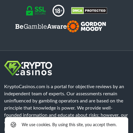
KryptoCasinos.com is a portal for objective reviews by an
independent team of experts. Our assessments remain
uninfluenced by gambling operators and are based on the
principle that knowledge is power. We provide well-
founded information and educate about risks; however, our
content does not constitute legal advice. Each player must
🍪
We use cookies. By using this site, you accept them.
independently verify that all legal requirements of their