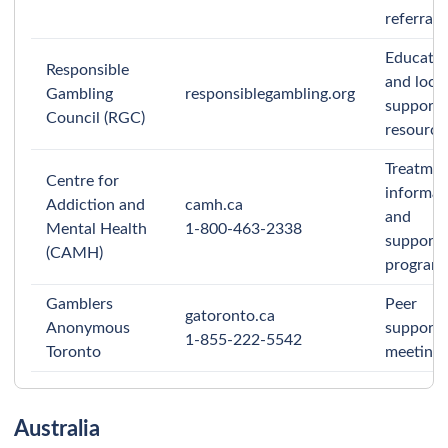
referrals.
Educati
Responsible
and local
Gambling
responsiblegambling.org
support
Council (RGC)
resource
Treatme
Centre for
informat
Addiction and
camh.ca
and
Mental Health
1-800-463-2338
support
(CAMH)
programs
Gamblers
Peer
gatoronto.ca
Anonymous
support
1-855-222-5542
Toronto
meetings
Australia