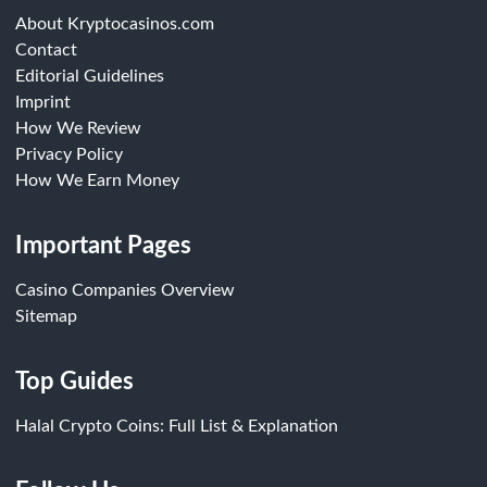
About Kryptocasinos.com
Contact
Editorial Guidelines
Imprint
How We Review
Privacy Policy
How We Earn Money
Important Pages
Casino Companies Overview
Sitemap
Top Guides
Halal Crypto Coins: Full List & Explanation