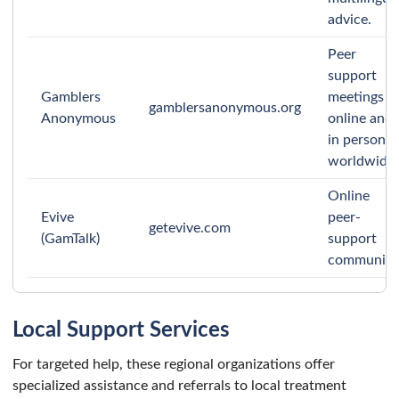
advice.
Peer
support
Gamblers
meetings
gamblersanonymous.org
Anonymous
online and
in person
worldwide.
Online
Evive
peer-
getevive.com
(GamTalk)
support
community
Local Support Services
For targeted help, these regional organizations offer
specialized assistance and referrals to local treatment