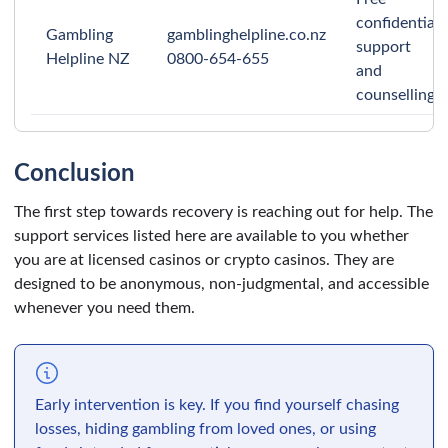
confidential
Gambling
gamblinghelpline.co.nz
support
Helpline NZ
0800-654-655
and
counselling.
Conclusion
The first step towards recovery is reaching out for help. The
support services listed here are available to you whether
you are at licensed casinos or crypto casinos. They are
designed to be anonymous, non-judgmental, and accessible
whenever you need them.
Early intervention is key. If you find yourself chasing
losses, hiding gambling from loved ones, or using