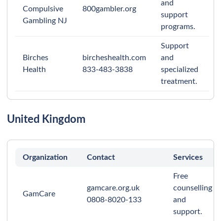
and
Compulsive
800gambler.org
support
Gambling NJ
programs.
Support
Birches
bircheshealth.com
and
Health
833-483-3838
specialized
treatment.
United Kingdom
Organization
Contact
Services
Free
gamcare.org.uk
counselling
GamCare
0808-8020-133
and
support.