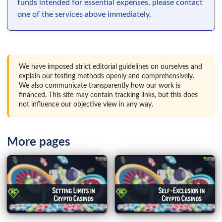
funds intended for essential expenses, please contact
one of the services above immediately.
We have imposed strict editorial guidelines on ourselves and
explain our testing methods openly and comprehensively.
We also communicate transparently how our work is
financed. This site may contain tracking links, but this does
not influence our objective view in any way.
More pages