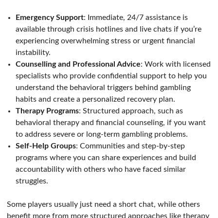
Emergency Support
: Immediate, 24/7 assistance is
available through crisis hotlines and live chats if you’re
experiencing overwhelming stress or urgent financial
instability.
Counselling and Professional Advice
: Work with licensed
specialists who provide confiden
tial support to help you
understand the behavioral triggers behind gambling
habits and create a personalized recovery plan.
Therapy Programs
: Structured approach, such as
behavioral therapy and financial counseling, if you want
to address severe or long-term gambling problems.
Self-Help Groups
: Communities and step-by-step
programs where you can share experiences and build
accountability with others who have faced similar
struggles.
Some players usually just need a short chat, while others
benefit more from more structured approaches like therapy