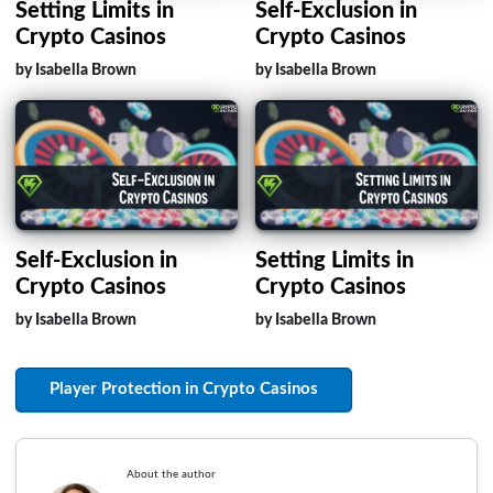
Setting Limits in
Self-Exclusion in
Crypto Casinos
Crypto Casinos
by Isabella Brown
by Isabella Brown
Self-Exclusion in
Setting Limits in
Crypto Casinos
Crypto Casinos
by Isabella Brown
by Isabella Brown
Player Protection in Crypto Casinos
About the author