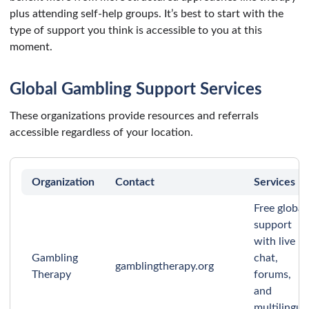
plus attending self-help groups. It’s best to start with the
type of support you think is accessible to you at this
moment.
Global Gambling Support Services
These organizations provide resources and referrals
accessible regardless of your location.
Organization
Contact
Services
Free global
support
with live
Gambling
chat,
gamblingtherapy.org
Therapy
forums,
and
multilingua