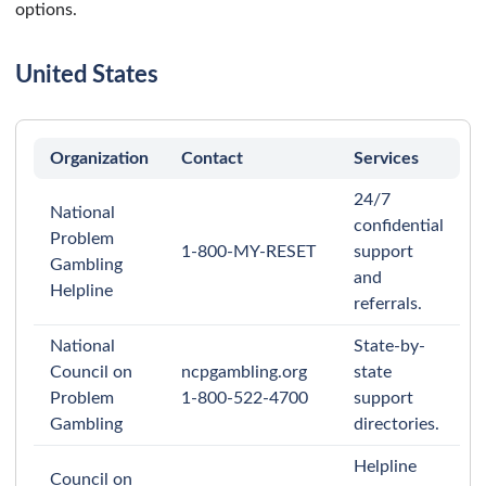
options.
United States
Organization
Contact
Services
24/7
National
confidential
Problem
1-800-MY-RESET
support
Gambling
and
Helpline
referrals.
National
State-by-
Council on
ncpgambling.org
state
Problem
1-800-522-4700
support
Gambling
directories.
Helpline
Council on