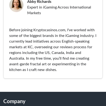
Abby Richards
Expert in iGaming Across International
Markets
Before joining Kryptocasinos.com, I've worked with
some of the biggest brands in the iGaming industry. I
currently lead initiatives across English-speaking
markets at KC, overseeing our reviews process for
regions including the US, Canada, India and
Australia. In my free time, you’ll find me creating
avant-garde fractal art or experimenting in the
kitchen as I craft new dishes.
Company