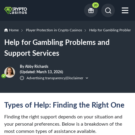
20
Home
Player Protection in Crypto Casinos
Help for Gambling Problems 
Help for Gambling Problems and
Support Services
By Abby Richards
(Updated: March 13, 2026)
Advertising transparency
Disclaimer
|
Types of Help: Finding the Right One
Finding the right support depends on your situation and
your personal preferences. Below is a breakdown of the
most common types of assistance available.