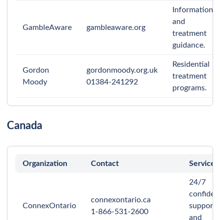
Information
and
GambleAware
gambleaware.org
treatment
guidance.
Residential
Gordon
gordonmoody.org.uk
treatment
Moody
01384-241292
programs.
Canada
Organization
Contact
Services
24/7
confident
connexontario.ca
ConnexOntario
support
1-866-531-2600
and