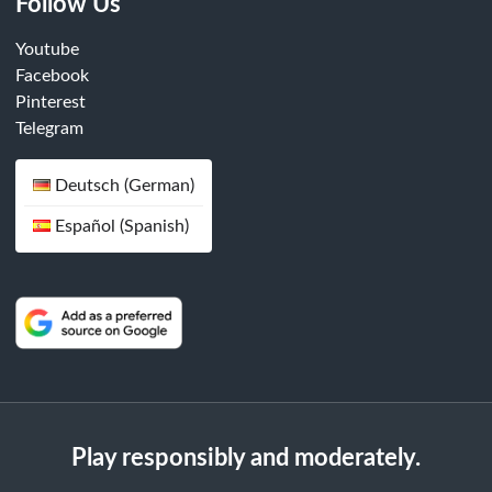
Follow Us
Youtube
Facebook
Pinterest
Telegram
Deutsch (German)
Español (Spanish)
Play responsibly and moderately.