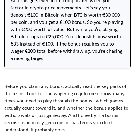
And this gets even more complicated when you
factor in crypto price movements. Let’s say you
deposit €100 in Bitcoin when BTC is worth €30,000
per coin, and you get a €100 bonus. So you’re playing
with €200 worth of value. But while you’re playing,
Bitcoin drops to €25,000. Your deposit is now worth
€83 instead of €100. If the bonus requires you to
wager €200 total before withdrawing, you’re chasing
a moving target.
Before you claim any bonus, actually read the key parts of
the terms. Look for the wagering requirement (how many
times you need to play through the bonus), which games
actually count toward it, and whether the bonus applies to
withdrawals or just gameplay. And honestly if a bonus
seems suspiciously generous or has terms you don’t
understand, it probably does.