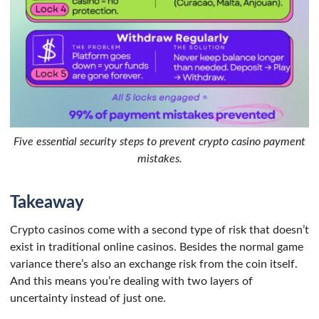
Five essential security steps to prevent crypto casino payment
mistakes.
Takeaway
Crypto casinos come with a second type of risk that doesn’t
exist in traditional online casinos. Besides the normal game
variance there’s also an exchange risk from the coin itself.
And this means you’re dealing with two layers of
uncertainty instead of just one.