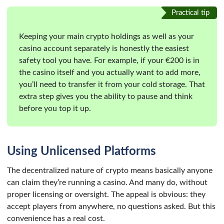
Practical tip
Keeping your main crypto holdings as well as your
casino account separately is honestly the easiest
safety tool you have. For example, if your €200 is in
the casino itself and you actually want to add more,
you’ll need to transfer it from your cold storage. That
extra step gives you the ability to pause and think
before you top it up.
Using Unlicensed Platforms
The decentralized nature of crypto means basically anyone
can claim they’re running a casino. And many do, without
proper licensing or oversight. The appeal is obvious: they
accept players from anywhere, no questions asked. But this
convenience has a real cost.