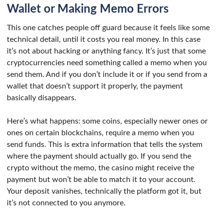
Wallet or Making Memo Errors
This one catches people off guard because it feels like some
technical detail, until it costs you real money. In this case
it’s not about hacking or anything fancy. It’s just that some
cryptocurrencies need something called a memo when you
send them. And if you don’t include it or if you send from a
wallet that doesn’t support it properly, the payment
basically disappears.
Here’s what happens: some coins, especially newer ones or
ones on certain blockchains, require a memo when you
send funds. This is extra information that tells the system
where the payment should actually go. If you send the
crypto without the memo, the casino might receive the
payment but won’t be able to match it to your account.
Your deposit vanishes, technically the platform got it, but
it’s not connected to you anymore.