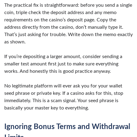
The practical fix is straightforward: before you send a single
coin, triple check the deposit address and any memo
requirements on the casino’s deposit page. Copy the
address directly from the casino, don’t manually type it.
That’s just asking for trouble. Write down the memo exactly
as shown.
If you’re depositing a larger amount, consider sending a
smaller test amount first just to make sure everything
works. And honestly this is good practice anyway.
No legitimate platform will ever ask you for your wallet
seed phrase or private key. If a casino asks for this, stop
immediately. This is a scam signal. Your seed phrase is
basically your master key to everything.
Ignoring Bonus Terms and Withdrawal