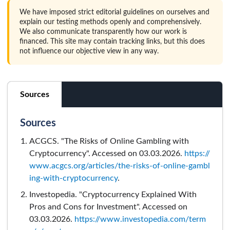
We have imposed strict editorial guidelines on ourselves and
explain our testing methods openly and comprehensively.
We also communicate transparently how our work is
financed. This site may contain tracking links, but this does
not influence our objective view in any way.
Sources
Sources
ACGCS. "The Risks of Online Gambling with
Cryptocurrency". Accessed on 03.03.2026.
https://
www.acgcs.org/articles/the-risks-of-online-gambl
ing-with-cryptocurrency
.
Investopedia. "Cryptocurrency Explained With
Pros and Cons for Investment". Accessed on
03.03.2026.
https://www.investopedia.com/term