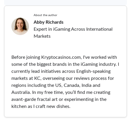
About the author
Abby Richards
Expert in iGaming Across International
Markets
Before joining Kryptocasinos.com, I've worked with
some of the biggest brands in the iGaming industry. I
currently lead initiatives across English-speaking
markets at KC, overseeing our reviews process for
regions including the US, Canada, India and
Australia. In my free time, you’ll find me creating
avant-garde fractal art or experimenting in the
kitchen as I craft new dishes.