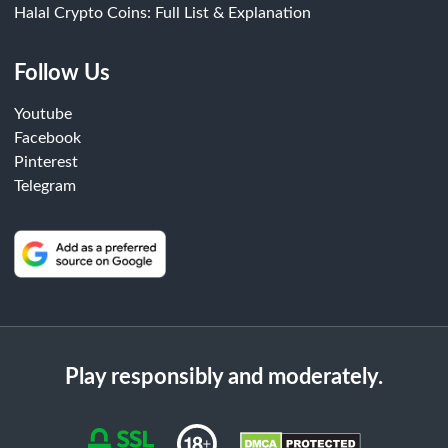
Halal Crypto Coins: Full List & Explanation
Follow Us
Youtube
Facebook
Pinterest
Telegram
Play responsibly and moderately.