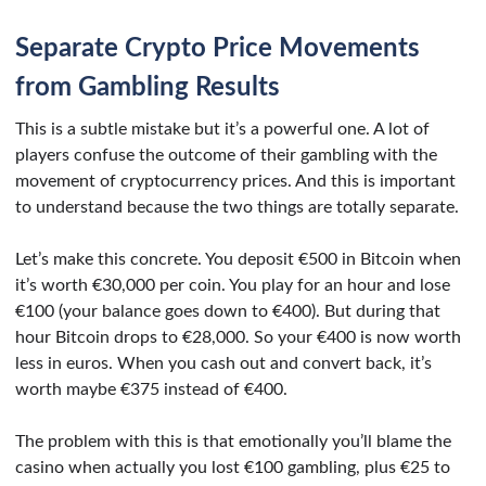
Separate Crypto Price Movements
from Gambling Results
This is a subtle mistake but it’s a powerful one. A lot of
players confuse the outcome of their gambling with the
movement of cryptocurrency prices. And this is important
to understand because the two things are totally separate.
Let’s make this concrete. You deposit €500 in Bitcoin when
it’s worth €30,000 per coin. You play for an hour and lose
€100 (your balance goes down to €400). But during that
hour Bitcoin drops to €28,000. So your €400 is now worth
less in euros. When you cash out and convert back, it’s
worth maybe €375 instead of €400.
The problem with this is that emotionally you’ll blame the
casino when actually you lost €100 gambling, plus €25 to