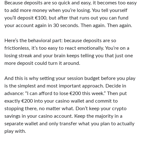
Because deposits are so quick and easy, it becomes too easy
to add more money when you’re losing. You tell yourself
you’ll deposit €100, but after that runs out you can fund
your account again in 30 seconds. Then again. Then again.
Here’s the behavioral part: because deposits are so
frictionless, it’s too easy to react emotionally. You’re on a
losing streak and your brain keeps telling you that just one
more deposit could turn it around.
And this is why setting your session budget before you play
is the simplest and most important approach. Decide in
advance: “I can afford to lose €200 this week.” Then put
exactly €200 into your casino wallet and commit to
stopping there, no matter what. Don’t keep your crypto
savings in your casino account. Keep the majority in a
separate wallet and only transfer what you plan to actually
play with.