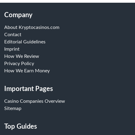
Company
About Kryptocasinos.com
Contact
Editorial Guidelines
Imprint
How We Review
Privacy Policy
How We Earn Money
Important Pages
Casino Companies Overview
Sitemap
Top Guides