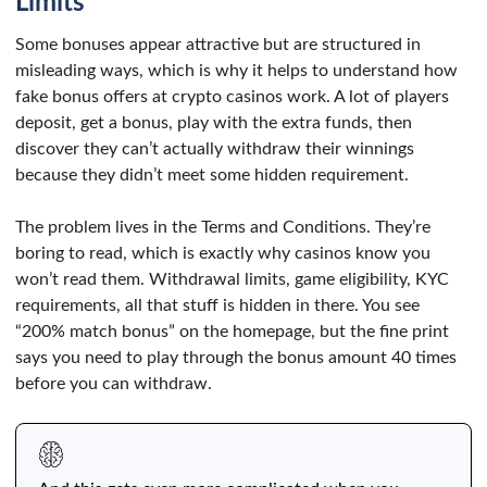
Limits
Some bonuses appear attractive but are structured in
misleading ways, which is why it helps to understand how
fake bonus offers at crypto casinos work. A lot of players
deposit, get a bonus, play with the extra funds, then
discover they can’t actually withdraw their winnings
because they didn’t meet some hidden requirement.
The problem lives in the Terms and Conditions. They’re
boring to read, which is exactly why casinos know you
won’t read them. Withdrawal limits, game eligibility, KYC
requirements, all that stuff is hidden in there. You see
“200% match bonus” on the homepage, but the fine print
says you need to play through the bonus amount 40 times
before you can withdraw.