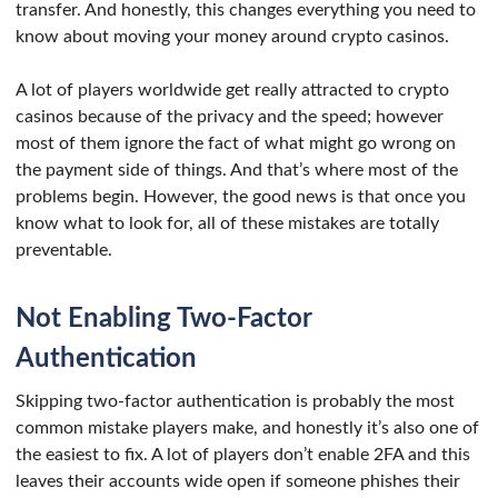
transfer. And honestly, this changes everything you need to
know about moving your money around crypto casinos.
A lot of players worldwide get really attracted to crypto
casinos because of the privacy and the speed; however
most of them ignore the fact of what might go wrong on
the payment side of things. And that’s where most of the
problems begin. However, the good news is that once you
know what to look for, all of these mistakes are totally
preventable.
Not Enabling Two-Factor
Authentication
Skipping two-factor authentication is probably the most
common mistake players make, and honestly it’s also one of
the easiest to fix. A lot of players don’t enable 2FA and this
leaves their accounts wide open if someone phishes their