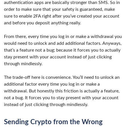
authentication apps are basically stronger than SMS. So in
order to make sure that your safety is guaranteed, make
sure to enable 2FA right after you’ve created your account
and before you deposit anything really.
From there, every time you log in or make a withdrawal you
would need to unlock and add additional factors. Anyways,
that’s a feature not a bug; because it forces you to actually
stay present with your account instead of just clicking
through mindlessly.
The trade-off here is convenience. You’ll need to unlock an
additional factor every time you log in or make a
withdrawal. But honestly this friction is actually a feature,
not a bug. It forces you to stay present with your account
instead of just clicking through mindlessly.
Sending Crypto from the Wrong