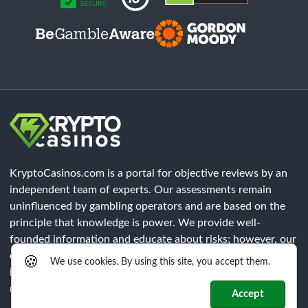
KryptoCasinos.com is a portal for objective reviews by an
independent team of experts. Our assessments remain
uninfluenced by gambling operators and are based on the
principle that knowledge is power. We provide well-
founded information and educate about risks; however, our
content does not constitute legal advice. Each player must
🍪
We use cookies. By using this site, you accept them.
independently verify that all legal requirements of their
respective region are met.
Accept