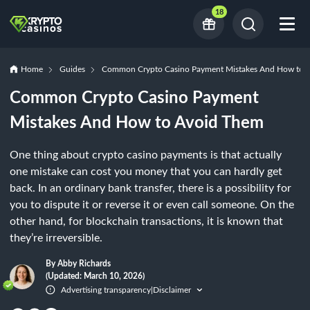
18
Home
Guides
Common Crypto Casino Payment Mistakes And How to 
Common Crypto Casino Payment
Mistakes And How to Avoid Them
One thing about crypto casino payments is that actually
one mistake can cost you money that you can hardly get
back. In an ordinary bank transfer, there is a possibility for
you to dispute it or reverse it or even call someone. On the
other hand, for blockchain transactions, it is known that
they’re irreversible.
By Abby Richards
(Updated: March 10, 2026)
Advertising transparency
Disclaimer
|