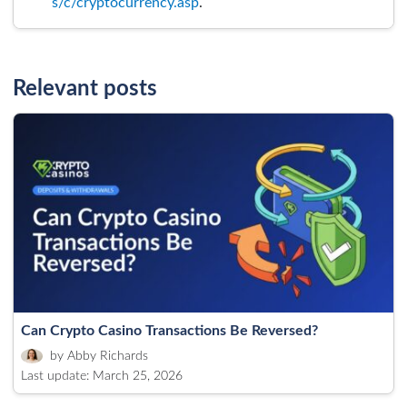
s/c/cryptocurrency.asp
.
Relevant posts
Can Crypto Casino Transactions Be Reversed?
by Abby Richards
Last update: March 25, 2026