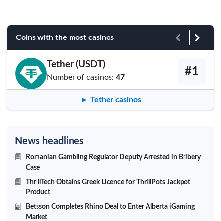
Coins with the most casinos
Tether (USDT)
#1
Number of casinos:
47
► Tether casinos
News headlines
Romanian Gambling Regulator Deputy Arrested in Bribery
Case
ThrillTech Obtains Greek Licence for ThrillPots Jackpot
Product
Betsson Completes Rhino Deal to Enter Alberta iGaming
Market