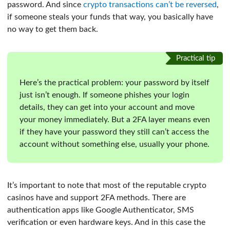
password. And since
crypto transactions can’t be reversed
,
if someone steals your funds that way, you basically have
no way to get them back.
Practical tip
Here’s the practical problem: your password by itself
just isn’t enough. If someone phishes your login
details, they can get into your account and move
your money immediately. But a 2FA layer means even
if they have your password they still can’t access the
account without something else, usually your phone.
It’s important to note that most of the reputable crypto
casinos have and support 2FA methods. There are
authentication apps like Google Authenticator, SMS
verification or even hardware keys. And in this case the