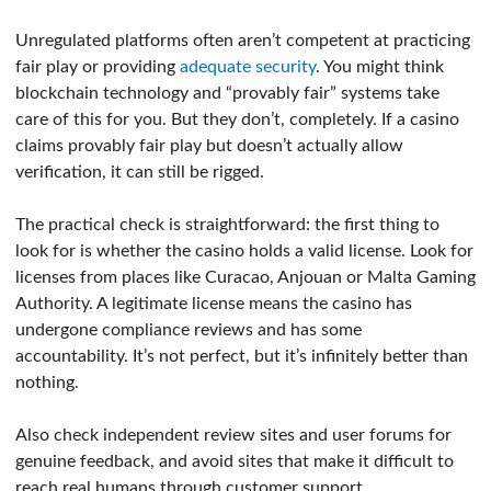
Unregulated platforms often aren’t competent at practicing
fair play or providing
adequate security
. You might think
blockchain technology and “provably fair” systems take
care of this for you. But they don’t, completely. If a casino
claims provably fair play but doesn’t actually allow
verification, it can still be rigged.
The practical check is straightforward: the first thing to
look for is whether the casino holds a valid license. Look for
licenses from places like Curacao, Anjouan or Malta Gaming
Authority. A legitimate license means the casino has
undergone compliance reviews and has some
accountability. It’s not perfect, but it’s infinitely better than
nothing.
Also check independent review sites and user forums for
genuine feedback, and avoid sites that make it difficult to
reach real humans through customer support.