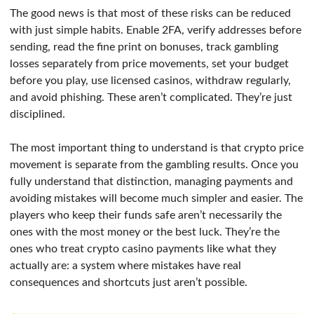
The good news is that most of these risks can be reduced
with just simple habits. Enable 2FA, verify addresses before
sending, read the fine print on bonuses, track gambling
losses separately from price movements, set your budget
before you play, use licensed casinos, withdraw regularly,
and avoid phishing. These aren’t complicated. They’re just
disciplined.
The most important thing to understand is that crypto price
movement is separate from the gambling results. Once you
fully understand that distinction, managing payments and
avoiding mistakes will become much simpler and easier. The
players who keep their funds safe aren’t necessarily the
ones with the most money or the best luck. They’re the
ones who treat crypto casino payments like what they
actually are: a system where mistakes have real
consequences and shortcuts just aren’t possible.