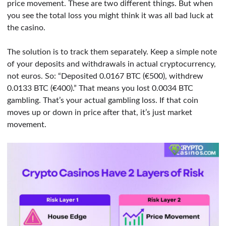
price movement. These are two different things. But when
you see the total loss you might think it was all bad luck at
the casino.
The solution is to track them separately. Keep a simple note
of your deposits and withdrawals in actual cryptocurrency,
not euros. So: “Deposited 0.0167 BTC (€500), withdrew
0.0133 BTC (€400).” That means you lost 0.0034 BTC
gambling. That’s your actual gambling loss. If that coin
moves up or down in price after that, it’s just market
movement.