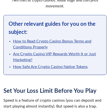
Two risks at crypto casinos: house edge and coin price
movement.
Other relevant guides for you on the
subject:
How to Read Crypto Casino Bonus Terms and
Conditions Properly
Are Crypto Casino VIP Rewards Worth It or Just
Marketing?
How Safe Are Crypto Casino Native Tokens
Set Your Loss Limit Before You Play
Speed is a feature of crypto casinos (you can deposit and
start playing almost instantly). But speed is also a trap.