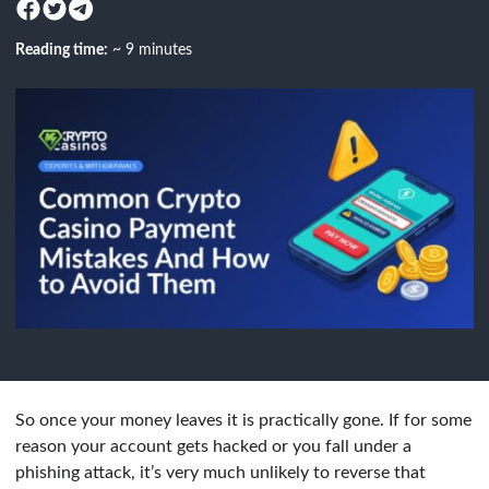
Reading time:
~ 9 minutes
So once your money leaves it is practically gone. If for some
reason your account gets hacked or you fall under a
phishing attack, it’s very much unlikely to reverse that