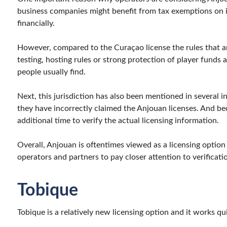
business companies might benefit from tax exemptions on 
financially.
However, compared to the Curaçao license the rules that are
testing, hosting rules or strong protection of player funds 
people usually find.
Next, this jurisdiction has also been mentioned in several
they have incorrectly claimed the Anjouan licenses. And be
additional time to verify the actual licensing information.
Overall, Anjouan is oftentimes viewed as a licensing option t
operators and partners to pay closer attention to verificat
Tobique
Tobique is a relatively new licensing option and it works qu