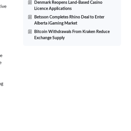
Denmark Reopens Land-Based Casino
tive
Licence Applications
Betsson Completes Rhino Deal to Enter
Alberta iGaming Market
Bitcoin Withdrawals From Kraken Reduce
Exchange Supply
se
e
ng