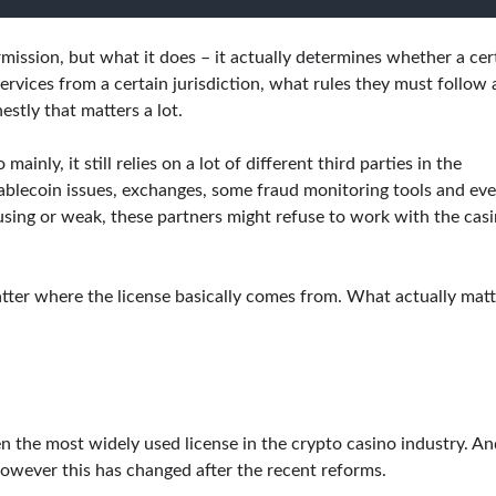
rmission, but what it does – it actually determines whether a cer
services from a certain jurisdiction, what rules they must follow 
stly that matters a lot.
inly, it still relies on a lot of different third parties in the
blecoin issues, exchanges, some fraud monitoring tools and ev
fusing or weak, these partners might refuse to work with the cas
tter where the license basically comes from. What actually matt
een the most widely used license in the crypto casino industry. A
owever this has changed after the recent reforms.