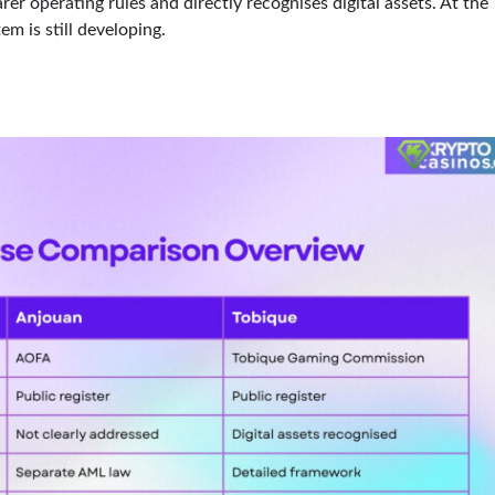
rer operating rules and directly recognises digital assets. At the
em is still developing.