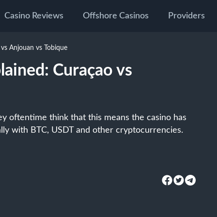
Casino Reviews
Offshore Casinos
Providers
 vs Anjouan vs Tobique
lained: Curaçao vs
y oftentime think that this means the casino has
ally with BTC, USDT and other cryptocurrencies.