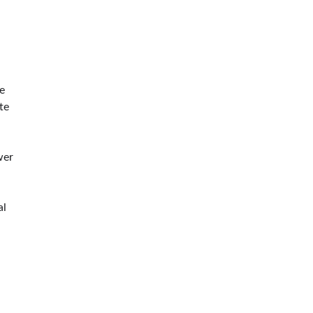
e
te
wer
al