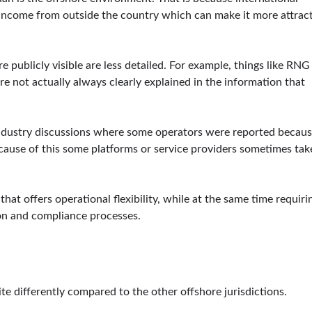
income from outside the country which can make it more attrac
 publicly visible are less detailed. For example, things like RNG
are not actually always clearly explained in the information that
 industry discussions where some operators were reported becau
cause of this some platforms or service providers sometimes tak
hat offers operational flexibility, while at the same time requiri
ion and compliance processes.
ite differently compared to the other offshore jurisdictions.