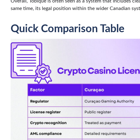
Overall, Tobique is often seen as a system that includes clea
same time, its legal position within the wider Canadian syst
Quick Comparison Table