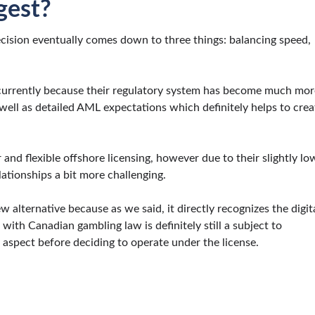
gest?
ecision eventually comes down to three things: balancing speed,
 currently because their regulatory system has become much mor
 well as detailed AML expectations which definitely helps to crea
and flexible offshore licensing, however due to their slightly lo
ationships a bit more challenging.
w alternative because as we said, it directly recognizes the digit
with Canadian gambling law is definitely still a subject to
 aspect before deciding to operate under the license.