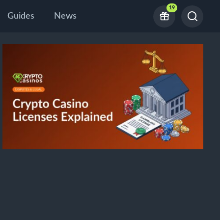
19
Guides
News