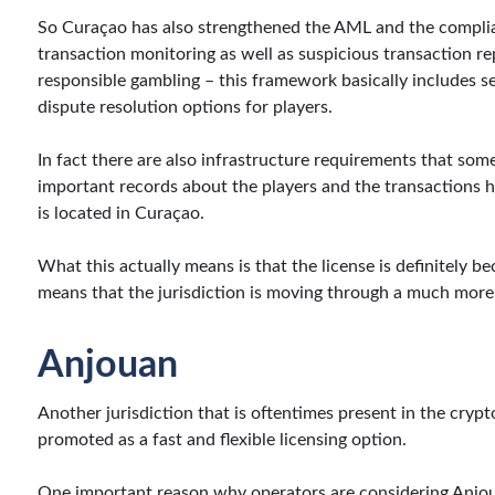
So Curaçao has also strengthened the AML and the compli
transaction monitoring as well as suspicious transaction r
responsible gambling – this framework basically includes s
dispute resolution options for players.
In fact there are also infrastructure requirements that som
important records about the players and the transactions ha
is located in Curaçao.
What this actually means is that the license is definitely
means that the jurisdiction is moving through a much more
Anjouan
Another jurisdiction that is oftentimes present in the crypto
promoted as a fast and flexible licensing option.
One important reason why operators are considering Anjoua