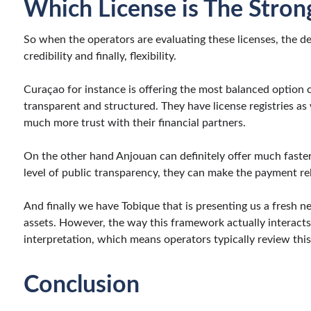
Which License is The Stron
So when the operators are evaluating these licenses, the d
credibility and finally, flexibility.
Curaçao for instance is offering the most balanced option
transparent and structured. They have license registries as
much more trust with their financial partners.
On the other hand Anjouan can definitely offer much faster 
level of public transparency, they can make the payment rel
And finally we have Tobique that is presenting us a fresh ne
assets. However, the way this framework actually interacts 
interpretation, which means operators typically review this
Conclusion