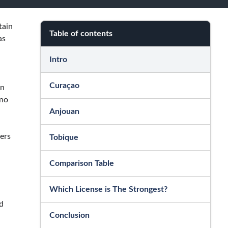
tain
Table of contents
as
Intro
Curaçao
en
ino
Anjouan
ers
Tobique
Comparison Table
Which License is The Strongest?
nd
Conclusion