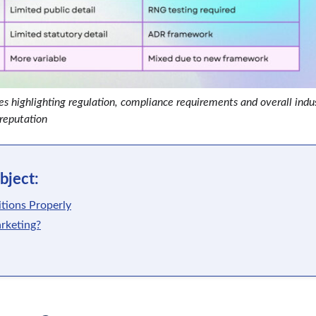
 highlighting regulation, compliance requirements and overall indu
reputation
bject:
tions Properly
rketing?