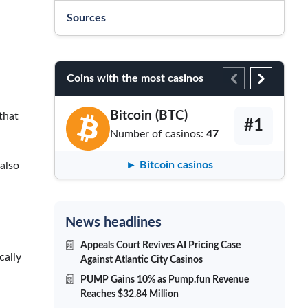
Sources
Coins with the most casinos
Bitcoin (BTC)
that
#1
Number of casinos:
47
► Bitcoin casinos
also
News headlines
Appeals Court Revives AI Pricing Case
cally
Against Atlantic City Casinos
PUMP Gains 10% as Pump.fun Revenue
Reaches $32.84 Million