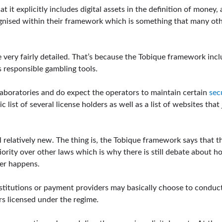
at it explicitly includes digital assets in the definition of money,
gnised within their framework which is something that many ot
 very fairly detailed. That’s because the Tobique framework inc
s responsible gambling tools.
laboratories and do expect the operators to maintain certain
sec
ic list of several license holders as well as a list of websites that 
ll relatively new. The thing is, the Tobique framework says that t
riority over other laws which is why there is still debate about h
ver happens.
institutions or payment providers may basically choose to conduc
s licensed under the regime.