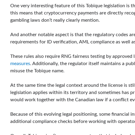
One very interesting feature of this Tobique legislation is th
this means that cryptocurrency payments are directly reco
gambling laws don’t really clearly mention.
And another notable aspect is that the regulatory codes are
requirements for ID verification, AML compliance as well a
These rules also require RNG fairness testing by approved 
measures
. Additionally, the regulator itself maintains a publ
misuse the Tobique name.
At the same time the legal context around the license is sti
legislation applies within its territory and sometimes has p
would work together with the Canadian law if a conflict e
Because of this evolving legal positioning, some financial 
additional compliance checks before working with operator