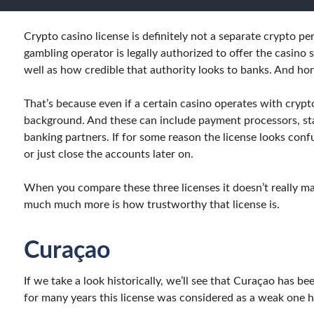
Crypto casino license is definitely not a separate crypto pe
gambling operator is legally authorized to offer the casino 
well as how credible that authority looks to banks. And hone
That’s because even if a certain casino operates with crypto ma
background. And these can include payment processors, sta
banking partners. If for some reason the license looks con
or just close the accounts later on.
When you compare these three licenses it doesn’t really ma
much much more is how trustworthy that license is.
Curaçao
If we take a look historically, we’ll see that Curaçao has b
for many years this license was considered as a weak one h