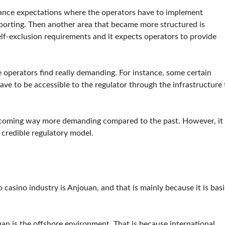
ance expectations where the operators have to implement
eporting. Then another area that became more structured is
elf-exclusion requirements and it expects operators to provide
e operators find really demanding. For instance, some certain
ve to be accessible to the regulator through the infrastructure 
 becoming way more demanding compared to the past. However, it 
 credible regulatory model.
 casino industry is Anjouan, and that is mainly because it is basi
n is the offshore environment. That is because international