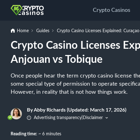
Crypto Casinos
Home
Guides
Crypto Casino Licenses Explained: Curaçao
Crypto Casino Licenses Exp
Anjouan vs Tobique
Once people hear the term crypto casino license the
some special type of permission to operate specific
However, in reality that is not how things work.
By Abby Richards
(Updated: March 17, 2026)
|
Advertising transparency
Disclaimer
Reading time:
~ 6 minutes