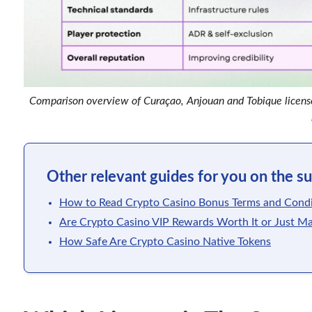
Comparison overview of Curaçao, Anjouan and Tobique licenses
Other relevant guides for you on the su
How to Read Crypto Casino Bonus Terms and Condi
Are Crypto Casino VIP Rewards Worth It or Just Ma
How Safe Are Crypto Casino Native Tokens