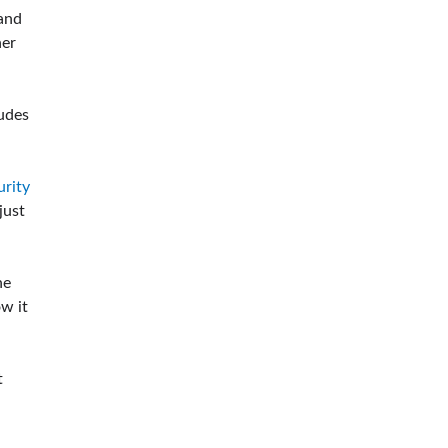
 and
her
ludes
urity
just
he
ow it
t