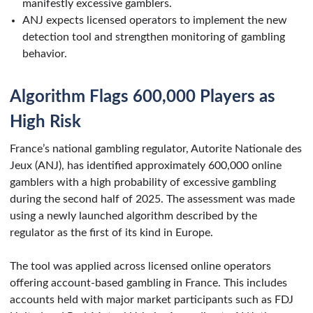
manifestly excessive gamblers.
ANJ expects licensed operators to implement the new
detection tool and strengthen monitoring of gambling
behavior.
Algorithm Flags 600,000 Players as
High Risk
France’s national gambling regulator, Autorite Nationale des
Jeux (ANJ), has identified approximately 600,000 online
gamblers with a high probability of excessive gambling
during the second half of 2025. The assessment was made
using a newly launched algorithm described by the
regulator as the first of its kind in Europe.
The tool was applied across licensed online operators
offering account-based gambling in France. This includes
accounts held with major market participants such as FDJ