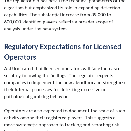
The regulator did not detail the technical parameters of the
algorithm but emphasized its role in expanding detection
capabilities. The substantial increase from 89,000 to
600,000 identified players reflects a broader scope of
analysis under the new system.
Regulatory Expectations for Licensed
Operators
ANJ indicated that licensed operators will face increased
scrutiny following the findings. The regulator expects
companies to implement the new algorithm and strengthen
their internal processes for detecting excessive or
pathological gambling behavior.
Operators are also expected to document the scale of such
activity among their registered players. This suggests a
more systematic approach to tracking and reporting risk