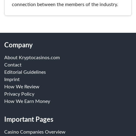
connection between the members of the industry.
Company
About Kryptocasinos.com
Contact
Editorial Guidelines
Imprint
How We Review
Privacy Policy
How We Earn Money
Important Pages
Casino Companies Overview