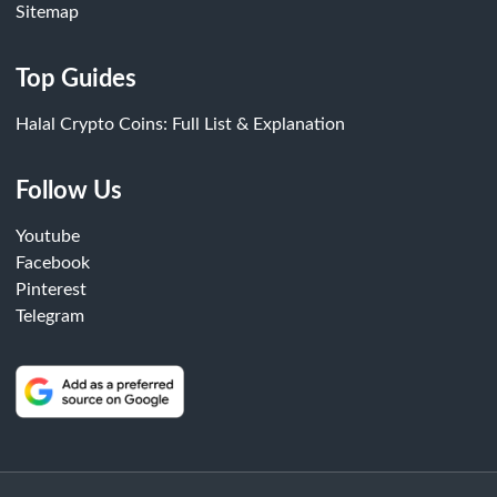
Sitemap
Top Guides
Halal Crypto Coins: Full List & Explanation
Follow Us
Youtube
Facebook
Pinterest
Telegram