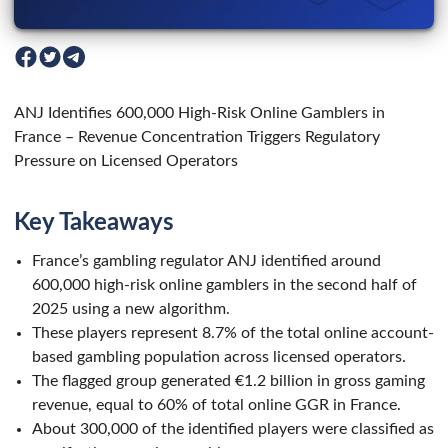
ANJ Identifies 600,000 High-Risk Online Gamblers in
France – Revenue Concentration Triggers Regulatory
Pressure on Licensed Operators
Key Takeaways
France’s gambling regulator ANJ identified around
600,000 high-risk online gamblers in the second half of
2025 using a new algorithm.
These players represent 8.7% of the total online account-
based gambling population across licensed operators.
The flagged group generated €1.2 billion in gross gaming
revenue, equal to 60% of total online GGR in France.
About 300,000 of the identified players were classified as