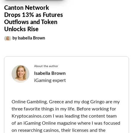
Canton Network
Drops 13% as Futures
Outflows and Token
Unlocks Rise
by Isabella Brown
About the author
Isabella Brown
iGaming expert
Online Gambling, Greece and my dog Gringo are my
three favorite things in my life. Before working for
Kryptocasinos.com I was leading the content team
of an iGaming Online magazine where I was focused
on researching casinos, their licenses and the