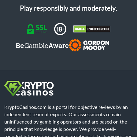
Play responsibly and moderately.
KryptoCasinos.com is a portal for objective reviews by an
independent team of experts. Our assessments remain
uninfluenced by gambling operators and are based on the
principle that knowledge is power. We provide well-
founded information and educate about risks; however, our