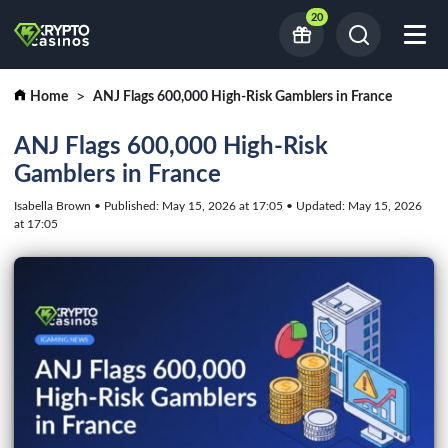
20
Home
ANJ Flags 600,000 High-Risk Gamblers in France
ANJ Flags 600,000 High-Risk
Gamblers in France
Isabella Brown • Published: May 15, 2026 at 17:05 • Updated: May 15, 2026
at 17:05