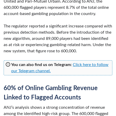
United and Pari-Mutuel Urbain. According to ANJ, the
600,000 flagged players represent 8.7% of the total online
account-based gambling population in the country.
The regulator reported a significant increase compared with
previous detection methods. Before the introduction of the
new algorithm, around 89,000 players had been identified
as at risk or experiencing gambling-related harm. Under the
new system, that figure rose to 600,000.
You can also find us on Telegram:
Click here to follow
our Telegram channel.
60% of Online Gambling Revenue
Linked to Flagged Accounts
ANJ’s analysis shows a strong concentration of revenue
among the identified high-risk group. The 600,000 flagged