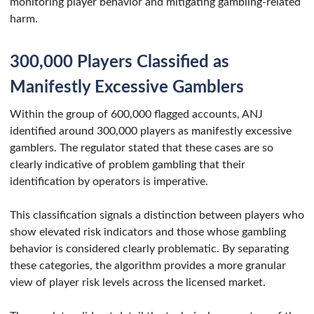
monitoring player behavior and mitigating gambling-related
harm.
300,000 Players Classified as
Manifestly Excessive Gamblers
Within the group of 600,000 flagged accounts, ANJ
identified around 300,000 players as manifestly excessive
gamblers. The regulator stated that these cases are so
clearly indicative of problem gambling that their
identification by operators is imperative.
This classification signals a distinction between players who
show elevated risk indicators and those whose gambling
behavior is considered clearly problematic. By separating
these categories, the algorithm provides a more granular
view of player risk levels across the licensed market.