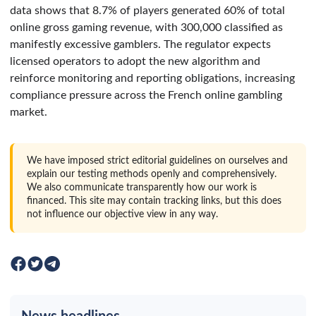
data shows that 8.7% of players generated 60% of total
online gross gaming revenue, with 300,000 classified as
manifestly excessive gamblers. The regulator expects
licensed operators to adopt the new algorithm and
reinforce monitoring and reporting obligations, increasing
compliance pressure across the French online gambling
market.
We have imposed strict editorial guidelines on ourselves and
explain our testing methods openly and comprehensively.
We also communicate transparently how our work is
financed. This site may contain tracking links, but this does
not influence our objective view in any way.