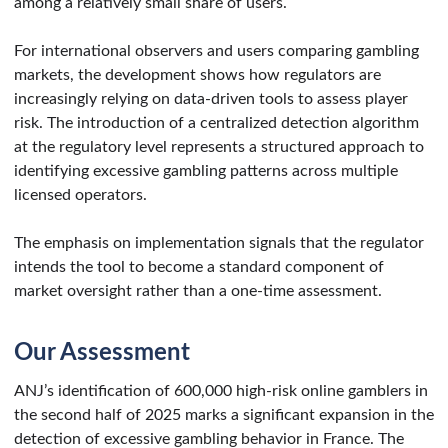
among a relatively small share of users.
For international observers and users comparing gambling
markets, the development shows how regulators are
increasingly relying on data-driven tools to assess player
risk. The introduction of a centralized detection algorithm
at the regulatory level represents a structured approach to
identifying excessive gambling patterns across multiple
licensed operators.
The emphasis on implementation signals that the regulator
intends the tool to become a standard component of
market oversight rather than a one-time assessment.
Our Assessment
ANJ’s identification of 600,000 high-risk online gamblers in
the second half of 2025 marks a significant expansion in the
detection of excessive gambling behavior in France. The