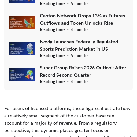
Reading time:
~ 5 minutes
Canton Network Drops 13% as Futures
Outflows and Token Unlocks Rise
Reading time:
~ 4 minutes
Novig Launches Federally Regulated
Sports Prediction Market in US
Reading time:
~ 5 minutes
Super Group Raises 2026 Outlook After
Record Second Quarter
Reading time:
~ 4 minutes
For users of licensed platforms, these figures illustrate how
a relatively small segment of the customer base can
account for a majority of revenue. From a regulatory
perspective, this dynamic places greater focus on