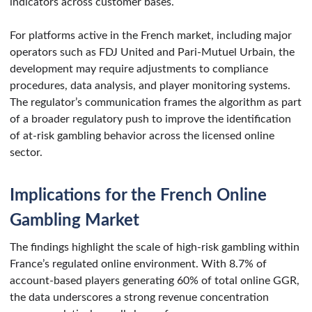
indicators across customer bases.
For platforms active in the French market, including major
operators such as FDJ United and Pari-Mutuel Urbain, the
development may require adjustments to compliance
procedures, data analysis, and player monitoring systems.
The regulator’s communication frames the algorithm as part
of a broader regulatory push to improve the identification
of at-risk gambling behavior across the licensed online
sector.
Implications for the French Online
Gambling Market
The findings highlight the scale of high-risk gambling within
France’s regulated online environment. With 8.7% of
account-based players generating 60% of total online GGR,
the data underscores a strong revenue concentration