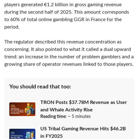
players generated €1.2 billion in gross gaming revenue
during the second half of 2025. This amount corresponds
to 60% of total online gambling GGR in France for the
period.
The regulator described this revenue concentration as
concerning. It also pointed to what it called a dual upward
trend: an increase in the number of problem gamblers and a
growing share of operator revenues linked to those players.
You should read that too:
TRON Posts $37.78M Revenue as User
and Whale Activity Rise
Reading time:
~ 5 minutes
US Tribal Gaming Revenue Hits $46.2B
in FY2025