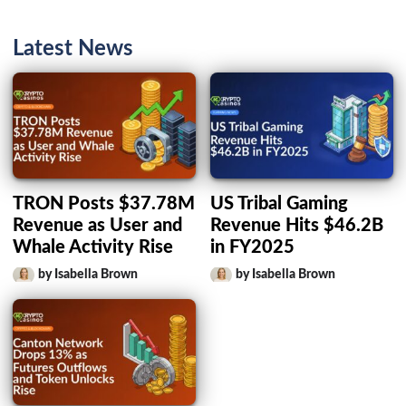
Latest News
TRON Posts $37.78M
US Tribal Gaming
Revenue as User and
Revenue Hits $46.2B
Whale Activity Rise
in FY2025
by Isabella Brown
by Isabella Brown