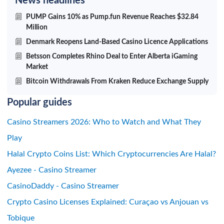
News headlines
PUMP Gains 10% as Pump.fun Revenue Reaches $32.84
Million
Denmark Reopens Land-Based Casino Licence Applications
Betsson Completes Rhino Deal to Enter Alberta iGaming
Market
Bitcoin Withdrawals From Kraken Reduce Exchange Supply
Popular guides
Casino Streamers 2026: Who to Watch and What They
Play
Halal Crypto Coins List: Which Cryptocurrencies Are Halal?
Ayezee - Casino Streamer
CasinoDaddy - Casino Streamer
Crypto Casino Licenses Explained: Curaçao vs Anjouan vs
Tobique