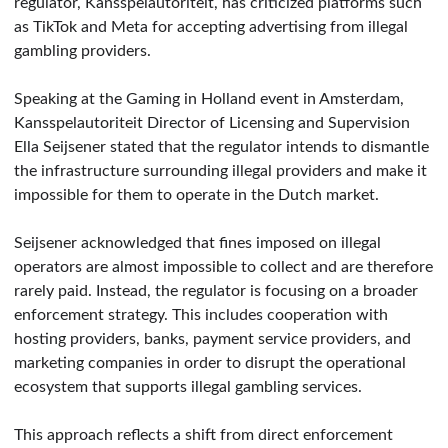
regulator, Kansspelautoriteit, has criticized platforms such
as TikTok and Meta for accepting advertising from illegal
gambling providers.
Speaking at the Gaming in Holland event in Amsterdam,
Kansspelautoriteit Director of Licensing and Supervision
Ella Seijsener stated that the regulator intends to dismantle
the infrastructure surrounding illegal providers and make it
impossible for them to operate in the Dutch market.
Seijsener acknowledged that fines imposed on illegal
operators are almost impossible to collect and are therefore
rarely paid. Instead, the regulator is focusing on a broader
enforcement strategy. This includes cooperation with
hosting providers, banks, payment service providers, and
marketing companies in order to disrupt the operational
ecosystem that supports illegal gambling services.
This approach reflects a shift from direct enforcement