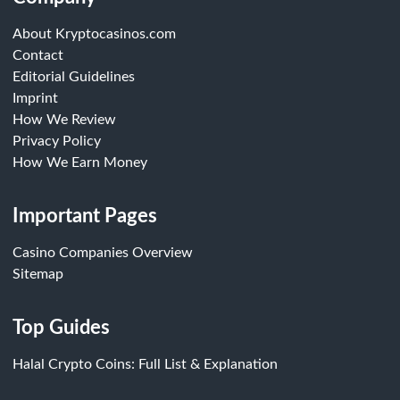
About Kryptocasinos.com
Contact
Editorial Guidelines
Imprint
How We Review
Privacy Policy
How We Earn Money
Important Pages
Casino Companies Overview
Sitemap
Top Guides
Halal Crypto Coins: Full List & Explanation