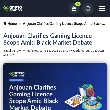
17
Home
Anjouan Clarifies Gaming Licence Scope Amid Black Market Debate
Anjouan Clarifies Gaming Licence
Scope Amid Black Market Debate
Isabella Brown • Published: June 11, 2026 at 17:04 • Updated: June 11, 2026
at 17:04