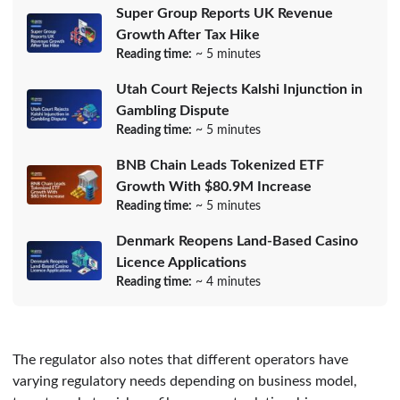
Super Group Reports UK Revenue
Growth After Tax Hike
Reading time:
~ 5 minutes
Utah Court Rejects Kalshi Injunction in
Gambling Dispute
Reading time:
~ 5 minutes
BNB Chain Leads Tokenized ETF
Growth With $80.9M Increase
Reading time:
~ 5 minutes
Denmark Reopens Land-Based Casino
Licence Applications
Reading time:
~ 4 minutes
The regulator also notes that different operators have
varying regulatory needs depending on business model,