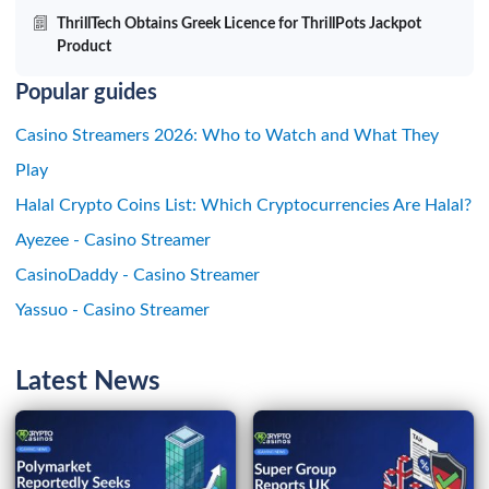
ThrillTech Obtains Greek Licence for ThrillPots Jackpot
Product
Popular guides
Casino Streamers 2026: Who to Watch and What They
Play
Halal Crypto Coins List: Which Cryptocurrencies Are Halal?
Ayezee - Casino Streamer
CasinoDaddy - Casino Streamer
Yassuo - Casino Streamer
Latest News