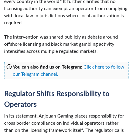
every country in the world.” It further clarifies that no
licensing authority can exempt an operator from complying
with local law in jurisdictions where local authorization is
required.
The intervention was shared publicly as debate around
offshore licensing and black market gambling activity
intensifies across multiple regulated markets.
You can also find us on Telegram:
Click here to follow
our Telegram channel.
Regulator Shifts Responsibility to
Operators
In its statement, Anjouan Gaming places responsibility for
cross border compliance on individual operators rather
than on the licensing framework itself. The regulator calls