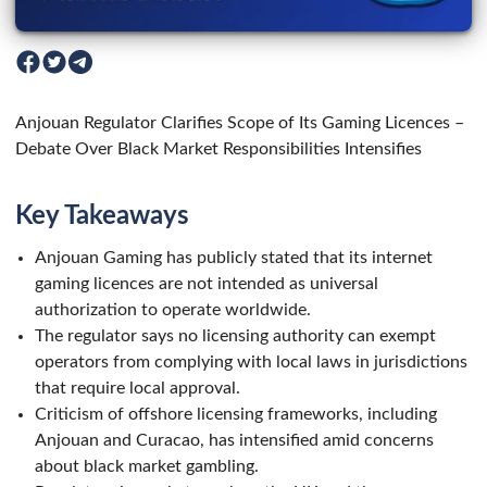
Anjouan Regulator Clarifies Scope of Its Gaming Licences –
Debate Over Black Market Responsibilities Intensifies
Key Takeaways
Anjouan Gaming has publicly stated that its internet
gaming licences are not intended as universal
authorization to operate worldwide.
The regulator says no licensing authority can exempt
operators from complying with local laws in jurisdictions
that require local approval.
Criticism of offshore licensing frameworks, including
Anjouan and Curacao, has intensified amid concerns
about black market gambling.