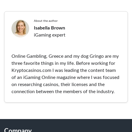
About the author
Isabella Brown
iGaming expert
Online Gambling, Greece and my dog Gringo are my
three favorite things in my life. Before working for
Kryptocasinos.com I was leading the content team
of an iGaming Online magazine where I was focused
on researching casinos, their licenses and the
connection between the members of the industry.
Company