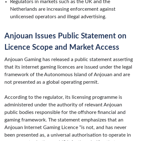
Regulators in markets such as the UK and the
Netherlands are increasing enforcement against
unlicensed operators and illegal advertising.
Anjouan Issues Public Statement on
Licence Scope and Market Access
Anjouan Gaming has released a public statement asserting
that its internet gaming licences are issued under the legal
framework of the Autonomous Island of Anjouan and are
not presented as a global operating permit.
According to the regulator, its licensing programme is
administered under the authority of relevant Anjouan
public bodies responsible for the offshore financial and
gaming framework. The statement emphasizes that an
Anjouan Internet Gaming Licence “is not, and has never
been presented as, a universal authorisation to operate in