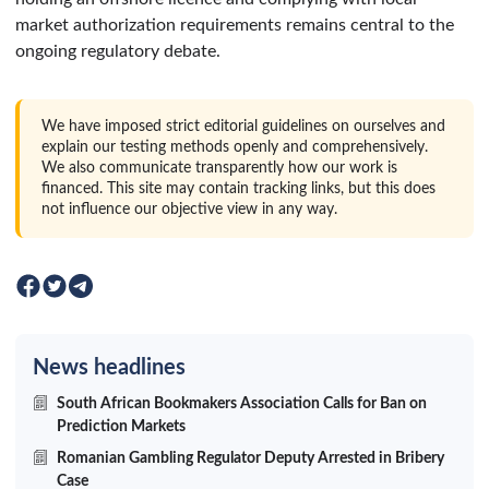
market authorization requirements remains central to the
ongoing regulatory debate.
We have imposed strict editorial guidelines on ourselves and
explain our testing methods openly and comprehensively.
We also communicate transparently how our work is
financed. This site may contain tracking links, but this does
not influence our objective view in any way.
News headlines
South African Bookmakers Association Calls for Ban on
Prediction Markets
Romanian Gambling Regulator Deputy Arrested in Bribery
Case