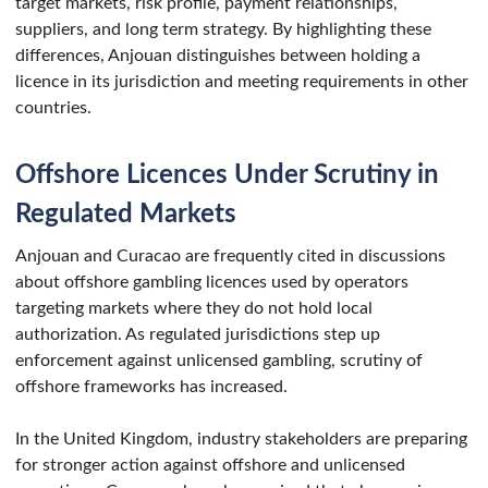
target markets, risk profile, payment relationships,
suppliers, and long term strategy. By highlighting these
differences, Anjouan distinguishes between holding a
licence in its jurisdiction and meeting requirements in other
countries.
Offshore Licences Under Scrutiny in
Regulated Markets
Anjouan and Curacao are frequently cited in discussions
about offshore gambling licences used by operators
targeting markets where they do not hold local
authorization. As regulated jurisdictions step up
enforcement against unlicensed gambling, scrutiny of
offshore frameworks has increased.
In the United Kingdom, industry stakeholders are preparing
for stronger action against offshore and unlicensed