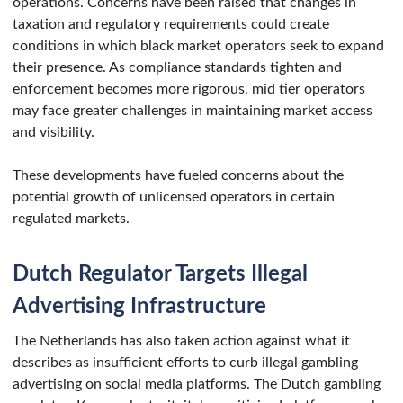
operations. Concerns have been raised that changes in
taxation and regulatory requirements could create
conditions in which black market operators seek to expand
their presence. As compliance standards tighten and
enforcement becomes more rigorous, mid tier operators
may face greater challenges in maintaining market access
and visibility.
These developments have fueled concerns about the
potential growth of unlicensed operators in certain
regulated markets.
Dutch Regulator Targets Illegal
Advertising Infrastructure
The Netherlands has also taken action against what it
describes as insufficient efforts to curb illegal gambling
advertising on social media platforms. The Dutch gambling