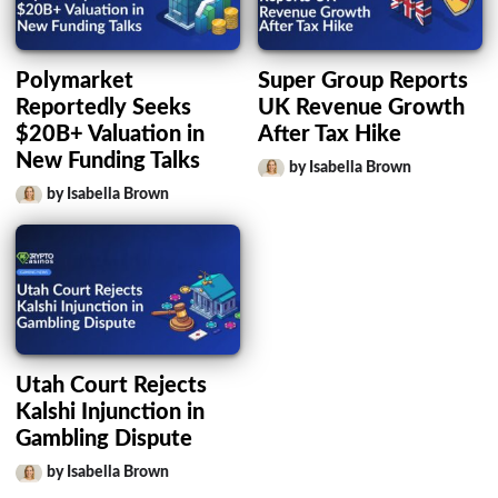
Polymarket
Super Group Reports
Reportedly Seeks
UK Revenue Growth
$20B+ Valuation in
After Tax Hike
New Funding Talks
by Isabella Brown
by Isabella Brown
Utah Court Rejects
Kalshi Injunction in
Gambling Dispute
by Isabella Brown