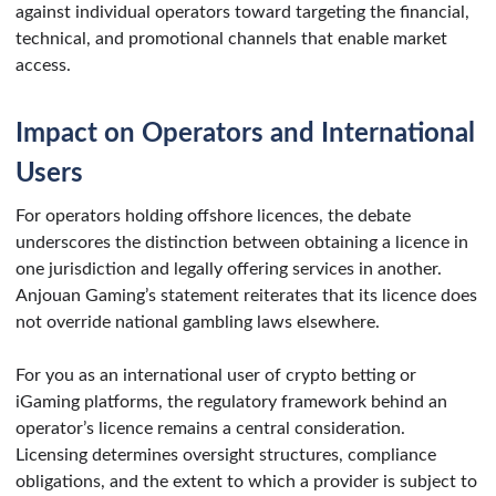
against individual operators toward targeting the financial,
technical, and promotional channels that enable market
access.
Impact on Operators and International
Users
For operators holding offshore licences, the debate
underscores the distinction between obtaining a licence in
one jurisdiction and legally offering services in another.
Anjouan Gaming’s statement reiterates that its licence does
not override national gambling laws elsewhere.
For you as an international user of crypto betting or
iGaming platforms, the regulatory framework behind an
operator’s licence remains a central consideration.
Licensing determines oversight structures, compliance
obligations, and the extent to which a provider is subject to