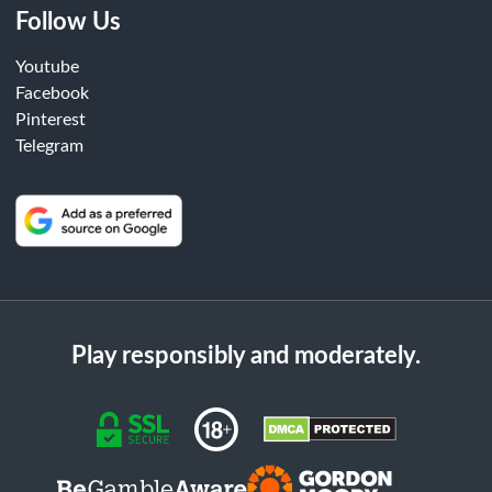
Follow Us
Youtube
Facebook
Pinterest
Telegram
Play responsibly and moderately.