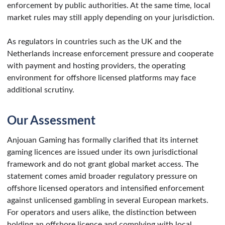
enforcement by public authorities. At the same time, local
market rules may still apply depending on your jurisdiction.
As regulators in countries such as the UK and the
Netherlands increase enforcement pressure and cooperate
with payment and hosting providers, the operating
environment for offshore licensed platforms may face
additional scrutiny.
Our Assessment
Anjouan Gaming has formally clarified that its internet
gaming licences are issued under its own jurisdictional
framework and do not grant global market access. The
statement comes amid broader regulatory pressure on
offshore licensed operators and intensified enforcement
against unlicensed gambling in several European markets.
For operators and users alike, the distinction between
holding an offshore licence and complying with local