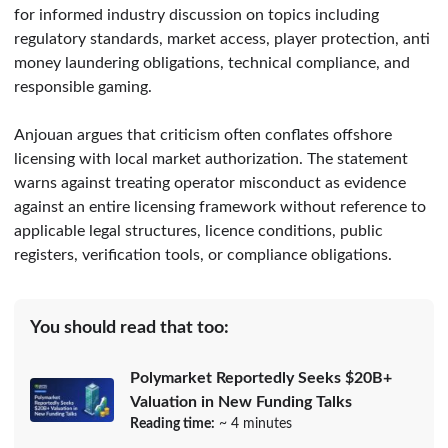
for informed industry discussion on topics including
regulatory standards, market access, player protection, anti
money laundering obligations, technical compliance, and
responsible gaming.
Anjouan argues that criticism often conflates offshore
licensing with local market authorization. The statement
warns against treating operator misconduct as evidence
against an entire licensing framework without reference to
applicable legal structures, licence conditions, public
registers, verification tools, or compliance obligations.
You should read that too:
Polymarket Reportedly Seeks $20B+
Valuation in New Funding Talks
Reading time:
~ 4 minutes