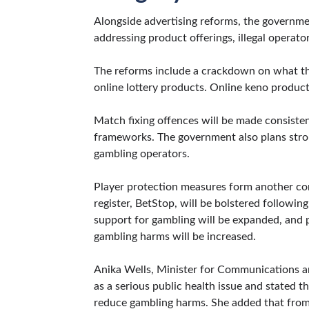
Alongside advertising reforms, the governme
addressing product offerings, illegal operat
The reforms include a crackdown on what t
online lottery products. Online keno product
Match fixing offences will be made consisten
frameworks. The government also plans stron
gambling operators.
Player protection measures form another com
register, BetStop, will be bolstered followin
support for gambling will be expanded, and p
gambling harms will be increased.
Anika Wells, Minister for Communications an
as a serious public health issue and stated th
reduce gambling harms. She added that from t