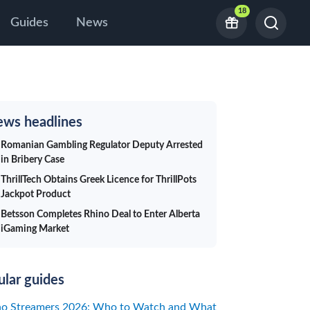
18
Guides
News
ws headlines
Romanian Gambling Regulator Deputy Arrested
in Bribery Case
ThrillTech Obtains Greek Licence for ThrillPots
Jackpot Product
Betsson Completes Rhino Deal to Enter Alberta
iGaming Market
lar guides
no Streamers 2026: Who to Watch and What