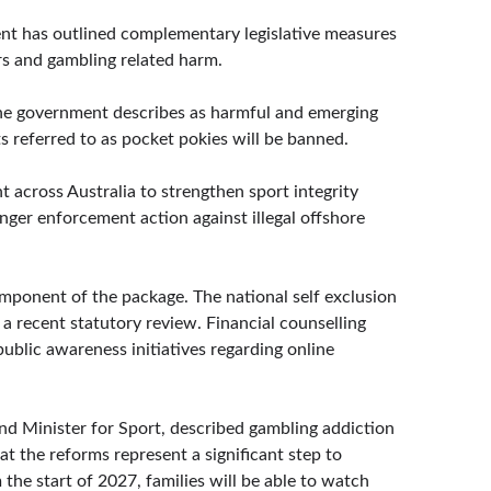
nt has outlined complementary legislative measures
ors and gambling related harm.
he government describes as harmful and emerging
s referred to as pocket pokies will be banned.
t across Australia to strengthen sport integrity
ger enforcement action against illegal offshore
ponent of the package. The national self exclusion
g a recent statutory review. Financial counselling
ublic awareness initiatives regarding online
d Minister for Sport, described gambling addiction
at the reforms represent a significant step to
he start of 2027, families will be able to watch