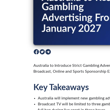
Australia to Introduce Strict Gambling Adve
Broadcast, Online and Sports Sponsorship 
Key Takeaways
Australia will implement new gambling adve
Broadcast TV will be limited to three ga