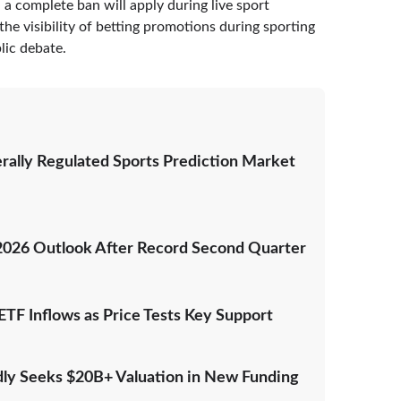
 complete ban will apply during live sport
he visibility of betting promotions during sporting
lic debate.
rally Regulated Sports Prediction Market
2026 Outlook After Record Second Quarter
F Inflows as Price Tests Key Support
ly Seeks $20B+ Valuation in New Funding