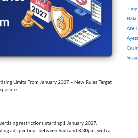
They
Halal
Are H
Ayeze
Casi
Yassu
rtising Limits From January 2027 – New Rules Target
Exposure
rtising restrictions starting 1 January 2027.
mbling ads per hour between 6am and 8.30pm, with a