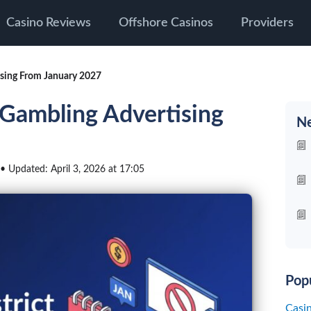
Casino Reviews
Offshore Casinos
Providers
tising From January 2027
t Gambling Advertising
Ne
 • Updated: April 3, 2026 at 17:05
Popu
Casi