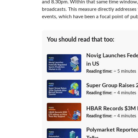
and 8.30pm. Within that same time window, a
broadcasts. This measure directly addresses t
events, which have been a focal point of pub
You should read that too:
Novig Launches Fede
in US
Reading time:
~ 5 minutes
Super Group Raises 
Reading time:
~ 4 minutes
HBAR Records $3M ET
Reading time:
~ 4 minutes
Polymarket Reported