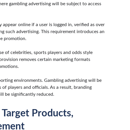
here gambling advertising will be subject to access
pear online if a user is logged in, verified as over
ing such advertising. This requirement introduces an
ne promotion.
use of celebrities, sports players and odds style
 provision removes certain marketing formats
omotions.
sporting environments. Gambling advertising will be
f players and officials. As a result, branding
ill be significantly reduced.
 Target Products,
cement