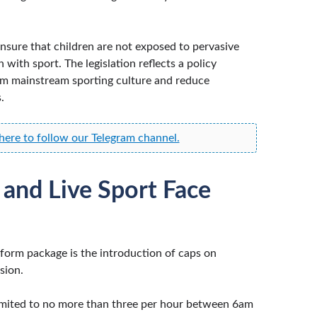
nsure that children are not exposed to pervasive
 with sport. The legislation reflects a policy
om mainstream sporting culture and reduce
.
 here to follow our Telegram channel.
 and Live Sport Face
form package is the introduction of caps on
sion.
limited to no more than three per hour between 6am