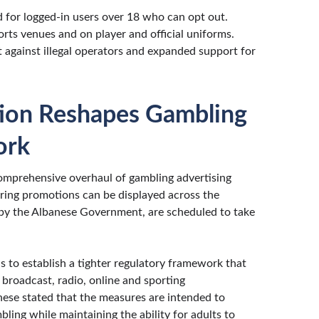
d for logged-in users over 18 who can opt out.
rts venues and on player and official uniforms.
against illegal operators and expanded support for
tion Reshapes Gambling
ork
omprehensive overhaul of gambling advertising
ering promotions can be displayed across the
d by the Albanese Government, are scheduled to take
s to establish a tighter regulatory framework that
 broadcast, radio, online and sporting
ese stated that the measures are intended to
ling while maintaining the ability for adults to