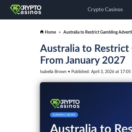
Crypto Casinos
Home
Australia to Restrict Gambling Adver
Australia to Restric
From January 2027
Isabella Brown • Published: April 3, 2026 at 17:05