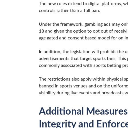
The new rules extend to digital platforms, w
controls rather than a full ban.
Under the framework, gambling ads may only ap
18 and given the option to opt out of receiv
age gated and consent based model for onli
In addition, the legislation will prohibit the 
advertisements that target sports fans. This
commonly associated with sports betting pr
The restrictions also apply within physical 
banned in sports venues and on the uniforms o
visibility during live events and broadcasts w
Additional Measures
Integrity and Enfor