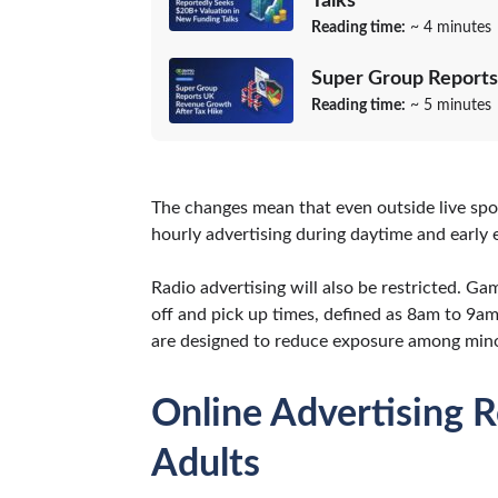
Talks
Reading time:
~ 4 minutes
Super Group Reports
Reading time:
~ 5 minutes
The changes mean that even outside live spor
hourly advertising during daytime and early 
Radio advertising will also be restricted. Ga
off and pick up times, defined as 8am to 9a
are designed to reduce exposure among mino
Online Advertising R
Adults