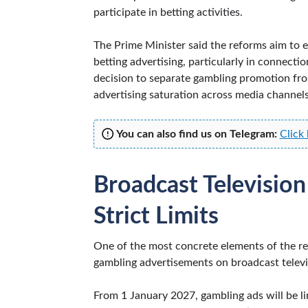
participate in betting activities.
The Prime Minister said the reforms aim to e
betting advertising, particularly in connection
decision to separate gambling promotion fr
advertising saturation across media channels
You can also find us on Telegram:
Click
Broadcast Television
Strict Limits
One of the most concrete elements of the re
gambling advertisements on broadcast televi
From 1 January 2027, gambling ads will be 