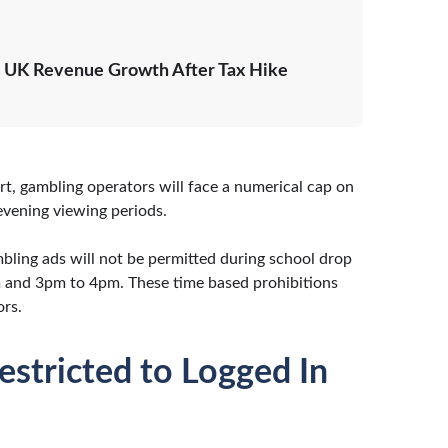
 UK Revenue Growth After Tax Hike
t, gambling operators will face a numerical cap on
evening viewing periods.
mbling ads will not be permitted during school drop
m and 3pm to 4pm. These time based prohibitions
rs.
estricted to Logged In