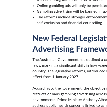
full ban during live sport in those hours.
Online gambling ads will only be permitte
Gambling advertising will be banned in spo
The reforms include stronger enforcement 
self-exclusion and financial counselling.
New Federal Legisla
Advertising Framew
The Australian Government has outlined a c
laws, marking a significant shift in how wag
country. The legislative reforms, introduce
effect from 1 January 2027.
According to the government, the objective i
restricts or bans gambling advertising across
environments. Prime Minister Anthony Alban
address public health concerns linked to gamb