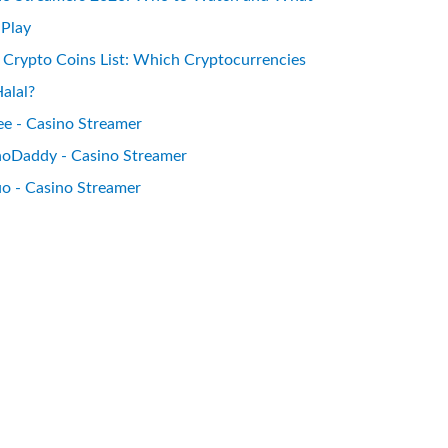
 Play
 Crypto Coins List: Which Cryptocurrencies
alal?
e - Casino Streamer
noDaddy - Casino Streamer
o - Casino Streamer