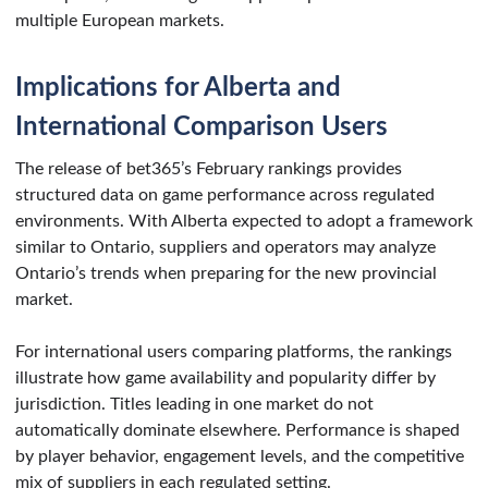
multiple European markets.
Implications for Alberta and
International Comparison Users
The release of bet365’s February rankings provides
structured data on game performance across regulated
environments. With Alberta expected to adopt a framework
similar to Ontario, suppliers and operators may analyze
Ontario’s trends when preparing for the new provincial
market.
For international users comparing platforms, the rankings
illustrate how game availability and popularity differ by
jurisdiction. Titles leading in one market do not
automatically dominate elsewhere. Performance is shaped
by player behavior, engagement levels, and the competitive
mix of suppliers in each regulated setting.