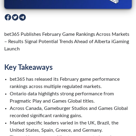
bet365 Publishes February Game Rankings Across Markets
– Results Signal Potential Trends Ahead of Alberta iGaming
Launch
Key Takeaways
bet365 has released its February game performance
rankings across multiple regulated markets.
Ontario data highlights strong performance from
Pragmatic Play and Games Global titles.
Across Canada, Gameburger Studios and Games Global
recorded significant ranking gains.
Market specific leaders varied in the UK, Brazil, the
United States, Spain, Greece, and Germany.