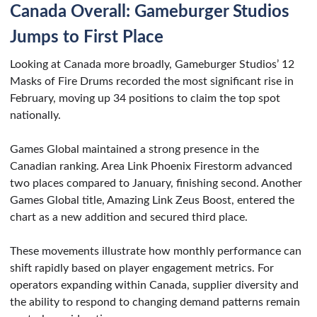
Canada Overall: Gameburger Studios
Jumps to First Place
Looking at Canada more broadly, Gameburger Studios’ 12
Masks of Fire Drums recorded the most significant rise in
February, moving up 34 positions to claim the top spot
nationally.
Games Global maintained a strong presence in the
Canadian ranking. Area Link Phoenix Firestorm advanced
two places compared to January, finishing second. Another
Games Global title, Amazing Link Zeus Boost, entered the
chart as a new addition and secured third place.
These movements illustrate how monthly performance can
shift rapidly based on player engagement metrics. For
operators expanding within Canada, supplier diversity and
the ability to respond to changing demand patterns remain