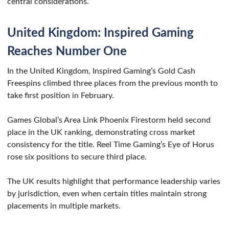
central considerations.
United Kingdom: Inspired Gaming
Reaches Number One
In the United Kingdom, Inspired Gaming’s Gold Cash
Freespins climbed three places from the previous month to
take first position in February.
Games Global’s Area Link Phoenix Firestorm held second
place in the UK ranking, demonstrating cross market
consistency for the title. Reel Time Gaming’s Eye of Horus
rose six positions to secure third place.
The UK results highlight that performance leadership varies
by jurisdiction, even when certain titles maintain strong
placements in multiple markets.