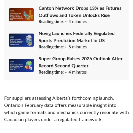
Canton Network Drops 13% as Futures
Outflows and Token Unlocks Rise
Reading time:
~ 4 minutes
Novig Launches Federally Regulated
Sports Prediction Market in US
Reading time:
~ 5 minutes
Super Group Raises 2026 Outlook After
Record Second Quarter
Reading time:
~ 4 minutes
For suppliers assessing Alberta’s forthcoming launch,
Ontario’s February data offers measurable insight into
which game formats and mechanics currently resonate with
Canadian players under a regulated framework.