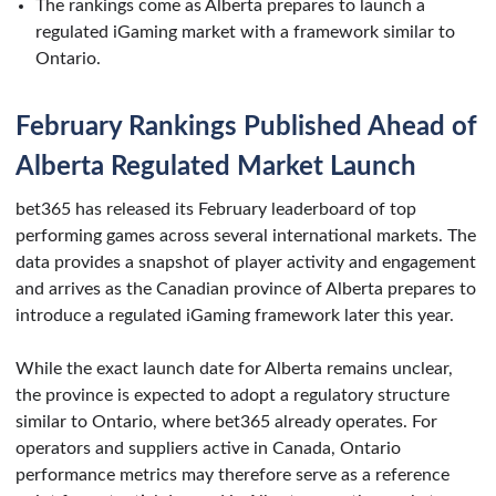
The rankings come as Alberta prepares to launch a
regulated iGaming market with a framework similar to
Ontario.
February Rankings Published Ahead of
Alberta Regulated Market Launch
bet365 has released its February leaderboard of top
performing games across several international markets. The
data provides a snapshot of player activity and engagement
and arrives as the Canadian province of Alberta prepares to
introduce a regulated iGaming framework later this year.
While the exact launch date for Alberta remains unclear,
the province is expected to adopt a regulatory structure
similar to Ontario, where bet365 already operates. For
operators and suppliers active in Canada, Ontario
performance metrics may therefore serve as a reference