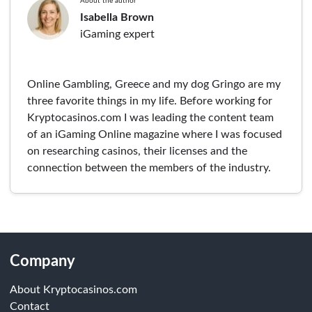
About the author
Isabella Brown
iGaming expert
Online Gambling, Greece and my dog Gringo are my
three favorite things in my life. Before working for
Kryptocasinos.com I was leading the content team
of an iGaming Online magazine where I was focused
on researching casinos, their licenses and the
connection between the members of the industry.
Company
About Kryptocasinos.com
Contact