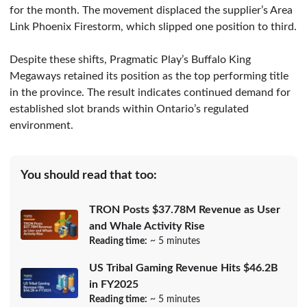
for the month. The movement displaced the supplier’s Area
Link Phoenix Firestorm, which slipped one position to third.
Despite these shifts, Pragmatic Play’s Buffalo King
Megaways retained its position as the top performing title
in the province. The result indicates continued demand for
established slot brands within Ontario’s regulated
environment.
You should read that too:
TRON Posts $37.78M Revenue as User
and Whale Activity Rise
Reading time:
~ 5 minutes
US Tribal Gaming Revenue Hits $46.2B
in FY2025
Reading time:
~ 5 minutes