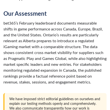
Our Assessment
bet365’s February leaderboard documents measurable
shifts in game performance across Canada, Europe, Brazil,
and the United States. Ontario’s results are particularly
relevant as Alberta prepares to introduce a regulated
iGaming market with a comparable structure. The data
shows consistent cross market visibility for suppliers such
as Pragmatic Play and Games Global, while also highlighting
market specific leaders and new entries. For stakeholders
monitoring regulated expansion in Canada, the published
rankings provide a factual reference point based on
revenue, stakes, sessions, and engagement metrics.
We have imposed strict editorial guidelines on ourselves and
explain our testing methods openly and comprehensively.
We also communicate transparently how our work is