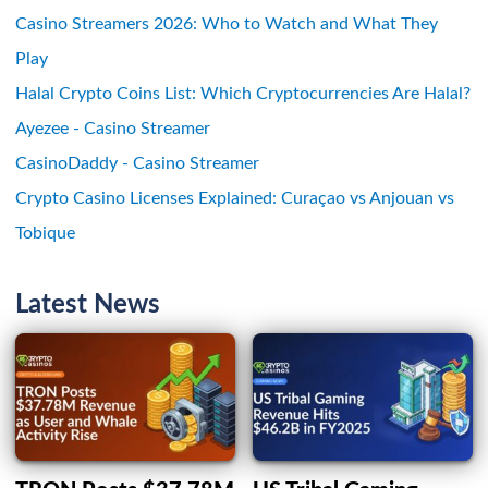
Casino Streamers 2026: Who to Watch and What They
Play
Halal Crypto Coins List: Which Cryptocurrencies Are Halal?
Ayezee - Casino Streamer
CasinoDaddy - Casino Streamer
Crypto Casino Licenses Explained: Curaçao vs Anjouan vs
Tobique
Latest News