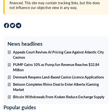
financed. This site may contain tracking links, but this does
not influence our objective view in any way.
News headlines
Appeals Court Revives AI Pricing Case Against Atlantic City
Casinos
PUMP Gains 10% as Pump.fun Revenue Reaches $32.84
Million
Denmark Reopens Land-Based Casino Licence Applications
Betsson Completes Rhino Deal to Enter Alberta iGaming
Market
Bitcoin Withdrawals From Kraken Reduce Exchange Supply
Popular guides