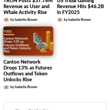
TRON Posts $37.78M
US Tribal Gaming
Revenue as User and
Revenue Hits $46.2B
Whale Activity Rise
in FY2025
by Isabella Brown
by Isabella Brown
Canton Network
Drops 13% as Futures
Outflows and Token
Unlocks Rise
by Isabella Brown