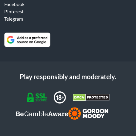
Facebook
Pinterest
Telegram
Play responsibly and moderately.