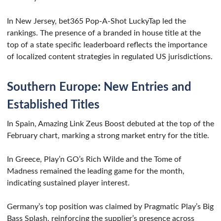
In New Jersey, bet365 Pop-A-Shot LuckyTap led the
rankings. The presence of a branded in house title at the
top of a state specific leaderboard reflects the importance
of localized content strategies in regulated US jurisdictions.
Southern Europe: New Entries and
Established Titles
In Spain, Amazing Link Zeus Boost debuted at the top of the
February chart, marking a strong market entry for the title.
In Greece, Play’n GO’s Rich Wilde and the Tome of
Madness remained the leading game for the month,
indicating sustained player interest.
Germany’s top position was claimed by Pragmatic Play’s Big
Bass Splash, reinforcing the supplier’s presence across