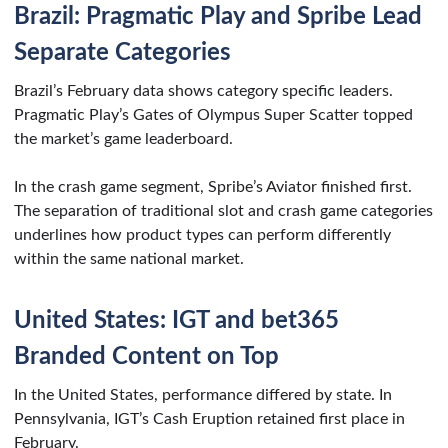
Brazil: Pragmatic Play and Spribe Lead
Separate Categories
Brazil’s February data shows category specific leaders.
Pragmatic Play’s Gates of Olympus Super Scatter topped
the market’s game leaderboard.
In the crash game segment, Spribe’s Aviator finished first.
The separation of traditional slot and crash game categories
underlines how product types can perform differently
within the same national market.
United States: IGT and bet365
Branded Content on Top
In the United States, performance differed by state. In
Pennsylvania, IGT’s Cash Eruption retained first place in
February.