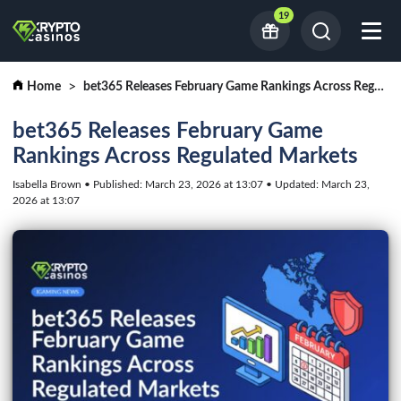
19
Home
bet365 Releases February Game Rankings Across Regulated Markets
bet365 Releases February Game
Rankings Across Regulated Markets
Isabella Brown • Published: March 23, 2026 at 13:07 • Updated: March 23,
2026 at 13:07