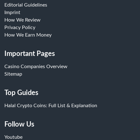
Editorial Guidelines
Imprint
How We Review
Privacy Policy
How We Earn Money
Important Pages
Casino Companies Overview
Sitemap
Top Guides
Halal Crypto Coins: Full List & Explanation
Follow Us
Youtube