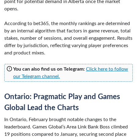
point for potential demand in Alberta once the market
opens.
According to bet365, the monthly rankings are determined
by an internal algorithm that factors in game revenue, total
stakes, number of sessions, and overall engagement. Results
differ by jurisdiction, reflecting varying player preferences
and product mixes.
You can also find us on Telegram:
Click here to follow
our Telegram channel.
Ontario: Pragmatic Play and Games
Global Lead the Charts
In Ontario, February brought notable changes to the
leaderboard. Games Global’s Area Link Bank Boss climbed
19 positions compared to January, securing second place