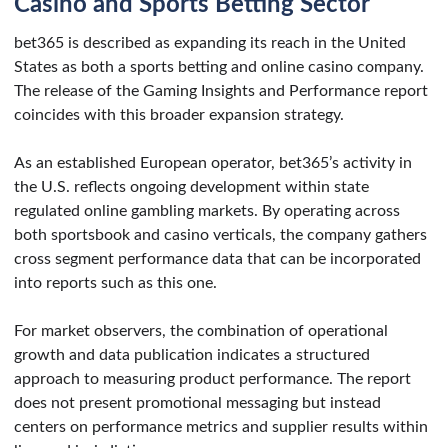
Casino and Sports Betting Sector
bet365 is described as expanding its reach in the United
States as both a sports betting and online casino company.
The release of the Gaming Insights and Performance report
coincides with this broader expansion strategy.
As an established European operator, bet365’s activity in
the U.S. reflects ongoing development within state
regulated online gambling markets. By operating across
both sportsbook and casino verticals, the company gathers
cross segment performance data that can be incorporated
into reports such as this one.
For market observers, the combination of operational
growth and data publication indicates a structured
approach to measuring product performance. The report
does not present promotional messaging but instead
centers on performance metrics and supplier results within