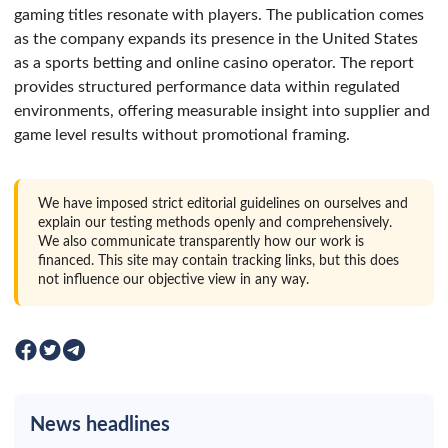
gaming titles resonate with players. The publication comes
as the company expands its presence in the United States
as a sports betting and online casino operator. The report
provides structured performance data within regulated
environments, offering measurable insight into supplier and
game level results without promotional framing.
We have imposed strict editorial guidelines on ourselves and
explain our testing methods openly and comprehensively.
We also communicate transparently how our work is
financed. This site may contain tracking links, but this does
not influence our objective view in any way.
News headlines