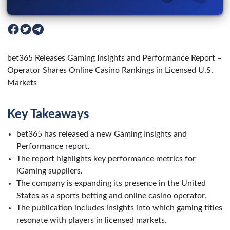
bet365 Releases Gaming Insights and Performance Report –
Operator Shares Online Casino Rankings in Licensed U.S.
Markets
Key Takeaways
bet365 has released a new Gaming Insights and
Performance report.
The report highlights key performance metrics for
iGaming suppliers.
The company is expanding its presence in the United
States as a sports betting and online casino operator.
The publication includes insights into which gaming titles
resonate with players in licensed markets.