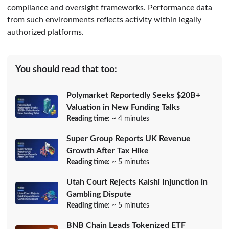
compliance and oversight frameworks. Performance data
from such environments reflects activity within legally
authorized platforms.
You should read that too:
Polymarket Reportedly Seeks $20B+
Valuation in New Funding Talks
Reading time:
~ 4 minutes
Super Group Reports UK Revenue
Growth After Tax Hike
Reading time:
~ 5 minutes
Utah Court Rejects Kalshi Injunction in
Gambling Dispute
Reading time:
~ 5 minutes
BNB Chain Leads Tokenized ETF