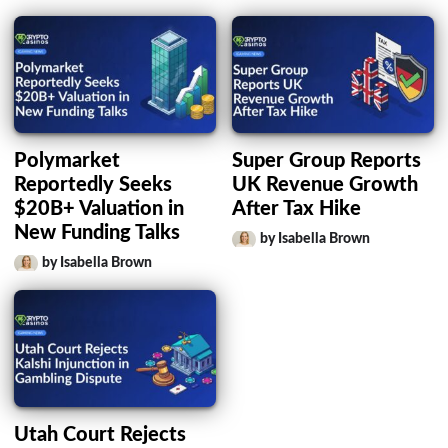
Polymarket
Super Group Reports
Reportedly Seeks
UK Revenue Growth
$20B+ Valuation in
After Tax Hike
New Funding Talks
by Isabella Brown
by Isabella Brown
Utah Court Rejects