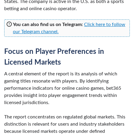
States. The company is active in the U.S. as both a sports
betting and online casino operator.
You can also find us on Telegram:
Click here to follow
our Telegram channel.
Focus on Player Preferences in
Licensed Markets
A central element of the report is its analysis of which
gaming titles resonate with players. By identifying
performance indicators for online casino games, bet365
provides insight into player engagement trends within
licensed jurisdictions.
The report concentrates on regulated global markets. This
distinction is relevant for users and industry stakeholders
because licensed markets operate under defined