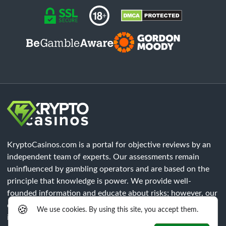
KryptoCasinos.com is a portal for objective reviews by an
independent team of experts. Our assessments remain
uninfluenced by gambling operators and are based on the
principle that knowledge is power. We provide well-
founded information and educate about risks; however, our
content does not constitute legal advice. Each player must
🍪
We use cookies. By using this site, you accept them.
independently verify that all legal requirements of their