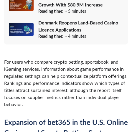
Growth With $80.9M Increase
Reading time:
~ 5 minutes
Denmark Reopens Land-Based Casino
Licence Applications
Reading time:
~ 4 minutes
For users who compare crypto betting, sportsbook, and
iGaming services, information about game performance in
regulated settings can help contextualize platform offerings.
Rankings and performance indicators show which types of
titles attract sustained interest, although the report itself
focuses on supplier metrics rather than individual player
behavior.
Expansion of bet365 in the U.S. Online