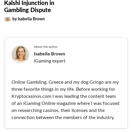
Kalshi Injunction in
Gambling Dispute
by Isabella Brown
About the author
Isabella Brown
iGaming expert
Online Gambling, Greece and my dog Gringo are my
three favorite things in my life. Before working for
Kryptocasinos.com I was leading the content team
of an iGaming Online magazine where I was focused
on researching casinos, their licenses and the
connection between the members of the industry.