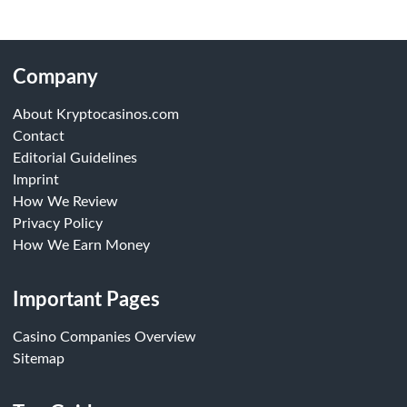
Company
About Kryptocasinos.com
Contact
Editorial Guidelines
Imprint
How We Review
Privacy Policy
How We Earn Money
Important Pages
Casino Companies Overview
Sitemap