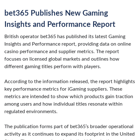
bet365 Publishes New Gaming
Insights and Performance Report
British operator bet365 has published its latest Gaming
Insights and Performance report, providing data on online
casino performance and supplier metrics. The report
focuses on licensed global markets and outlines how
different gaming titles perform with players.
According to the information released, the report highlights
key performance metrics for iGaming suppliers. These
metrics are intended to show which products gain traction
among users and how individual titles resonate within
regulated environments.
The publication forms part of bet365’s broader operational
activity as it continues to expand its footprint in the United