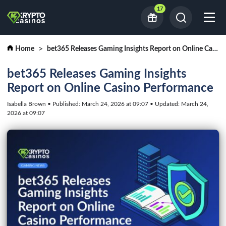
17
Home
bet365 Releases Gaming Insights Report on Online Casino Performance
bet365 Releases Gaming Insights
Report on Online Casino Performance
Isabella Brown • Published: March 24, 2026 at 09:07 • Updated: March 24,
2026 at 09:07