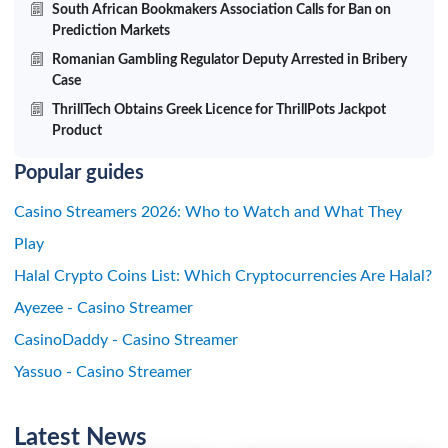
South African Bookmakers Association Calls for Ban on
Prediction Markets
Romanian Gambling Regulator Deputy Arrested in Bribery
Case
ThrillTech Obtains Greek Licence for ThrillPots Jackpot
Product
Popular guides
Casino Streamers 2026: Who to Watch and What They
Play
Halal Crypto Coins List: Which Cryptocurrencies Are Halal?
Ayezee - Casino Streamer
CasinoDaddy - Casino Streamer
Yassuo - Casino Streamer
Latest News