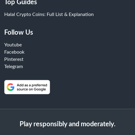
Top Guides
Halal Crypto Coins: Full List & Explanation
Follow Us
Youtube
Facebook
Pinterest
Telegram
Play responsibly and moderately.