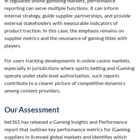
In regulated online gambling markets, performance
reporting can serve multiple functions. It can inform
internal strategy, guide supplier partnerships, and provide
external stakeholders with measurable indicators of
product traction. In this case, the emphasis remains on
supplier metrics and the resonance of gaming titles with
players.
For users tracking developments in online casino markets,
especially in jurisdictions where sports betting and iGaming
operate under state level authorization, such reports
contribute to a clearer picture of competitive dynamics
among content providers.
Our Assessment
bet365 has released a Gaming Insights and Performance
report that outlines key performance metrics for iGaming
suppliers in licensed global markets and identifies which