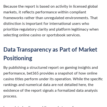
Because the report is based on activity in licensed global
markets, it reflects performance within compliant
frameworks rather than unregulated environments. That
distinction is important for international users who
prioritize regulatory clarity and platform legitimacy when
selecting online casino or sportsbook services.
Data Transparency as Part of Market
Positioning
By publishing a structured report on gaming insights and
performance, bet365 provides a snapshot of how online
casino titles perform under its operation. While the specific
rankings and numerical data are not detailed here, the
existence of the report signals a formalized data analysis
process.