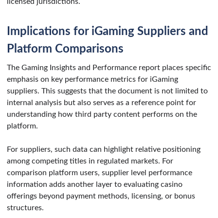
licensed jurisdictions.
Implications for iGaming Suppliers and
Platform Comparisons
The Gaming Insights and Performance report places specific
emphasis on key performance metrics for iGaming
suppliers. This suggests that the document is not limited to
internal analysis but also serves as a reference point for
understanding how third party content performs on the
platform.
For suppliers, such data can highlight relative positioning
among competing titles in regulated markets. For
comparison platform users, supplier level performance
information adds another layer to evaluating casino
offerings beyond payment methods, licensing, or bonus
structures.