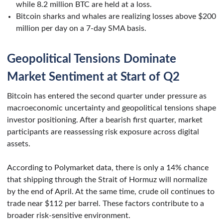
while 8.2 million BTC are held at a loss.
Bitcoin sharks and whales are realizing losses above $200
million per day on a 7-day SMA basis.
Geopolitical Tensions Dominate
Market Sentiment at Start of Q2
Bitcoin has entered the second quarter under pressure as
macroeconomic uncertainty and geopolitical tensions shape
investor positioning. After a bearish first quarter, market
participants are reassessing risk exposure across digital
assets.
According to Polymarket data, there is only a 14% chance
that shipping through the Strait of Hormuz will normalize
by the end of April. At the same time, crude oil continues to
trade near $112 per barrel. These factors contribute to a
broader risk-sensitive environment.