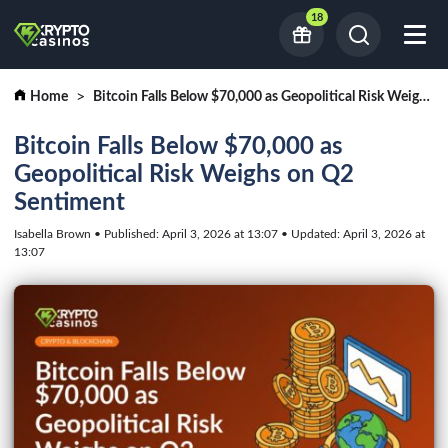
18
Home
Bitcoin Falls Below $70,000 as Geopolitical Risk Weighs on Q2 Sentiment
Bitcoin Falls Below $70,000 as
Geopolitical Risk Weighs on Q2
Sentiment
Isabella Brown • Published: April 3, 2026 at 13:07 • Updated: April 3, 2026 at
13:07