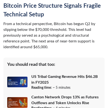
Bitcoin Price Structure Signals Fragile
Technical Setup
From a technical perspective, Bitcoin has begun Q2 by
slipping below the $70,000 threshold. This level had
previously served as a psychological and structural
reference point. The next area of near-term support is
identified around $65,000.
You should read that too:
US Tribal Gaming Revenue Hits $46.2B
in FY2025
Reading time:
~ 5 minutes
Canton Network Drops 13% as Futures
Outflows and Token Unlocks Rise