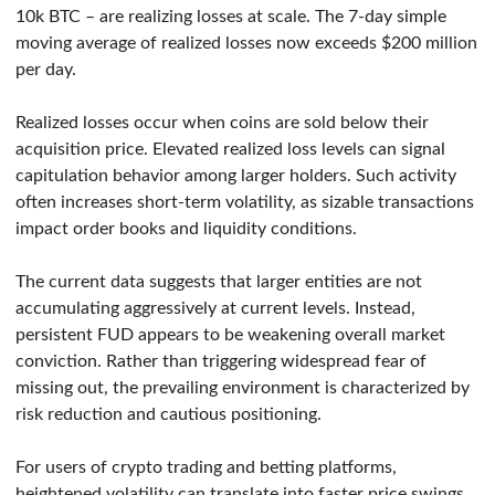
10k BTC – are realizing losses at scale. The 7-day simple
moving average of realized losses now exceeds $200 million
per day.
Realized losses occur when coins are sold below their
acquisition price. Elevated realized loss levels can signal
capitulation behavior among larger holders. Such activity
often increases short-term volatility, as sizable transactions
impact order books and liquidity conditions.
The current data suggests that larger entities are not
accumulating aggressively at current levels. Instead,
persistent FUD appears to be weakening overall market
conviction. Rather than triggering widespread fear of
missing out, the prevailing environment is characterized by
risk reduction and cautious positioning.
For users of crypto trading and betting platforms,
heightened volatility can translate into faster price swings