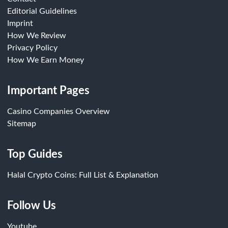
Editorial Guidelines
Imprint
How We Review
Privacy Policy
How We Earn Money
Important Pages
Casino Companies Overview
Sitemap
Top Guides
Halal Crypto Coins: Full List & Explanation
Follow Us
Youtube