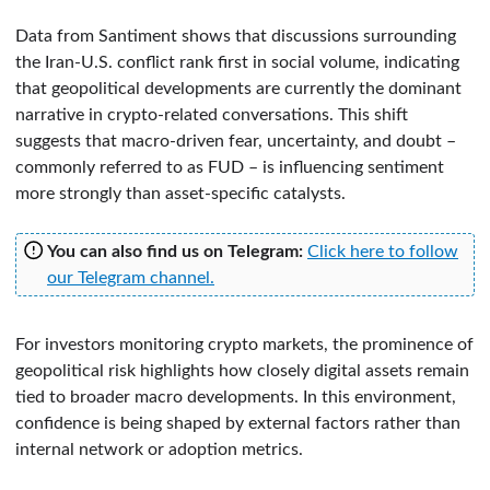
Data from Santiment shows that discussions surrounding
the Iran-U.S. conflict rank first in social volume, indicating
that geopolitical developments are currently the dominant
narrative in crypto-related conversations. This shift
suggests that macro-driven fear, uncertainty, and doubt –
commonly referred to as FUD – is influencing sentiment
more strongly than asset-specific catalysts.
You can also find us on Telegram:
Click here to follow
our Telegram channel.
For investors monitoring crypto markets, the prominence of
geopolitical risk highlights how closely digital assets remain
tied to broader macro developments. In this environment,
confidence is being shaped by external factors rather than
internal network or adoption metrics.