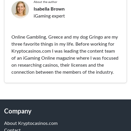
About the author
Isabella Brown
iGaming expert
Online Gambling, Greece and my dog Gringo are my
three favorite things in my life. Before working for
Kryptocasinos.com I was leading the content team
of an iGaming Online magazine where I was focused
on researching casinos, their licenses and the
connection between the members of the industry.
Company
About Kryptocasinos.com
Contact