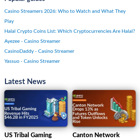
Casino Streamers 2026: Who to Watch and What They
Play
Halal Crypto Coins List: Which Cryptocurrencies Are Halal?
Ayezee - Casino Streamer
CasinoDaddy - Casino Streamer
Yassuo - Casino Streamer
Latest News
US Tribal Gaming
Canton Network