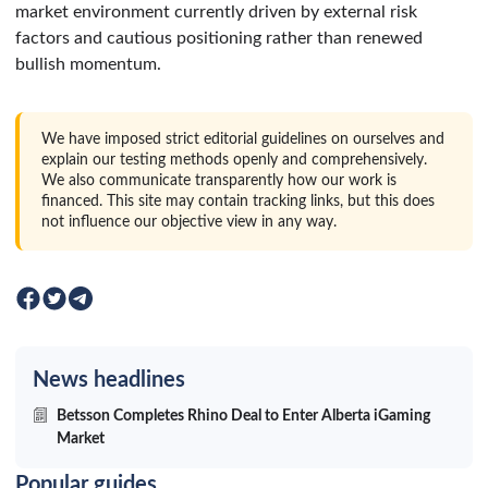
market environment currently driven by external risk
factors and cautious positioning rather than renewed
bullish momentum.
We have imposed strict editorial guidelines on ourselves and
explain our testing methods openly and comprehensively.
We also communicate transparently how our work is
financed. This site may contain tracking links, but this does
not influence our objective view in any way.
News headlines
Betsson Completes Rhino Deal to Enter Alberta iGaming
Market
Popular guides