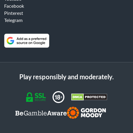
Facebook
Pinterest
Telegram
Play responsibly and moderately.