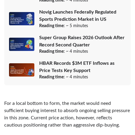
Reading time:
~ 4 minutes
Novig Launches Federally Regulated
Sports Prediction Market in US
Reading time:
~ 5 minutes
Super Group Raises 2026 Outlook After
Record Second Quarter
Reading time:
~ 4 minutes
HBAR Records $3M ETF Inflows as
Price Tests Key Support
Reading time:
~ 4 minutes
For a local bottom to form, the market would need
sufficient buying interest to absorb ongoing selling pressure
in this zone. Current price action, however, reflects
cautious positioning rather than aggressive dip-buying.