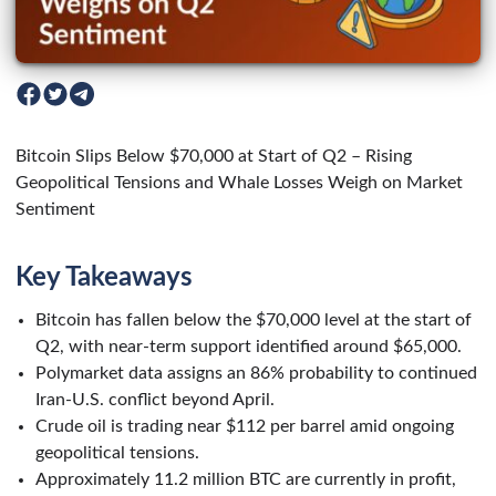
Bitcoin Slips Below $70,000 at Start of Q2 – Rising
Geopolitical Tensions and Whale Losses Weigh on Market
Sentiment
Key Takeaways
Bitcoin has fallen below the $70,000 level at the start of
Q2, with near-term support identified around $65,000.
Polymarket data assigns an 86% probability to continued
Iran-U.S. conflict beyond April.
Crude oil is trading near $112 per barrel amid ongoing
geopolitical tensions.
Approximately 11.2 million BTC are currently in profit,