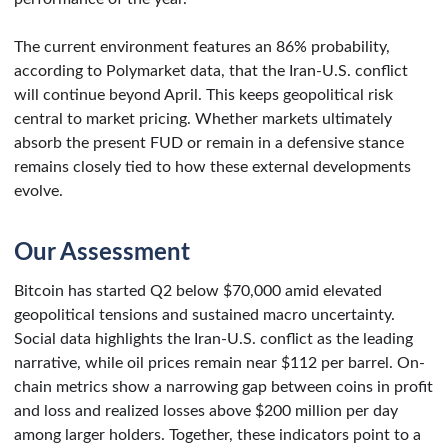
The current environment features an 86% probability,
according to Polymarket data, that the Iran-U.S. conflict
will continue beyond April. This keeps geopolitical risk
central to market pricing. Whether markets ultimately
absorb the present FUD or remain in a defensive stance
remains closely tied to how these external developments
evolve.
Our Assessment
Bitcoin has started Q2 below $70,000 amid elevated
geopolitical tensions and sustained macro uncertainty.
Social data highlights the Iran-U.S. conflict as the leading
narrative, while oil prices remain near $112 per barrel. On-
chain metrics show a narrowing gap between coins in profit
and loss and realized losses above $200 million per day
among larger holders. Together, these indicators point to a