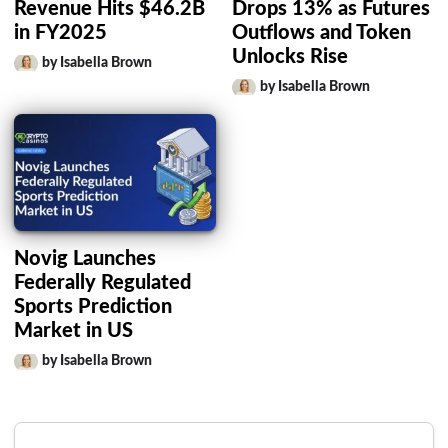
Revenue Hits $46.2B
Drops 13% as Futures
in FY2025
Outflows and Token
Unlocks Rise
by Isabella Brown
by Isabella Brown
Novig Launches
Federally Regulated
Sports Prediction
Market in US
by Isabella Brown