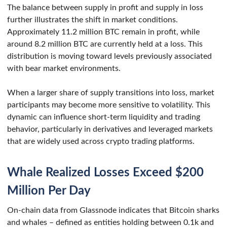
The balance between supply in profit and supply in loss
further illustrates the shift in market conditions.
Approximately 11.2 million BTC remain in profit, while
around 8.2 million BTC are currently held at a loss. This
distribution is moving toward levels previously associated
with bear market environments.
When a larger share of supply transitions into loss, market
participants may become more sensitive to volatility. This
dynamic can influence short-term liquidity and trading
behavior, particularly in derivatives and leveraged markets
that are widely used across crypto trading platforms.
Whale Realized Losses Exceed $200
Million Per Day
On-chain data from Glassnode indicates that Bitcoin sharks
and whales – defined as entities holding between 0.1k and