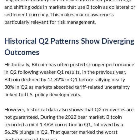
and shifting odds in markets that use Bitcoin as collateral or
settlement currency. This makes macro awareness
particularly relevant for risk management.
Historical Q2 Patterns Show Diverging
Outcomes
Historically, Bitcoin has often posted stronger performance
in Q2 following weaker Q1 results. In the previous year,
Bitcoin declined by 11.82% in Q1 before rallying nearly
30% in Q2 as markets absorbed tariff-related uncertainty
linked to U.S. policy developments.
However, historical data also shows that Q2 recoveries are
not guaranteed. During the 2022 bear market, Bitcoin
recorded a mild 1.46% correction in Q1, followed by a
56.2% plunge in Q2. That quarter marked the worst
performance of the year.