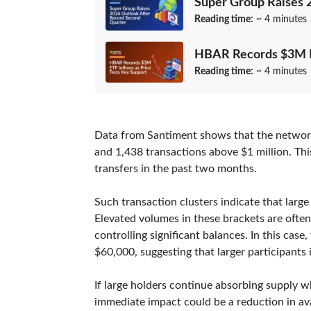
Super Group Raises 
Reading time:
~ 4 minutes
HBAR Records $3M ET
Reading time:
~ 4 minutes
Data from Santiment shows that the networ
and 1,438 transactions above $1 million. Thi
transfers in the past two months.
Such transaction clusters indicate that large
Elevated volumes in these brackets are often
controlling significant balances. In this cas
$60,000, suggesting that larger participants i
If large holders continue absorbing supply 
immediate impact could be a reduction in avai