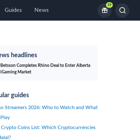
19
Guides
News
ws headlines
Betsson Completes Rhino Deal to Enter Alberta
iGaming Market
lar guides
no Streamers 2026: Who to Watch and What
 Play
 Crypto Coins List: Which Cryptocurrencies
alal?