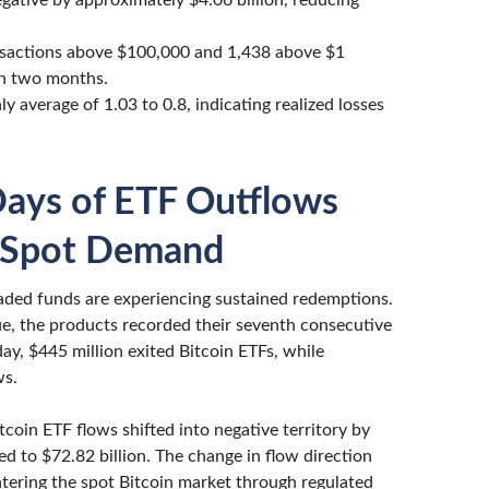
ative by approximately $4.06 billion, reducing
nsactions above $100,000 and 1,438 above $1
 in two months.
 average of 1.03 to 0.8, indicating realized losses
ays of ETF Outflows
l Spot Demand
aded funds are experiencing sustained redemptions.
e, the products recorded their seventh consecutive
ay, $445 million exited Bitcoin ETFs, while
ws.
oin ETF flows shifted into negative territory by
ned to $72.82 billion. The change in flow direction
 entering the spot Bitcoin market through regulated