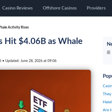
Casino Reviews
Offshore Casinos
Providers
hale Activity Rises
s Hit $4.06B as Whale
Ne
06 • Updated: June 28, 2026 at 09:06
Popu
Casi
They
Halal
Are H