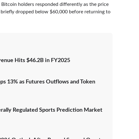
Bitcoin holders responded differently as the price
n briefly dropped below $60,000 before returning to
venue Hits $46.2B in FY2025
s 13% as Futures Outflows and Token
rally Regulated Sports Prediction Market