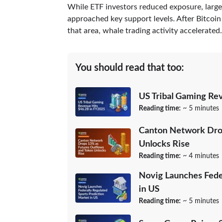
While ETF investors reduced exposure, large 
approached key support levels. After Bitcoi
that area, whale trading activity accelerated.
You should read that too:
US Tribal Gaming Re
Reading time:
~ 5 minutes
Canton Network Drop
Unlocks Rise
Reading time:
~ 4 minutes
Novig Launches Fede
in US
Reading time:
~ 5 minutes