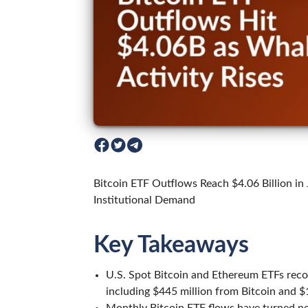
Bitcoin ETF Outflows Reach $4.06 Billion i
Institutional Demand
Key Takeaways
U.S. Spot Bitcoin and Ethereum ETFs reco
including $445 million from Bitcoin and $