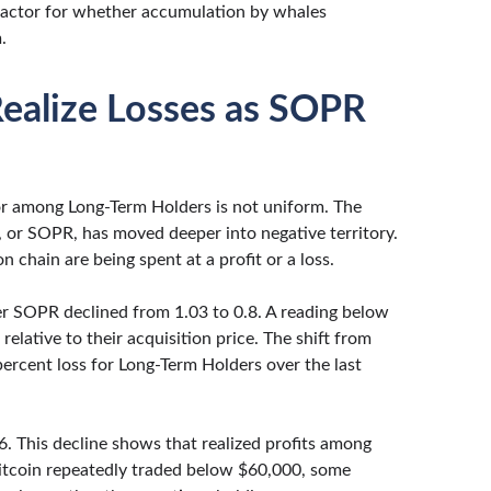
factor for whether accumulation by whales
.
ealize Losses as SOPR
ior among Long-Term Holders is not uniform. The
 or SOPR, has moved deeper into negative territory.
chain are being spent at a profit or a loss.
r SOPR declined from 1.03 to 0.8. A reading below
 relative to their acquisition price. The shift from
ercent loss for Long-Term Holders over the last
46. This decline shows that realized profits among
itcoin repeatedly traded below $60,000, some