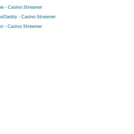
e - Casino Streamer
noDaddy - Casino Streamer
o - Casino Streamer