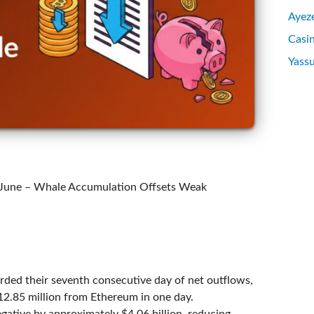
Ayeze
Casi
Yassu
n June – Whale Accumulation Offsets Weak
rded their seventh consecutive day of net outflows,
12.85 million from Ethereum in one day.