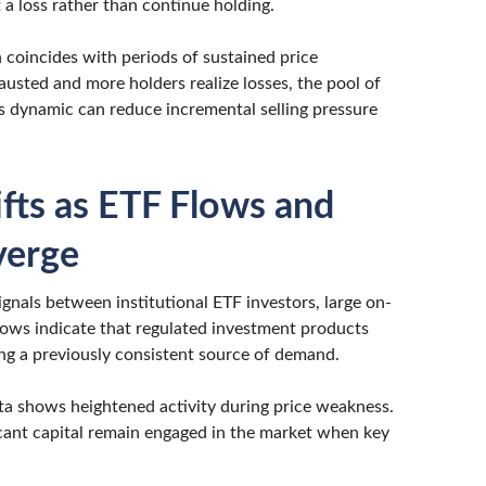
 a loss rather than continue holding.
coincides with periods of sustained price
usted and more holders realize losses, the pool of
his dynamic can reduce incremental selling pressure
fts as ETF Flows and
verge
gnals between institutional ETF investors, large on-
lows indicate that regulated investment products
ng a previously consistent source of demand.
ata shows heightened activity during price weakness.
ficant capital remain engaged in the market when key