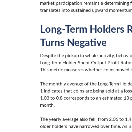
market participation remains a determining 
translates into sustained upward momentum
Long-Term Holders R
Turns Negative
Despite the pickup in whale activity, behav
Long-Term Holder Spent Output Profit Ratio,
This metric measures whether coins moved on 
The monthly average of the Long-Term Holde
1 indicates that coins are being sold at a loss
1.03 to 0.8 corresponds to an estimated 13 p
month.
The yearly average also fell, from 2.06 to 1.
older holders have narrowed over time. As B