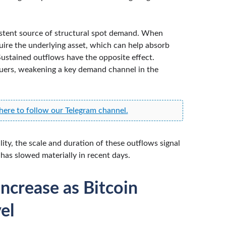
istent source of structural spot demand. When
quire the underlying asset, which can help absorb
Sustained outflows have the opposite effect.
suers, weakening a key demand channel in the
 here to follow our Telegram channel.
lity, the scale and duration of these outflows signal
 has slowed materially in recent days.
ncrease as Bitcoin
el