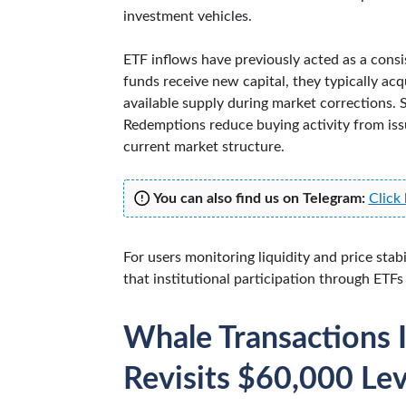
investment vehicles.
ETF inflows have previously acted as a cons
funds receive new capital, they typically ac
available supply during market corrections. 
Redemptions reduce buying activity from is
current market structure.
You can also find us on Telegram:
Click
For users monitoring liquidity and price stabi
that institutional participation through ETFs
Whale Transactions I
Revisits $60,000 Lev