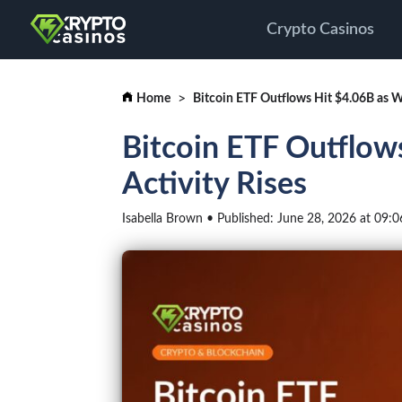
Crypto Casinos
Home
Bitcoin ETF Outflows Hit $4.06B as W
Bitcoin ETF Outflow
Activity Rises
Isabella Brown • Published: June 28, 2026 at 09: