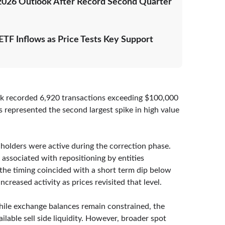
2026 Outlook After Record Second Quarter
F Inflows as Price Tests Key Support
k recorded 6,920 transactions exceeding $100,000
s represented the second largest spike in high value
 holders were active during the correction phase.
 associated with repositioning by entities
e, the timing coincided with a short term dip below
ncreased activity as prices revisited that level.
while exchange balances remain constrained, the
lable sell side liquidity. However, broader spot