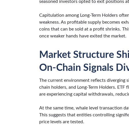
seasoned investors opted to exit positions at
Capitulation among Long-Term Holders often 
weakness. As profitable supply becomes exha
coins that can be sold at a profit shrinks. T
once weaker hands have exited the market.
Market Structure Shi
On-Chain Signals Di
The current environment reflects diverging si
chain holders, and Long-Term Holders. ETF f
are experiencing capital withdrawals, reduci
At the same time, whale level transaction d
This suggests that entities controlling signi
price levels are tested.