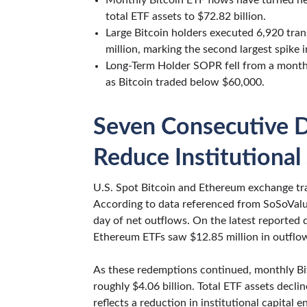
Monthly Bitcoin ETF flows have turned neg
total ETF assets to $72.82 billion.
Large Bitcoin holders executed 6,920 tra
million, marking the second largest spike
Long-Term Holder SOPR fell from a monthly
as Bitcoin traded below $60,000.
Seven Consecutive D
Reduce Institutiona
U.S. Spot Bitcoin and Ethereum exchange tr
According to data referenced from SoSoValu
day of net outflows. On the latest reported d
Ethereum ETFs saw $12.85 million in outflo
As these redemptions continued, monthly Bitc
roughly $4.06 billion. Total ETF assets decli
reflects a reduction in institutional capital