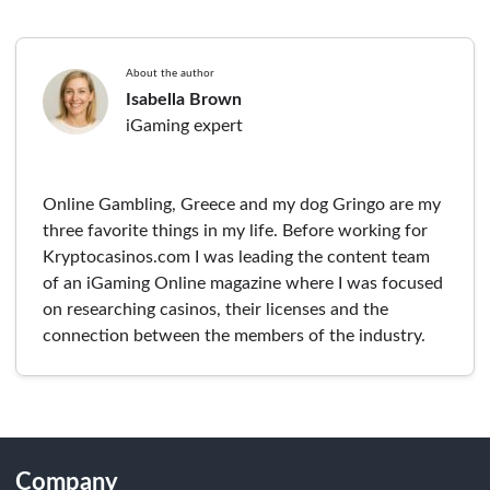
About the author
Isabella Brown
iGaming expert
Online Gambling, Greece and my dog Gringo are my
three favorite things in my life. Before working for
Kryptocasinos.com I was leading the content team
of an iGaming Online magazine where I was focused
on researching casinos, their licenses and the
connection between the members of the industry.
Company