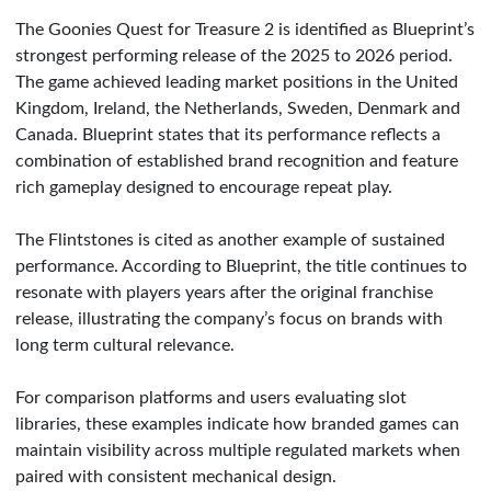
The Goonies Quest for Treasure 2 is identified as Blueprint’s
strongest performing release of the 2025 to 2026 period.
The game achieved leading market positions in the United
Kingdom, Ireland, the Netherlands, Sweden, Denmark and
Canada. Blueprint states that its performance reflects a
combination of established brand recognition and feature
rich gameplay designed to encourage repeat play.
The Flintstones is cited as another example of sustained
performance. According to Blueprint, the title continues to
resonate with players years after the original franchise
release, illustrating the company’s focus on brands with
long term cultural relevance.
For comparison platforms and users evaluating slot
libraries, these examples indicate how branded games can
maintain visibility across multiple regulated markets when
paired with consistent mechanical design.