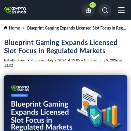
18
Home
Blueprint Gaming Expands Licensed Slot Focus in Regulated Markets
Blueprint Gaming Expands Licensed
Slot Focus in Regulated Markets
Isabella Brown • Published: July 9, 2026 at 13:05 • Updated: July 9, 2026 at
13:05