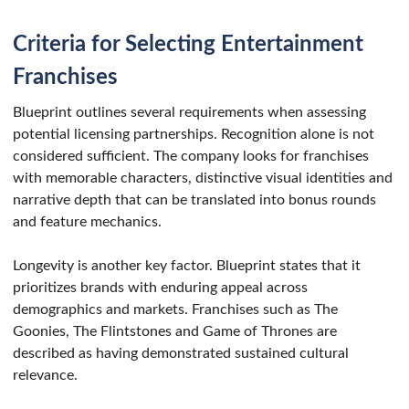
Criteria for Selecting Entertainment
Franchises
Blueprint outlines several requirements when assessing
potential licensing partnerships. Recognition alone is not
considered sufficient. The company looks for franchises
with memorable characters, distinctive visual identities and
narrative depth that can be translated into bonus rounds
and feature mechanics.
Longevity is another key factor. Blueprint states that it
prioritizes brands with enduring appeal across
demographics and markets. Franchises such as The
Goonies, The Flintstones and Game of Thrones are
described as having demonstrated sustained cultural
relevance.