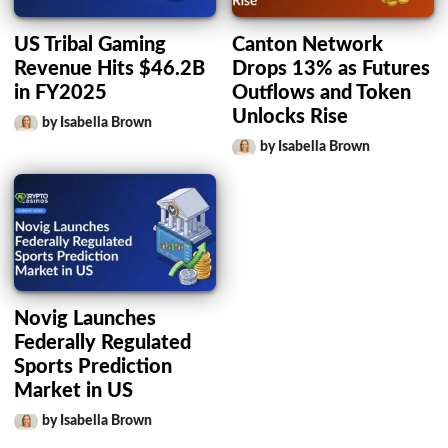
US Tribal Gaming
Canton Network
Revenue Hits $46.2B
Drops 13% as Futures
in FY2025
Outflows and Token
Unlocks Rise
by Isabella Brown
by Isabella Brown
Novig Launches
Federally Regulated
Sports Prediction
Market in US
by Isabella Brown