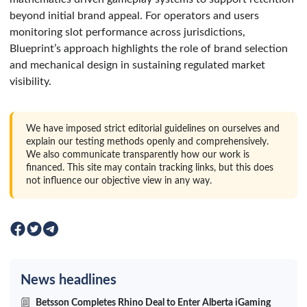
beyond initial brand appeal. For operators and users
monitoring slot performance across jurisdictions,
Blueprint’s approach highlights the role of brand selection
and mechanical design in sustaining regulated market
visibility.
We have imposed strict editorial guidelines on ourselves and
explain our testing methods openly and comprehensively.
We also communicate transparently how our work is
financed. This site may contain tracking links, but this does
not influence our objective view in any way.
News headlines
Betsson Completes Rhino Deal to Enter Alberta iGaming