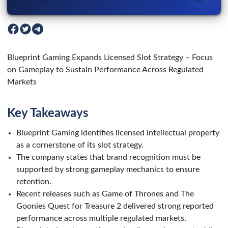
Blueprint Gaming Expands Licensed Slot Strategy – Focus
on Gameplay to Sustain Performance Across Regulated
Markets
Key Takeaways
Blueprint Gaming identifies licensed intellectual property
as a cornerstone of its slot strategy.
The company states that brand recognition must be
supported by strong gameplay mechanics to ensure
retention.
Recent releases such as Game of Thrones and The
Goonies Quest for Treasure 2 delivered strong reported
performance across multiple regulated markets.