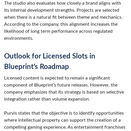
The studio also evaluates how closely a brand aligns with
its internal development strengths. Projects are selected
when there is a natural fit between theme and mechanics.
According to the company, this alignment increases the
likelihood of long term performance across regulated
environments.
Outlook for Licensed Slots in
Blueprint’s Roadmap
Licensed content is expected to remain a significant
component of Blueprint’s future releases. However, the
company emphasizes that its strategy is based on selective
integration rather than volume expansion.
Purvis states that the objective is to identify opportunities
where intellectual property can support the creation of a
compelling gaming experience. As entertainment franchises