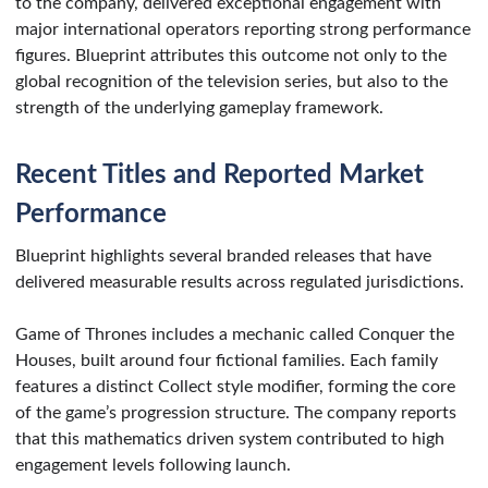
to the company, delivered exceptional engagement with
major international operators reporting strong performance
figures. Blueprint attributes this outcome not only to the
global recognition of the television series, but also to the
strength of the underlying gameplay framework.
Recent Titles and Reported Market
Performance
Blueprint highlights several branded releases that have
delivered measurable results across regulated jurisdictions.
Game of Thrones includes a mechanic called Conquer the
Houses, built around four fictional families. Each family
features a distinct Collect style modifier, forming the core
of the game’s progression structure. The company reports
that this mathematics driven system contributed to high
engagement levels following launch.