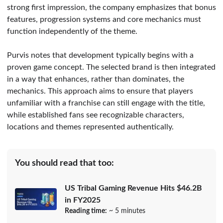
strong first impression, the company emphasizes that bonus
features, progression systems and core mechanics must
function independently of the theme.
Purvis notes that development typically begins with a
proven game concept. The selected brand is then integrated
in a way that enhances, rather than dominates, the
mechanics. This approach aims to ensure that players
unfamiliar with a franchise can still engage with the title,
while established fans see recognizable characters,
locations and themes represented authentically.
You should read that too:
US Tribal Gaming Revenue Hits $46.2B
in FY2025
Reading time:
~ 5 minutes