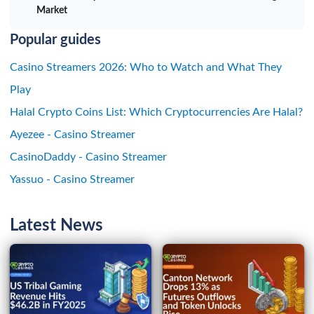
Market
Popular guides
Casino Streamers 2026: Who to Watch and What They
Play
Halal Crypto Coins List: Which Cryptocurrencies Are Halal?
Ayezee - Casino Streamer
CasinoDaddy - Casino Streamer
Yassuo - Casino Streamer
Latest News