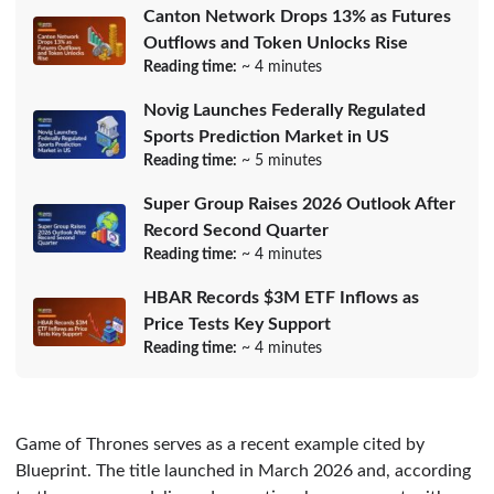
Canton Network Drops 13% as Futures
Outflows and Token Unlocks Rise
Reading time:
~ 4 minutes
Novig Launches Federally Regulated
Sports Prediction Market in US
Reading time:
~ 5 minutes
Super Group Raises 2026 Outlook After
Record Second Quarter
Reading time:
~ 4 minutes
HBAR Records $3M ETF Inflows as
Price Tests Key Support
Reading time:
~ 4 minutes
Game of Thrones serves as a recent example cited by
Blueprint. The title launched in March 2026 and, according