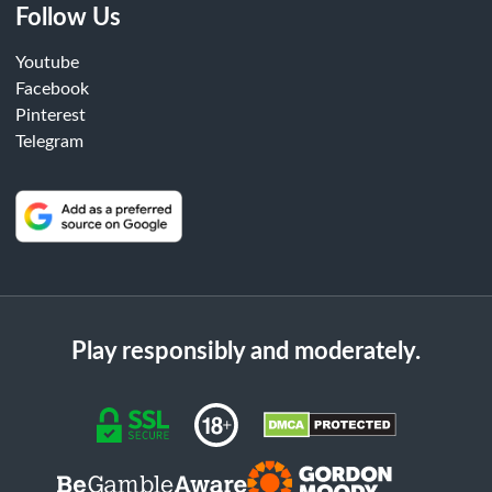
Follow Us
Youtube
Facebook
Pinterest
Telegram
Play responsibly and moderately.