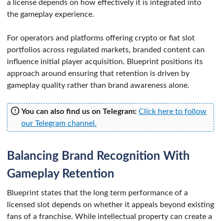
a license depends on how effectively it is integrated into
the gameplay experience.
For operators and platforms offering crypto or fiat slot
portfolios across regulated markets, branded content can
influence initial player acquisition. Blueprint positions its
approach around ensuring that retention is driven by
gameplay quality rather than brand awareness alone.
You can also find us on Telegram:
Click here to follow
our Telegram channel.
Balancing Brand Recognition With
Gameplay Retention
Blueprint states that the long term performance of a
licensed slot depends on whether it appeals beyond existing
fans of a franchise. While intellectual property can create a