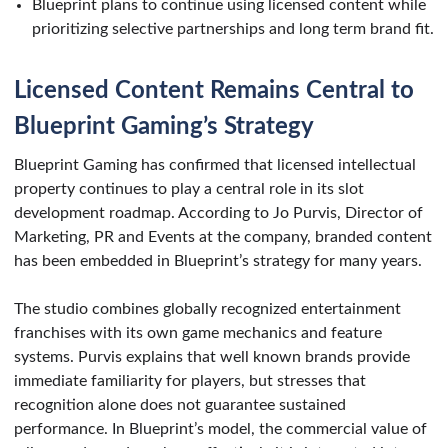
Blueprint plans to continue using licensed content while
prioritizing selective partnerships and long term brand fit.
Licensed Content Remains Central to
Blueprint Gaming’s Strategy
Blueprint Gaming has confirmed that licensed intellectual
property continues to play a central role in its slot
development roadmap. According to Jo Purvis, Director of
Marketing, PR and Events at the company, branded content
has been embedded in Blueprint’s strategy for many years.
The studio combines globally recognized entertainment
franchises with its own game mechanics and feature
systems. Purvis explains that well known brands provide
immediate familiarity for players, but stresses that
recognition alone does not guarantee sustained
performance. In Blueprint’s model, the commercial value of