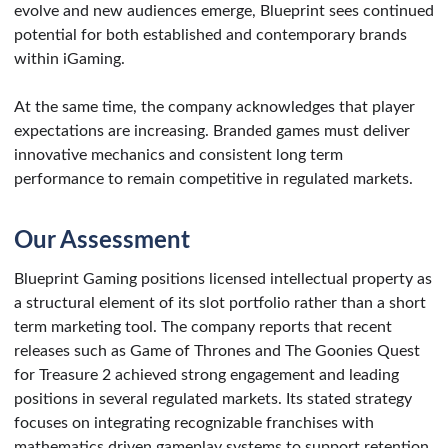
evolve and new audiences emerge, Blueprint sees continued
potential for both established and contemporary brands
within iGaming.
At the same time, the company acknowledges that player
expectations are increasing. Branded games must deliver
innovative mechanics and consistent long term
performance to remain competitive in regulated markets.
Our Assessment
Blueprint Gaming positions licensed intellectual property as
a structural element of its slot portfolio rather than a short
term marketing tool. The company reports that recent
releases such as Game of Thrones and The Goonies Quest
for Treasure 2 achieved strong engagement and leading
positions in several regulated markets. Its stated strategy
focuses on integrating recognizable franchises with
mathematics driven gameplay systems to support retention