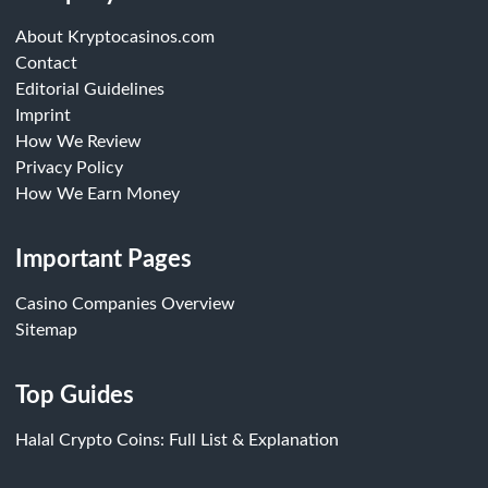
About Kryptocasinos.com
Contact
Editorial Guidelines
Imprint
How We Review
Privacy Policy
How We Earn Money
Important Pages
Casino Companies Overview
Sitemap
Top Guides
Halal Crypto Coins: Full List & Explanation