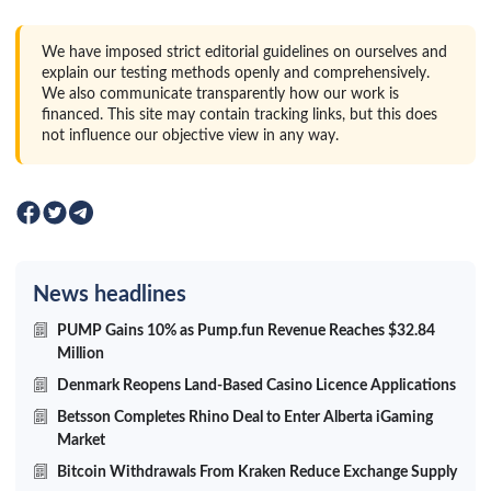
We have imposed strict editorial guidelines on ourselves and
explain our testing methods openly and comprehensively.
We also communicate transparently how our work is
financed. This site may contain tracking links, but this does
not influence our objective view in any way.
News headlines
PUMP Gains 10% as Pump.fun Revenue Reaches $32.84
Million
Denmark Reopens Land-Based Casino Licence Applications
Betsson Completes Rhino Deal to Enter Alberta iGaming
Market
Bitcoin Withdrawals From Kraken Reduce Exchange Supply