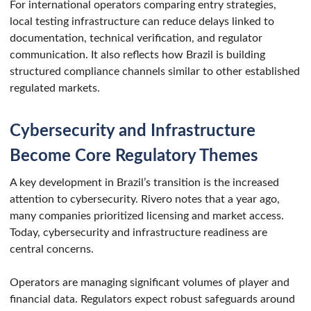
For international operators comparing entry strategies,
local testing infrastructure can reduce delays linked to
documentation, technical verification, and regulator
communication. It also reflects how Brazil is building
structured compliance channels similar to other established
regulated markets.
Cybersecurity and Infrastructure
Become Core Regulatory Themes
A key development in Brazil’s transition is the increased
attention to cybersecurity. Rivero notes that a year ago,
many companies prioritized licensing and market access.
Today, cybersecurity and infrastructure readiness are
central concerns.
Operators are managing significant volumes of player and
financial data. Regulators expect robust safeguards around