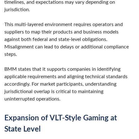
timelines, and expectations may vary depending on
jurisdiction.
This multi-layered environment requires operators and
suppliers to map their products and business models
against both federal and state-level obligations.
Misalignment can lead to delays or additional compliance
steps.
BMM states that it supports companies in identifying
applicable requirements and aligning technical standards
accordingly. For market participants, understanding
jurisdictional overlap is critical to maintaining
uninterrupted operations.
Expansion of VLT-Style Gaming at
State Level