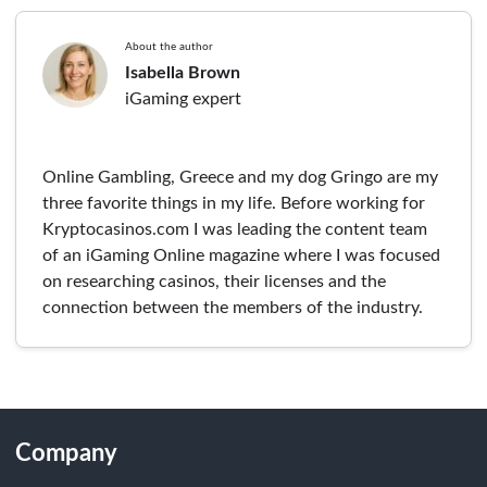
About the author
Isabella Brown
iGaming expert
Online Gambling, Greece and my dog Gringo are my
three favorite things in my life. Before working for
Kryptocasinos.com I was leading the content team
of an iGaming Online magazine where I was focused
on researching casinos, their licenses and the
connection between the members of the industry.
Company