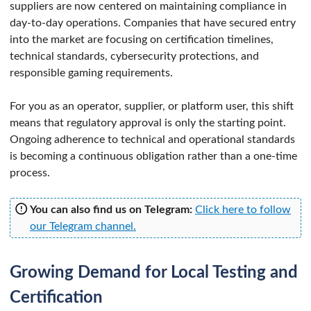
suppliers are now centered on maintaining compliance in
day-to-day operations. Companies that have secured entry
into the market are focusing on certification timelines,
technical standards, cybersecurity protections, and
responsible gaming requirements.
For you as an operator, supplier, or platform user, this shift
means that regulatory approval is only the starting point.
Ongoing adherence to technical and operational standards
is becoming a continuous obligation rather than a one-time
process.
You can also find us on Telegram:
Click here to follow
our Telegram channel.
Growing Demand for Local Testing and
Certification