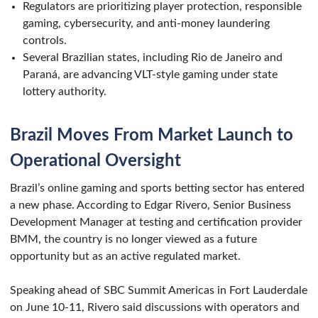
Regulators are prioritizing player protection, responsible
gaming, cybersecurity, and anti-money laundering
controls.
Several Brazilian states, including Rio de Janeiro and
Paraná, are advancing VLT-style gaming under state
lottery authority.
Brazil Moves From Market Launch to
Operational Oversight
Brazil’s online gaming and sports betting sector has entered
a new phase. According to Edgar Rivero, Senior Business
Development Manager at testing and certification provider
BMM, the country is no longer viewed as a future
opportunity but as an active regulated market.
Speaking ahead of SBC Summit Americas in Fort Lauderdale
on June 10-11, Rivero said discussions with operators and