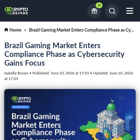
19
Home
Brazil Gaming Market Enters Compliance Phase as Cybersecurity Gains Focus
Brazil Gaming Market Enters
Compliance Phase as Cybersecurity
Gains Focus
Isabella Brown • Published: June 10, 2026 at 17:05 • Updated: June 10, 2026
at 17:05