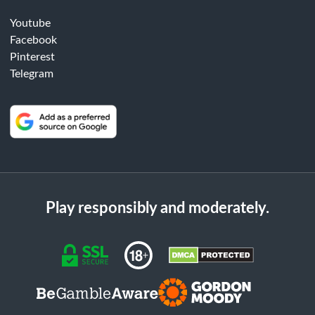
Youtube
Facebook
Pinterest
Telegram
Play responsibly and moderately.