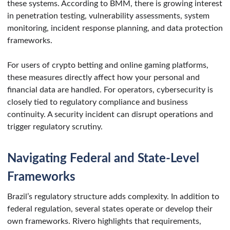
these systems. According to BMM, there is growing interest
in penetration testing, vulnerability assessments, system
monitoring, incident response planning, and data protection
frameworks.
For users of crypto betting and online gaming platforms,
these measures directly affect how your personal and
financial data are handled. For operators, cybersecurity is
closely tied to regulatory compliance and business
continuity. A security incident can disrupt operations and
trigger regulatory scrutiny.
Navigating Federal and State-Level
Frameworks
Brazil’s regulatory structure adds complexity. In addition to
federal regulation, several states operate or develop their
own frameworks. Rivero highlights that requirements,