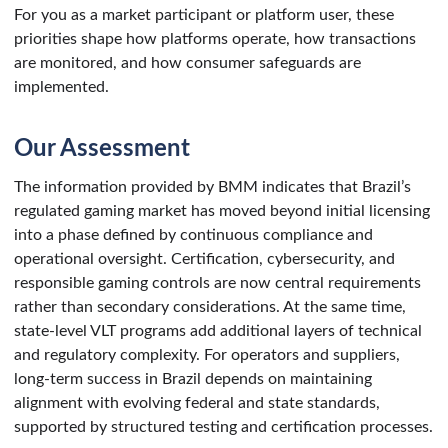
For you as a market participant or platform user, these
priorities shape how platforms operate, how transactions
are monitored, and how consumer safeguards are
implemented.
Our Assessment
The information provided by BMM indicates that Brazil’s
regulated gaming market has moved beyond initial licensing
into a phase defined by continuous compliance and
operational oversight. Certification, cybersecurity, and
responsible gaming controls are now central requirements
rather than secondary considerations. At the same time,
state-level VLT programs add additional layers of technical
and regulatory complexity. For operators and suppliers,
long-term success in Brazil depends on maintaining
alignment with evolving federal and state standards,
supported by structured testing and certification processes.