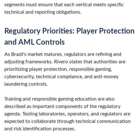
segments must ensure that each vertical meets specific
technical and reporting obligations.
Regulatory Priorities: Player Protection
and AML Controls
As Brazil’s market matures, regulators are refining and
adjusting frameworks. Rivero states that authorities are
prioritizing player protection, responsible gaming,
cybersecurity, technical compliance, and anti-money
laundering controls.
Training and responsible gaming education are also
described as important components of the regulatory
agenda. Testing laboratories, operators, and regulators are
expected to collaborate through technical communication
and risk identification processes.