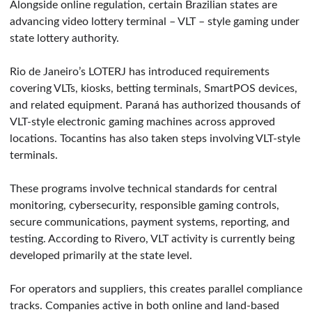
Alongside online regulation, certain Brazilian states are
advancing video lottery terminal – VLT – style gaming under
state lottery authority.
Rio de Janeiro’s LOTERJ has introduced requirements
covering VLTs, kiosks, betting terminals, SmartPOS devices,
and related equipment. Paraná has authorized thousands of
VLT-style electronic gaming machines across approved
locations. Tocantins has also taken steps involving VLT-style
terminals.
These programs involve technical standards for central
monitoring, cybersecurity, responsible gaming controls,
secure communications, payment systems, reporting, and
testing. According to Rivero, VLT activity is currently being
developed primarily at the state level.
For operators and suppliers, this creates parallel compliance
tracks. Companies active in both online and land-based