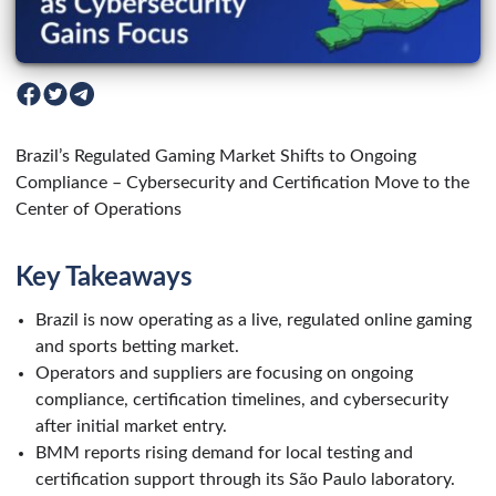
Brazil’s Regulated Gaming Market Shifts to Ongoing
Compliance – Cybersecurity and Certification Move to the
Center of Operations
Key Takeaways
Brazil is now operating as a live, regulated online gaming
and sports betting market.
Operators and suppliers are focusing on ongoing
compliance, certification timelines, and cybersecurity
after initial market entry.
BMM reports rising demand for local testing and
certification support through its São Paulo laboratory.