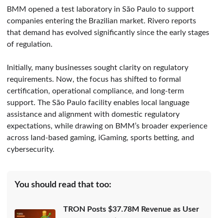
BMM opened a test laboratory in São Paulo to support
companies entering the Brazilian market. Rivero reports
that demand has evolved significantly since the early stages
of regulation.
Initially, many businesses sought clarity on regulatory
requirements. Now, the focus has shifted to formal
certification, operational compliance, and long-term
support. The São Paulo facility enables local language
assistance and alignment with domestic regulatory
expectations, while drawing on BMM’s broader experience
across land-based gaming, iGaming, sports betting, and
cybersecurity.
You should read that too:
TRON Posts $37.78M Revenue as User