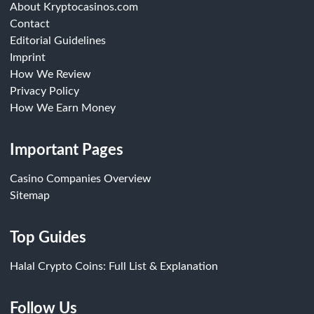
About Kryptocasinos.com
Contact
Editorial Guidelines
Imprint
How We Review
Privacy Policy
How We Earn Money
Important Pages
Casino Companies Overview
Sitemap
Top Guides
Halal Crypto Coins: Full List & Explanation
Follow Us