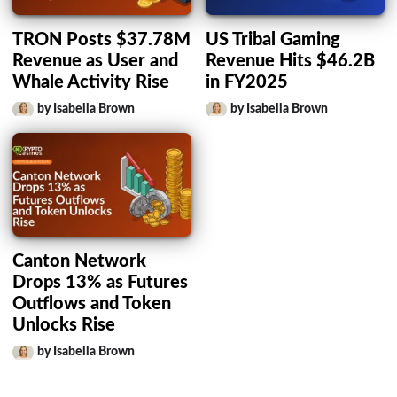
TRON Posts $37.78M
US Tribal Gaming
Revenue as User and
Revenue Hits $46.2B
Whale Activity Rise
in FY2025
by Isabella Brown
by Isabella Brown
Canton Network
Drops 13% as Futures
Outflows and Token
Unlocks Rise
by Isabella Brown