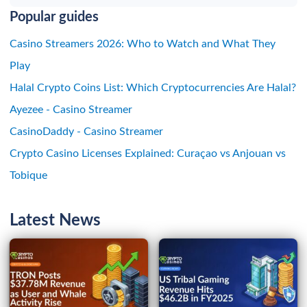
Popular guides
Casino Streamers 2026: Who to Watch and What They
Play
Halal Crypto Coins List: Which Cryptocurrencies Are Halal?
Ayezee - Casino Streamer
CasinoDaddy - Casino Streamer
Crypto Casino Licenses Explained: Curaçao vs Anjouan vs
Tobique
Latest News