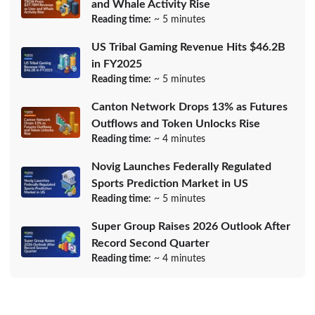
and Whale Activity Rise
Reading time:
~ 5 minutes
US Tribal Gaming Revenue Hits $46.2B
in FY2025
Reading time:
~ 5 minutes
Canton Network Drops 13% as Futures
Outflows and Token Unlocks Rise
Reading time:
~ 4 minutes
Novig Launches Federally Regulated
Sports Prediction Market in US
Reading time:
~ 5 minutes
Super Group Raises 2026 Outlook After
Record Second Quarter
Reading time:
~ 4 minutes