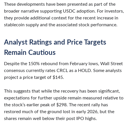
These developments have been presented as part of the
broader narrative supporting USDC adoption. For investors,
they provide additional context for the recent increase in
stablecoin supply and the associated stock performance.
Analyst Ratings and Price Targets
Remain Cautious
Despite the 150% rebound from February lows, Wall Street
consensus currently rates CRCL as a HOLD. Some analysts
project a price target of $145.
This suggests that while the recovery has been significant,
expectations for further upside remain measured relative to
the stock’s earlier peak of $298. The recent rally has
restored much of the ground lost in early 2026, but the
shares remain well below their post IPO highs.