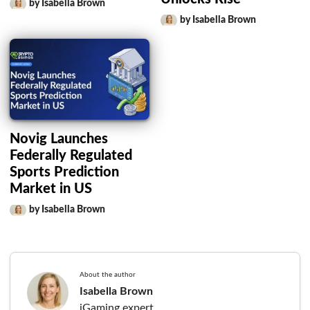
by Isabella Brown
by Isabella Brown
Novig Launches
Federally Regulated
Sports Prediction
Market in US
by Isabella Brown
About the author
Isabella Brown
iGaming expert