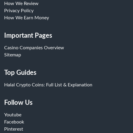
How We Review
Privacy Policy
How We Earn Money
Important Pages
Casino Companies Overview
Sitemap
Top Guides
Halal Crypto Coins: Full List & Explanation
Follow Us
Youtube
Facebook
Pinterest