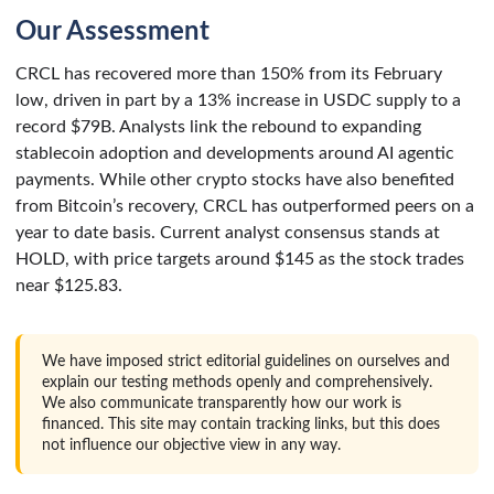
Our Assessment
CRCL has recovered more than 150% from its February
low, driven in part by a 13% increase in USDC supply to a
record $79B. Analysts link the rebound to expanding
stablecoin adoption and developments around AI agentic
payments. While other crypto stocks have also benefited
from Bitcoin’s recovery, CRCL has outperformed peers on a
year to date basis. Current analyst consensus stands at
HOLD, with price targets around $145 as the stock trades
near $125.83.
We have imposed strict editorial guidelines on ourselves and
explain our testing methods openly and comprehensively.
We also communicate transparently how our work is
financed. This site may contain tracking links, but this does
not influence our objective view in any way.