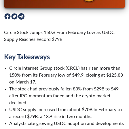
Circle Stock Jumps 150% From February Low as USDC
Supply Reaches Record $79B
Key Takeaways
Circle Internet Group stock (CRCL) has risen more than
150% from its February low of $49.9, closing at $125.83
on March 17.
The stock had previously fallen 83% from $298 to $49
after IPO momentum faded and the crypto market
declined.
USDC supply increased from about $70B in February to
a record $79B, a 13% rise in two months.
Analysts cite growing USDC adoption and developments