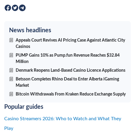
News headlines
Appeals Court Revives AI Pricing Case Against Atlantic City
Casinos
PUMP Gains 10% as Pump.fun Revenue Reaches $32.84
Million
Denmark Reopens Land-Based Casino Licence Applications
Betsson Completes Rhino Deal to Enter Alberta iGaming
Market
Bitcoin Withdrawals From Kraken Reduce Exchange Supply
Popular guides
Casino Streamers 2026: Who to Watch and What They
Play