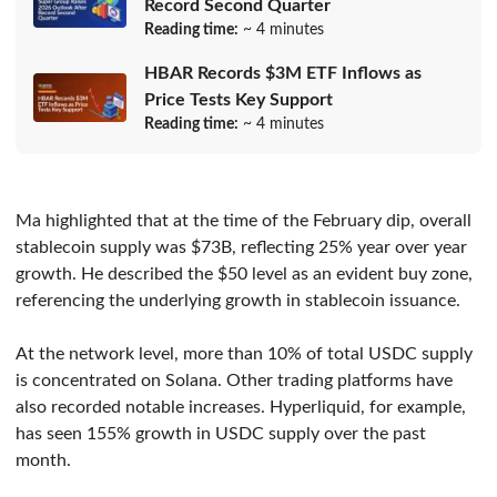
Record Second Quarter
Reading time:
~ 4 minutes
HBAR Records $3M ETF Inflows as
Price Tests Key Support
Reading time:
~ 4 minutes
Ma highlighted that at the time of the February dip, overall
stablecoin supply was $73B, reflecting 25% year over year
growth. He described the $50 level as an evident buy zone,
referencing the underlying growth in stablecoin issuance.
At the network level, more than 10% of total USDC supply
is concentrated on Solana. Other trading platforms have
also recorded notable increases. Hyperliquid, for example,
has seen 155% growth in USDC supply over the past
month.