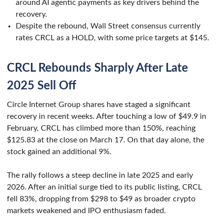
around AI agentic payments as key drivers behind the
recovery.
Despite the rebound, Wall Street consensus currently
rates CRCL as a HOLD, with some price targets at $145.
CRCL Rebounds Sharply After Late
2025 Sell Off
Circle Internet Group shares have staged a significant
recovery in recent weeks. After touching a low of $49.9 in
February, CRCL has climbed more than 150%, reaching
$125.83 at the close on March 17. On that day alone, the
stock gained an additional 9%.
The rally follows a steep decline in late 2025 and early
2026. After an initial surge tied to its public listing, CRCL
fell 83%, dropping from $298 to $49 as broader crypto
markets weakened and IPO enthusiasm faded.