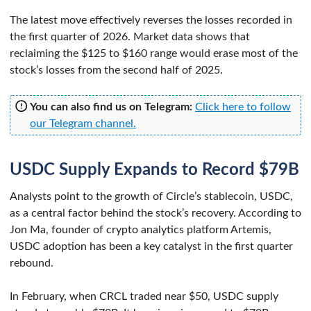
The latest move effectively reverses the losses recorded in
the first quarter of 2026. Market data shows that
reclaiming the $125 to $160 range would erase most of the
stock’s losses from the second half of 2025.
You can also find us on Telegram:
Click here to follow
our Telegram channel.
USDC Supply Expands to Record $79B
Analysts point to the growth of Circle’s stablecoin, USDC,
as a central factor behind the stock’s recovery. According to
Jon Ma, founder of crypto analytics platform Artemis,
USDC adoption has been a key catalyst in the first quarter
rebound.
In February, when CRCL traded near $50, USDC supply