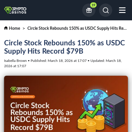
19
Home
Circle Stock Rebounds 150% as USDC Supply Hits Record $79B
Circle Stock Rebounds 150% as USDC
Supply Hits Record $79B
Isabella Brown • Published: March 18, 2026 at 17:07 • Updated: March 18,
2026 at 17:07