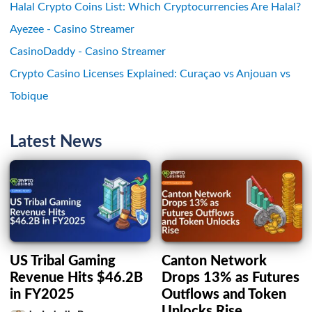
Halal Crypto Coins List: Which Cryptocurrencies Are Halal?
Ayezee - Casino Streamer
CasinoDaddy - Casino Streamer
Crypto Casino Licenses Explained: Curaçao vs Anjouan vs
Tobique
Latest News
US Tribal Gaming
Canton Network
Revenue Hits $46.2B
Drops 13% as Futures
in FY2025
Outflows and Token
Unlocks Rise