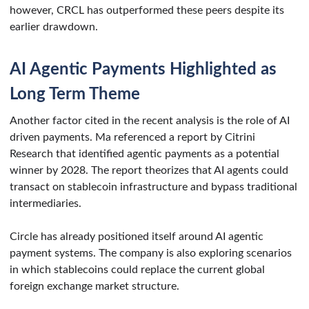
however, CRCL has outperformed these peers despite its
earlier drawdown.
AI Agentic Payments Highlighted as
Long Term Theme
Another factor cited in the recent analysis is the role of AI
driven payments. Ma referenced a report by Citrini
Research that identified agentic payments as a potential
winner by 2028. The report theorizes that AI agents could
transact on stablecoin infrastructure and bypass traditional
intermediaries.
Circle has already positioned itself around AI agentic
payment systems. The company is also exploring scenarios
in which stablecoins could replace the current global
foreign exchange market structure.