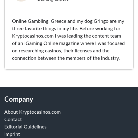
Online Gambling, Greece and my dog Gringo are my
three favorite things in my life. Before working for
Kryptocasinos.com I was leading the content team
of an iGaming Online magazine where I was focused
on researching casinos, their licenses and the
connection between the members of the industry.
Company
About Kryptocasinos.com
Contact
Editorial Guidelines
Imprint