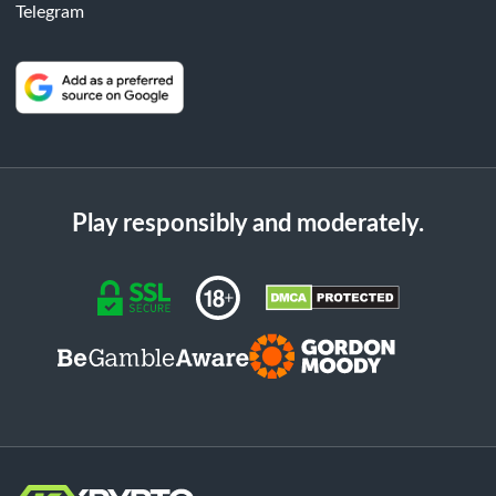
Telegram
Play responsibly and moderately.