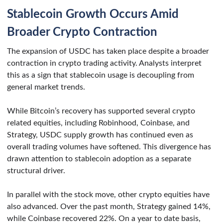
Stablecoin Growth Occurs Amid
Broader Crypto Contraction
The expansion of USDC has taken place despite a broader
contraction in crypto trading activity. Analysts interpret
this as a sign that stablecoin usage is decoupling from
general market trends.
While Bitcoin’s recovery has supported several crypto
related equities, including Robinhood, Coinbase, and
Strategy, USDC supply growth has continued even as
overall trading volumes have softened. This divergence has
drawn attention to stablecoin adoption as a separate
structural driver.
In parallel with the stock move, other crypto equities have
also advanced. Over the past month, Strategy gained 14%,
while Coinbase recovered 22%. On a year to date basis,