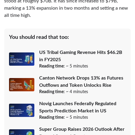
stood at roughly $70B. It has since increased to $79B,
marking a 13% expansion in two months and setting a new
all time high.
You should read that too:
US Tribal Gaming Revenue Hits $46.2B
in FY2025
Reading time:
~ 5 minutes
Canton Network Drops 13% as Futures
Outflows and Token Unlocks Rise
Reading time:
~ 4 minutes
Novig Launches Federally Regulated
Sports Prediction Market in US
Reading time:
~ 5 minutes
Super Group Raises 2026 Outlook After