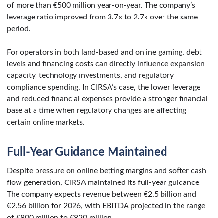
of more than €500 million year-on-year. The company’s
leverage ratio improved from 3.7x to 2.7x over the same
period.
For operators in both land-based and online gaming, debt
levels and financing costs can directly influence expansion
capacity, technology investments, and regulatory
compliance spending. In CIRSA’s case, the lower leverage
and reduced financial expenses provide a stronger financial
base at a time when regulatory changes are affecting
certain online markets.
Full-Year Guidance Maintained
Despite pressure on online betting margins and softer cash
flow generation, CIRSA maintained its full-year guidance.
The company expects revenue between €2.5 billion and
€2.56 billion for 2026, with EBITDA projected in the range
of €800 million to €820 million.