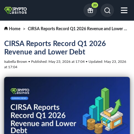
20
Home
CIRSA Reports Record Q1 2026 Revenue and Lower Debt
CIRSA Reports Record Q1 2026
Revenue and Lower Debt
Isabella Brown • Published: May 23, 2026 at 17:04 • Updated: May 23, 2026
at 17:04