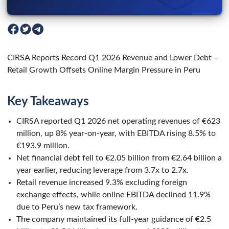
CIRSA Reports Record Q1 2026 Revenue and Lower Debt –
Retail Growth Offsets Online Margin Pressure in Peru
Key Takeaways
CIRSA reported Q1 2026 net operating revenues of €623
million, up 8% year-on-year, with EBITDA rising 8.5% to
€193.9 million.
Net financial debt fell to €2.05 billion from €2.64 billion a
year earlier, reducing leverage from 3.7x to 2.7x.
Retail revenue increased 9.3% excluding foreign
exchange effects, while online EBITDA declined 11.9%
due to Peru’s new tax framework.
The company maintained its full-year guidance of €2.5