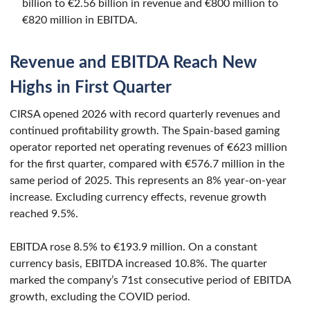
billion to €2.56 billion in revenue and €800 million to
€820 million in EBITDA.
Revenue and EBITDA Reach New
Highs in First Quarter
CIRSA opened 2026 with record quarterly revenues and
continued profitability growth. The Spain-based gaming
operator reported net operating revenues of €623 million
for the first quarter, compared with €576.7 million in the
same period of 2025. This represents an 8% year-on-year
increase. Excluding currency effects, revenue growth
reached 9.5%.
EBITDA rose 8.5% to €193.9 million. On a constant
currency basis, EBITDA increased 10.8%. The quarter
marked the company’s 71st consecutive period of EBITDA
growth, excluding the COVID period.