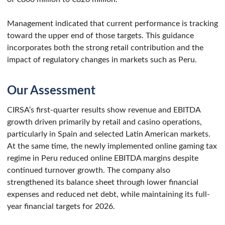
Management indicated that current performance is tracking
toward the upper end of those targets. This guidance
incorporates both the strong retail contribution and the
impact of regulatory changes in markets such as Peru.
Our Assessment
CIRSA’s first-quarter results show revenue and EBITDA
growth driven primarily by retail and casino operations,
particularly in Spain and selected Latin American markets.
At the same time, the newly implemented online gaming tax
regime in Peru reduced online EBITDA margins despite
continued turnover growth. The company also
strengthened its balance sheet through lower financial
expenses and reduced net debt, while maintaining its full-
year financial targets for 2026.