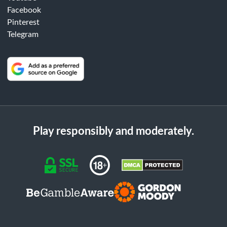
Facebook
Pinterest
Telegram
Play responsibly and moderately.