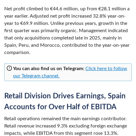
Net profit climbed to €44.6 million, up from €28.1 million a
year earlier. Adjusted net profit increased 32.8% year-on-
year to €69.9 million. Unlike previous years, growth in the
first quarter was primarily organic. Management indicated
that only acquisitions completed late in 2025, mainly in
Spain, Peru, and Morocco, contributed to the year-on-year
comparison.
You can also find us on Telegram:
Click here to follow
our Telegram channel.
Retail Division Drives Earnings, Spain
Accounts for Over Half of EBITDA
Retail operations remained the main earnings contributor.
Retail revenue increased 9.3% excluding foreign exchange
impacts, while EBITDA from this segment rose 13.3%.