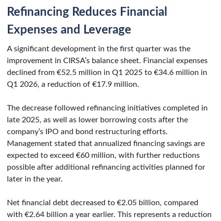
Refinancing Reduces Financial
Expenses and Leverage
A significant development in the first quarter was the
improvement in CIRSA’s balance sheet. Financial expenses
declined from €52.5 million in Q1 2025 to €34.6 million in
Q1 2026, a reduction of €17.9 million.
The decrease followed refinancing initiatives completed in
late 2025, as well as lower borrowing costs after the
company’s IPO and bond restructuring efforts.
Management stated that annualized financing savings are
expected to exceed €60 million, with further reductions
possible after additional refinancing activities planned for
later in the year.
Net financial debt decreased to €2.05 billion, compared
with €2.64 billion a year earlier. This represents a reduction