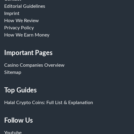
Editorial Guidelines
Imprint
How We Review
Privacy Policy
How We Earn Money
Important Pages
Casino Companies Overview
Sitemap
Top Guides
Halal Crypto Coins: Full List & Explanation
Follow Us
Youtube