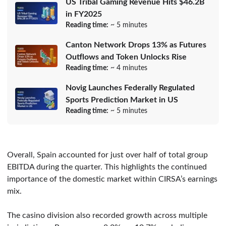
US Tribal Gaming Revenue Hits $46.2B
in FY2025
Reading time:
~ 5 minutes
Canton Network Drops 13% as Futures
Outflows and Token Unlocks Rise
Reading time:
~ 4 minutes
Novig Launches Federally Regulated
Sports Prediction Market in US
Reading time:
~ 5 minutes
Overall, Spain accounted for just over half of total group
EBITDA during the quarter. This highlights the continued
importance of the domestic market within CIRSA’s earnings
mix.
The casino division also recorded growth across multiple