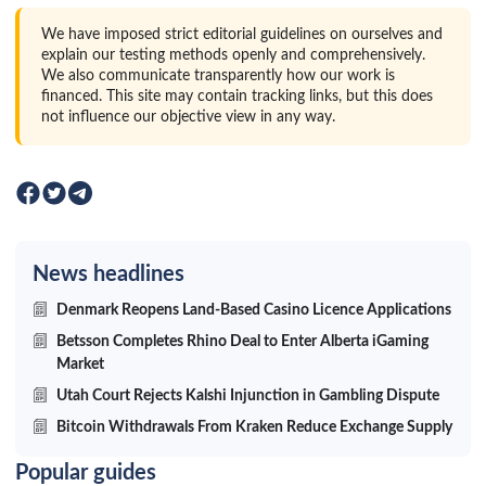
We have imposed strict editorial guidelines on ourselves and
explain our testing methods openly and comprehensively.
We also communicate transparently how our work is
financed. This site may contain tracking links, but this does
not influence our objective view in any way.
News headlines
Denmark Reopens Land-Based Casino Licence Applications
Betsson Completes Rhino Deal to Enter Alberta iGaming
Market
Utah Court Rejects Kalshi Injunction in Gambling Dispute
Bitcoin Withdrawals From Kraken Reduce Exchange Supply
Popular guides