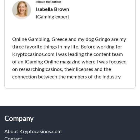
About the author
Isabella Brown
iGaming expert
Online Gambling, Greece and my dog Gringo are my
three favorite things in my life. Before working for
Kryptocasinos.com I was leading the content team
of an iGaming Online magazine where I was focused
on researching casinos, their licenses and the
connection between the members of the industry.
Company
About Kryptocasinos.com
Contact