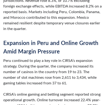
jurisdictions. Revenue rose 8.3%, or 10.7% excluding
foreign exchange effects, while EBITDA increased 8.2% on a
reported basis. Markets including Peru, Colombia, Panama,
and Morocco contributed to this expansion. Mexico
remained resilient despite temporary venue closures earlier
in the quarter.
Expansion in Peru and Online Growth
Amid Margin Pressure
Peru continued to play a key role in CIRSA’s expansion
strategy. During the quarter, the company increased its
number of casinos in the country from 19 to 23. The
number of slot machines rose from 2,611 to 3,434, while
gaming tables increased from 37 to 61.
CIRSA’s online gaming and betting segment reported strong
operational growth. Online turnover increased 22.4% year-