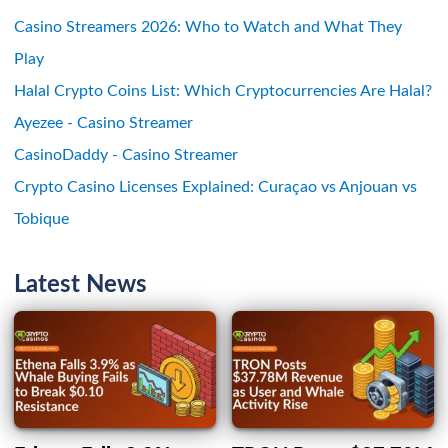
Casino Streamers 2026: Who to Watch and What They
Play
Halal Crypto Coins List: Which Cryptocurrencies Are Halal?
Ayezee - Casino Streamer
CasinoDaddy - Casino Streamer
Crypto Casino Licenses Explained: Curaçao vs Anjouan vs
Tobique
Latest News