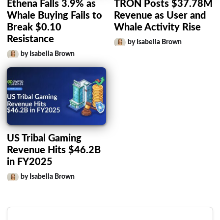
Ethena Falls 3.9% as
TRON Posts $37.78M
Whale Buying Fails to
Revenue as User and
Break $0.10
Whale Activity Rise
Resistance
by Isabella Brown
by Isabella Brown
US Tribal Gaming
Revenue Hits $46.2B
in FY2025
by Isabella Brown