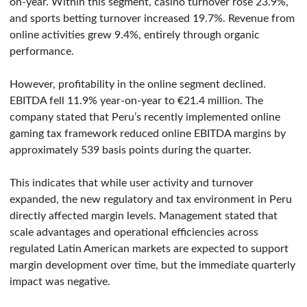
on-year. Within this segment, casino turnover rose 23.9%,
and sports betting turnover increased 19.7%. Revenue from
online activities grew 9.4%, entirely through organic
performance.
However, profitability in the online segment declined.
EBITDA fell 11.9% year-on-year to €21.4 million. The
company stated that Peru’s recently implemented online
gaming tax framework reduced online EBITDA margins by
approximately 539 basis points during the quarter.
This indicates that while user activity and turnover
expanded, the new regulatory and tax environment in Peru
directly affected margin levels. Management stated that
scale advantages and operational efficiencies across
regulated Latin American markets are expected to support
margin development over time, but the immediate quarterly
impact was negative.