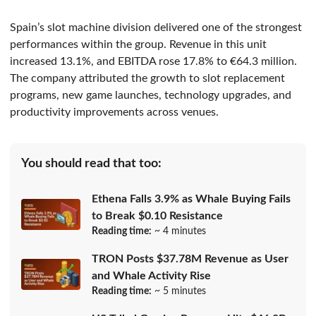
Spain’s slot machine division delivered one of the strongest
performances within the group. Revenue in this unit
increased 13.1%, and EBITDA rose 17.8% to €64.3 million.
The company attributed the growth to slot replacement
programs, new game launches, technology upgrades, and
productivity improvements across venues.
You should read that too:
Ethena Falls 3.9% as Whale Buying Fails
to Break $0.10 Resistance
Reading time:
~ 4 minutes
TRON Posts $37.78M Revenue as User
and Whale Activity Rise
Reading time:
~ 5 minutes