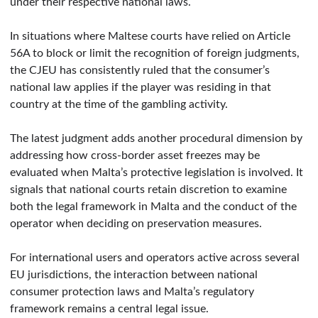
under their respective national laws.
In situations where Maltese courts have relied on Article
56A to block or limit the recognition of foreign judgments,
the CJEU has consistently ruled that the consumer’s
national law applies if the player was residing in that
country at the time of the gambling activity.
The latest judgment adds another procedural dimension by
addressing how cross-border asset freezes may be
evaluated when Malta’s protective legislation is involved. It
signals that national courts retain discretion to examine
both the legal framework in Malta and the conduct of the
operator when deciding on preservation measures.
For international users and operators active across several
EU jurisdictions, the interaction between national
consumer protection laws and Malta’s regulatory
framework remains a central legal issue.