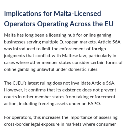
Implications for Malta-Licensed
Operators Operating Across the EU
Malta has long been a licensing hub for online gaming
businesses serving multiple European markets. Article 56A
was introduced to limit the enforcement of foreign
judgments that conflict with Maltese law, particularly in
cases where other member states consider certain forms of
online gambling unlawful under domestic rules.
The CJEU’s latest ruling does not invalidate Article 56A.
However, it confirms that its existence does not prevent
courts in other member states from taking enforcement
action, including freezing assets under an EAPO.
For operators, this increases the importance of assessing
cross-border legal exposure in markets where consumer