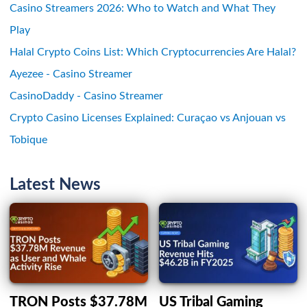
Casino Streamers 2026: Who to Watch and What They
Play
Halal Crypto Coins List: Which Cryptocurrencies Are Halal?
Ayezee - Casino Streamer
CasinoDaddy - Casino Streamer
Crypto Casino Licenses Explained: Curaçao vs Anjouan vs
Tobique
Latest News
TRON Posts $37.78M
US Tribal Gaming