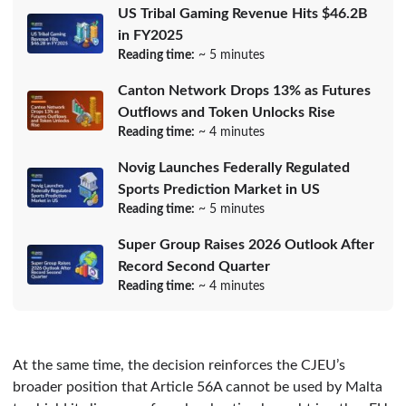
US Tribal Gaming Revenue Hits $46.2B
in FY2025
Reading time:
~ 5 minutes
Canton Network Drops 13% as Futures
Outflows and Token Unlocks Rise
Reading time:
~ 4 minutes
Novig Launches Federally Regulated
Sports Prediction Market in US
Reading time:
~ 5 minutes
Super Group Raises 2026 Outlook After
Record Second Quarter
Reading time:
~ 4 minutes
At the same time, the decision reinforces the CJEU’s
broader position that Article 56A cannot be used by Malta