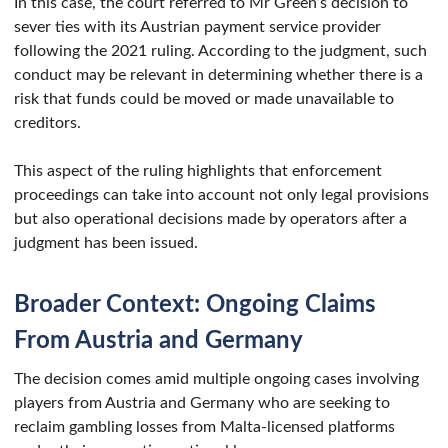
In this case, the court referred to Mr Green’s decision to
sever ties with its Austrian payment service provider
following the 2021 ruling. According to the judgment, such
conduct may be relevant in determining whether there is a
risk that funds could be moved or made unavailable to
creditors.
This aspect of the ruling highlights that enforcement
proceedings can take into account not only legal provisions
but also operational decisions made by operators after a
judgment has been issued.
Broader Context: Ongoing Claims
From Austria and Germany
The decision comes amid multiple ongoing cases involving
players from Austria and Germany who are seeking to
reclaim gambling losses from Malta-licensed platforms