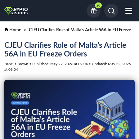
20
Home
CJEU Clarifies Role of Malta’s Article 56A in EU Freeze Orders
CJEU Clarifies Role of Malta’s Article
56A in EU Freeze Orders
Isabella Brown • Published: May 22, 2026 at 09:04 • Updated: May 22, 2026
at 09:04