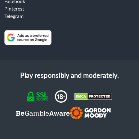
Facebook
Pinterest
Telegram
Play responsibly and moderately.