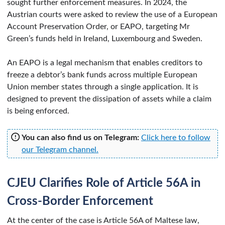
sought further enforcement measures. In 2024, the
Austrian courts were asked to review the use of a European
Account Preservation Order, or EAPO, targeting Mr
Green’s funds held in Ireland, Luxembourg and Sweden.
An EAPO is a legal mechanism that enables creditors to
freeze a debtor’s bank funds across multiple European
Union member states through a single application. It is
designed to prevent the dissipation of assets while a claim
is being enforced.
You can also find us on Telegram:
Click here to follow
our Telegram channel.
CJEU Clarifies Role of Article 56A in
Cross-Border Enforcement
At the center of the case is Article 56A of Maltese law,