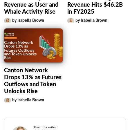
Revenue as User and
Revenue Hits $46.2B
Whale Activity Rise
in FY2025
by Isabella Brown
by Isabella Brown
Canton Network
Drops 13% as Futures
Outflows and Token
Unlocks Rise
by Isabella Brown
About the author