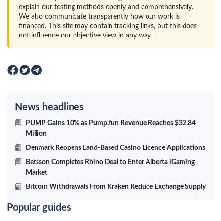
explain our testing methods openly and comprehensively.
We also communicate transparently how our work is
financed. This site may contain tracking links, but this does
not influence our objective view in any way.
News headlines
PUMP Gains 10% as Pump.fun Revenue Reaches $32.84
Million
Denmark Reopens Land-Based Casino Licence Applications
Betsson Completes Rhino Deal to Enter Alberta iGaming
Market
Bitcoin Withdrawals From Kraken Reduce Exchange Supply
Popular guides