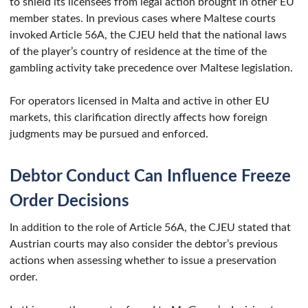
to shield its licensees from legal action brought in other EU
member states. In previous cases where Maltese courts
invoked Article 56A, the CJEU held that the national laws
of the player’s country of residence at the time of the
gambling activity take precedence over Maltese legislation.
For operators licensed in Malta and active in other EU
markets, this clarification directly affects how foreign
judgments may be pursued and enforced.
Debtor Conduct Can Influence Freeze
Order Decisions
In addition to the role of Article 56A, the CJEU stated that
Austrian courts may also consider the debtor’s previous
actions when assessing whether to issue a preservation
order.