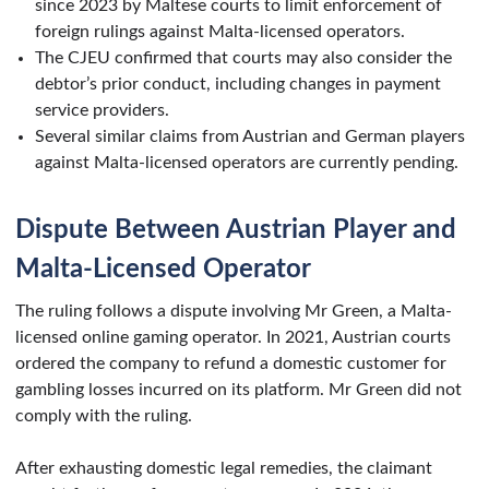
since 2023 by Maltese courts to limit enforcement of
foreign rulings against Malta-licensed operators.
The CJEU confirmed that courts may also consider the
debtor’s prior conduct, including changes in payment
service providers.
Several similar claims from Austrian and German players
against Malta-licensed operators are currently pending.
Dispute Between Austrian Player and
Malta-Licensed Operator
The ruling follows a dispute involving Mr Green, a Malta-
licensed online gaming operator. In 2021, Austrian courts
ordered the company to refund a domestic customer for
gambling losses incurred on its platform. Mr Green did not
comply with the ruling.
After exhausting domestic legal remedies, the claimant