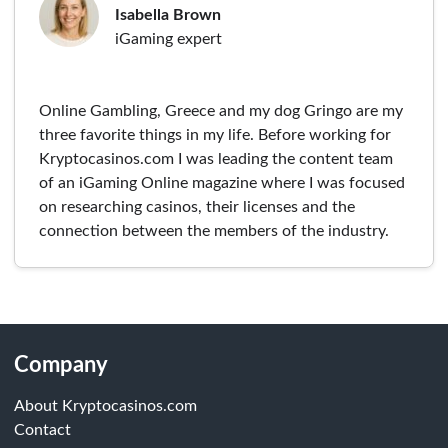
Isabella Brown
iGaming expert
Online Gambling, Greece and my dog Gringo are my
three favorite things in my life. Before working for
Kryptocasinos.com I was leading the content team
of an iGaming Online magazine where I was focused
on researching casinos, their licenses and the
connection between the members of the industry.
Company
About Kryptocasinos.com
Contact