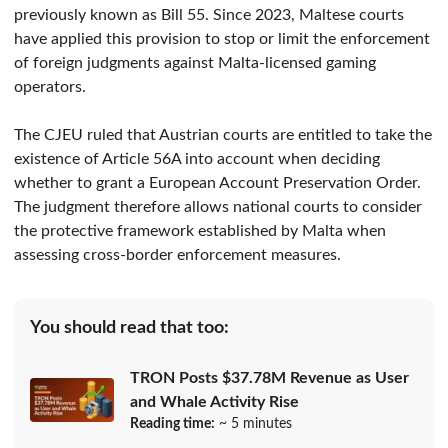
previously known as Bill 55. Since 2023, Maltese courts
have applied this provision to stop or limit the enforcement
of foreign judgments against Malta-licensed gaming
operators.
The CJEU ruled that Austrian courts are entitled to take the
existence of Article 56A into account when deciding
whether to grant a European Account Preservation Order.
The judgment therefore allows national courts to consider
the protective framework established by Malta when
assessing cross-border enforcement measures.
You should read that too:
TRON Posts $37.78M Revenue as User
and Whale Activity Rise
Reading time:
~ 5 minutes