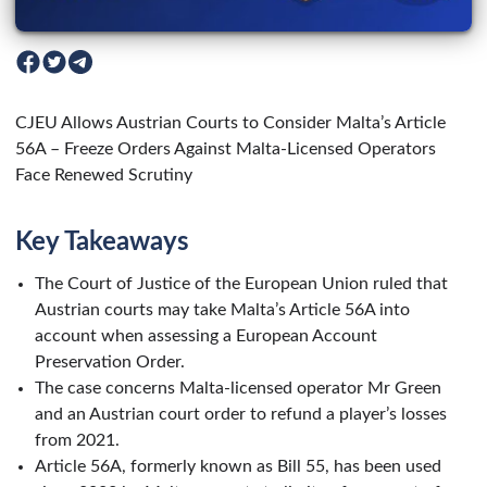
CJEU Allows Austrian Courts to Consider Malta’s Article
56A – Freeze Orders Against Malta-Licensed Operators
Face Renewed Scrutiny
Key Takeaways
The Court of Justice of the European Union ruled that
Austrian courts may take Malta’s Article 56A into
account when assessing a European Account
Preservation Order.
The case concerns Malta-licensed operator Mr Green
and an Austrian court order to refund a player’s losses
from 2021.
Article 56A, formerly known as Bill 55, has been used