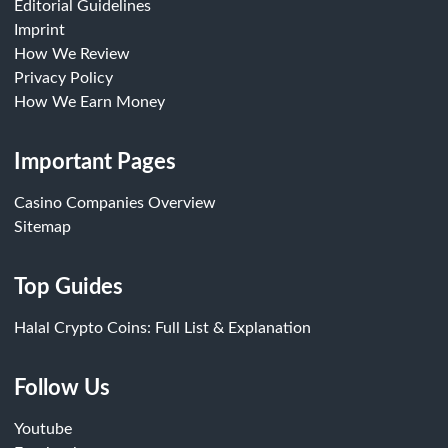
Editorial Guidelines
Imprint
How We Review
Privacy Policy
How We Earn Money
Important Pages
Casino Companies Overview
Sitemap
Top Guides
Halal Crypto Coins: Full List & Explanation
Follow Us
Youtube