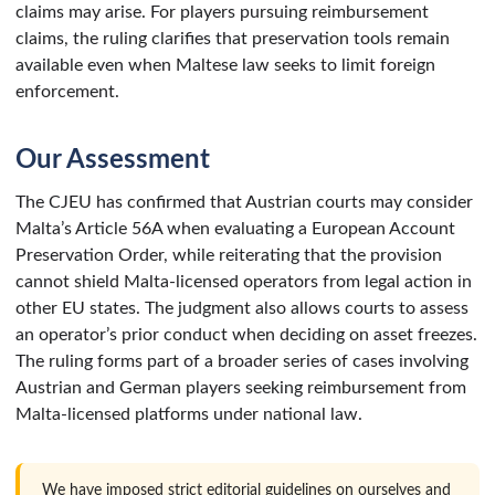
claims may arise. For players pursuing reimbursement
claims, the ruling clarifies that preservation tools remain
available even when Maltese law seeks to limit foreign
enforcement.
Our Assessment
The CJEU has confirmed that Austrian courts may consider
Malta’s Article 56A when evaluating a European Account
Preservation Order, while reiterating that the provision
cannot shield Malta-licensed operators from legal action in
other EU states. The judgment also allows courts to assess
an operator’s prior conduct when deciding on asset freezes.
The ruling forms part of a broader series of cases involving
Austrian and German players seeking reimbursement from
Malta-licensed platforms under national law.
We have imposed strict editorial guidelines on ourselves and