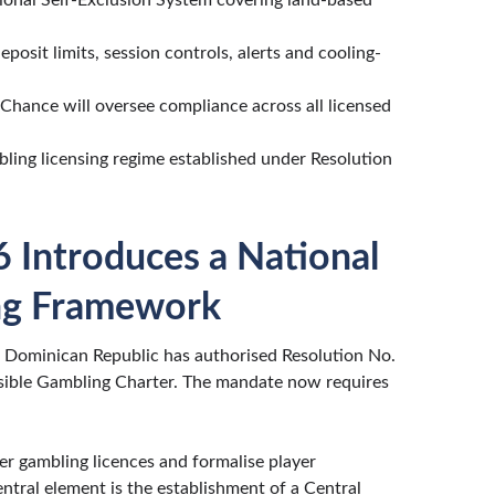
tional Self-Exclusion System covering land-based
posit limits, session controls, alerts and cooling-
Chance will oversee compliance across all licensed
ling licensing regime established under Resolution
 Introduces a National
ng Framework
 Dominican Republic has authorised Resolution No.
sible Gambling Charter. The mandate now requires
ver gambling licences and formalise player
ntral element is the establishment of a Central