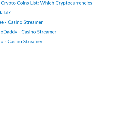
 Crypto Coins List: Which Cryptocurrencies
alal?
e - Casino Streamer
noDaddy - Casino Streamer
o - Casino Streamer