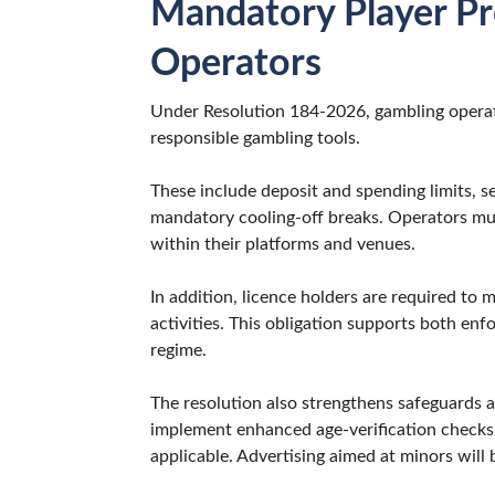
Mandatory Player Pro
Operators
Under Resolution 184-2026, gambling opera
responsible gambling tools.
These include deposit and spending limits, se
mandatory cooling-off breaks. Operators must
within their platforms and venues.
In addition, licence holders are required to 
activities. This obligation supports both e
regime.
The resolution also strengthens safeguards 
implement enhanced age-verification checks 
applicable. Advertising aimed at minors wil