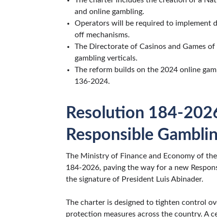
The charter includes the creation of a Na
and online gambling.
Operators will be required to implement de
off mechanisms.
The Directorate of Casinos and Games of 
gambling verticals.
The reform builds on the 2024 online gamb
136-2024.
Resolution 184-2026
Responsible Gambli
The Ministry of Finance and Economy of the
184-2026, paving the way for a new Respon
the signature of President Luis Abinader.
The charter is designed to tighten control o
protection measures across the country. A ce