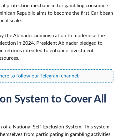
rsal protection mechanism for gambling consumers.
minican Republic aims to become the first Caribbean
nal scale.
t by the Abinader administration to modernise the
election in 2024, President Abinader pledged to
mic reforms intended to enhance investment
esources.
 here to follow our Telegram channel.
ion System to Cover All
on of a National Self-Exclusion System. This system
 themselves from participating in gambling activities