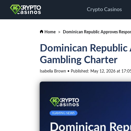
Crypto Casinos
Home
Dominican Republic Approves Respon
Dominican Republic 
Gambling Charter
Isabella Brown • Published: May 12, 2026 at 17: