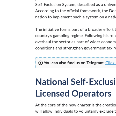
Self-Exclusion System, described as a unive
According to the official framework, the Do
nation to implement such a system on a natio
The initiative forms part of a broader effor
country’s gambling regime. Following his re-
overhaul the sector as part of wider econo
conditions and strengthen government tax r
You can also find us on Telegram:
Click
National Self-Exclus
Licensed Operators
At the core of the new charter is the creati
will allow individuals to voluntarily exclude