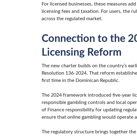
For licensed businesses, these measures ad
licensing fees and taxation. For users, the r
across the regulated market.
Connection to the 2
Licensing Reform
The new charter builds on the country’s ear
Resolution 136-2024. That reform established
first time in the Dominican Republic.
The 2024 framework introduced five-year lic
responsible gambling controls and local oper
of Finance responsibility for updating regu
ensure that online gambling would operate as
The regulatory structure brings together the