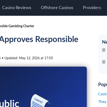
Casino Reviews
Offshore Casinos
Providers
sible Gambling Charter
Approves Responsible
Ne
05 • Updated: May 12, 2026 at 17:05
Popu
Casi
They