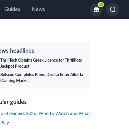
18
Guides
News
ws headlines
ThrillTech Obtains Greek Licence for ThrillPots
Jackpot Product
Betsson Completes Rhino Deal to Enter Alberta
iGaming Market
lar guides
no Streamers 2026: Who to Watch and What
 Play