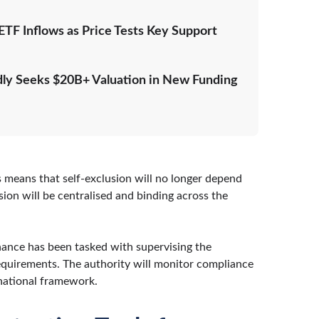
F Inflows as Price Tests Key Support
ly Seeks $20B+ Valuation in New Funding
s means that self-exclusion will no longer depend
usion will be centralised and binding across the
ance has been tasked with supervising the
quirements. The authority will monitor compliance
 national framework.