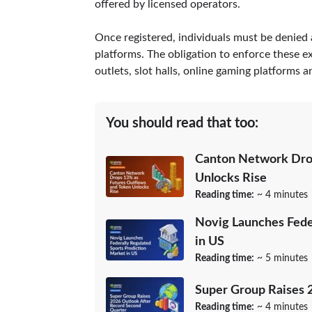
offered by licensed operators.
Once registered, individuals must be denied
platforms. The obligation to enforce these ex
outlets, slot halls, online gaming platforms 
You should read that too:
Canton Network Drop
Unlocks Rise
Reading time:
~ 4 minutes
Novig Launches Fede
in US
Reading time:
~ 5 minutes
Super Group Raises 
Reading time:
~ 4 minutes