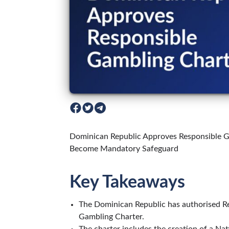
Dominican Republic Approves Responsible Ga
Become Mandatory Safeguard
Key Takeaways
The Dominican Republic has authorised Re
Gambling Charter.