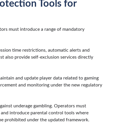
tection Tools for
tors must introduce a range of mandatory
ssion time restrictions, automatic alerts and
 also provide self-exclusion services directly
maintain and update player data related to gaming
nforcement and monitoring under the new regulatory
against underage gambling. Operators must
and introduce parental control tools where
l be prohibited under the updated framework.