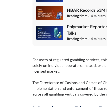
HBAR Records $3M ET
Reading time:
~ 4 minutes
Polymarket Reported
Talks
Reading time:
~ 4 minutes
For users of regulated gambling services, thi
solely on individual operators. Instead, excl
licensed market.
The Directorate of Casinos and Games of Ch
implementation and enforcement of these re
across all gambling verticals covered by the