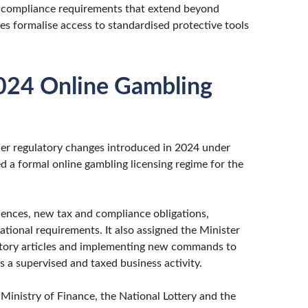
d compliance requirements that extend beyond
ules formalise access to standardised protective tools
024 Online Gambling
lier regulatory changes introduced in 2024 under
 a formal online gambling licensing regime for the
ences, new tax and compliance obligations,
ational requirements. It also assigned the Minister
latory articles and implementing new commands to
 a supervised and taxed business activity.
 Ministry of Finance, the National Lottery and the