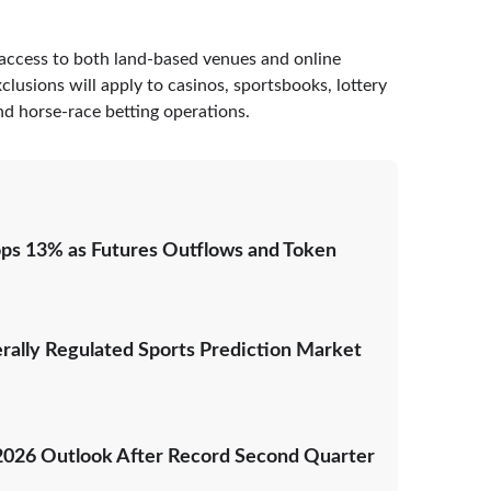
 access to both land-based venues and online
clusions will apply to casinos, sportsbooks, lottery
and horse-race betting operations.
s 13% as Futures Outflows and Token
rally Regulated Sports Prediction Market
2026 Outlook After Record Second Quarter