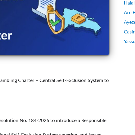
Halal
Are H
Ayeze
Casi
Yassu
mbling Charter – Central Self-Exclusion System to
solution No. 184-2026 to introduce a Responsible