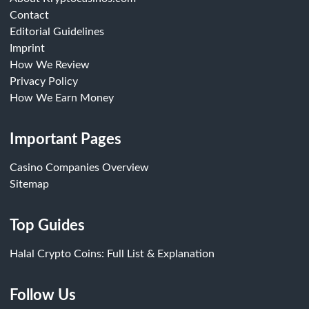
Contact
Editorial Guidelines
Imprint
How We Review
Privacy Policy
How We Earn Money
Important Pages
Casino Companies Overview
Sitemap
Top Guides
Halal Crypto Coins: Full List & Explanation
Follow Us