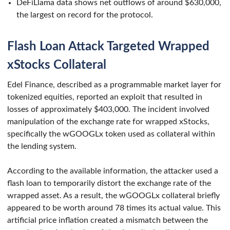
DeFiLlama data shows net outflows of around $630,000,
the largest on record for the protocol.
Flash Loan Attack Targeted Wrapped
xStocks Collateral
Edel Finance, described as a programmable market layer for
tokenized equities, reported an exploit that resulted in
losses of approximately $403,000. The incident involved
manipulation of the exchange rate for wrapped xStocks,
specifically the wGOOGLx token used as collateral within
the lending system.
According to the available information, the attacker used a
flash loan to temporarily distort the exchange rate of the
wrapped asset. As a result, the wGOOGLx collateral briefly
appeared to be worth around 78 times its actual value. This
artificial price inflation created a mismatch between the