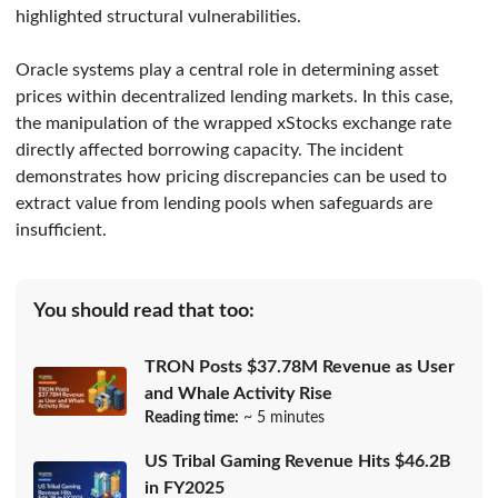
highlighted structural vulnerabilities.
Oracle systems play a central role in determining asset
prices within decentralized lending markets. In this case,
the manipulation of the wrapped xStocks exchange rate
directly affected borrowing capacity. The incident
demonstrates how pricing discrepancies can be used to
extract value from lending pools when safeguards are
insufficient.
You should read that too:
TRON Posts $37.78M Revenue as User
and Whale Activity Rise
Reading time:
~ 5 minutes
US Tribal Gaming Revenue Hits $46.2B
in FY2025