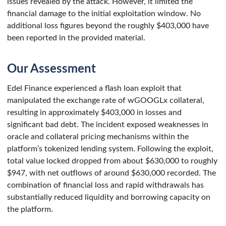
issues revealed by the attack. However, it limited the
financial damage to the initial exploitation window. No
additional loss figures beyond the roughly $403,000 have
been reported in the provided material.
Our Assessment
Edel Finance experienced a flash loan exploit that
manipulated the exchange rate of wGOOGLx collateral,
resulting in approximately $403,000 in losses and
significant bad debt. The incident exposed weaknesses in
oracle and collateral pricing mechanisms within the
platform’s tokenized lending system. Following the exploit,
total value locked dropped from about $630,000 to roughly
$947, with net outflows of around $630,000 recorded. The
combination of financial loss and rapid withdrawals has
substantially reduced liquidity and borrowing capacity on
the platform.