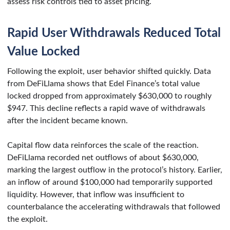
assess risk controls tied to asset pricing.
Rapid User Withdrawals Reduced Total
Value Locked
Following the exploit, user behavior shifted quickly. Data
from DeFiLlama shows that Edel Finance’s total value
locked dropped from approximately $630,000 to roughly
$947. This decline reflects a rapid wave of withdrawals
after the incident became known.
Capital flow data reinforces the scale of the reaction.
DeFiLlama recorded net outflows of about $630,000,
marking the largest outflow in the protocol’s history. Earlier,
an inflow of around $100,000 had temporarily supported
liquidity. However, that inflow was insufficient to
counterbalance the accelerating withdrawals that followed
the exploit.