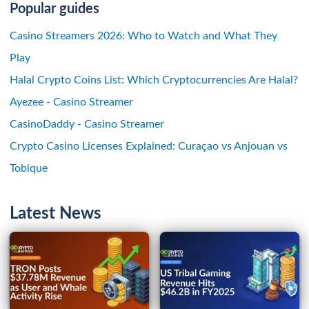
Popular guides
Casino Streamers 2026: Who to Watch and What They
Play
Halal Crypto Coins List: Which Cryptocurrencies Are Halal?
Ayezee - Casino Streamer
CasinoDaddy - Casino Streamer
Crypto Casino Licenses Explained: Curaçao vs Anjouan vs
Tobique
Latest News