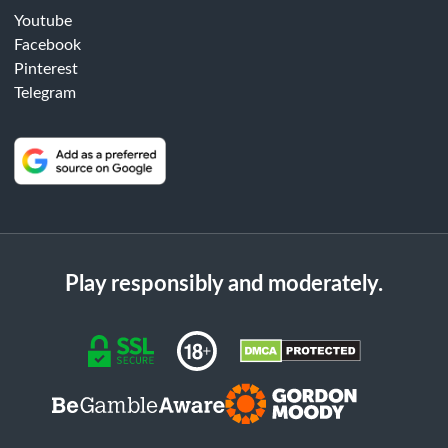
Youtube
Facebook
Pinterest
Telegram
Play responsibly and moderately.