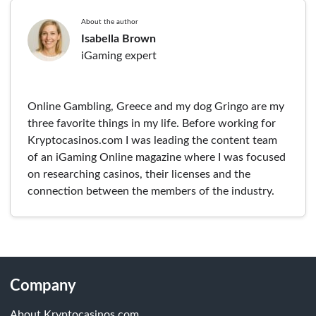
About the author
Isabella Brown
iGaming expert
Online Gambling, Greece and my dog Gringo are my
three favorite things in my life. Before working for
Kryptocasinos.com I was leading the content team
of an iGaming Online magazine where I was focused
on researching casinos, their licenses and the
connection between the members of the industry.
Company
About Kryptocasinos.com