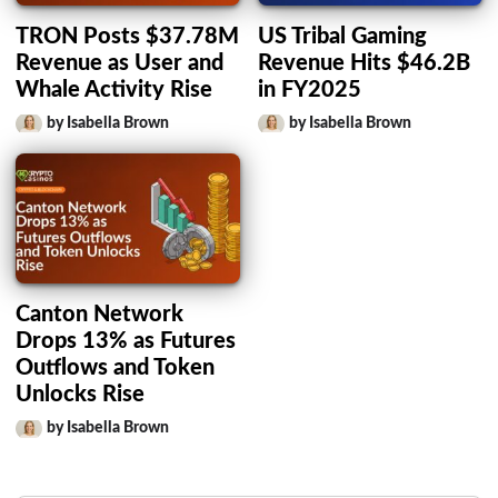
TRON Posts $37.78M
US Tribal Gaming
Revenue as User and
Revenue Hits $46.2B
Whale Activity Rise
in FY2025
by Isabella Brown
by Isabella Brown
Canton Network
Drops 13% as Futures
Outflows and Token
Unlocks Rise
by Isabella Brown