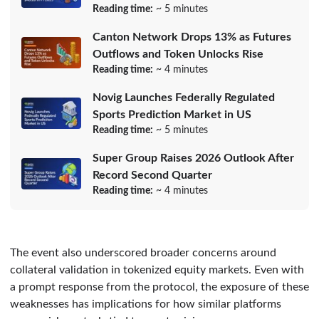
Reading time:
~ 5 minutes
Canton Network Drops 13% as Futures
Outflows and Token Unlocks Rise
Reading time:
~ 4 minutes
Novig Launches Federally Regulated
Sports Prediction Market in US
Reading time:
~ 5 minutes
Super Group Raises 2026 Outlook After
Record Second Quarter
Reading time:
~ 4 minutes
The event also underscored broader concerns around
collateral validation in tokenized equity markets. Even with
a prompt response from the protocol, the exposure of these
weaknesses has implications for how similar platforms