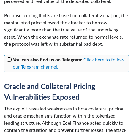
perceived and real value of the deposited collateral.
Because lending limits are based on collateral valuation, the
manipulated price allowed the attacker to borrow
significantly more than the true value of the underlying
asset. When the exchange rate returned to normal levels,
the protocol was left with substantial bad debt.
You can also find us on Telegram:
Click here to follow
our Telegram channel.
Oracle and Collateral Pricing
Vulnerabilities Exposed
The exploit revealed weaknesses in how collateral pricing
and oracle mechanisms function within the tokenized
lending structure. Although Edel Finance acted quickly to
contain the situation and prevent further losses, the attack