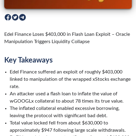
Edel Finance Loses $403,000 in Flash Loan Exploit – Oracle
Manipulation Triggers Liquidity Collapse
Key Takeaways
Edel Finance suffered an exploit of roughly $403,000
linked to manipulation of the wrapped xStocks exchange
rate.
An attacker used a flash loan to inflate the value of
wGOOGLx collateral to about 78 times its true value.
The inflated collateral enabled excessive borrowing,
leaving the protocol with significant bad debt.
Total value locked fell from about $630,000 to
approximately $947 following large scale withdrawals.