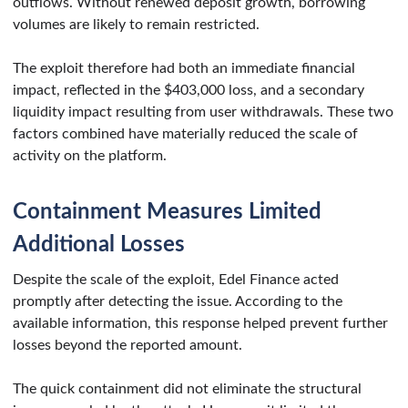
outflows. Without renewed deposit growth, borrowing
volumes are likely to remain restricted.
The exploit therefore had both an immediate financial
impact, reflected in the $403,000 loss, and a secondary
liquidity impact resulting from user withdrawals. These two
factors combined have materially reduced the scale of
activity on the platform.
Containment Measures Limited
Additional Losses
Despite the scale of the exploit, Edel Finance acted
promptly after detecting the issue. According to the
available information, this response helped prevent further
losses beyond the reported amount.
The quick containment did not eliminate the structural