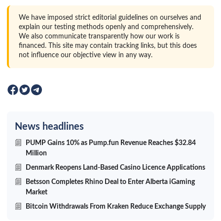
We have imposed strict editorial guidelines on ourselves and
explain our testing methods openly and comprehensively.
We also communicate transparently how our work is
financed. This site may contain tracking links, but this does
not influence our objective view in any way.
News headlines
PUMP Gains 10% as Pump.fun Revenue Reaches $32.84
Million
Denmark Reopens Land-Based Casino Licence Applications
Betsson Completes Rhino Deal to Enter Alberta iGaming
Market
Bitcoin Withdrawals From Kraken Reduce Exchange Supply