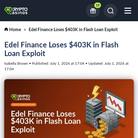
19
Home
Edel Finance Loses $403K in Flash Loan Exploit
Edel Finance Loses $403K in Flash
Loan Exploit
Isabella Brown • Published: July 1, 2026 at 17:04 • Updated: July 1, 2026 at
17:04