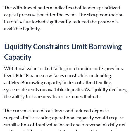
The withdrawal pattern indicates that lenders prioritized
capital preservation after the event. The sharp contraction
in total value locked significantly reduced the protocol’s
available liquidity.
Liquidity Constraints Limit Borrowing
Capacity
With total value locked falling to a fraction of its previous
level, Edel Finance now faces constraints on lending
activity. Borrowing capacity in decentralized lending
systems depends on available deposits. As liquidity declines,
the ability to issue new loans becomes limited.
The current state of outflows and reduced deposits
suggests that restoring operational capacity would require
stabilization of total value locked and a reversal of daily net