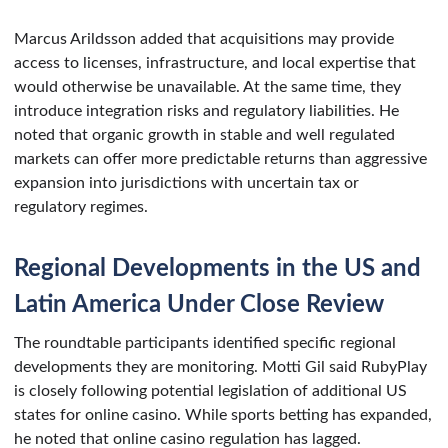
Marcus Arildsson added that acquisitions may provide
access to licenses, infrastructure, and local expertise that
would otherwise be unavailable. At the same time, they
introduce integration risks and regulatory liabilities. He
noted that organic growth in stable and well regulated
markets can offer more predictable returns than aggressive
expansion into jurisdictions with uncertain tax or
regulatory regimes.
Regional Developments in the US and
Latin America Under Close Review
The roundtable participants identified specific regional
developments they are monitoring. Motti Gil said RubyPlay
is closely following potential legislation of additional US
states for online casino. While sports betting has expanded,
he noted that online casino regulation has lagged.