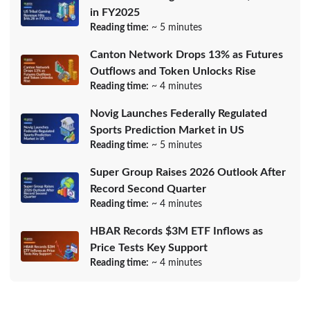
in FY2025
Reading time:
~ 5 minutes
Canton Network Drops 13% as Futures
Outflows and Token Unlocks Rise
Reading time:
~ 4 minutes
Novig Launches Federally Regulated
Sports Prediction Market in US
Reading time:
~ 5 minutes
Super Group Raises 2026 Outlook After
Record Second Quarter
Reading time:
~ 4 minutes
HBAR Records $3M ETF Inflows as
Price Tests Key Support
Reading time:
~ 4 minutes