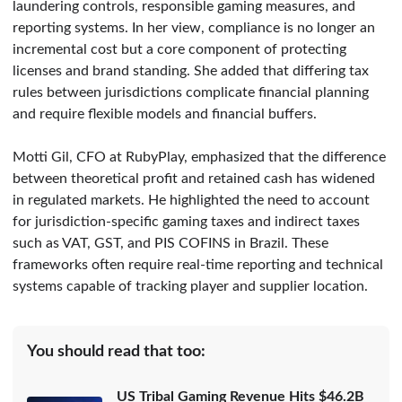
laundering controls, responsible gaming measures, and
reporting systems. In her view, compliance is no longer an
incremental cost but a core component of protecting
licenses and brand standing. She added that differing tax
rules between jurisdictions complicate financial planning
and require flexible models and financial buffers.
Motti Gil, CFO at RubyPlay, emphasized that the difference
between theoretical profit and retained cash has widened
in regulated markets. He highlighted the need to account
for jurisdiction-specific gaming taxes and indirect taxes
such as VAT, GST, and PIS COFINS in Brazil. These
frameworks often require real-time reporting and technical
systems capable of tracking player and supplier location.
You should read that too:
US Tribal Gaming Revenue Hits $46.2B