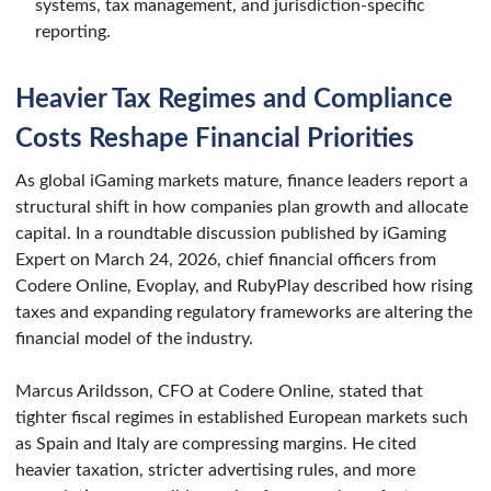
systems, tax management, and jurisdiction-specific
reporting.
Heavier Tax Regimes and Compliance
Costs Reshape Financial Priorities
As global iGaming markets mature, finance leaders report a
structural shift in how companies plan growth and allocate
capital. In a roundtable discussion published by iGaming
Expert on March 24, 2026, chief financial officers from
Codere Online, Evoplay, and RubyPlay described how rising
taxes and expanding regulatory frameworks are altering the
financial model of the industry.
Marcus Arildsson, CFO at Codere Online, stated that
tighter fiscal regimes in established European markets such
as Spain and Italy are compressing margins. He cited
heavier taxation, stricter advertising rules, and more