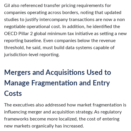
Gil also referenced transfer pricing requirements for
companies operating across borders, noting that updated
studies to justify intercompany transactions are now a non
negotiable operational cost. In addition, he identified the
OECD Pillar 2 global minimum tax initiative as setting a new
reporting baseline. Even companies below the revenue
threshold, he said, must build data systems capable of
jurisdiction-level reporting.
Mergers and Acquisitions Used to
Manage Fragmentation and Entry
Costs
The executives also addressed how market fragmentation is
influencing merger and acquisition strategy. As regulatory
frameworks become more localized, the cost of entering
new markets organically has increased.