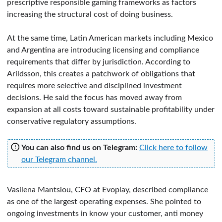
prescriptive responsible gaming frameworks as factors
increasing the structural cost of doing business.
At the same time, Latin American markets including Mexico
and Argentina are introducing licensing and compliance
requirements that differ by jurisdiction. According to
Arildsson, this creates a patchwork of obligations that
requires more selective and disciplined investment
decisions. He said the focus has moved away from
expansion at all costs toward sustainable profitability under
conservative regulatory assumptions.
You can also find us on Telegram:
Click here to follow
our Telegram channel.
Vasilena Mantsiou, CFO at Evoplay, described compliance
as one of the largest operating expenses. She pointed to
ongoing investments in know your customer, anti money