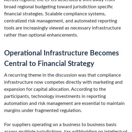
broad regional budgeting toward jurisdiction specific
financial strategies. Scalable compliance systems,
centralized risk management, and automated reporting
tools are increasingly viewed as necessary infrastructure
rather than optional enhancements.
Operational Infrastructure Becomes
Central to Financial Strategy
A recurring theme in the discussion was that compliance
infrastructure now competes directly with marketing and
expansion for capital allocation. According to the
participants, technology investments in reporting
automation and risk management are essential to maintain
margins under fragmented regulation.
For suppliers operating on a business to business basis
across multiple jurisdictions, tax withholding on intellectual