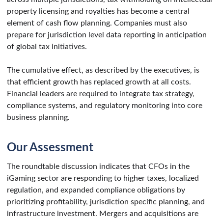
property licensing and royalties has become a central
element of cash flow planning. Companies must also
prepare for jurisdiction level data reporting in anticipation
of global tax initiatives.
The cumulative effect, as described by the executives, is
that efficient growth has replaced growth at all costs.
Financial leaders are required to integrate tax strategy,
compliance systems, and regulatory monitoring into core
business planning.
Our Assessment
The roundtable discussion indicates that CFOs in the
iGaming sector are responding to higher taxes, localized
regulation, and expanded compliance obligations by
prioritizing profitability, jurisdiction specific planning, and
infrastructure investment. Mergers and acquisitions are