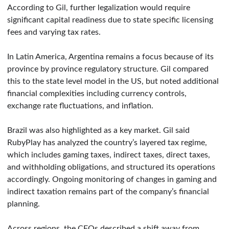
According to Gil, further legalization would require
significant capital readiness due to state specific licensing
fees and varying tax rates.
In Latin America, Argentina remains a focus because of its
province by province regulatory structure. Gil compared
this to the state level model in the US, but noted additional
financial complexities including currency controls,
exchange rate fluctuations, and inflation.
Brazil was also highlighted as a key market. Gil said
RubyPlay has analyzed the country’s layered tax regime,
which includes gaming taxes, indirect taxes, direct taxes,
and withholding obligations, and structured its operations
accordingly. Ongoing monitoring of changes in gaming and
indirect taxation remains part of the company’s financial
planning.
Across regions, the CFOs described a shift away from