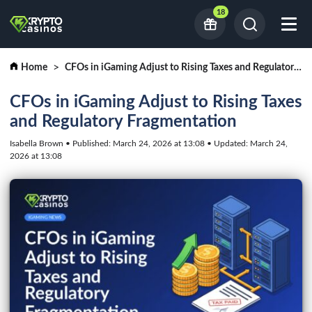
18
Home
CFOs in iGaming Adjust to Rising Taxes and Regulatory Fragmentation
CFOs in iGaming Adjust to Rising Taxes
and Regulatory Fragmentation
Isabella Brown • Published: March 24, 2026 at 13:08 • Updated: March 24,
2026 at 13:08