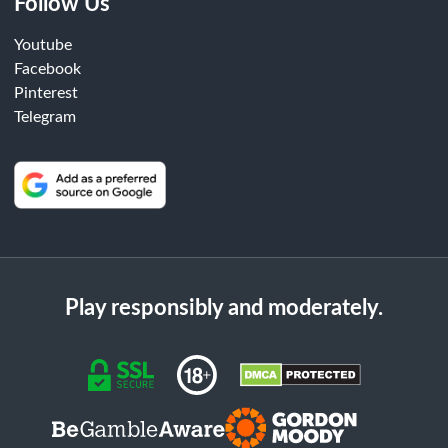
Follow Us
Youtube
Facebook
Pinterest
Telegram
Play responsibly and moderately.