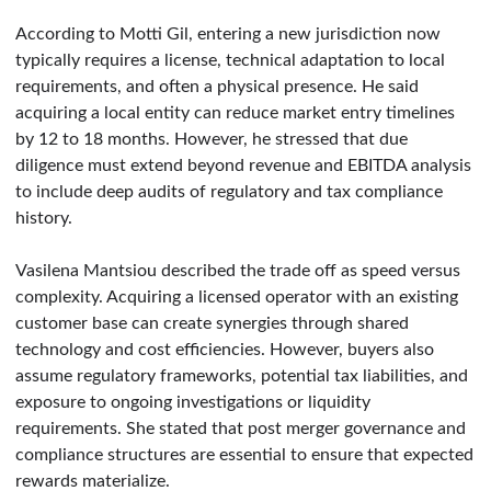
According to Motti Gil, entering a new jurisdiction now
typically requires a license, technical adaptation to local
requirements, and often a physical presence. He said
acquiring a local entity can reduce market entry timelines
by 12 to 18 months. However, he stressed that due
diligence must extend beyond revenue and EBITDA analysis
to include deep audits of regulatory and tax compliance
history.
Vasilena Mantsiou described the trade off as speed versus
complexity. Acquiring a licensed operator with an existing
customer base can create synergies through shared
technology and cost efficiencies. However, buyers also
assume regulatory frameworks, potential tax liabilities, and
exposure to ongoing investigations or liquidity
requirements. She stated that post merger governance and
compliance structures are essential to ensure that expected
rewards materialize.