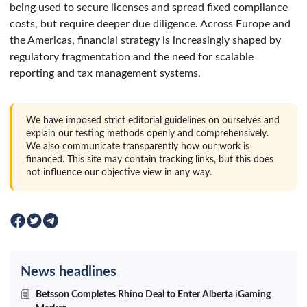
being used to secure licenses and spread fixed compliance
costs, but require deeper due diligence. Across Europe and
the Americas, financial strategy is increasingly shaped by
regulatory fragmentation and the need for scalable
reporting and tax management systems.
We have imposed strict editorial guidelines on ourselves and
explain our testing methods openly and comprehensively.
We also communicate transparently how our work is
financed. This site may contain tracking links, but this does
not influence our objective view in any way.
News headlines
Betsson Completes Rhino Deal to Enter Alberta iGaming