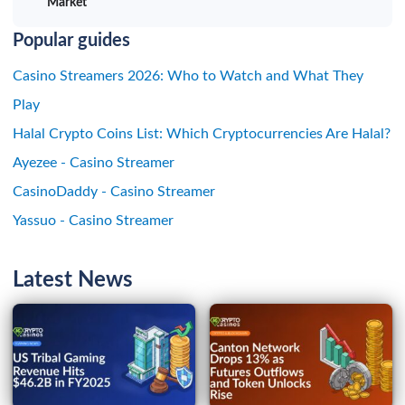
Market
Popular guides
Casino Streamers 2026: Who to Watch and What They
Play
Halal Crypto Coins List: Which Cryptocurrencies Are Halal?
Ayezee - Casino Streamer
CasinoDaddy - Casino Streamer
Yassuo - Casino Streamer
Latest News