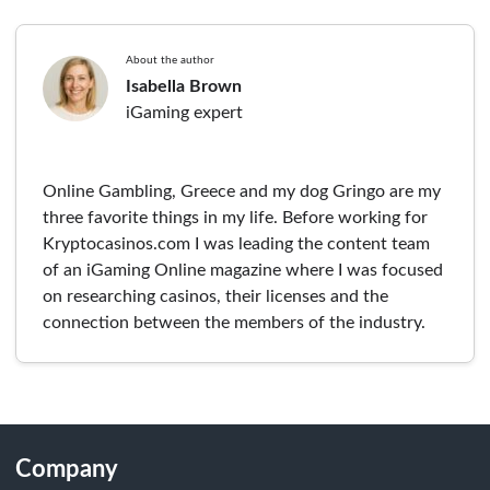
About the author
Isabella Brown
iGaming expert
Online Gambling, Greece and my dog Gringo are my
three favorite things in my life. Before working for
Kryptocasinos.com I was leading the content team
of an iGaming Online magazine where I was focused
on researching casinos, their licenses and the
connection between the members of the industry.
Company