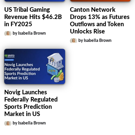
US Tribal Gaming
Canton Network
Revenue Hits $46.2B
Drops 13% as Futures
in FY2025
Outflows and Token
Unlocks Rise
by Isabella Brown
by Isabella Brown
Novig Launches
Federally Regulated
Sports Prediction
Market in US
by Isabella Brown