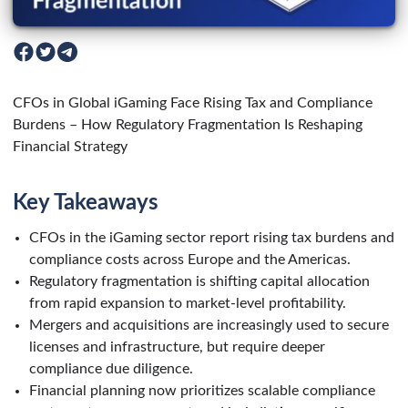
CFOs in Global iGaming Face Rising Tax and Compliance
Burdens – How Regulatory Fragmentation Is Reshaping
Financial Strategy
Key Takeaways
CFOs in the iGaming sector report rising tax burdens and
compliance costs across Europe and the Americas.
Regulatory fragmentation is shifting capital allocation
from rapid expansion to market-level profitability.
Mergers and acquisitions are increasingly used to secure
licenses and infrastructure, but require deeper
compliance due diligence.
Financial planning now prioritizes scalable compliance