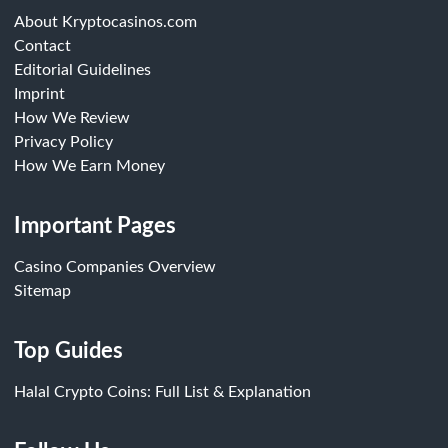
About Kryptocasinos.com
Contact
Editorial Guidelines
Imprint
How We Review
Privacy Policy
How We Earn Money
Important Pages
Casino Companies Overview
Sitemap
Top Guides
Halal Crypto Coins: Full List & Explanation