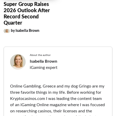
Super Group Raises
2026 Outlook After
Record Second
Quarter
by Isabella Brown
About the author
Isabella Brown
iGaming expert
Online Gambling, Greece and my dog Gringo are my
three favorite things in my life. Before working for
Kryptocasinos.com I was leading the content team
of an iGaming Online magazine where I was focused
on researching casinos, their licenses and the