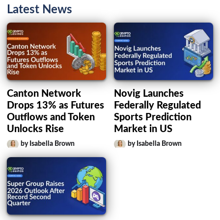
Latest News
Canton Network
Novig Launches
Drops 13% as Futures
Federally Regulated
Outflows and Token
Sports Prediction
Unlocks Rise
Market in US
by Isabella Brown
by Isabella Brown