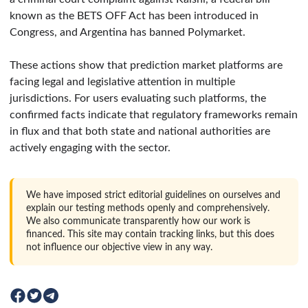
known as the BETS OFF Act has been introduced in
Congress, and Argentina has banned Polymarket.
These actions show that prediction market platforms are
facing legal and legislative attention in multiple
jurisdictions. For users evaluating such platforms, the
confirmed facts indicate that regulatory frameworks remain
in flux and that both state and national authorities are
actively engaging with the sector.
We have imposed strict editorial guidelines on ourselves and
explain our testing methods openly and comprehensively.
We also communicate transparently how our work is
financed. This site may contain tracking links, but this does
not influence our objective view in any way.