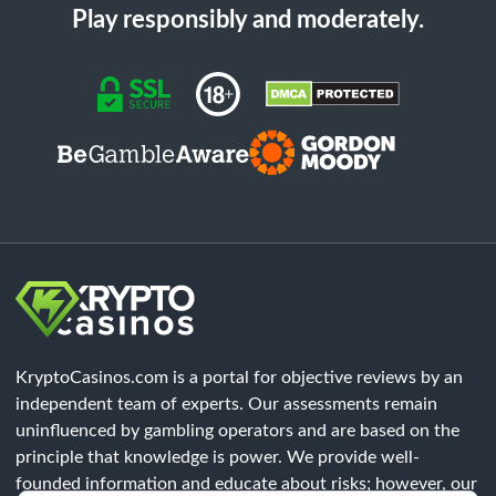
Play responsibly and moderately.
KryptoCasinos.com is a portal for objective reviews by an
independent team of experts. Our assessments remain
uninfluenced by gambling operators and are based on the
principle that knowledge is power. We provide well-
founded information and educate about risks; however, our