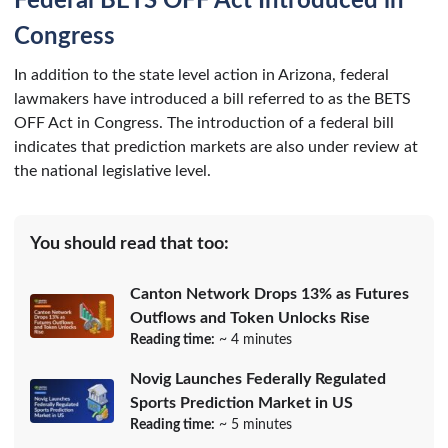
Federal BETS OFF Act Introduced in
Congress
In addition to the state level action in Arizona, federal
lawmakers have introduced a bill referred to as the BETS
OFF Act in Congress. The introduction of a federal bill
indicates that prediction markets are also under review at
the national legislative level.
You should read that too:
Canton Network Drops 13% as Futures
Outflows and Token Unlocks Rise
Reading time:
~ 4 minutes
Novig Launches Federally Regulated
Sports Prediction Market in US
Reading time:
~ 5 minutes