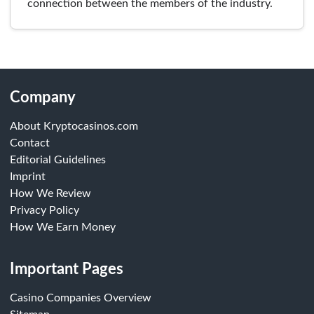
connection between the members of the industry.
Company
About Kryptocasinos.com
Contact
Editorial Guidelines
Imprint
How We Review
Privacy Policy
How We Earn Money
Important Pages
Casino Companies Overview