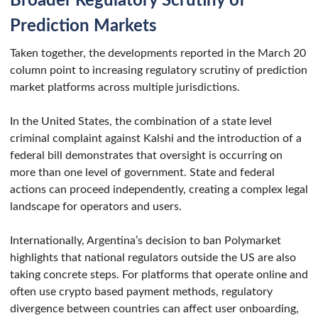
Broader Regulatory Scrutiny of
Prediction Markets
Taken together, the developments reported in the March 20
column point to increasing regulatory scrutiny of prediction
market platforms across multiple jurisdictions.
In the United States, the combination of a state level
criminal complaint against Kalshi and the introduction of a
federal bill demonstrates that oversight is occurring on
more than one level of government. State and federal
actions can proceed independently, creating a complex legal
landscape for operators and users.
Internationally, Argentina’s decision to ban Polymarket
highlights that national regulators outside the US are also
taking concrete steps. For platforms that operate online and
often use crypto based payment methods, regulatory
divergence between countries can affect user onboarding,