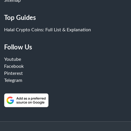
Sitemap
Top Guides
Halal Crypto Coins: Full List & Explanation
Follow Us
Youtube
Facebook
Pinterest
Telegram