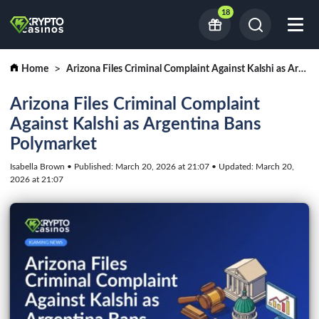
18
Home
Arizona Files Criminal Complaint Against Kalshi as Argentina Bans Polymarket
Arizona Files Criminal Complaint
Against Kalshi as Argentina Bans
Polymarket
Isabella Brown • Published: March 20, 2026 at 21:07 • Updated: March 20,
2026 at 21:07