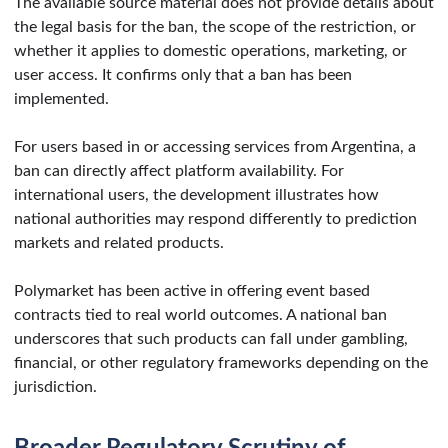
The available source material does not provide details about
the legal basis for the ban, the scope of the restriction, or
whether it applies to domestic operations, marketing, or
user access. It confirms only that a ban has been
implemented.
For users based in or accessing services from Argentina, a
ban can directly affect platform availability. For
international users, the development illustrates how
national authorities may respond differently to prediction
markets and related products.
Polymarket has been active in offering event based
contracts tied to real world outcomes. A national ban
underscores that such products can fall under gambling,
financial, or other regulatory frameworks depending on the
jurisdiction.