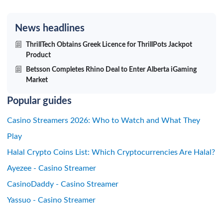
News headlines
ThrillTech Obtains Greek Licence for ThrillPots Jackpot
Product
Betsson Completes Rhino Deal to Enter Alberta iGaming
Market
Popular guides
Casino Streamers 2026: Who to Watch and What They
Play
Halal Crypto Coins List: Which Cryptocurrencies Are Halal?
Ayezee - Casino Streamer
CasinoDaddy - Casino Streamer
Yassuo - Casino Streamer