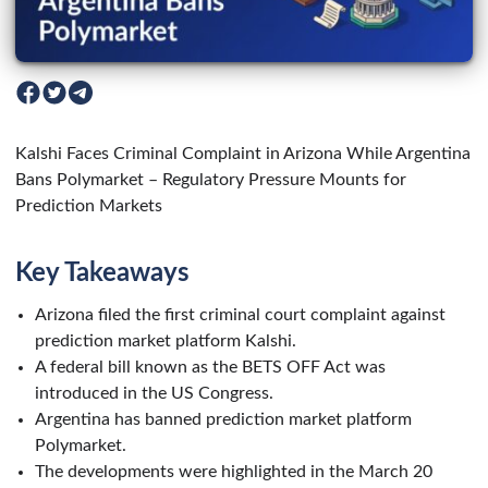
Kalshi Faces Criminal Complaint in Arizona While Argentina
Bans Polymarket – Regulatory Pressure Mounts for
Prediction Markets
Key Takeaways
Arizona filed the first criminal court complaint against
prediction market platform Kalshi.
A federal bill known as the BETS OFF Act was
introduced in the US Congress.
Argentina has banned prediction market platform
Polymarket.
The developments were highlighted in the March 20