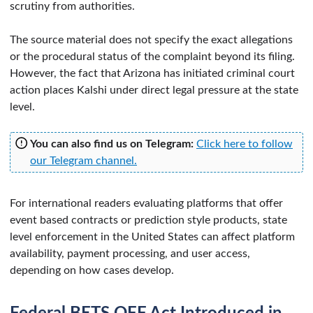
scrutiny from authorities.
The source material does not specify the exact allegations
or the procedural status of the complaint beyond its filing.
However, the fact that Arizona has initiated criminal court
action places Kalshi under direct legal pressure at the state
level.
You can also find us on Telegram:
Click here to follow
our Telegram channel.
For international readers evaluating platforms that offer
event based contracts or prediction style products, state
level enforcement in the United States can affect platform
availability, payment processing, and user access,
depending on how cases develop.