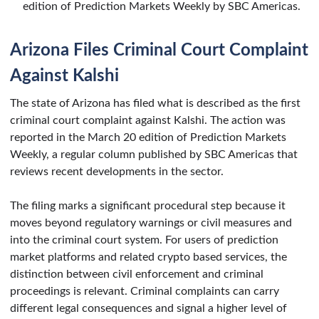
edition of Prediction Markets Weekly by SBC Americas.
Arizona Files Criminal Court Complaint
Against Kalshi
The state of Arizona has filed what is described as the first
criminal court complaint against Kalshi. The action was
reported in the March 20 edition of Prediction Markets
Weekly, a regular column published by SBC Americas that
reviews recent developments in the sector.
The filing marks a significant procedural step because it
moves beyond regulatory warnings or civil measures and
into the criminal court system. For users of prediction
market platforms and related crypto based services, the
distinction between civil enforcement and criminal
proceedings is relevant. Criminal complaints can carry
different legal consequences and signal a higher level of