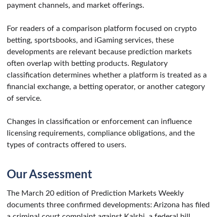
payment channels, and market offerings.
For readers of a comparison platform focused on crypto
betting, sportsbooks, and iGaming services, these
developments are relevant because prediction markets
often overlap with betting products. Regulatory
classification determines whether a platform is treated as a
financial exchange, a betting operator, or another category
of service.
Changes in classification or enforcement can influence
licensing requirements, compliance obligations, and the
types of contracts offered to users.
Our Assessment
The March 20 edition of Prediction Markets Weekly
documents three confirmed developments: Arizona has filed
a criminal court complaint against Kalshi, a federal bill