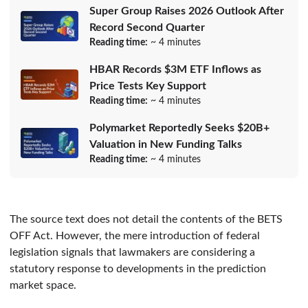
Super Group Raises 2026 Outlook After
Record Second Quarter
Reading time:
~ 4 minutes
HBAR Records $3M ETF Inflows as
Price Tests Key Support
Reading time:
~ 4 minutes
Polymarket Reportedly Seeks $20B+
Valuation in New Funding Talks
Reading time:
~ 4 minutes
The source text does not detail the contents of the BETS
OFF Act. However, the mere introduction of federal
legislation signals that lawmakers are considering a
statutory response to developments in the prediction
market space.