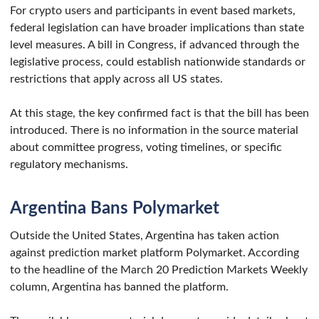
For crypto users and participants in event based markets,
federal legislation can have broader implications than state
level measures. A bill in Congress, if advanced through the
legislative process, could establish nationwide standards or
restrictions that apply across all US states.
At this stage, the key confirmed fact is that the bill has been
introduced. There is no information in the source material
about committee progress, voting timelines, or specific
regulatory mechanisms.
Argentina Bans Polymarket
Outside the United States, Argentina has taken action
against prediction market platform Polymarket. According
to the headline of the March 20 Prediction Markets Weekly
column, Argentina has banned the platform.