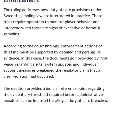
Enforcement
The ruling addresses how duty of care provisions under
Swedish gambling law are interpreted in practice. These
rules require operators to monitor player behavior and
intervene when there are signs of excessive or harmful
gambling.
According to the court findings, enforcement actions of
this kind must be supported by detailed and persuasive
evidence. In this case, the documentation provided by Roar
Vegas regarding alerts, system updates and individual
account measures weakened the regulator claim that a
clear violation had occurred.
The decision provides a judicial reference point regarding
the evidentiary threshold required before administrative
penalties can be imposed for alleged duty of care breaches.