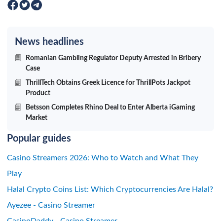
News headlines
Romanian Gambling Regulator Deputy Arrested in Bribery
Case
ThrillTech Obtains Greek Licence for ThrillPots Jackpot
Product
Betsson Completes Rhino Deal to Enter Alberta iGaming
Market
Popular guides
Casino Streamers 2026: Who to Watch and What They
Play
Halal Crypto Coins List: Which Cryptocurrencies Are Halal?
Ayezee - Casino Streamer
CasinoDaddy - Casino Streamer