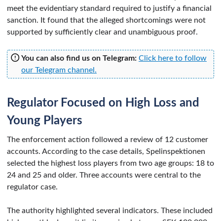
meet the evidentiary standard required to justify a financial
sanction. It found that the alleged shortcomings were not
supported by sufficiently clear and unambiguous proof.
You can also find us on Telegram:
Click here to follow
our Telegram channel.
Regulator Focused on High Loss and
Young Players
The enforcement action followed a review of 12 customer
accounts. According to the case details, Spelinspektionen
selected the highest loss players from two age groups: 18 to
24 and 25 and older. Three accounts were central to the
regulator case.
The authority highlighted several indicators. These included