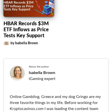
HBAR Records $3M
ETF Inflows as Price
Tests Key Support
by Isabella Brown
About the author
Isabella Brown
iGaming expert
Online Gambling, Greece and my dog Gringo are my
three favorite things in my life. Before working for
Kryptocasinos.com I was leading the content team