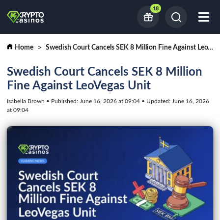
18
Home
Swedish Court Cancels SEK 8 Million Fine Against LeoVegas Unit
Swedish Court Cancels SEK 8 Million
Fine Against LeoVegas Unit
Isabella Brown • Published: June 16, 2026 at 09:04 • Updated: June 16, 2026
at 09:04