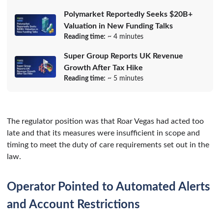
Polymarket Reportedly Seeks $20B+
Valuation in New Funding Talks
Reading time:
~ 4 minutes
Super Group Reports UK Revenue
Growth After Tax Hike
Reading time:
~ 5 minutes
The regulator position was that Roar Vegas had acted too
late and that its measures were insufficient in scope and
timing to meet the duty of care requirements set out in the
law.
Operator Pointed to Automated Alerts
and Account Restrictions