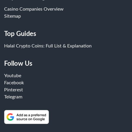
Casino Companies Overview
Sitemap
Top Guides
Halal Crypto Coins: Full List & Explanation
Follow Us
Youtube
Facebook
Pinterest
Telegram