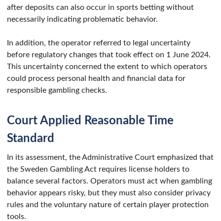
after deposits can also occur in sports betting without
necessarily indicating problematic behavior.
In addition, the operator referred to legal uncertainty
before regulatory changes that took effect on 1 June 2024.
This uncertainty concerned the extent to which operators
could process personal health and financial data for
responsible gambling checks.
Court Applied Reasonable Time
Standard
In its assessment, the Administrative Court emphasized that
the Sweden Gambling Act requires license holders to
balance several factors. Operators must act when gambling
behavior appears risky, but they must also consider privacy
rules and the voluntary nature of certain player protection
tools.