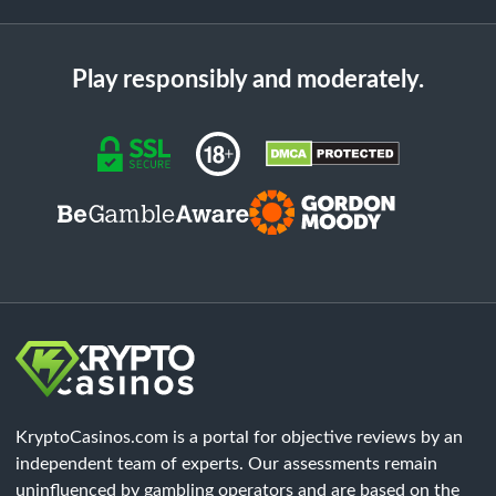
Play responsibly and moderately.
KryptoCasinos.com is a portal for objective reviews by an
independent team of experts. Our assessments remain
uninfluenced by gambling operators and are based on the