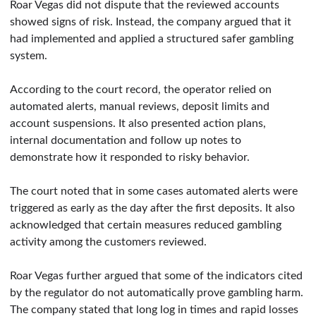
Roar Vegas did not dispute that the reviewed accounts
showed signs of risk. Instead, the company argued that it
had implemented and applied a structured safer gambling
system.
According to the court record, the operator relied on
automated alerts, manual reviews, deposit limits and
account suspensions. It also presented action plans,
internal documentation and follow up notes to
demonstrate how it responded to risky behavior.
The court noted that in some cases automated alerts were
triggered as early as the day after the first deposits. It also
acknowledged that certain measures reduced gambling
activity among the customers reviewed.
Roar Vegas further argued that some of the indicators cited
by the regulator do not automatically prove gambling harm.
The company stated that long log in times and rapid losses