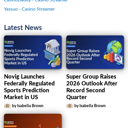
Yassuo - Casino Streamer
Latest News
Novig Launches
Super Group Raises
Federally Regulated
2026 Outlook After
Sports Prediction
Record Second
Market in US
Quarter
by Isabella Brown
by Isabella Brown