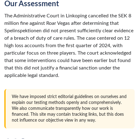
Our Assessment
The Administrative Court in Linkoping cancelled the SEK 8
million fine against Roar Vegas after determining that
Spelinspektionen did not present sufficiently clear evidence
of a breach of duty of care rules. The case centered on 12
high loss accounts from the first quarter of 2024, with
particular focus on three players. The court acknowledged
that some interventions could have been earlier but found
that this did not justify a financial sanction under the
applicable legal standard.
We have imposed strict editorial guidelines on ourselves and
explain our testing methods openly and comprehensively.
We also communicate transparently how our work is
financed. This site may contain tracking links, but this does
not influence our objective view in any way.