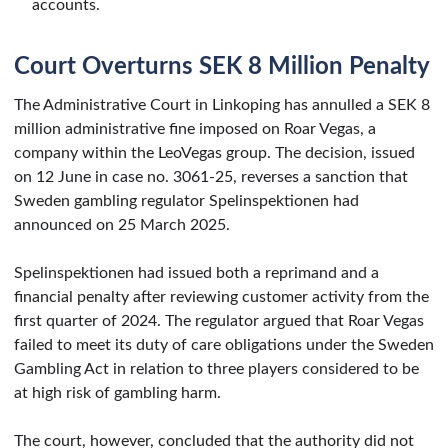
accounts.
Court Overturns SEK 8 Million Penalty
The Administrative Court in Linkoping has annulled a SEK 8
million administrative fine imposed on Roar Vegas, a
company within the LeoVegas group. The decision, issued
on 12 June in case no. 3061-25, reverses a sanction that
Sweden gambling regulator Spelinspektionen had
announced on 25 March 2025.
Spelinspektionen had issued both a reprimand and a
financial penalty after reviewing customer activity from the
first quarter of 2024. The regulator argued that Roar Vegas
failed to meet its duty of care obligations under the Sweden
Gambling Act in relation to three players considered to be
at high risk of gambling harm.
The court, however, concluded that the authority did not