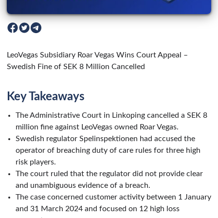
LeoVegas Subsidiary Roar Vegas Wins Court Appeal –
Swedish Fine of SEK 8 Million Cancelled
Key Takeaways
The Administrative Court in Linkoping cancelled a SEK 8
million fine against LeoVegas owned Roar Vegas.
Swedish regulator Spelinspektionen had accused the
operator of breaching duty of care rules for three high
risk players.
The court ruled that the regulator did not provide clear
and unambiguous evidence of a breach.
The case concerned customer activity between 1 January
and 31 March 2024 and focused on 12 high loss