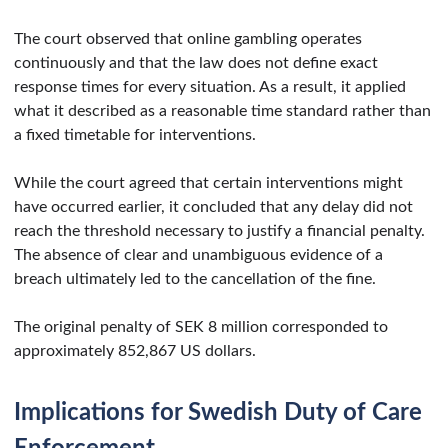
The court observed that online gambling operates
continuously and that the law does not define exact
response times for every situation. As a result, it applied
what it described as a reasonable time standard rather than
a fixed timetable for interventions.
While the court agreed that certain interventions might
have occurred earlier, it concluded that any delay did not
reach the threshold necessary to justify a financial penalty.
The absence of clear and unambiguous evidence of a
breach ultimately led to the cancellation of the fine.
The original penalty of SEK 8 million corresponded to
approximately 852,867 US dollars.
Implications for Swedish Duty of Care