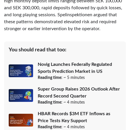
high monthly deposit limits ranging between SEK 100,000
and SEK 300,000, rapid deposits followed by quick losses,
and long playing sessions. Spelinspektionen argued that
these patterns demonstrated elevated risk and required
stronger or earlier intervention by the operator.
You should read that too:
Novig Launches Federally Regulated
Sports Prediction Market in US
Reading time:
~ 5 minutes
Super Group Raises 2026 Outlook After
Record Second Quarter
Reading time:
~ 4 minutes
HBAR Records $3M ETF Inflows as
Price Tests Key Support
Reading time:
~ 4 minutes