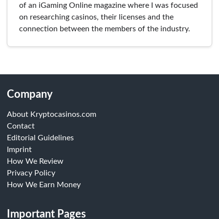
of an iGaming Online magazine where I was focused
on researching casinos, their licenses and the
connection between the members of the industry.
Company
About Kryptocasinos.com
Contact
Editorial Guidelines
Imprint
How We Review
Privacy Policy
How We Earn Money
Important Pages