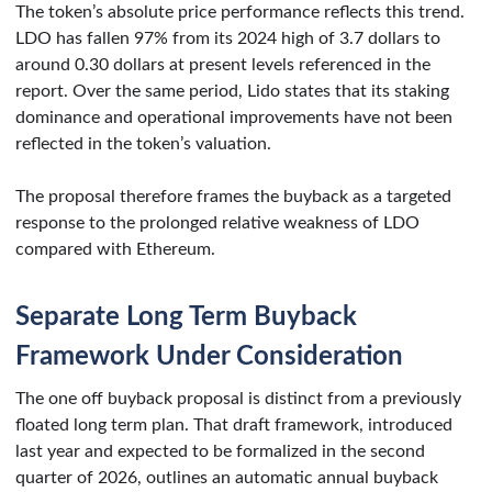
The token’s absolute price performance reflects this trend.
LDO has fallen 97% from its 2024 high of 3.7 dollars to
around 0.30 dollars at present levels referenced in the
report. Over the same period, Lido states that its staking
dominance and operational improvements have not been
reflected in the token’s valuation.
The proposal therefore frames the buyback as a targeted
response to the prolonged relative weakness of LDO
compared with Ethereum.
Separate Long Term Buyback
Framework Under Consideration
The one off buyback proposal is distinct from a previously
floated long term plan. That draft framework, introduced
last year and expected to be formalized in the second
quarter of 2026, outlines an automatic annual buyback