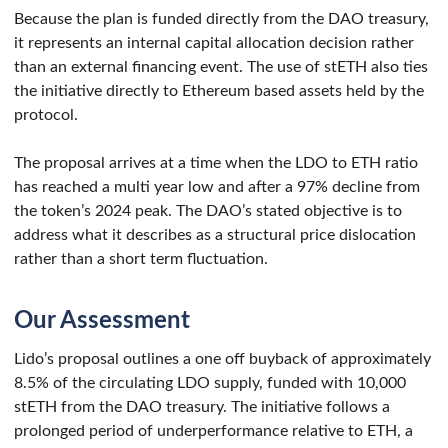
Because the plan is funded directly from the DAO treasury,
it represents an internal capital allocation decision rather
than an external financing event. The use of stETH also ties
the initiative directly to Ethereum based assets held by the
protocol.
The proposal arrives at a time when the LDO to ETH ratio
has reached a multi year low and after a 97% decline from
the token’s 2024 peak. The DAO’s stated objective is to
address what it describes as a structural price dislocation
rather than a short term fluctuation.
Our Assessment
Lido’s proposal outlines a one off buyback of approximately
8.5% of the circulating LDO supply, funded with 10,000
stETH from the DAO treasury. The initiative follows a
prolonged period of underperformance relative to ETH, a