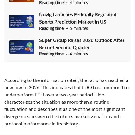
Reading time:
~ 4 minutes
Novig Launches Federally Regulated
Sports Prediction Market in US
Reading time:
~ 5 minutes
Super Group Raises 2026 Outlook After
Record Second Quarter
Reading time:
~ 4 minutes
According to the information cited, the ratio has reached a
new low in 2026. This indicates that LDO has continued to
underperform ETH over a two year period. Lido
characterizes the situation as more than a routine
fluctuation and describes it as one of the most significant
divergences between the token’s market valuation and
protocol performance in its history.