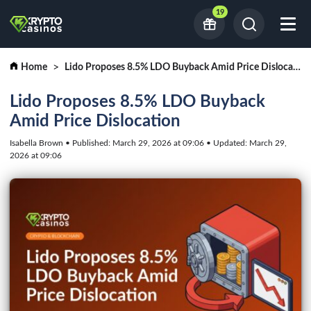
19
Home
Lido Proposes 8.5% LDO Buyback Amid Price Dislocation
Lido Proposes 8.5% LDO Buyback
Amid Price Dislocation
Isabella Brown • Published: March 29, 2026 at 09:06 • Updated: March 29,
2026 at 09:06