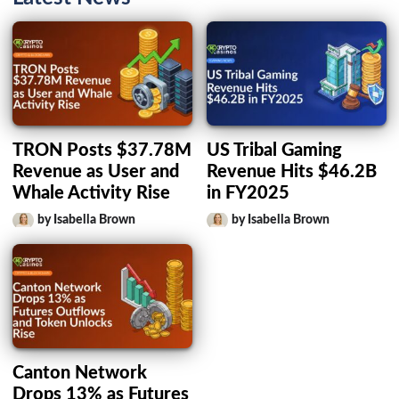
TRON Posts $37.78M
US Tribal Gaming
Revenue as User and
Revenue Hits $46.2B
Whale Activity Rise
in FY2025
by Isabella Brown
by Isabella Brown
Canton Network
Drops 13% as Futures