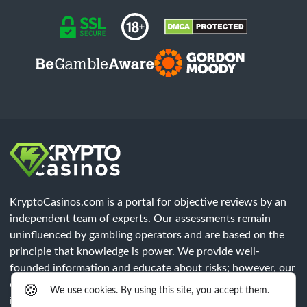
KryptoCasinos.com is a portal for objective reviews by an
independent team of experts. Our assessments remain
uninfluenced by gambling operators and are based on the
principle that knowledge is power. We provide well-
founded information and educate about risks; however, our
content does not constitute legal advice. Each player must
🍪
We use cookies. By using this site, you accept them.
independently verify that all legal requirements of their