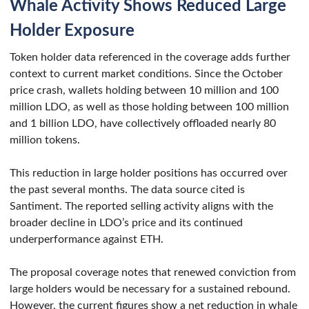
Whale Activity Shows Reduced Large
Holder Exposure
Token holder data referenced in the coverage adds further
context to current market conditions. Since the October
price crash, wallets holding between 10 million and 100
million LDO, as well as those holding between 100 million
and 1 billion LDO, have collectively offloaded nearly 80
million tokens.
This reduction in large holder positions has occurred over
the past several months. The data source cited is
Santiment. The reported selling activity aligns with the
broader decline in LDO’s price and its continued
underperformance against ETH.
The proposal coverage notes that renewed conviction from
large holders would be necessary for a sustained rebound.
However, the current figures show a net reduction in whale