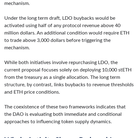
mechanism.
Under the long term draft, LDO buybacks would be
activated using half of any protocol revenue above 40
million dollars. An additional condition would require ETH
to trade above 3,000 dollars before triggering the
mechanism.
While both initiatives involve repurchasing LDO, the
current proposal focuses solely on deploying 10,000 stETH
from the treasury as a single allocation. The long term
structure, by contrast, links buybacks to revenue thresholds
and ETH price conditions.
The coexistence of these two frameworks indicates that
the DAO is evaluating both immediate and conditional
approaches to influencing token supply dynamics.