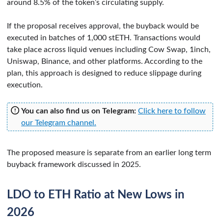
around 8.5% of the token’s circulating supply.
If the proposal receives approval, the buyback would be
executed in batches of 1,000 stETH. Transactions would
take place across liquid venues including Cow Swap, 1inch,
Uniswap, Binance, and other platforms. According to the
plan, this approach is designed to reduce slippage during
execution.
You can also find us on Telegram:
Click here to follow
our Telegram channel.
The proposed measure is separate from an earlier long term
buyback framework discussed in 2025.
LDO to ETH Ratio at New Lows in
2026