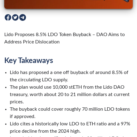
Lido Proposes 8.5% LDO Token Buyback – DAO Aims to
Address Price Dislocation
Key Takeaways
Lido has proposed a one off buyback of around 8.5% of
the circulating LDO supply.
The plan would use 10,000 stETH from the Lido DAO
treasury, worth about 20 to 21 million dollars at current
prices.
The buyback could cover roughly 70 million LDO tokens
if approved.
Lido cites a historically low LDO to ETH ratio and a 97%
price decline from the 2024 high.