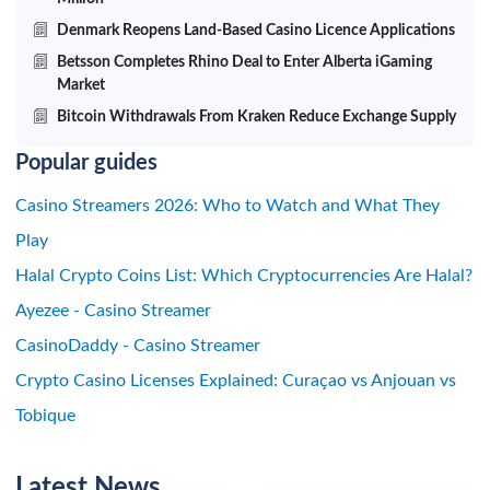
Denmark Reopens Land-Based Casino Licence Applications
Betsson Completes Rhino Deal to Enter Alberta iGaming
Market
Bitcoin Withdrawals From Kraken Reduce Exchange Supply
Popular guides
Casino Streamers 2026: Who to Watch and What They
Play
Halal Crypto Coins List: Which Cryptocurrencies Are Halal?
Ayezee - Casino Streamer
CasinoDaddy - Casino Streamer
Crypto Casino Licenses Explained: Curaçao vs Anjouan vs
Tobique
Latest News