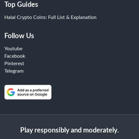
Top Guides
Halal Crypto Coins: Full List & Explanation
Follow Us
Youtube
Facebook
Pinterest
Telegram
Play responsibly and moderately.