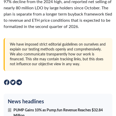
97% decline from the 2024 high, and reported net selling of
nearly 80 million LDO by large holders since October. The
plan is separate from a longer term buyback framework tied
to revenue and ETH price conditions that is expected to be
formalized in the second quarter of 2026.
We have imposed strict editorial guidelines on ourselves and
explain our testing methods openly and comprehensively.
We also communicate transparently how our work is
financed. This site may contain tracking links, but this does
not influence our objective view in any way.
News headlines
PUMP Gains 10% as Pump.fun Revenue Reaches $32.84
Million