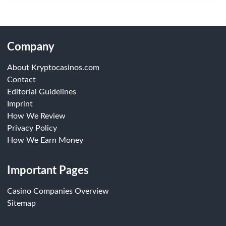
Company
About Kryptocasinos.com
Contact
Editorial Guidelines
Imprint
How We Review
Privacy Policy
How We Earn Money
Important Pages
Casino Companies Overview
Sitemap