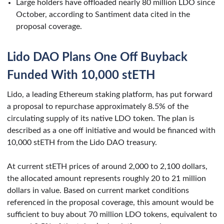
Large holders have offloaded nearly 80 million LDO since
October, according to Santiment data cited in the
proposal coverage.
Lido DAO Plans One Off Buyback
Funded With 10,000 stETH
Lido, a leading Ethereum staking platform, has put forward
a proposal to repurchase approximately 8.5% of the
circulating supply of its native LDO token. The plan is
described as a one off initiative and would be financed with
10,000 stETH from the Lido DAO treasury.
At current stETH prices of around 2,000 to 2,100 dollars,
the allocated amount represents roughly 20 to 21 million
dollars in value. Based on current market conditions
referenced in the proposal coverage, this amount would be
sufficient to buy about 70 million LDO tokens, equivalent to