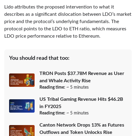
Lido attributes the proposed intervention to what it
describes as a significant dislocation between LDO’s market
price and the protocol’s underlying fundamentals. The
protocol points to the LDO to ETH ratio, which measures
LDO price performance relative to Ethereum.
You should read that too:
TRON Posts $37.78M Revenue as User
and Whale Activity Rise
Reading time:
~ 5 minutes
US Tribal Gaming Revenue Hits $46.2B
in FY2025
Reading time:
~ 5 minutes
Canton Network Drops 13% as Futures
Outflows and Token Unlocks Rise