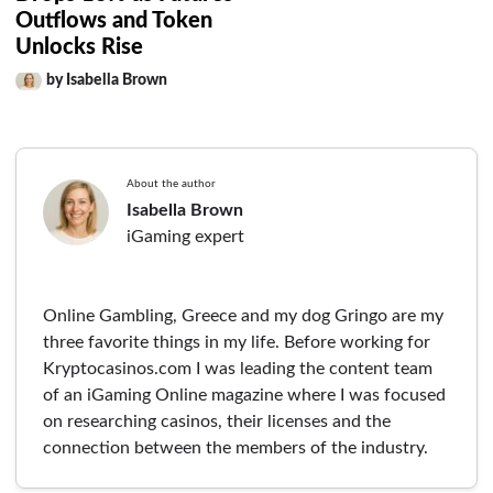
Outflows and Token
Unlocks Rise
by Isabella Brown
About the author
Isabella Brown
iGaming expert
Online Gambling, Greece and my dog Gringo are my
three favorite things in my life. Before working for
Kryptocasinos.com I was leading the content team
of an iGaming Online magazine where I was focused
on researching casinos, their licenses and the
connection between the members of the industry.