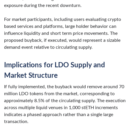
exposure during the recent downturn.
For market participants, including users evaluating crypto
based services and platforms, large holder behavior can
influence liquidity and short term price movements. The
proposed buyback, if executed, would represent a sizable
demand event relative to circulating supply.
Implications for LDO Supply and
Market Structure
If fully implemented, the buyback would remove around 70
million LDO tokens from the market, corresponding to
approximately 8.5% of the circulating supply. The execution
across multiple liquid venues in 1,000 stETH increments
indicates a phased approach rather than a single large
transaction.