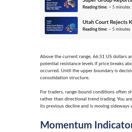
Super Group Reports
Reading time:
~ 5 minutes
Utah Court Rejects K
Reading time:
~ 5 minutes
Above the current range, 66.51 US dollars an
potential resistance levels if price breaks 
occurred. Until the upper boundary is decisiv
consolidation structure.
For traders, range-bound conditions often sh
rather than directional trend trading. You ar
its previous decline and is moving sideways w
Momentum Indicato