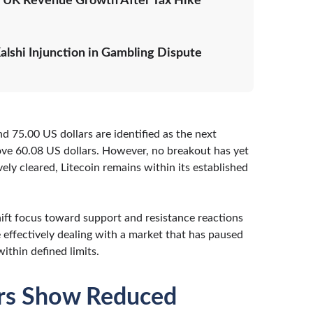
 UK Revenue Growth After Tax Hike
alshi Injunction in Gambling Dispute
d 75.00 US dollars are identified as the next
above 60.08 US dollars. However, no breakout has yet
ely cleared, Litecoin remains within its established
ift focus toward support and resistance reactions
e effectively dealing with a market that has paused
ithin defined limits.
rs Show Reduced