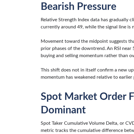
Bearish Pressure
Relative Strength Index data has gradually cl
currently around 49, while the signal line is 
Movement toward the midpoint suggests that
prior phases of the downtrend. An RSI near 
buying and selling momentum rather than ov
This shift does not in itself confirm a new 
momentum has weakened relative to earlier 
Spot Market Order F
Dominant
Spot Taker Cumulative Volume Delta, or CVD
metric tracks the cumulative difference betw