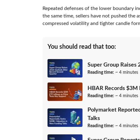
Repeated defenses of the lower boundary ind
the same time, sellers have not pushed the a
compressed volatility and tighter candle for
You should read that too:
Super Group Raises 
Reading time:
~ 4 minutes
HBAR Records $3M ET
Reading time:
~ 4 minutes
Polymarket Reported
Talks
Reading time:
~ 4 minutes