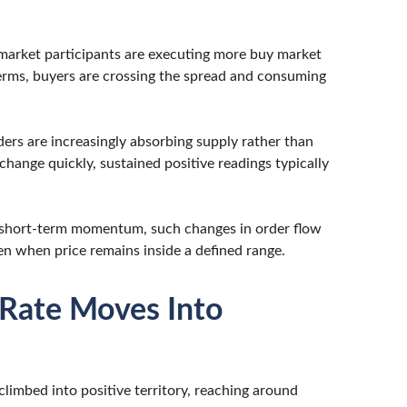
 market participants are executing more buy market
 terms, buyers are crossing the spread and consuming
raders are increasingly absorbing supply rather than
 change quickly, sustained positive readings typically
d short-term momentum, such changes in order flow
even when price remains inside a defined range.
 Rate Moves Into
limbed into positive territory, reaching around