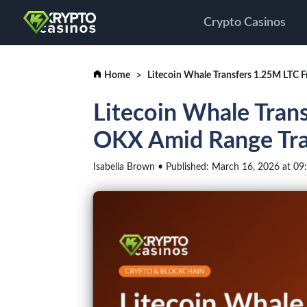
Crypto Casinos
Home
Litecoin Whale Transfers 1.25M LTC
Litecoin Whale Tran
OKX Amid Range Tra
Isabella Brown • Published: March 16, 2026 at 0