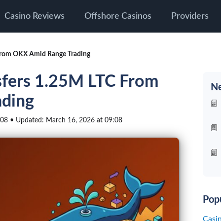
Casino Reviews
Offshore Casinos
Providers
 From OKX Amid Range Trading
sfers 1.25M LTC From
Ne
ding
9:08 • Updated: March 16, 2026 at 09:08
Popu
Casi