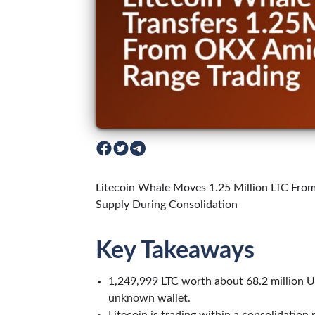
Litecoin Whale Moves 1.25 Million LTC Fr
Supply During Consolidation
Key Takeaways
1,249,999 LTC worth about 68.2 million U
unknown wallet.