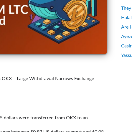
They
Halal
Are H
Ayeze
Casi
Yassu
om OKX – Large Withdrawal Narrows Exchange
S dollars were transferred from OKX to an