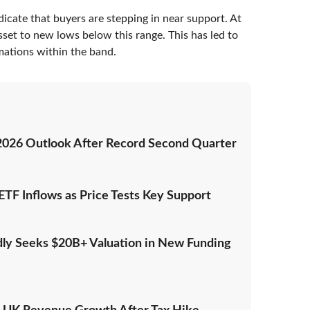
icate that buyers are stepping in near support. At
sset to new lows below this range. This has led to
mations within the band.
2026 Outlook After Record Second Quarter
F Inflows as Price Tests Key Support
ly Seeks $20B+ Valuation in New Funding