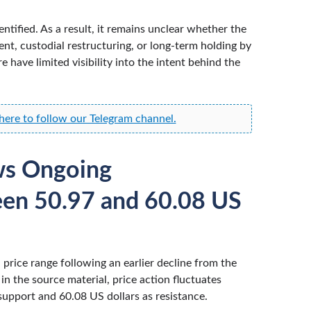
entified. As a result, it remains unclear whether the
nt, custodial restructuring, or long-term holding by
e have limited visibility into the intent behind the
 here to follow our Telegram channel.
ws Ongoing
een 50.97 and 60.08 US
d price range following an earlier decline from the
in the source material, price action fluctuates
upport and 60.08 US dollars as resistance.