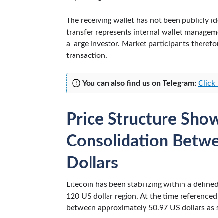
The receiving wallet has not been publicly id
transfer represents internal wallet manageme
a large investor. Market participants therefor
transaction.
You can also find us on Telegram:
Click
Price Structure Sho
Consolidation Betw
Dollars
Litecoin has been stabilizing within a define
120 US dollar region. At the time referenced 
between approximately 50.97 US dollars as s