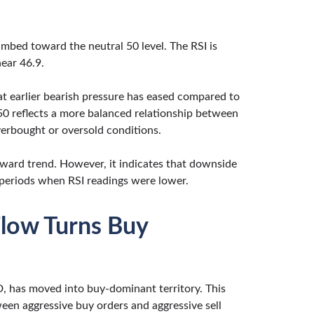
imbed toward the neutral 50 level. The RSI is
near 46.9.
 earlier bearish pressure has eased compared to
50 reflects a more balanced relationship between
erbought or oversold conditions.
upward trend. However, it indicates that downside
periods when RSI readings were lower.
low Turns Buy
, has moved into buy-dominant territory. This
een aggressive buy orders and aggressive sell