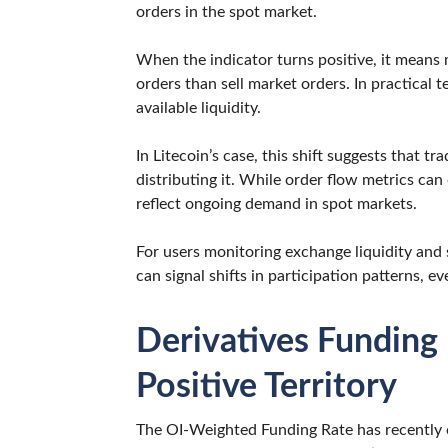
orders in the spot market.
When the indicator turns positive, it means
orders than sell market orders. In practical
available liquidity.
In Litecoin’s case, this shift suggests that t
distributing it. While order flow metrics can
reflect ongoing demand in spot markets.
For users monitoring exchange liquidity an
can signal shifts in participation patterns, 
Derivatives Funding
Positive Territory
The OI-Weighted Funding Rate has recently c