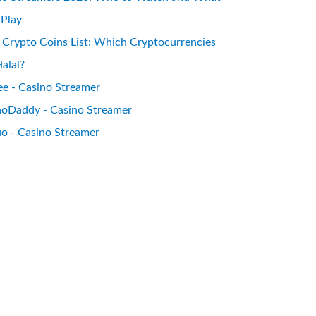
 Play
 Crypto Coins List: Which Cryptocurrencies
alal?
e - Casino Streamer
noDaddy - Casino Streamer
o - Casino Streamer