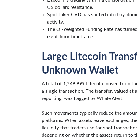
Litecoin is trading within a consolidatio
US dollars resistance.
Spot Taker CVD has shifted into buy-domin
activity.
The OI-Weighted Funding Rate has turned 
eight-hour timeframe.
Large Litecoin Tran
Unknown Wallet
A total of 1,249,999 Litecoin moved from th
a single transaction. The transfer, valued at
reporting, was flagged by Whale Alert.
Such movements typically reduce the amount 
platforms. When assets leave exchanges, they
liquidity that traders use for spot transacti
depending on whether the assets return to t