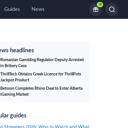
18
Guides
News
ws headlines
Romanian Gambling Regulator Deputy Arrested
in Bribery Case
ThrillTech Obtains Greek Licence for ThrillPots
Jackpot Product
Betsson Completes Rhino Deal to Enter Alberta
iGaming Market
lar guides
no Streamers 2026: Who to Watch and What