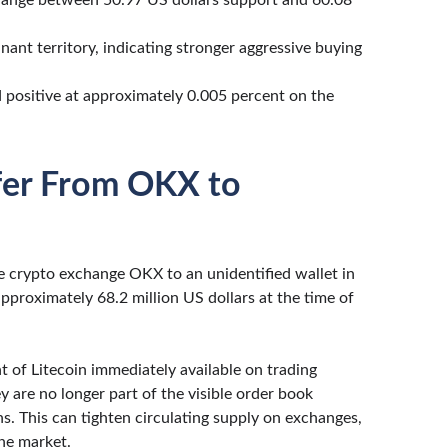
n range between 50.97 US dollars support and 60.08
ant territory, indicating stronger aggressive buying
positive at approximately 0.005 percent on the
sfer From OKX to
e crypto exchange OKX to an unidentified wallet in
 approximately 68.2 million US dollars at the time of
of Litecoin immediately available on trading
 are no longer part of the visible order book
ons. This can tighten circulating supply on exchanges,
he market.