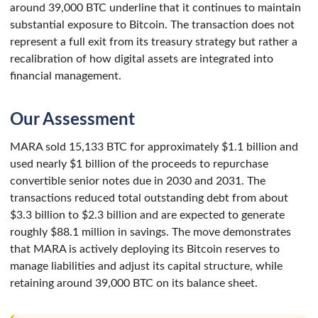
around 39,000 BTC underline that it continues to maintain
substantial exposure to Bitcoin. The transaction does not
represent a full exit from its treasury strategy but rather a
recalibration of how digital assets are integrated into
financial management.
Our Assessment
MARA sold 15,133 BTC for approximately $1.1 billion and
used nearly $1 billion of the proceeds to repurchase
convertible senior notes due in 2030 and 2031. The
transactions reduced total outstanding debt from about
$3.3 billion to $2.3 billion and are expected to generate
roughly $88.1 million in savings. The move demonstrates
that MARA is actively deploying its Bitcoin reserves to
manage liabilities and adjust its capital structure, while
retaining around 39,000 BTC on its balance sheet.