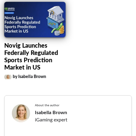
Novig Launches
Federally Regulated
Sports Prediction
Market in US
by Isabella Brown
About the author
Isabella Brown
iGaming expert