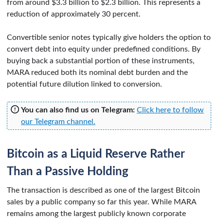
from around $3.3 billion to $2.3 billion. This represents a
reduction of approximately 30 percent.
Convertible senior notes typically give holders the option to
convert debt into equity under predefined conditions. By
buying back a substantial portion of these instruments,
MARA reduced both its nominal debt burden and the
potential future dilution linked to conversion.
You can also find us on Telegram:
Click here to follow
our Telegram channel.
Bitcoin as a Liquid Reserve Rather
Than a Passive Holding
The transaction is described as one of the largest Bitcoin
sales by a public company so far this year. While MARA
remains among the largest publicly known corporate