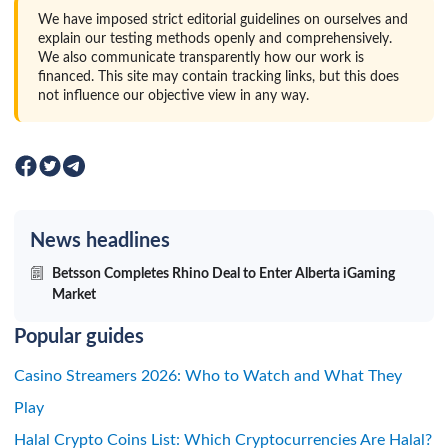
We have imposed strict editorial guidelines on ourselves and
explain our testing methods openly and comprehensively.
We also communicate transparently how our work is
financed. This site may contain tracking links, but this does
not influence our objective view in any way.
News headlines
Betsson Completes Rhino Deal to Enter Alberta iGaming
Market
Popular guides
Casino Streamers 2026: Who to Watch and What They
Play
Halal Crypto Coins List: Which Cryptocurrencies Are Halal?