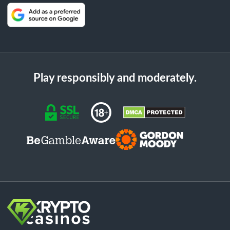
Play responsibly and moderately.