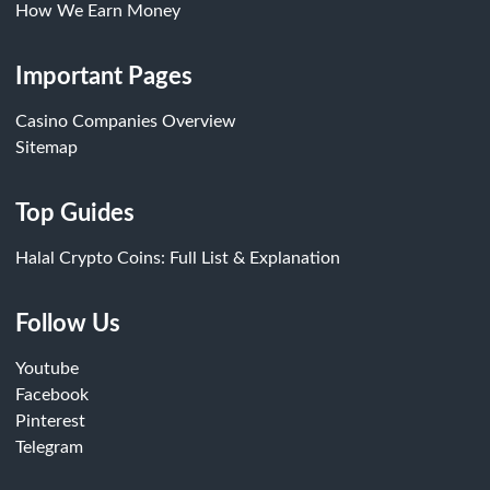
How We Earn Money
Important Pages
Casino Companies Overview
Sitemap
Top Guides
Halal Crypto Coins: Full List & Explanation
Follow Us
Youtube
Facebook
Pinterest
Telegram