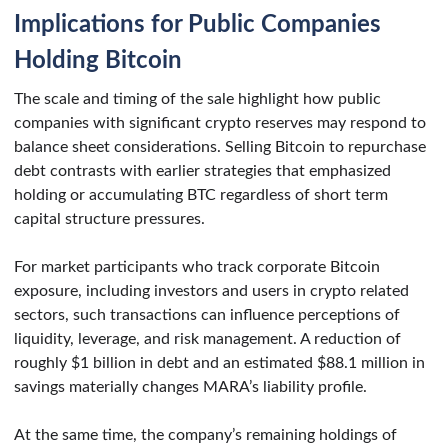
Implications for Public Companies
Holding Bitcoin
The scale and timing of the sale highlight how public
companies with significant crypto reserves may respond to
balance sheet considerations. Selling Bitcoin to repurchase
debt contrasts with earlier strategies that emphasized
holding or accumulating BTC regardless of short term
capital structure pressures.
For market participants who track corporate Bitcoin
exposure, including investors and users in crypto related
sectors, such transactions can influence perceptions of
liquidity, leverage, and risk management. A reduction of
roughly $1 billion in debt and an estimated $88.1 million in
savings materially changes MARA’s liability profile.
At the same time, the company’s remaining holdings of