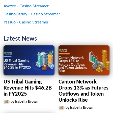
Ayezee - Casino Streamer
CasinoDaddy - Casino Streamer
Yassuo - Casino Streamer
Latest News
US Tribal Gaming
Canton Network
Revenue Hits $46.2B
Drops 13% as Futures
in FY2025
Outflows and Token
Unlocks Rise
by Isabella Brown
by Isabella Brown