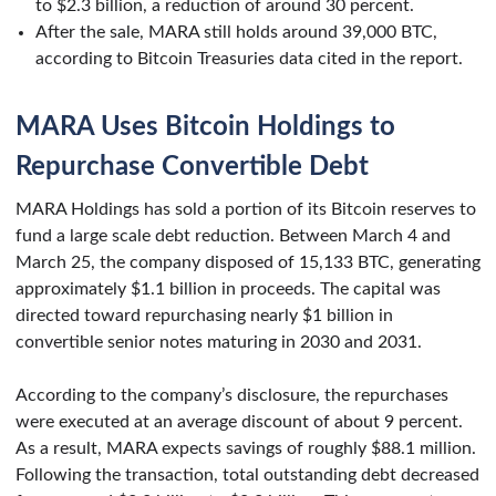
to $2.3 billion, a reduction of around 30 percent.
After the sale, MARA still holds around 39,000 BTC,
according to Bitcoin Treasuries data cited in the report.
MARA Uses Bitcoin Holdings to
Repurchase Convertible Debt
MARA Holdings has sold a portion of its Bitcoin reserves to
fund a large scale debt reduction. Between March 4 and
March 25, the company disposed of 15,133 BTC, generating
approximately $1.1 billion in proceeds. The capital was
directed toward repurchasing nearly $1 billion in
convertible senior notes maturing in 2030 and 2031.
According to the company’s disclosure, the repurchases
were executed at an average discount of about 9 percent.
As a result, MARA expects savings of roughly $88.1 million.
Following the transaction, total outstanding debt decreased