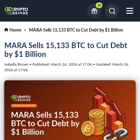
18
Home
MARA Sells 15,133 BTC to Cut Debt by $1 Billion
MARA Sells 15,133 BTC to Cut Debt
by $1 Billion
Isabella Brown • Published: March 26, 2026 at 17:06 • Updated: March 26,
2026 at 17:06