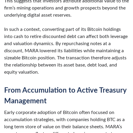
This suggests that investors attribute additional value to the
firm’s mining operations and growth prospects beyond the
underlying digital asset reserves.
In such a context, converting part of its Bitcoin holdings
into cash to retire discounted debt can affect both leverage
and valuation dynamics. By repurchasing notes at a
discount, MARA lowered its liabilities while maintaining a
sizeable Bitcoin position. The transaction therefore adjusts
the relationship between its asset base, debt load, and
equity valuation.
From Accumulation to Active Treasury
Management
Early corporate adoption of Bitcoin often focused on
accumulation strategies, with companies holding BTC as a
long term store of value on their balance sheets. MARA’s