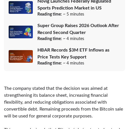
Novig Launches Federally Regulated
Sports Prediction Market in US
Reading time:
~ 5 minutes
Super Group Raises 2026 Outlook After
Record Second Quarter
Reading time:
~ 4 minutes
HBAR Records $3M ETF Inflows as
Price Tests Key Support
Reading time:
~ 4 minutes
The company stated that the decision was aimed at
strengthening its balance sheet, increasing financial
flexibility, and reducing obligations associated with
convertible debt. Remaining proceeds from the Bitcoin sale
will be used for general corporate purposes.