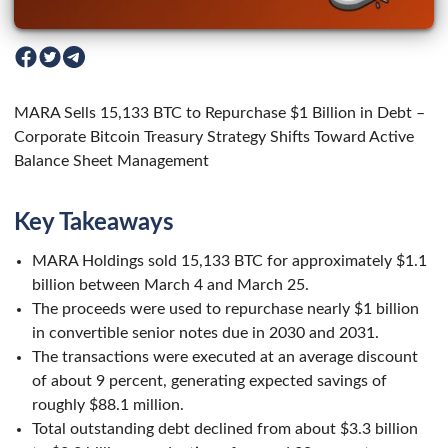
MARA Sells 15,133 BTC to Repurchase $1 Billion in Debt –
Corporate Bitcoin Treasury Strategy Shifts Toward Active
Balance Sheet Management
Key Takeaways
MARA Holdings sold 15,133 BTC for approximately $1.1
billion between March 4 and March 25.
The proceeds were used to repurchase nearly $1 billion
in convertible senior notes due in 2030 and 2031.
The transactions were executed at an average discount
of about 9 percent, generating expected savings of
roughly $88.1 million.
Total outstanding debt declined from about $3.3 billion