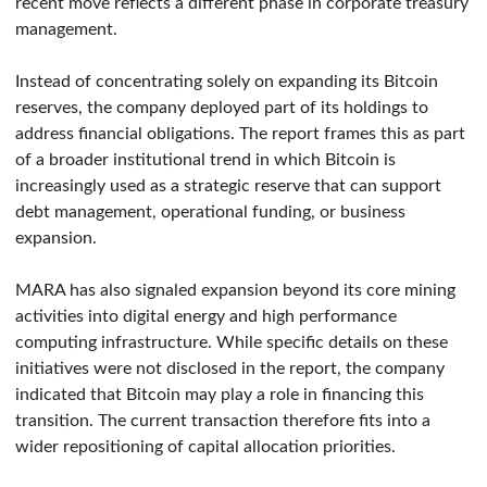
recent move reflects a different phase in corporate treasury
management.
Instead of concentrating solely on expanding its Bitcoin
reserves, the company deployed part of its holdings to
address financial obligations. The report frames this as part
of a broader institutional trend in which Bitcoin is
increasingly used as a strategic reserve that can support
debt management, operational funding, or business
expansion.
MARA has also signaled expansion beyond its core mining
activities into digital energy and high performance
computing infrastructure. While specific details on these
initiatives were not disclosed in the report, the company
indicated that Bitcoin may play a role in financing this
transition. The current transaction therefore fits into a
wider repositioning of capital allocation priorities.