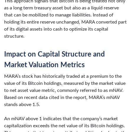
This approach signals that Bitcoin is being treated not only
as a long term treasury asset but also as a liquid reserve
that can be mobilized to manage liabilities. Instead of
holding its entire reserve unchanged, MARA converted part
of its digital assets into cash to optimize its capital
structure.
Impact on Capital Structure and
Market Valuation Metrics
MARA’s stock has historically traded at a premium to the
value of its Bitcoin holdings, measured by the market value
to net asset value metric, commonly referred to as mNAV.
Based on recent data cited in the report, MARA’s mNAV
stands above 1.5.
An mNAV above 1 indicates that the company’s market
capitalization exceeds the net value of its Bitcoin holdings.