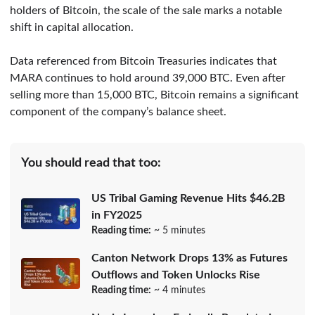
holders of Bitcoin, the scale of the sale marks a notable
shift in capital allocation.
Data referenced from Bitcoin Treasuries indicates that
MARA continues to hold around 39,000 BTC. Even after
selling more than 15,000 BTC, Bitcoin remains a significant
component of the company’s balance sheet.
You should read that too:
US Tribal Gaming Revenue Hits $46.2B
in FY2025
Reading time:
~ 5 minutes
Canton Network Drops 13% as Futures
Outflows and Token Unlocks Rise
Reading time:
~ 4 minutes