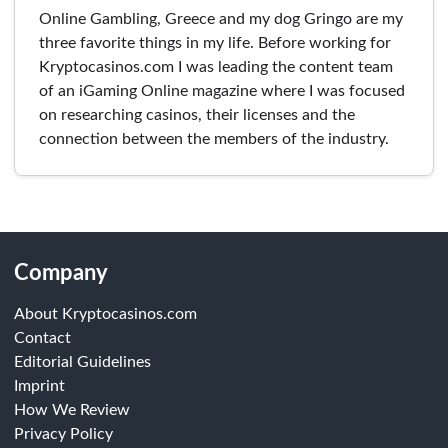
Online Gambling, Greece and my dog Gringo are my
three favorite things in my life. Before working for
Kryptocasinos.com I was leading the content team
of an iGaming Online magazine where I was focused
on researching casinos, their licenses and the
connection between the members of the industry.
Company
About Kryptocasinos.com
Contact
Editorial Guidelines
Imprint
How We Review
Privacy Policy